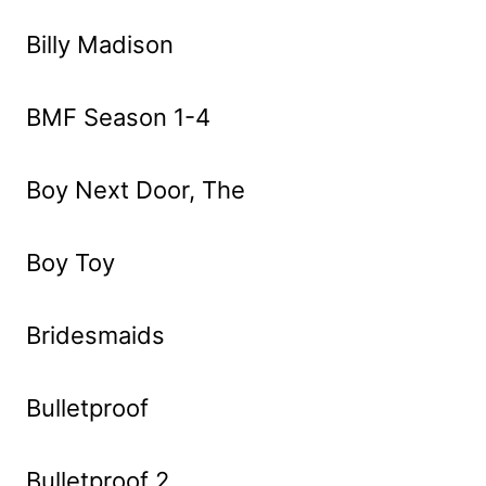
Billy Madison
BMF Season 1-4
Boy Next Door, The
Boy Toy
Bridesmaids
Bulletproof
Bulletproof 2