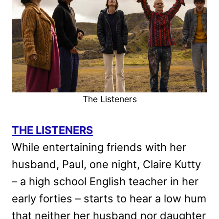
The Listeners
THE LISTENERS
While entertaining friends with her
husband, Paul, one night, Claire Kutty
– a high school English teacher in her
early forties – starts to hear a low hum
that neither her husband nor daughter