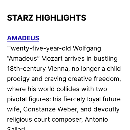
STARZ HIGHLIGHTS
AMADEUS
Twenty-five-year-old Wolfgang
“Amadeus” Mozart arrives in bustling
18th-century Vienna, no longer a child
prodigy and craving creative freedom,
where his world collides with two
pivotal figures: his fiercely loyal future
wife, Constanze Weber, and devoutly
religious court composer, Antonio
Salieri.