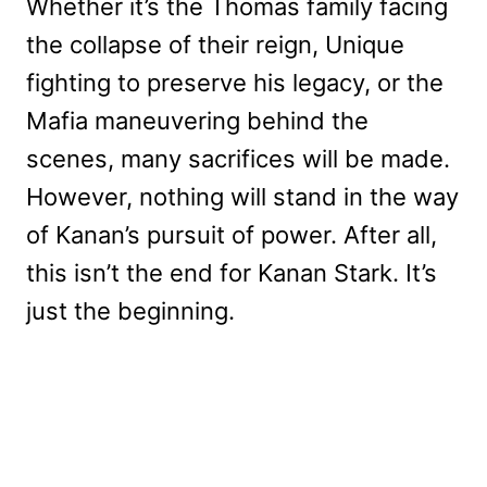
Whether it’s the Thomas family facing
the collapse of their reign, Unique
fighting to preserve his legacy, or the
Mafia maneuvering behind the
scenes, many sacrifices will be made.
However, nothing will stand in the way
of Kanan’s pursuit of power. After all,
this isn’t the end for Kanan Stark. It’s
just the beginning.