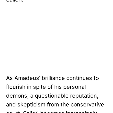
As Amadeus’ brilliance continues to
flourish in spite of his personal
demons, a questionable reputation,
and skepticism from the conservative