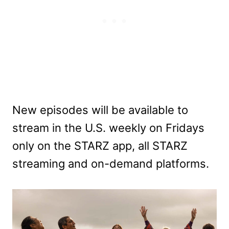
New episodes will be available to
stream in the U.S. weekly on Fridays
only on the STARZ app, all STARZ
streaming and on-demand platforms.