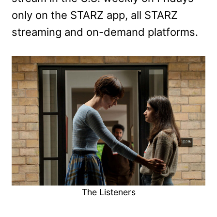
only on the STARZ app, all STARZ
streaming and on-demand platforms.
The Listeners