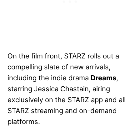
On the film front, STARZ rolls out a
compelling slate of new arrivals,
including the indie drama
Dreams
,
starring Jessica Chastain, airing
exclusively on the STARZ app and all
STARZ streaming and on-demand
platforms.