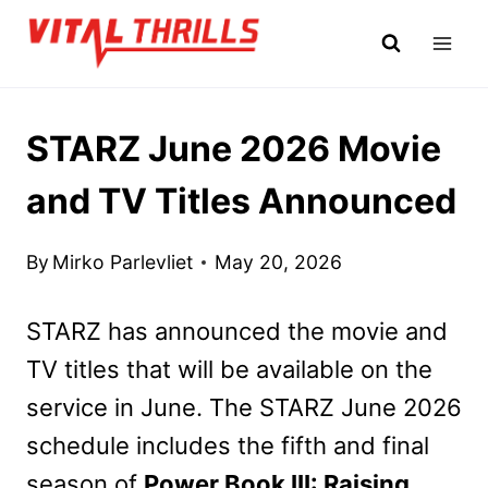
Skip
to
content
STARZ June 2026 Movie
and TV Titles Announced
By
Mirko Parlevliet
May 20, 2026
STARZ has announced the movie and
TV titles that will be available on the
service in June. The STARZ June 2026
schedule includes the fifth and final
season of
Power Book III: Raising