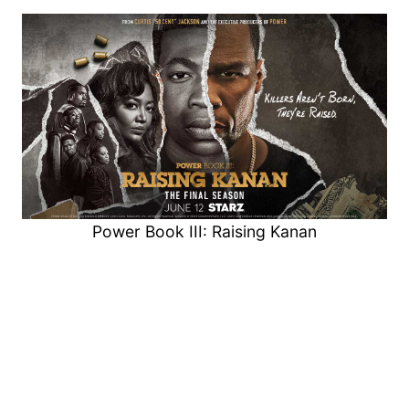
Power Book III: Raising Kanan