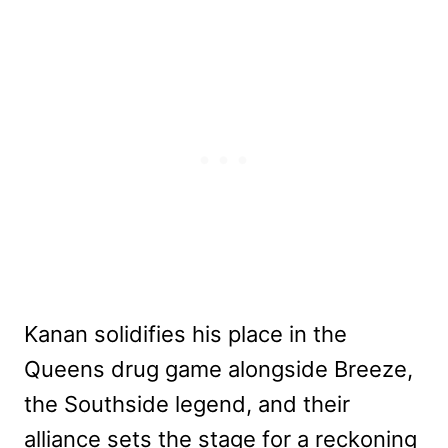
Kanan solidifies his place in the
Queens drug game alongside Breeze,
the Southside legend, and their
alliance sets the stage for a reckoning