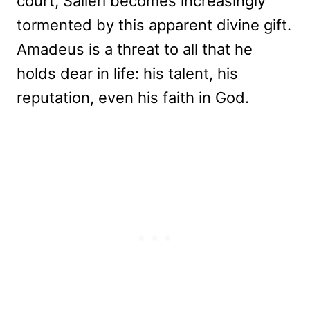
court, Salieri becomes increasingly
tormented by this apparent divine gift.
Amadeus is a threat to all that he
holds dear in life: his talent, his
reputation, even his faith in God.