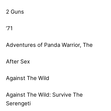
2 Guns
’71
Adventures of Panda Warrior, The
After Sex
Against The Wild
Against The Wild: Survive The
Serengeti