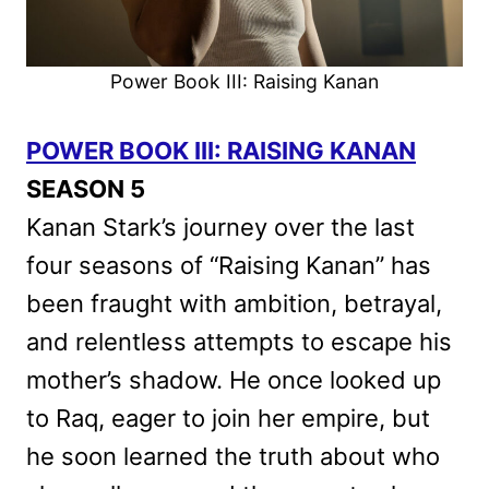
Power Book III: Raising Kanan
POWER BOOK III: RAISING KANAN
SEASON 5
Kanan Stark’s journey over the last
four seasons of “Raising Kanan” has
been fraught with ambition, betrayal,
and relentless attempts to escape his
mother’s shadow. He once looked up
to Raq, eager to join her empire, but
he soon learned the truth about who