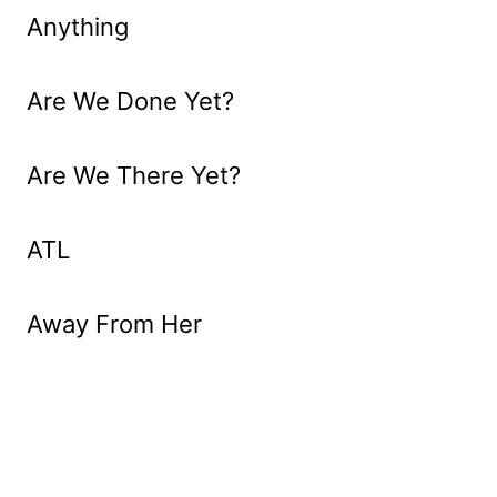
Anything
Are We Done Yet?
Are We There Yet?
ATL
Away From Her