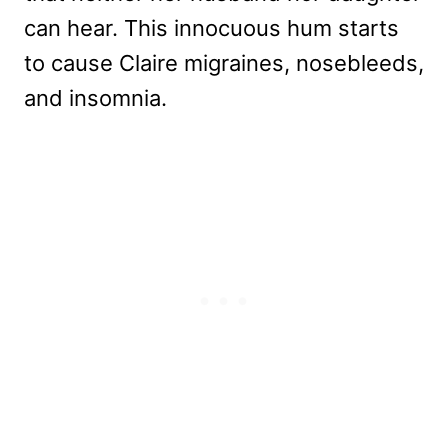
can hear. This innocuous hum starts
to cause Claire migraines, nosebleeds,
and insomnia.