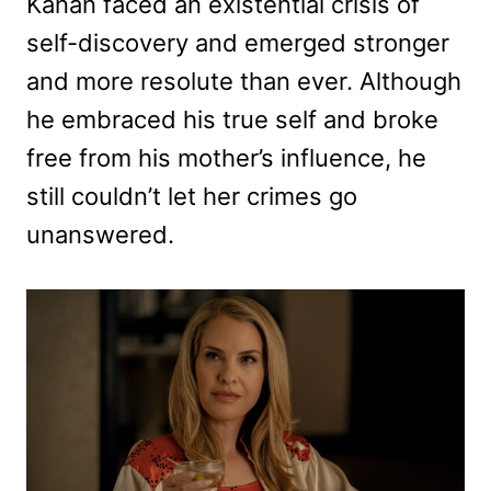
Kanan faced an existential crisis of
self-discovery and emerged stronger
and more resolute than ever. Although
he embraced his true self and broke
free from his mother’s influence, he
still couldn’t let her crimes go
unanswered.