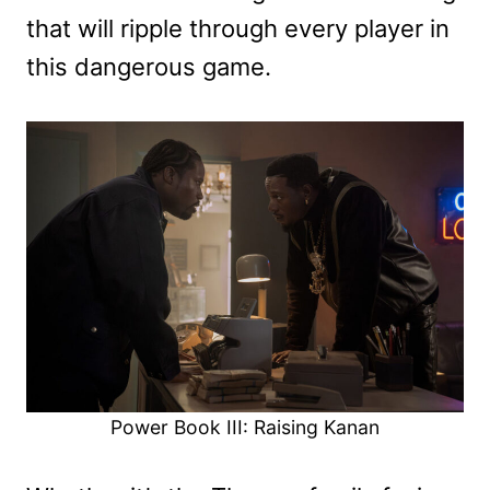
that will ripple through every player in
this dangerous game.
Power Book III: Raising Kanan