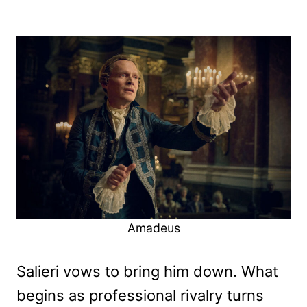
Amadeus
Salieri vows to bring him down. What
begins as professional rivalry turns