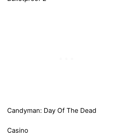
Candyman: Day Of The Dead
Casino