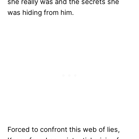
she really was and the secrets she
was hiding from him.
Forced to confront this web of lies,