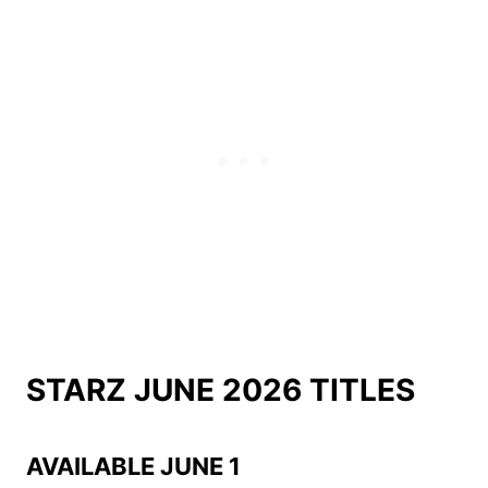
STARZ JUNE 2026 TITLES
AVAILABLE JUNE 1