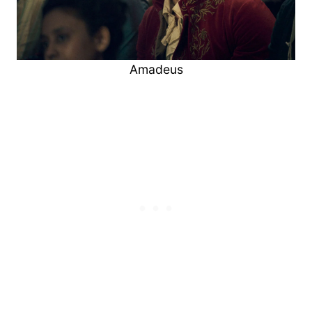
Amadeus