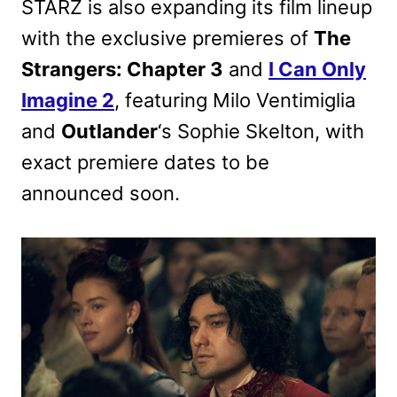
STARZ is also expanding its film lineup
with the exclusive premieres of
The
Strangers: Chapter 3
and
I Can Only
Imagine 2
, featuring Milo Ventimiglia
and
Outlander
‘s Sophie Skelton, with
exact premiere dates to be
announced soon.