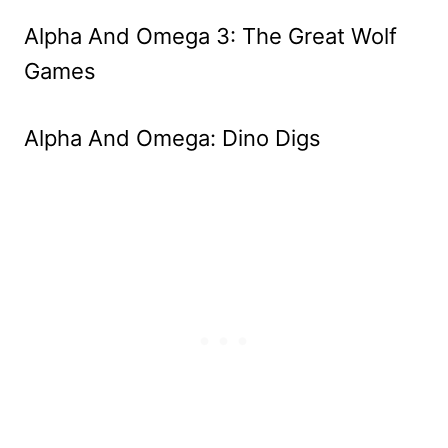
Alpha And Omega 3: The Great Wolf
Games
Alpha And Omega: Dino Digs