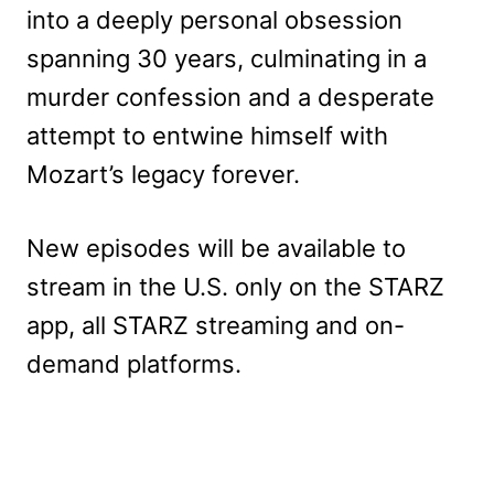
into a deeply personal obsession
spanning 30 years, culminating in a
murder confession and a desperate
attempt to entwine himself with
Mozart’s legacy forever.
New episodes will be available to
stream in the U.S. only on the STARZ
app, all STARZ streaming and on-
demand platforms.