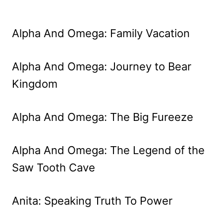
Alpha And Omega: Family Vacation
Alpha And Omega: Journey to Bear
Kingdom
Alpha And Omega: The Big Fureeze
Alpha And Omega: The Legend of the
Saw Tooth Cave
Anita: Speaking Truth To Power