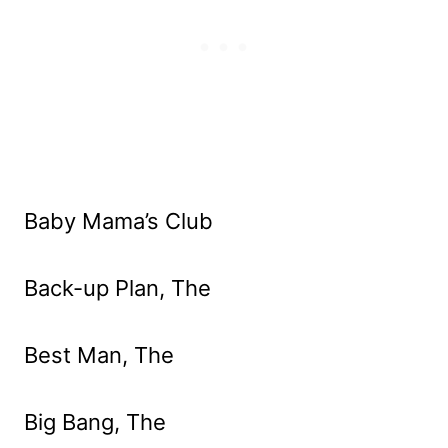
Baby Mama’s Club
Back-up Plan, The
Best Man, The
Big Bang, The