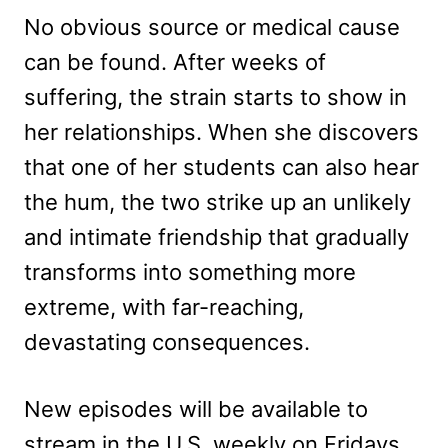
No obvious source or medical cause
can be found. After weeks of
suffering, the strain starts to show in
her relationships. When she discovers
that one of her students can also hear
the hum, the two strike up an unlikely
and intimate friendship that gradually
transforms into something more
extreme, with far-reaching,
devastating consequences.
New episodes will be available to
stream in the U.S. weekly on Fridays