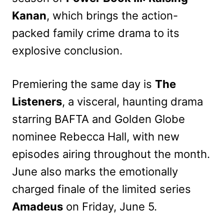
Kanan
, which brings the action-
packed family crime drama to its
explosive conclusion.
Premiering the same day is
The
Listeners
, a visceral, haunting drama
starring BAFTA and Golden Globe
nominee Rebecca Hall, with new
episodes airing throughout the month.
June also marks the emotionally
charged finale of the limited series
Amadeus
on Friday, June 5.