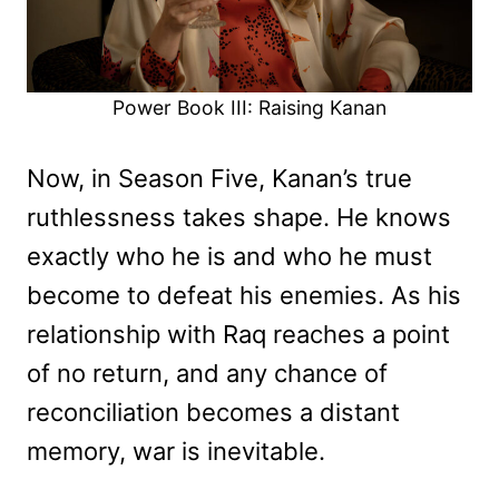
Power Book III: Raising Kanan
Now, in Season Five, Kanan’s true
ruthlessness takes shape. He knows
exactly who he is and who he must
become to defeat his enemies. As his
relationship with Raq reaches a point
of no return, and any chance of
reconciliation becomes a distant
memory, war is inevitable.