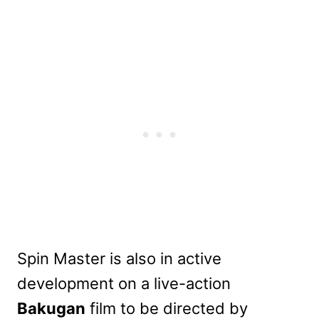
Spin Master is also in active
development on a live-action
Bakugan
film to be directed by