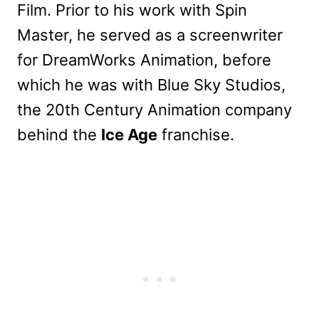
Film. Prior to his work with Spin
Master, he served as a screenwriter
for DreamWorks Animation, before
which he was with Blue Sky Studios,
the 20th Century Animation company
behind the
Ice Age
franchise.