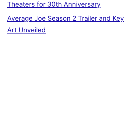
Theaters for 30th Anniversary
Average Joe Season 2 Trailer and Key
Art Unveiled