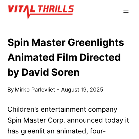
Skip
to
content
Spin Master Greenlights
Animated Film Directed
by David Soren
By
Mirko Parlevliet
August 19, 2025
Children’s entertainment company
Spin Master Corp. announced today it
has greenlit an animated, four-