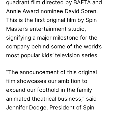
quadrant film directed by BAFTA and
Annie Award nominee David Soren.
This is the first original film by Spin
Master’s entertainment studio,
signifying a major milestone for the
company behind some of the world’s
most popular kids’ television series.
“The announcement of this original
film showcases our ambition to
expand our foothold in the family
animated theatrical business,” said
Jennifer Dodge, President of Spin