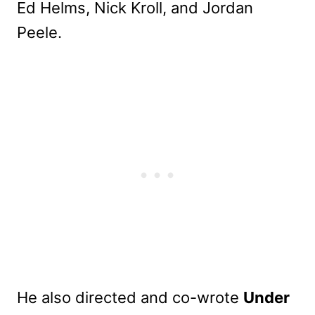
Ed Helms, Nick Kroll, and Jordan
Peele.
He also directed and co-wrote
Under