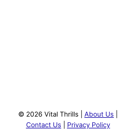
© 2026 Vital Thrills |
About Us
|
Contact Us
|
Privacy Policy