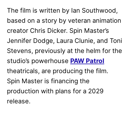
The film is written by Ian Southwood,
based on a story by veteran animation
creator Chris Dicker. Spin Master’s
Jennifer Dodge, Laura Clunie, and Toni
Stevens, previously at the helm for the
studio’s powerhouse
PAW Patrol
theatricals, are producing the film.
Spin Master is financing the
production with plans for a 2029
release.