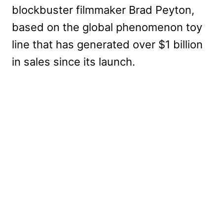
blockbuster filmmaker Brad Peyton,
based on the global phenomenon toy
line that has generated over $1 billion
in sales since its launch.