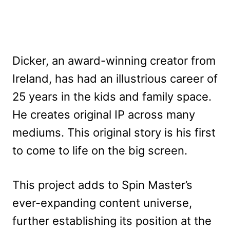
Dicker, an award-winning creator from
Ireland, has had an illustrious career of
25 years in the kids and family space.
He creates original IP across many
mediums. This original story is his first
to come to life on the big screen.
This project adds to Spin Master’s
ever-expanding content universe,
further establishing its position at the