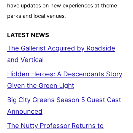
have updates on new experiences at theme
parks and local venues.
LATEST NEWS
The Gallerist Acquired by Roadside
and Vertical
Hidden Heroes: A Descendants Story
Given the Green Light
Big City Greens Season 5 Guest Cast
Announced
The Nutty Professor Returns to