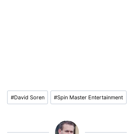
Post
#
David Soren
#
Spin Master Entertainment
Tags: