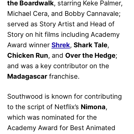
the Boardwalk
, starring Keke Palmer,
Michael Cera, and Bobby Cannavale;
served as Story Artist and Head of
Story on hit films including Academy
Award winner
Shrek
,
Shark Tale
,
Chicken Run
, and
Over the Hedge
;
and was a key contributor on the
Madagascar
franchise.
Southwood is known for contributing
to the script of Netflix’s
Nimona
,
which was nominated for the
Academy Award for Best Animated