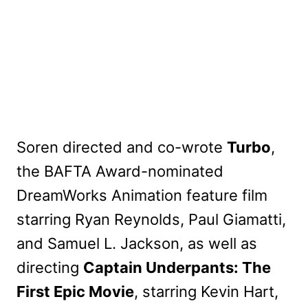
Soren directed and co-wrote
Turbo
,
the BAFTA Award-nominated
DreamWorks Animation feature film
starring Ryan Reynolds, Paul Giamatti,
and Samuel L. Jackson, as well as
directing
Captain Underpants: The
First Epic Movie
, starring Kevin Hart,