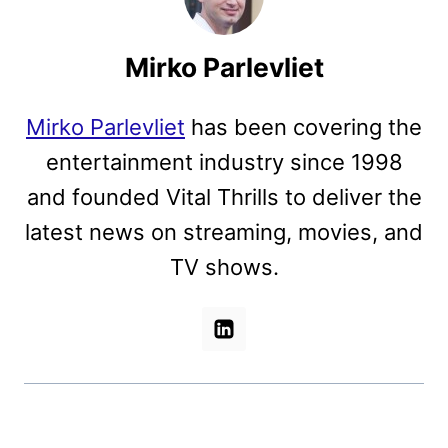
Mirko Parlevliet
Mirko Parlevliet
has been covering the
entertainment industry since 1998
and founded Vital Thrills to deliver the
latest news on streaming, movies, and
TV shows.