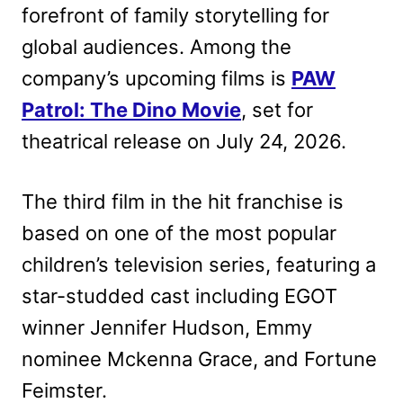
forefront of family storytelling for
global audiences. Among the
company’s upcoming films is
PAW
Patrol: The Dino Movie
, set for
theatrical release on July 24, 2026.
The third film in the hit franchise is
based on one of the most popular
children’s television series, featuring a
star-studded cast including EGOT
winner Jennifer Hudson, Emmy
nominee Mckenna Grace, and Fortune
Feimster.