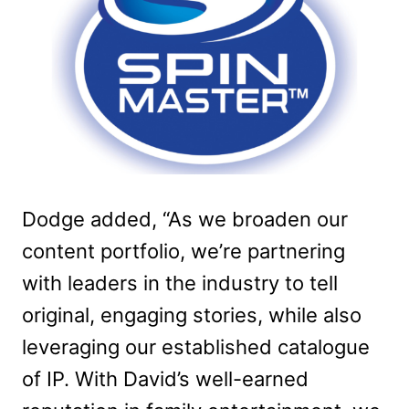
Dodge added, “As we broaden our
content portfolio, we’re partnering
with leaders in the industry to tell
original, engaging stories, while also
leveraging our established catalogue
of IP. With David’s well-earned