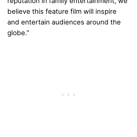
reputation in family entertainment, we
believe this feature film will inspire
and entertain audiences around the
globe.”