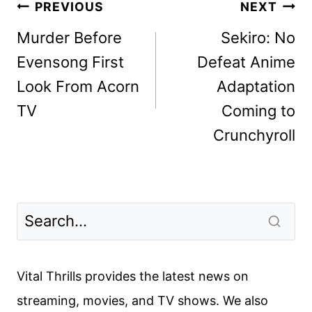
Post
PREVIOUS
NEXT
navigation
Murder Before
Sekiro: No
Evensong First
Defeat Anime
Look From Acorn
Adaptation
TV
Coming to
Crunchyroll
Vital Thrills provides the latest news on
streaming, movies, and TV shows. We also