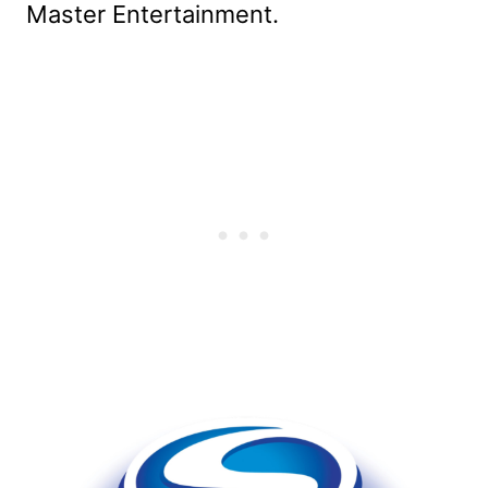
Master Entertainment.