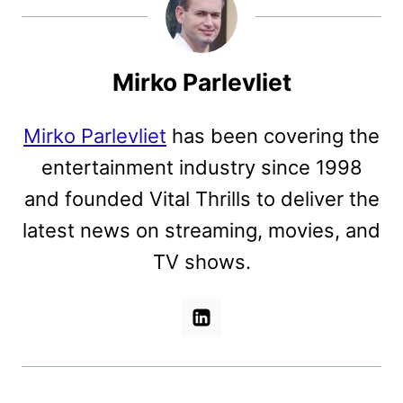
Mirko Parlevliet
Mirko Parlevliet
has been covering the
entertainment industry since 1998
and founded Vital Thrills to deliver the
latest news on streaming, movies, and
TV shows.