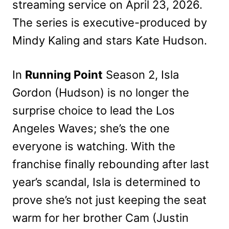
streaming service on April 23, 2026.
The series is executive-produced by
Mindy Kaling and stars Kate Hudson.
In
Running Point
Season 2, Isla
Gordon (Hudson) is no longer the
surprise choice to lead the Los
Angeles Waves; she’s the one
everyone is watching. With the
franchise finally rebounding after last
year’s scandal, Isla is determined to
prove she’s not just keeping the seat
warm for her brother Cam (Justin