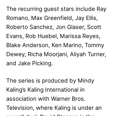
The recurring guest stars include Ray
Romano, Max Greenfield, Jay Ellis,
Roberto Sanchez, Jon Glaser, Scott
Evans, Rob Huebel, Marissa Reyes,
Blake Anderson, Ken Marino, Tommy
Dewey, Richa Moorjani, Aliyah Turner,
and Jake Picking.
The series is produced by Mindy
Kaling’s Kaling International in
association with Warner Bros.
Television, where Kaling is under an