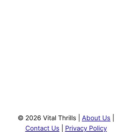
© 2026 Vital Thrills |
About Us
|
Contact Us
|
Privacy Policy