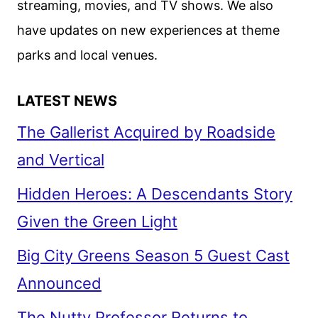
streaming, movies, and TV shows. We also
have updates on new experiences at theme
parks and local venues.
LATEST NEWS
The Gallerist Acquired by Roadside
and Vertical
Hidden Heroes: A Descendants Story
Given the Green Light
Big City Greens Season 5 Guest Cast
Announced
The Nutty Professor Returns to