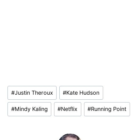
Post
#
Justin Theroux
#
Kate Hudson
Tags:
#
Mindy Kaling
#
Netflix
#
Running Point