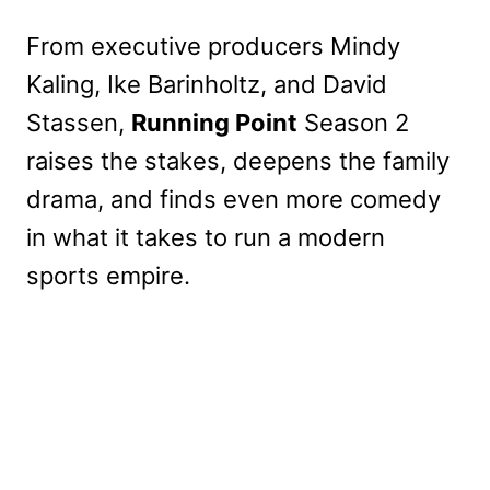
From executive producers Mindy
Kaling, Ike Barinholtz, and David
Stassen,
Running Point
Season 2
raises the stakes, deepens the family
drama, and finds even more comedy
in what it takes to run a modern
sports empire.