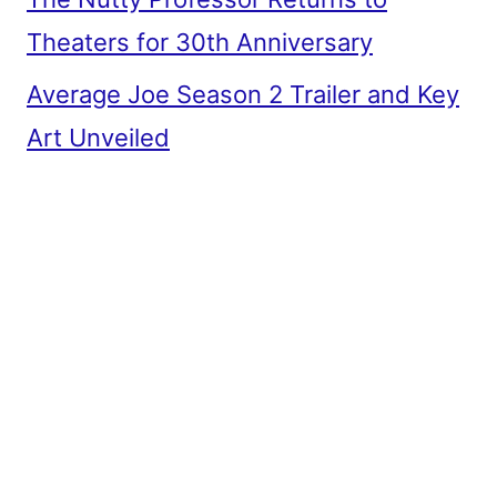
Theaters for 30th Anniversary
Average Joe Season 2 Trailer and Key
Art Unveiled