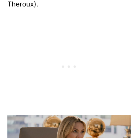
Theroux).