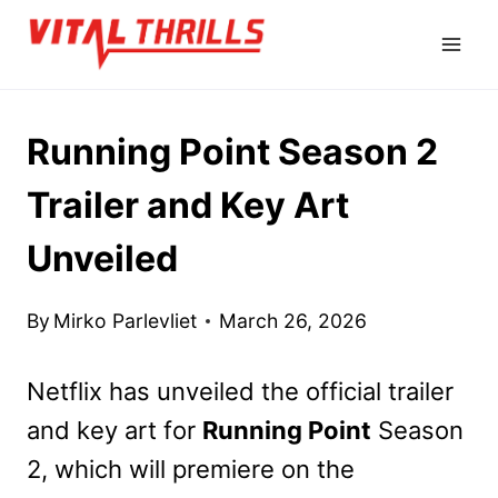
Skip
to
content
Running Point Season 2
Trailer and Key Art
Unveiled
By
Mirko Parlevliet
March 26, 2026
Netflix has unveiled the official trailer
and key art for
Running Point
Season
2, which will premiere on the