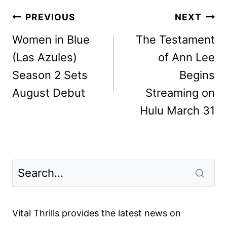
Post
PREVIOUS
NEXT
navigation
Women in Blue
The Testament
(Las Azules)
of Ann Lee
Season 2 Sets
Begins
August Debut
Streaming on
Hulu March 31
Vital Thrills provides the latest news on