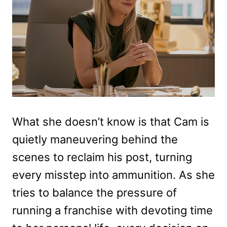
What she doesn’t know is that Cam is
quietly maneuvering behind the
scenes to reclaim his post, turning
every misstep into ammunition. As she
tries to balance the pressure of
running a franchise with devoting time