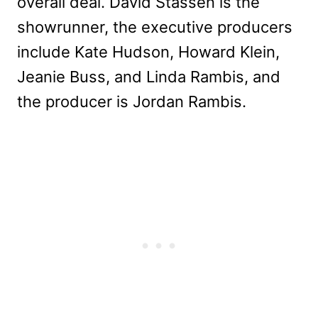
overall deal. David Stassen is the
showrunner, the executive producers
include Kate Hudson, Howard Klein,
Jeanie Buss, and Linda Rambis, and
the producer is Jordan Rambis.