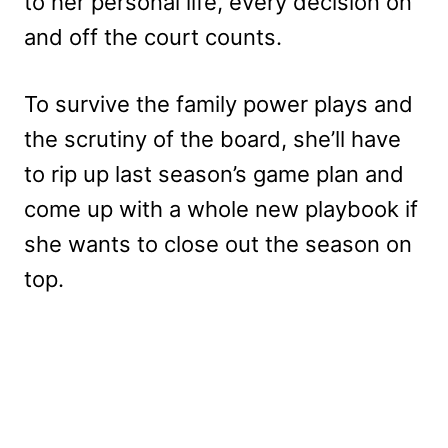
to her personal life, every decision on
and off the court counts.
To survive the family power plays and
the scrutiny of the board, she’ll have
to rip up last season’s game plan and
come up with a whole new playbook if
she wants to close out the season on
top.