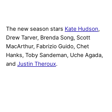
The new season stars
Kate Hudson
,
Drew Tarver, Brenda Song, Scott
MacArthur, Fabrizio Guido, Chet
Hanks, Toby Sandeman, Uche Agada,
and
Justin Theroux
.