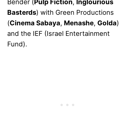
Bender (
Pulp Fiction
,
Inglourious
Basterds
) with Green Productions
(
Cinema Sabaya
,
Menashe
,
Golda
)
and the IEF (Israel Entertainment
Fund).