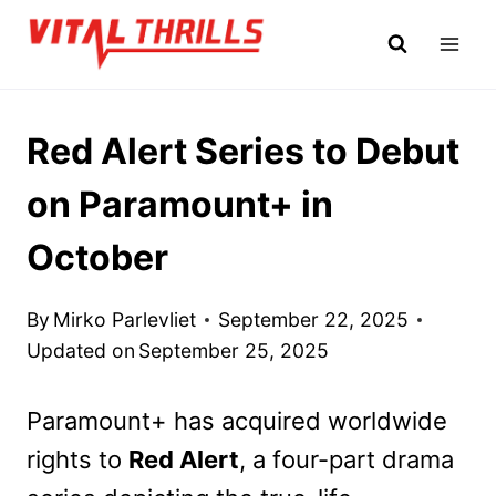
Skip
to
content
Red Alert Series to Debut
on Paramount+ in
October
By
Mirko Parlevliet
September 22, 2025
Updated on
September 25, 2025
Paramount+ has acquired worldwide
rights to
Red Alert
, a four-part drama