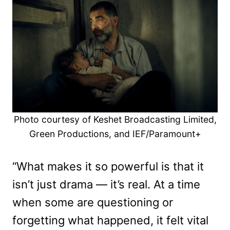
Photo courtesy of Keshet Broadcasting Limited,
Green Productions, and IEF/Paramount+
“What makes it so powerful is that it
isn’t just drama — it’s real. At a time
when some are questioning or
forgetting what happened, it felt vital