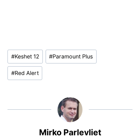
Post
#
Keshet 12
#
Paramount Plus
Tags:
#
Red Alert
Mirko Parlevliet