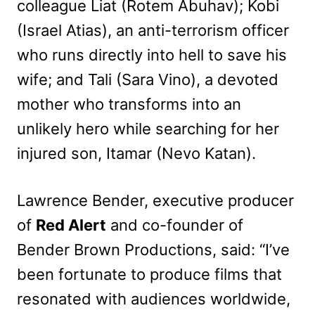
colleague Liat (Rotem Abuhav); Kobi
(Israel Atias), an anti-terrorism officer
who runs directly into hell to save his
wife; and Tali (Sara Vino), a devoted
mother who transforms into an
unlikely hero while searching for her
injured son, Itamar (Nevo Katan).
Lawrence Bender, executive producer
of
Red Alert
and co-founder of
Bender Brown Productions, said: “I’ve
been fortunate to produce films that
resonated with audiences worldwide,