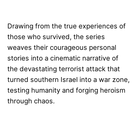
Drawing from the true experiences of
those who survived, the series
weaves their courageous personal
stories into a cinematic narrative of
the devastating terrorist attack that
turned southern Israel into a war zone,
testing humanity and forging heroism
through chaos.