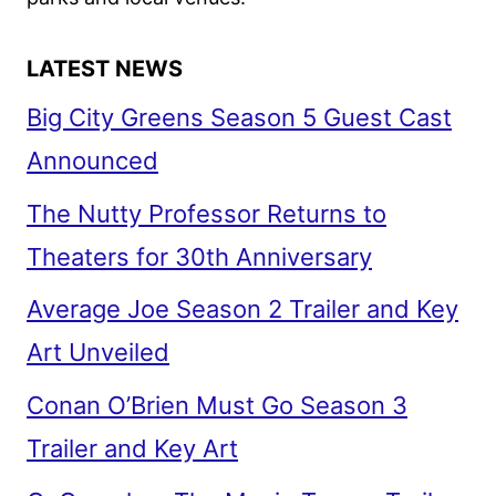
LATEST NEWS
Big City Greens Season 5 Guest Cast
Announced
The Nutty Professor Returns to
Theaters for 30th Anniversary
Average Joe Season 2 Trailer and Key
Art Unveiled
Conan O’Brien Must Go Season 3
Trailer and Key Art