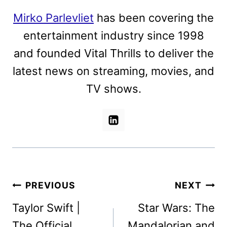
Mirko Parlevliet
has been covering the
entertainment industry since 1998
and founded Vital Thrills to deliver the
latest news on streaming, movies, and
TV shows.
Post
PREVIOUS
NEXT
navigation
Taylor Swift |
Star Wars: The
The Official
Mandalorian and