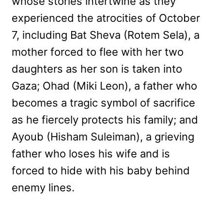
whose stories intertwine as they
experienced the atrocities of October
7, including Bat Sheva (Rotem Sela), a
mother forced to flee with her two
daughters as her son is taken into
Gaza; Ohad (Miki Leon), a father who
becomes a tragic symbol of sacrifice
as he fiercely protects his family; and
Ayoub (Hisham Suleiman), a grieving
father who loses his wife and is
forced to hide with his baby behind
enemy lines.