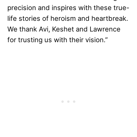
precision and inspires with these true-
life stories of heroism and heartbreak.
We thank Avi, Keshet and Lawrence
for trusting us with their vision.”