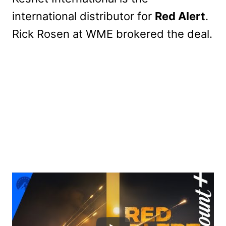
international distributor for
Red Alert
.
Rick Rosen at WME brokered the deal.