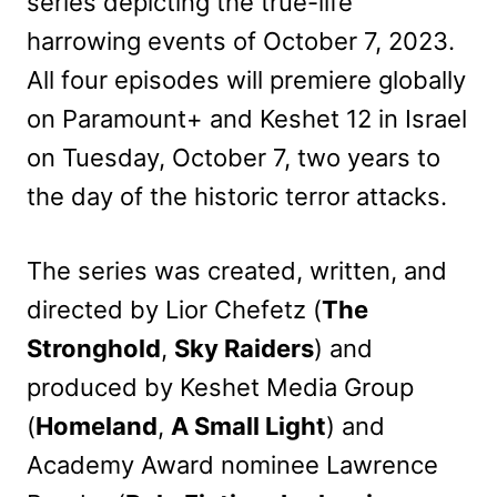
series depicting the true-life
harrowing events of October 7, 2023.
All four episodes will premiere globally
on Paramount+ and Keshet 12 in Israel
on Tuesday, October 7, two years to
the day of the historic terror attacks.
The series was created, written, and
directed by Lior Chefetz (
The
Stronghold
,
Sky Raiders
) and
produced by Keshet Media Group
(
Homeland
,
A Small Light
) and
Academy Award nominee Lawrence