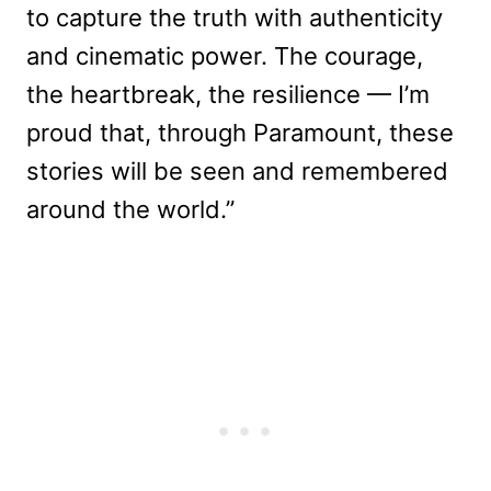
to capture the truth with authenticity
and cinematic power. The courage,
the heartbreak, the resilience — I’m
proud that, through Paramount, these
stories will be seen and remembered
around the world.”