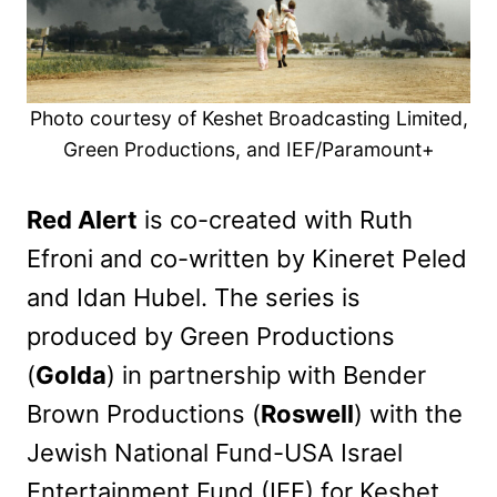
Photo courtesy of Keshet Broadcasting Limited,
Green Productions, and IEF/Paramount+
Red Alert
is co-created with Ruth
Efroni and co-written by Kineret Peled
and Idan Hubel. The series is
produced by Green Productions
(
Golda
) in partnership with Bender
Brown Productions (
Roswell
) with the
Jewish National Fund-USA Israel
Entertainment Fund (IEF) for Keshet