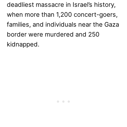
deadliest massacre in Israel’s history,
when more than 1,200 concert-goers,
families, and individuals near the Gaza
border were murdered and 250
kidnapped.