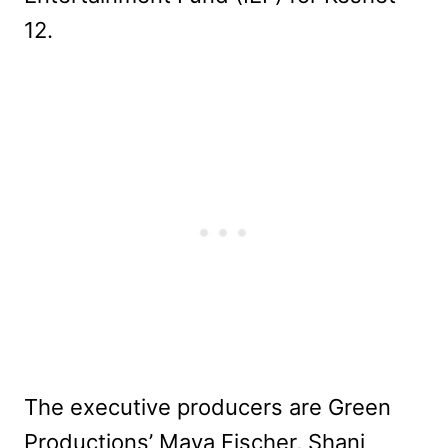
12.
The executive producers are Green
Productions’ Maya Fischer, Shani