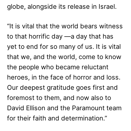
globe, alongside its release in Israel.
“It is vital that the world bears witness
to that horrific day —a day that has
yet to end for so many of us. It is vital
that we, and the world, come to know
the people who became reluctant
heroes, in the face of horror and loss.
Our deepest gratitude goes first and
foremost to them, and now also to
David Ellison and the Paramount team
for their faith and determination.”