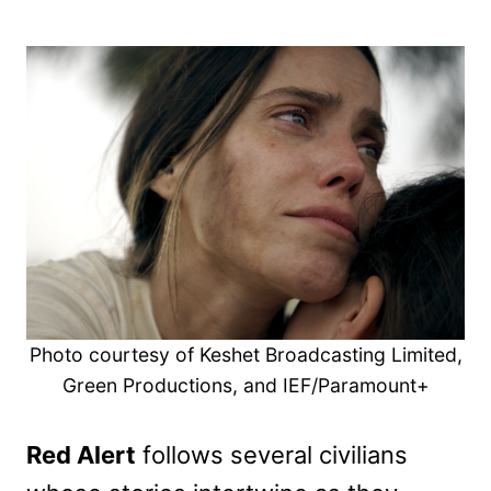
Photo courtesy of Keshet Broadcasting Limited,
Green Productions, and IEF/Paramount+
Red Alert
follows several civilians