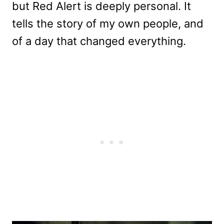
but Red Alert is deeply personal. It
tells the story of my own people, and
of a day that changed everything.