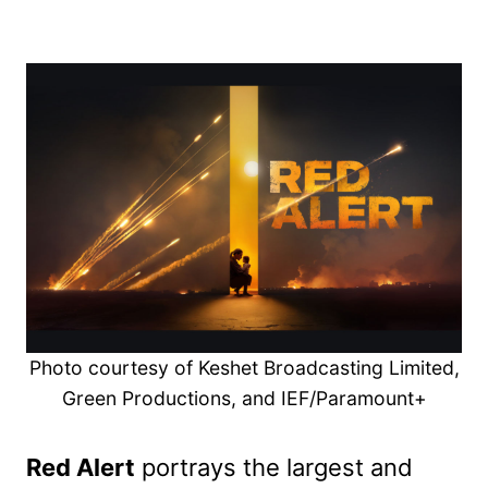
Photo courtesy of Keshet Broadcasting Limited,
Green Productions, and IEF/Paramount+
Red Alert
portrays the largest and