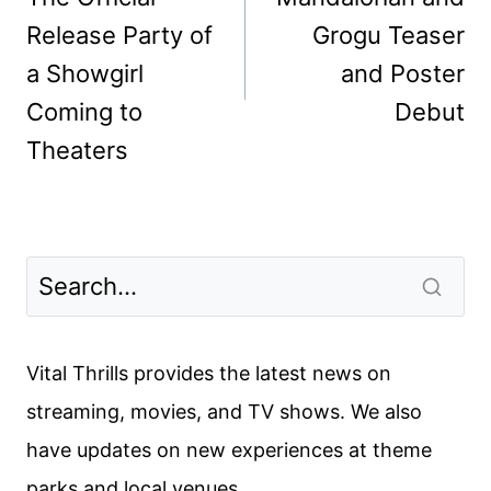
Release Party of
Grogu Teaser
a Showgirl
and Poster
Coming to
Debut
Theaters
Vital Thrills provides the latest news on
streaming, movies, and TV shows. We also
have updates on new experiences at theme
parks and local venues.