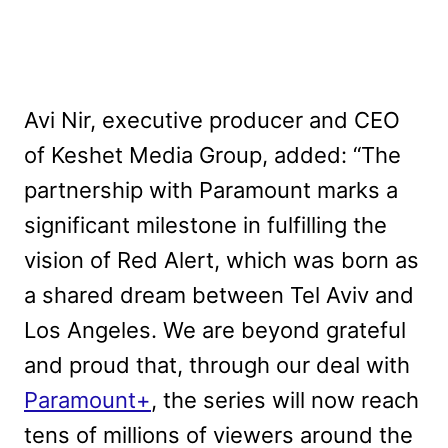
Avi Nir, executive producer and CEO
of Keshet Media Group, added: “The
partnership with Paramount marks a
significant milestone in fulfilling the
vision of Red Alert, which was born as
a shared dream between Tel Aviv and
Los Angeles. We are beyond grateful
and proud that, through our deal with
Paramount+
, the series will now reach
tens of millions of viewers around the