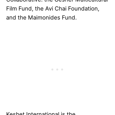
Film Fund, the Avi Chai Foundation,
and the Maimonides Fund.
Keshet International is the