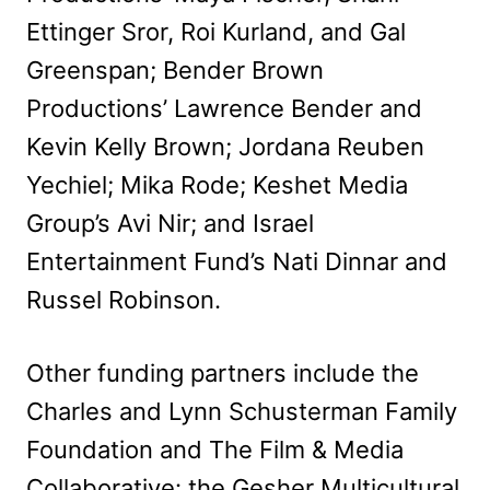
Ettinger Sror, Roi Kurland, and Gal
Greenspan; Bender Brown
Productions’ Lawrence Bender and
Kevin Kelly Brown; Jordana Reuben
Yechiel; Mika Rode; Keshet Media
Group’s Avi Nir; and Israel
Entertainment Fund’s Nati Dinnar and
Russel Robinson.
Other funding partners include the
Charles and Lynn Schusterman Family
Foundation and The Film & Media
Collaborative: the Gesher Multicultural