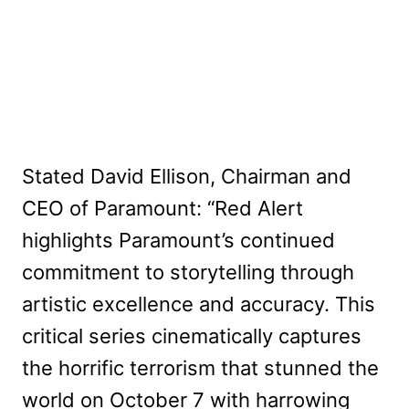
Stated David Ellison, Chairman and
CEO of Paramount: “Red Alert
highlights Paramount’s continued
commitment to storytelling through
artistic excellence and accuracy. This
critical series cinematically captures
the horrific terrorism that stunned the
world on October 7 with harrowing