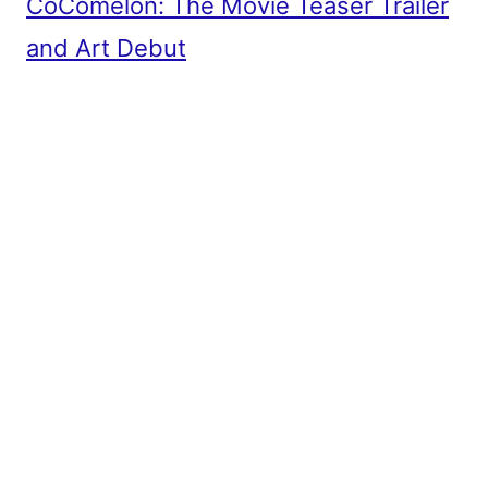
CoComelon: The Movie Teaser Trailer
and Art Debut