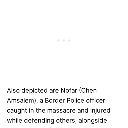
Also depicted are Nofar (Chen
Amsalem), a Border Police officer
caught in the massacre and injured
while defending others, alongside