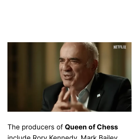
The producers of
Queen of Chess
include Rory Kennedy, Mark Bailey,