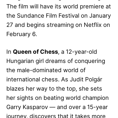
The film will have its world premiere at
the Sundance Film Festival on January
27 and begins streaming on Netflix on
February 6.
In
Queen of Chess
, a 12-year-old
Hungarian girl dreams of conquering
the male-dominated world of
international chess. As Judit Polgár
blazes her way to the top, she sets
her sights on beating world champion
Garry Kasparov — and over a 15-year
journey, discovers that it takes more