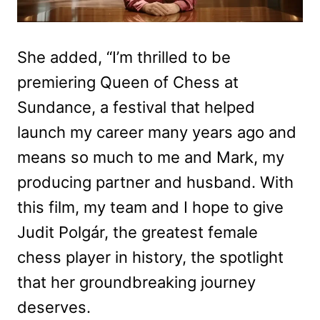
She added, “I’m thrilled to be
premiering Queen of Chess at
Sundance, a festival that helped
launch my career many years ago and
means so much to me and Mark, my
producing partner and husband. With
this film, my team and I hope to give
Judit Polgár, the greatest female
chess player in history, the spotlight
that her groundbreaking journey
deserves.