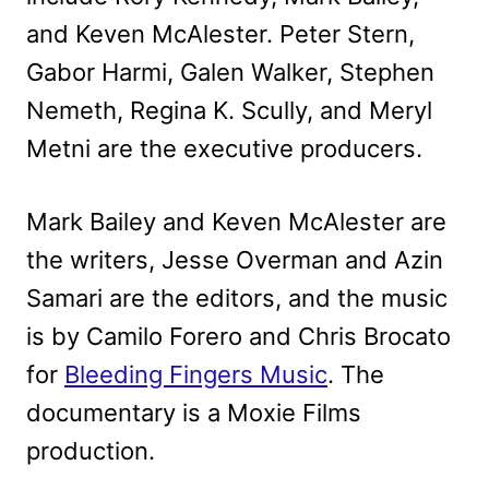
and Keven McAlester. Peter Stern,
Gabor Harmi, Galen Walker, Stephen
Nemeth, Regina K. Scully, and Meryl
Metni are the executive producers.
Mark Bailey and Keven McAlester are
the writers, Jesse Overman and Azin
Samari are the editors, and the music
is by Camilo Forero and Chris Brocato
for
Bleeding Fingers Music
. The
documentary is a Moxie Films
production.