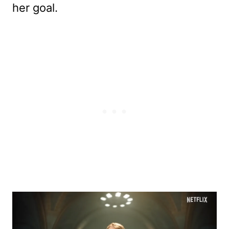
her goal.