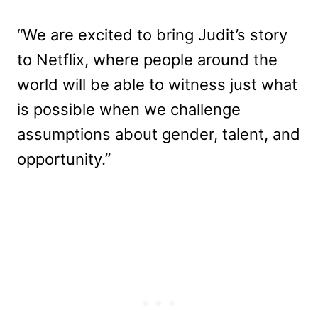
“We are excited to bring Judit’s story
to Netflix, where people around the
world will be able to witness just what
is possible when we challenge
assumptions about gender, talent, and
opportunity.”