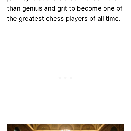
than genius and grit to become one of
the greatest chess players of all time.