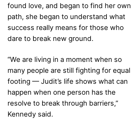
found love, and began to find her own
path, she began to understand what
success really means for those who
dare to break new ground.
“We are living in a moment when so
many people are still fighting for equal
footing — Judit’s life shows what can
happen when one person has the
resolve to break through barriers,”
Kennedy said.