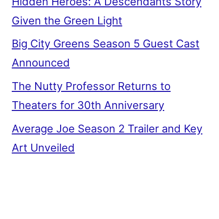
Hidden Heroes: A Descendants Story
Given the Green Light
Big City Greens Season 5 Guest Cast
Announced
The Nutty Professor Returns to
Theaters for 30th Anniversary
Average Joe Season 2 Trailer and Key
Art Unveiled