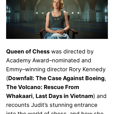
Queen of Chess
was directed by
Academy Award–nominated and
Emmy–winning director Rory Kennedy
(
Downfall: The Case Against Boeing
,
The Volcano: Rescue From
Whakaari
,
Last Days in Vietnam
) and
recounts Judit’s stunning entrance
into the world of chess, and how she