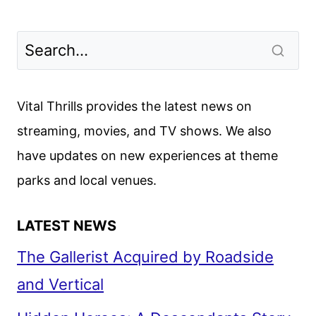
Vital Thrills provides the latest news on
streaming, movies, and TV shows. We also
have updates on new experiences at theme
parks and local venues.
LATEST NEWS
The Gallerist Acquired by Roadside
and Vertical