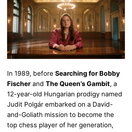
In 1989, before
Searching for Bobby
Fischer
and
The Queen’s Gambit
, a
12-year-old Hungarian prodigy named
Judit Polgár embarked on a David-
and-Goliath mission to become the
top chess player of her generation,