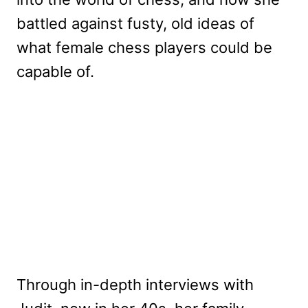
battled against fusty, old ideas of
what female chess players could be
capable of.
Through in-depth interviews with