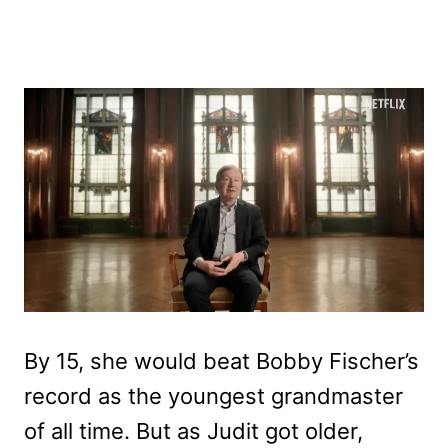
By 15, she would beat Bobby Fischer’s
record as the youngest grandmaster
of all time. But as Judit got older,