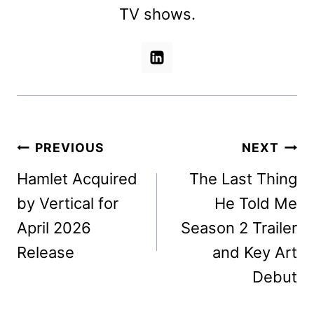
TV shows.
Post
PREVIOUS
NEXT
navigation
Hamlet Acquired
The Last Thing
by Vertical for
He Told Me
April 2026
Season 2 Trailer
Release
and Key Art
Debut