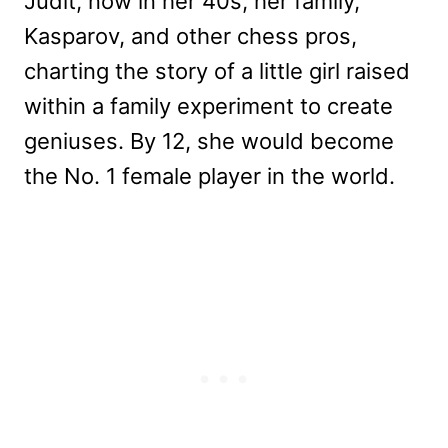
Judit, now in her 40s, her family,
Kasparov, and other chess pros,
charting the story of a little girl raised
within a family experiment to create
geniuses. By 12, she would become
the No. 1 female player in the world.