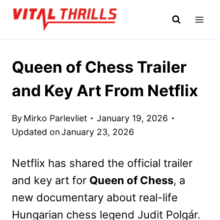
Skip
to
content
Queen of Chess Trailer
and Key Art From Netflix
By
Mirko Parlevliet
January 19, 2026
Updated on
January 23, 2026
Netflix has shared the official trailer
and key art for
Queen of Chess
, a
new documentary about real-life
Hungarian chess legend Judit Polgár.