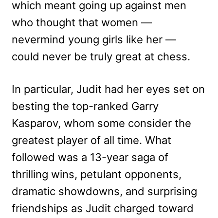
which meant going up against men
who thought that women —
nevermind young girls like her —
could never be truly great at chess.
In particular, Judit had her eyes set on
besting the top-ranked Garry
Kasparov, whom some consider the
greatest player of all time. What
followed was a 13-year saga of
thrilling wins, petulant opponents,
dramatic showdowns, and surprising
friendships as Judit charged toward