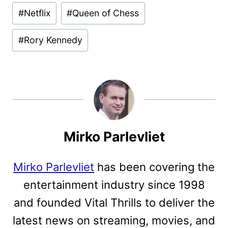
Post
#
Netflix
#
Queen of Chess
Tags:
#
Rory Kennedy
Mirko Parlevliet
Mirko Parlevliet
has been covering the
entertainment industry since 1998
and founded Vital Thrills to deliver the
latest news on streaming, movies, and