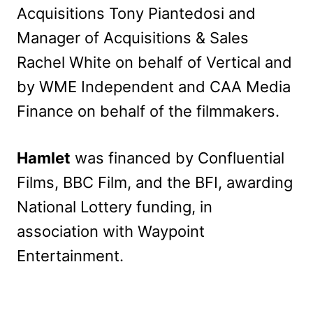
Acquisitions Tony Piantedosi and
Manager of Acquisitions & Sales
Rachel White on behalf of Vertical and
by WME Independent and CAA Media
Finance on behalf of the filmmakers.
Hamlet
was financed by Confluential
Films, BBC Film, and the BFI, awarding
National Lottery funding, in
association with Waypoint
Entertainment.