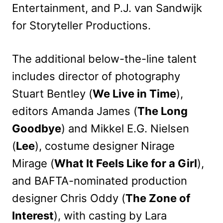
Entertainment, and P.J. van Sandwijk
for Storyteller Productions.
The additional below-the-line talent
includes director of photography
Stuart Bentley (
We Live in Time
),
editors Amanda James (
The Long
Goodbye
) and Mikkel E.G. Nielsen
(
Lee
), costume designer Nirage
Mirage (
What It Feels Like for a Girl
),
and BAFTA-nominated production
designer Chris Oddy (
The Zone of
Interest
), with casting by Lara