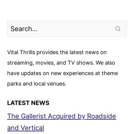
Vital Thrills provides the latest news on
streaming, movies, and TV shows. We also
have updates on new experiences at theme
parks and local venues.
LATEST NEWS
The Gallerist Acquired by Roadside
and Vertical