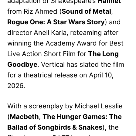
adaptation of Shakespeare’s
Hamlet
from Riz Ahmed (
Sound of Metal
,
Rogue One: A Star Wars Story
) and
director Aneil Karia, reteaming after
winning the Academy Award for Best
Live Action Short Film for
The Long
Goodbye
. Vertical has slated the film
for a theatrical release on April 10,
2026.
With a screenplay by Michael Lesslie
(
Macbeth
,
The Hunger Games: The
Ballad of Songbirds & Snakes
), the