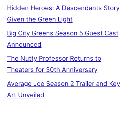
Hidden Heroes: A Descendants Story
Given the Green Light
Big City Greens Season 5 Guest Cast
Announced
The Nutty Professor Returns to
Theaters for 30th Anniversary
Average Joe Season 2 Trailer and Key
Art Unveiled