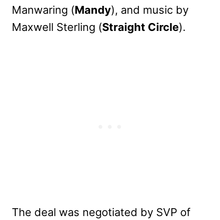
Manwaring (
Mandy
), and music by
Maxwell Sterling (
Straight Circle
).
The deal was negotiated by SVP of