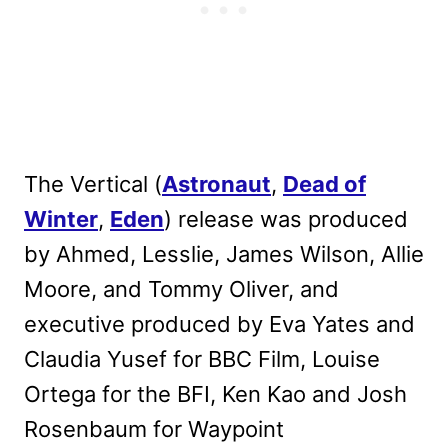
The Vertical (
Astronaut
,
Dead of
Winter
,
Eden
) release was produced
by Ahmed, Lesslie, James Wilson, Allie
Moore, and Tommy Oliver, and
executive produced by Eva Yates and
Claudia Yusef for BBC Film, Louise
Ortega for the BFI, Ken Kao and Josh
Rosenbaum for Waypoint