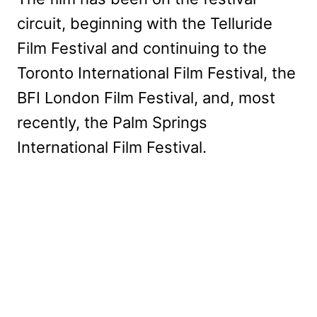
circuit, beginning with the Telluride
Film Festival and continuing to the
Toronto International Film Festival, the
BFI London Film Festival, and, most
recently, the Palm Springs
International Film Festival.