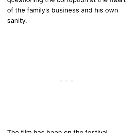
of the family’s business and his own
sanity.
The film has been on the festival