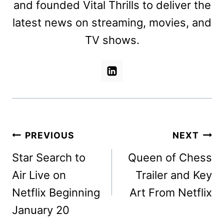
and founded Vital Thrills to deliver the
latest news on streaming, movies, and
TV shows.
Post
PREVIOUS
NEXT
navigation
Star Search to
Queen of Chess
Air Live on
Trailer and Key
Netflix Beginning
Art From Netflix
January 20