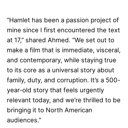
“Hamlet has been a passion project of
mine since I first encountered the text
at 17,” shared Ahmed. “We set out to
make a film that is immediate, visceral,
and contemporary, while staying true
to its core as a universal story about
family, duty, and corruption. It’s a 500-
year-old story that feels urgently
relevant today, and we’re thrilled to be
bringing it to North American
audiences.”