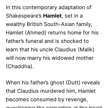
In this contemporary adaptation of
Shakespeare’s
Hamlet
, set in a
wealthy British South-Asian family,
Hamlet (Ahmed) returns home for his
father’s funeral and is shocked to
learn that his uncle Claudius (Malik)
will now marry his widowed mother
(Chaddha).
When his father’s ghost (Dutt) reveals
that Claudius murdered him, Hamlet
becomes consumed by revenge,
questioning the corruption at the heart