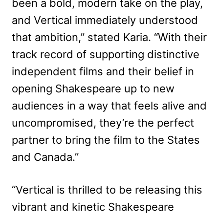
been a bold, modern take on the play,
and Vertical immediately understood
that ambition,” stated Karia. “With their
track record of supporting distinctive
independent films and their belief in
opening Shakespeare up to new
audiences in a way that feels alive and
uncompromised, they’re the perfect
partner to bring the film to the States
and Canada.”
“Vertical is thrilled to be releasing this
vibrant and kinetic Shakespeare