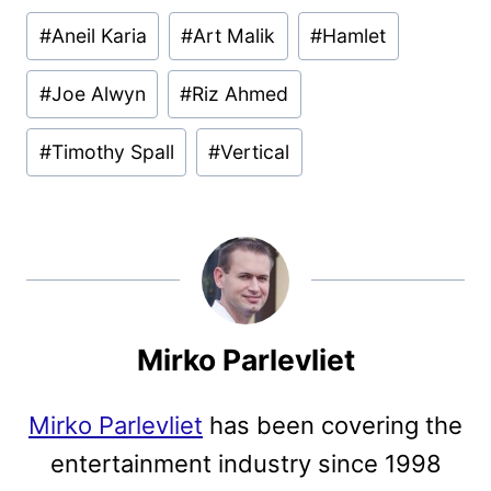
Post
#
Aneil Karia
#
Art Malik
#
Hamlet
Tags:
#
Joe Alwyn
#
Riz Ahmed
#
Timothy Spall
#
Vertical
Mirko Parlevliet
Mirko Parlevliet
has been covering the
entertainment industry since 1998