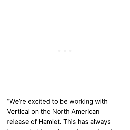
“We’re excited to be working with
Vertical on the North American
release of Hamlet. This has always