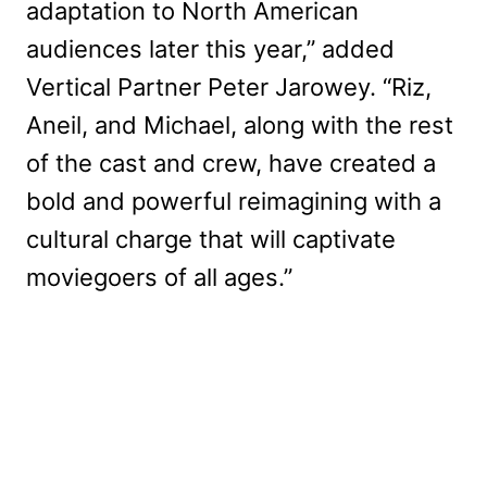
adaptation to North American
audiences later this year,” added
Vertical Partner Peter Jarowey. “Riz,
Aneil, and Michael, along with the rest
of the cast and crew, have created a
bold and powerful reimagining with a
cultural charge that will captivate
moviegoers of all ages.”