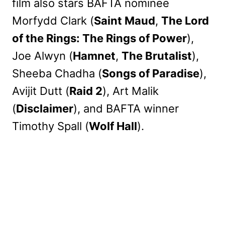
film also stars BAFTA nominee
Morfydd Clark (
Saint Maud
,
The Lord
of the Rings: The Rings of Power
),
Joe Alwyn (
Hamnet
,
The Brutalist
),
Sheeba Chadha (
Songs of Paradise
),
Avijit Dutt (
Raid 2
), Art Malik
(
Disclaimer
), and BAFTA winner
Timothy Spall (
Wolf Hall
).