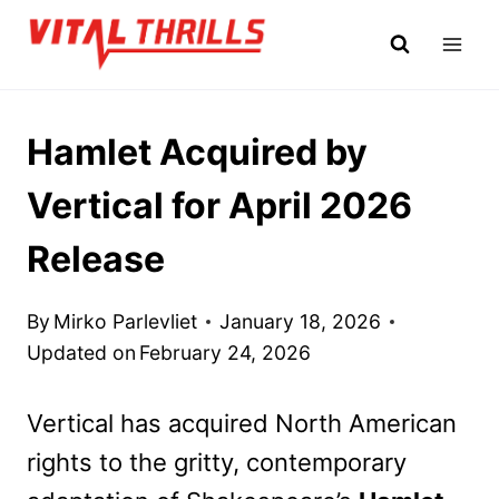
Skip
to
content
Hamlet Acquired by
Vertical for April 2026
Release
By
Mirko Parlevliet
January 18, 2026
Updated on
February 24, 2026
Vertical has acquired North American
rights to the gritty, contemporary