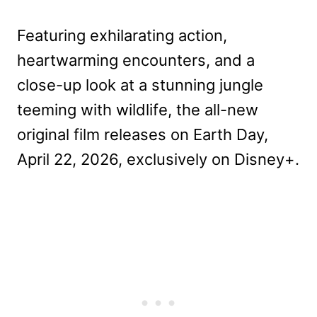
Featuring exhilarating action,
heartwarming encounters, and a
close-up look at a stunning jungle
teeming with wildlife, the all-new
original film releases on Earth Day,
April 22, 2026, exclusively on Disney+.