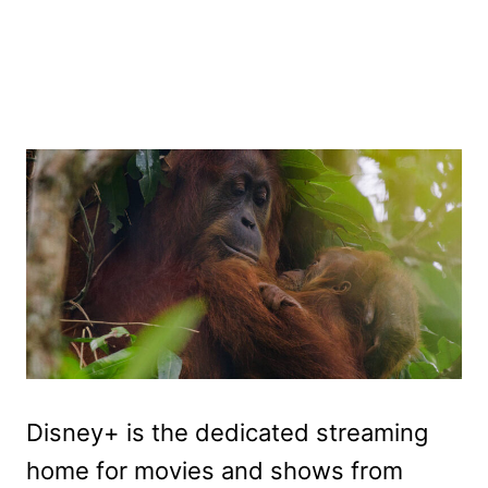
Disney+ is the dedicated streaming
home for movies and shows from