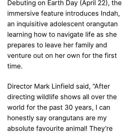
Debuting on Earth Day (April 22), the
immersive feature introduces Indah,
an inquisitive adolescent orangutan
learning how to navigate life as she
prepares to leave her family and
venture out on her own for the first
time.
Director Mark Linfield said, “After
directing wildlife shows all over the
world for the past 30 years, I can
honestly say orangutans are my
absolute favourite animal! They’re