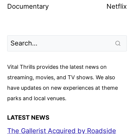
Documentary
Netflix
Vital Thrills provides the latest news on
streaming, movies, and TV shows. We also
have updates on new experiences at theme
parks and local venues.
LATEST NEWS
The Gallerist Acquired by Roadside