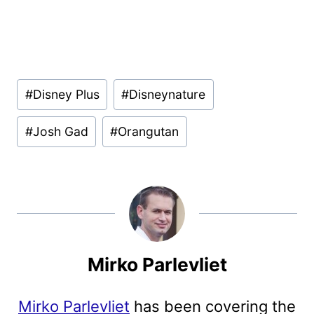
Post
#
Disney Plus
#
Disneynature
Tags:
#
Josh Gad
#
Orangutan
Mirko Parlevliet
Mirko Parlevliet
has been covering the