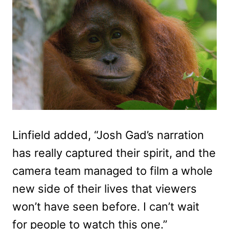
Linfield added, “Josh Gad’s narration
has really captured their spirit, and the
camera team managed to film a whole
new side of their lives that viewers
won’t have seen before. I can’t wait
for people to watch this one.”