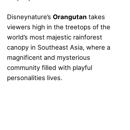
Disneynature’s
Orangutan
takes
viewers high in the treetops of the
world’s most majestic rainforest
canopy in Southeast Asia, where a
magnificent and mysterious
community filled with playful
personalities lives.