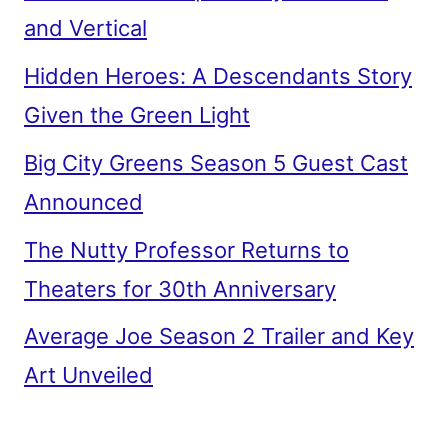
and Vertical
Hidden Heroes: A Descendants Story
Given the Green Light
Big City Greens Season 5 Guest Cast
Announced
The Nutty Professor Returns to
Theaters for 30th Anniversary
Average Joe Season 2 Trailer and Key
Art Unveiled