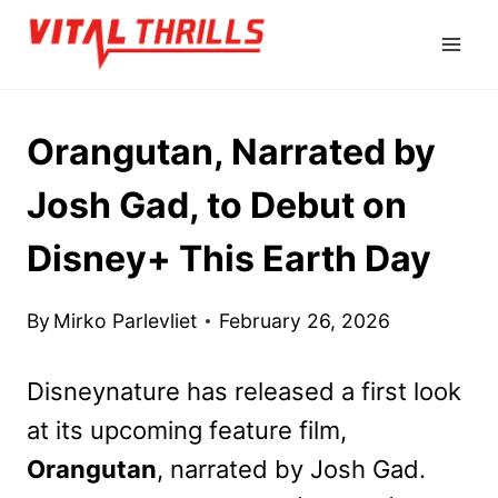
Skip
to
content
Orangutan, Narrated by
Josh Gad, to Debut on
Disney+ This Earth Day
By
Mirko Parlevliet
February 26, 2026
Disneynature has released a first look
at its upcoming feature film,
Orangutan
, narrated by Josh Gad.