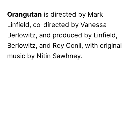
Orangutan
is directed by Mark
Linfield, co-directed by Vanessa
Berlowitz, and produced by Linfield,
Berlowitz, and Roy Conli, with original
music by Nitin Sawhney.