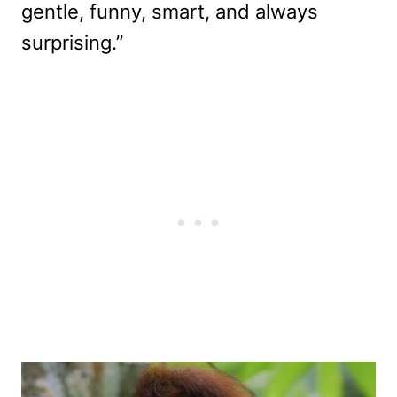
gentle, funny, smart, and always
surprising.”