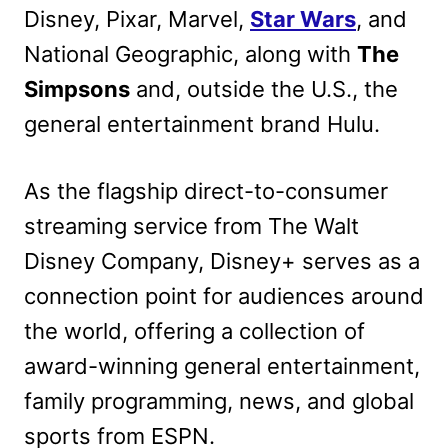
Disney, Pixar, Marvel,
Star Wars
, and
National Geographic, along with
The
Simpsons
and, outside the U.S., the
general entertainment brand Hulu.
As the flagship direct-to-consumer
streaming service from The Walt
Disney Company, Disney+ serves as a
connection point for audiences around
the world, offering a collection of
award-winning general entertainment,
family programming, news, and global
sports from ESPN.