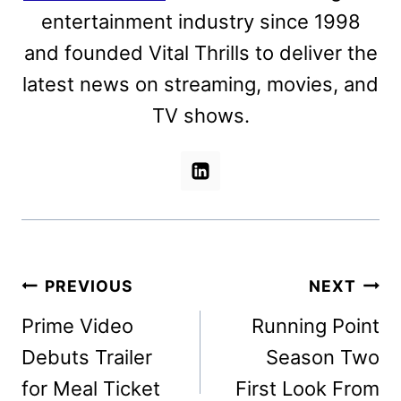
entertainment industry since 1998
and founded Vital Thrills to deliver the
latest news on streaming, movies, and
TV shows.
Post
PREVIOUS
NEXT
navigation
Prime Video
Running Point
Debuts Trailer
Season Two
for Meal Ticket
First Look From