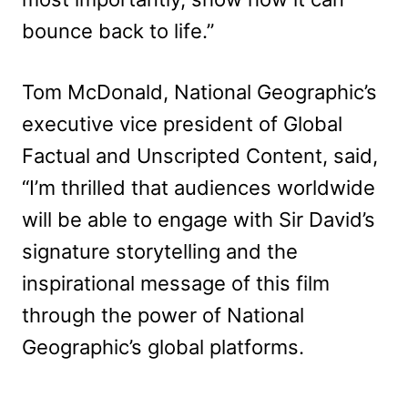
bounce back to life.”
Tom McDonald, National Geographic’s
executive vice president of Global
Factual and Unscripted Content, said,
“I’m thrilled that audiences worldwide
will be able to engage with Sir David’s
signature storytelling and the
inspirational message of this film
through the power of National
Geographic’s global platforms.