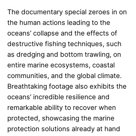
The documentary special zeroes in on
the human actions leading to the
oceans’ collapse and the effects of
destructive fishing techniques, such
as dredging and bottom trawling, on
entire marine ecosystems, coastal
communities, and the global climate.
Breathtaking footage also exhibits the
oceans’ incredible resilience and
remarkable ability to recover when
protected, showcasing the marine
protection solutions already at hand