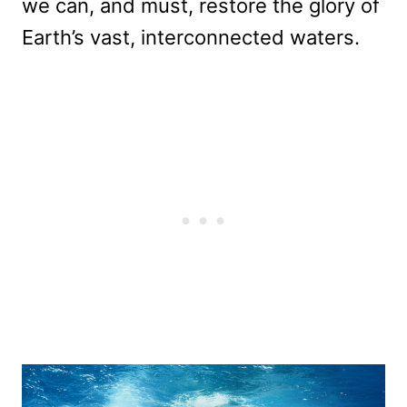
we can, and must, restore the glory of
Earth’s vast, interconnected waters.