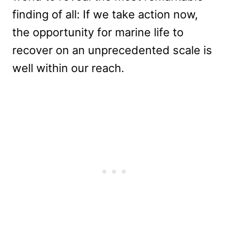
finding of all: If we take action now,
the opportunity for marine life to
recover on an unprecedented scale is
well within our reach.