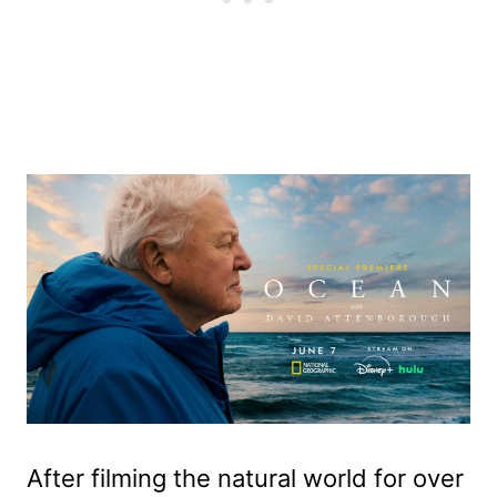
After filming the natural world for over