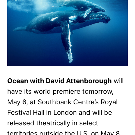
Ocean with David Attenborough
will
have its world premiere tomorrow,
May 6, at Southbank Centre’s Royal
Festival Hall in London and will be
released theatrically in select
territories outside the U.S. on May 8,