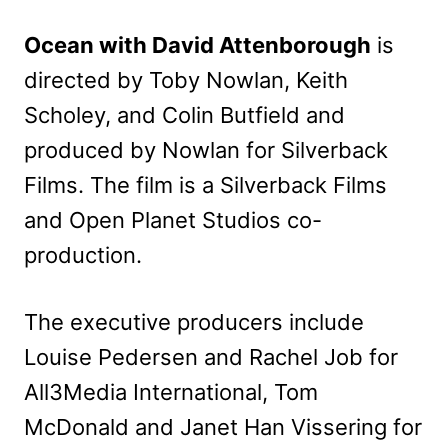
Ocean with David Attenborough
is
directed by Toby Nowlan, Keith
Scholey, and Colin Butfield and
produced by Nowlan for Silverback
Films. The film is a Silverback Films
and Open Planet Studios co-
production.
The executive producers include
Louise Pedersen and Rachel Job for
All3Media International, Tom
McDonald and Janet Han Vissering for