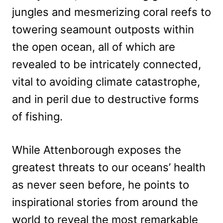
jungles and mesmerizing coral reefs to
towering seamount outposts within
the open ocean, all of which are
revealed to be intricately connected,
vital to avoiding climate catastrophe,
and in peril due to destructive forms
of fishing.
While Attenborough exposes the
greatest threats to our oceans’ health
as never seen before, he points to
inspirational stories from around the
world to reveal the most remarkable