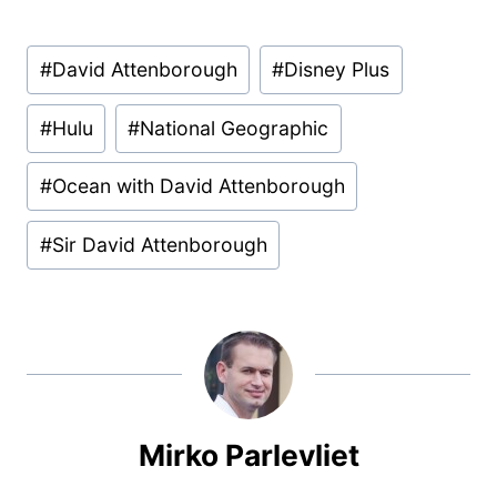
Post
#
David Attenborough
#
Disney Plus
Tags:
#
Hulu
#
National Geographic
#
Ocean with David Attenborough
#
Sir David Attenborough
Mirko Parlevliet