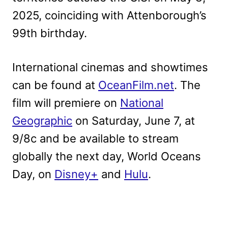
2025, coinciding with Attenborough’s
99th birthday.
International cinemas and showtimes
can be found at
OceanFilm.net
. The
film will premiere on
National
Geographic
on Saturday, June 7, at
9/8c and be available to stream
globally the next day, World Oceans
Day, on
Disney+
and
Hulu
.