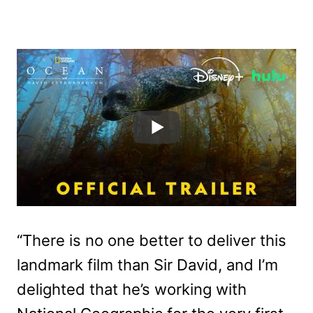
“There is no one better to deliver this
landmark film than Sir David, and I’m
delighted that he’s working with