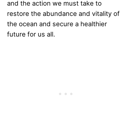
and the action we must take to
restore the abundance and vitality of
the ocean and secure a healthier
future for us all.