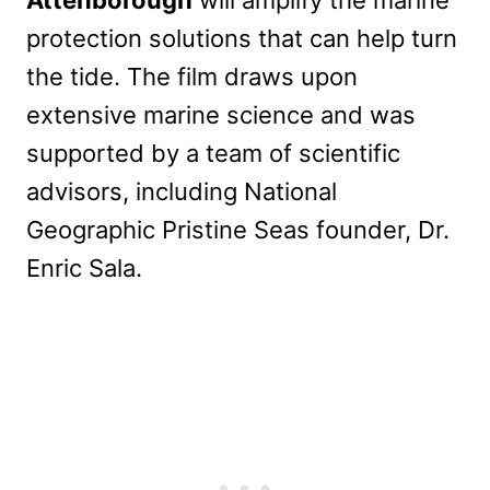
Attenborough
will amplify the marine
protection solutions that can help turn
the tide. The film draws upon
extensive marine science and was
supported by a team of scientific
advisors, including National
Geographic Pristine Seas founder, Dr.
Enric Sala.