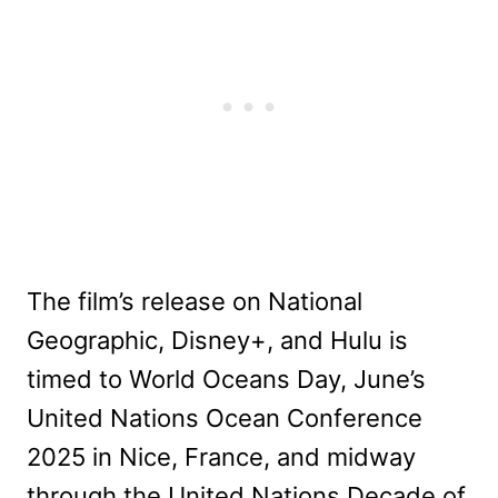
The film’s release on National
Geographic, Disney+, and Hulu is
timed to World Oceans Day, June’s
United Nations Ocean Conference
2025 in Nice, France, and midway
through the United Nations Decade of