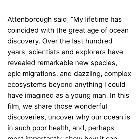
Attenborough said, “My lifetime has
coincided with the great age of ocean
discovery. Over the last hundred
years, scientists and explorers have
revealed remarkable new species,
epic migrations, and dazzling, complex
ecosystems beyond anything I could
have imagined as a young man. In this
film, we share those wonderful
discoveries, uncover why our ocean is
in such poor health, and, perhaps
most importantly, show how it can