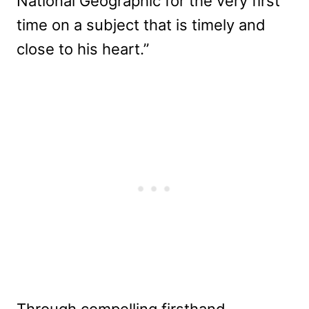
National Geographic for the very first
time on a subject that is timely and
close to his heart.”
Through compelling firsthand