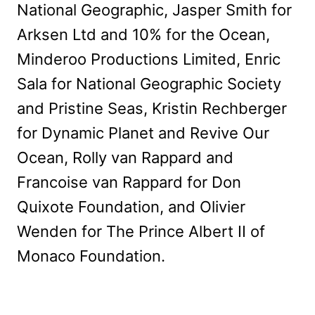
National Geographic, Jasper Smith for
Arksen Ltd and 10% for the Ocean,
Minderoo Productions Limited, Enric
Sala for National Geographic Society
and Pristine Seas, Kristin Rechberger
for Dynamic Planet and Revive Our
Ocean, Rolly van Rappard and
Francoise van Rappard for Don
Quixote Foundation, and Olivier
Wenden for The Prince Albert II of
Monaco Foundation.