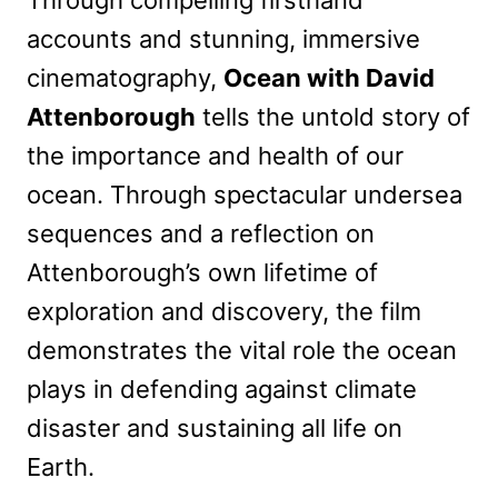
accounts and stunning, immersive
cinematography,
Ocean with David
Attenborough
tells the untold story of
the importance and health of our
ocean. Through spectacular undersea
sequences and a reflection on
Attenborough’s own lifetime of
exploration and discovery, the film
demonstrates the vital role the ocean
plays in defending against climate
disaster and sustaining all life on
Earth.