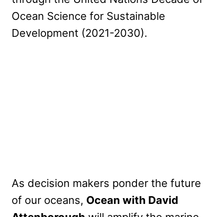
Ocean Science for Sustainable
Development (2021-2030).
As decision makers ponder the future
of our oceans,
Ocean with David