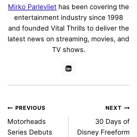
Mirko Parlevliet
has been covering the
entertainment industry since 1998
and founded Vital Thrills to deliver the
latest news on streaming, movies, and
TV shows.
Post
PREVIOUS
NEXT
navigation
Motorheads
30 Days of
Series Debuts
Disney Freeform