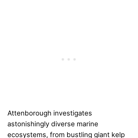
Attenborough investigates
astonishingly diverse marine
ecosystems, from bustling giant kelp