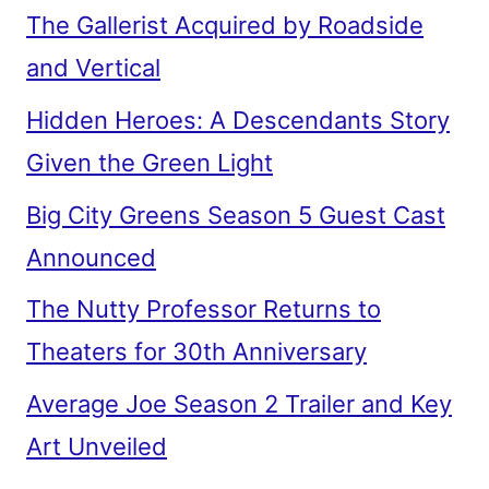
The Gallerist Acquired by Roadside
and Vertical
Hidden Heroes: A Descendants Story
Given the Green Light
Big City Greens Season 5 Guest Cast
Announced
The Nutty Professor Returns to
Theaters for 30th Anniversary
Average Joe Season 2 Trailer and Key
Art Unveiled