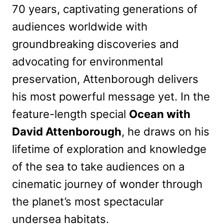
70 years, captivating generations of
audiences worldwide with
groundbreaking discoveries and
advocating for environmental
preservation, Attenborough delivers
his most powerful message yet. In the
feature-length special
Ocean with
David Attenborough
, he draws on his
lifetime of exploration and knowledge
of the sea to take audiences on a
cinematic journey of wonder through
the planet’s most spectacular
undersea habitats.