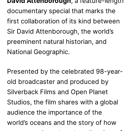
David Attenborough
, a feature-length
documentary special that marks the
first collaboration of its kind between
Sir David Attenborough, the world’s
preeminent natural historian, and
National Geographic.
Presented by the celebrated 98-year-
old broadcaster and produced by
Silverback Films and Open Planet
Studios, the film shares with a global
audience the importance of the
world’s oceans and the story of how