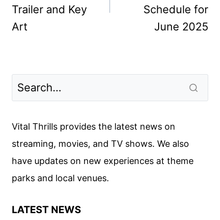
Trailer and Key
Schedule for
Art
June 2025
Vital Thrills provides the latest news on
streaming, movies, and TV shows. We also
have updates on new experiences at theme
parks and local venues.
LATEST NEWS