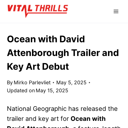
Skip
to
content
Ocean with David
Attenborough Trailer and
Key Art Debut
By
Mirko Parlevliet
May 5, 2025
Updated on
May 15, 2025
National Geographic has released the
trailer and key art for
Ocean with