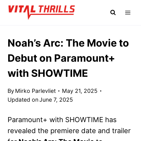
Skip
to
content
Noah’s Arc: The Movie to
Debut on Paramount+
with SHOWTIME
By
Mirko Parlevliet
May 21, 2025
Updated on
June 7, 2025
Paramount+ with SHOWTIME has
revealed the premiere date and trailer