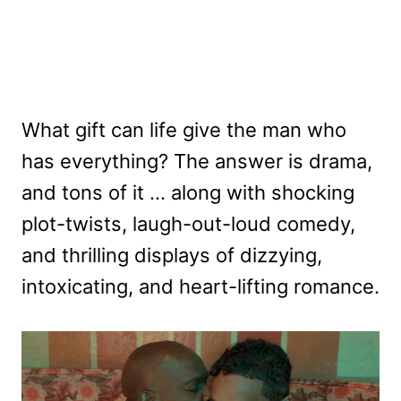
What gift can life give the man who
has everything? The answer is drama,
and tons of it … along with shocking
plot-twists, laugh-out-loud comedy,
and thrilling displays of dizzying,
intoxicating, and heart-lifting romance.