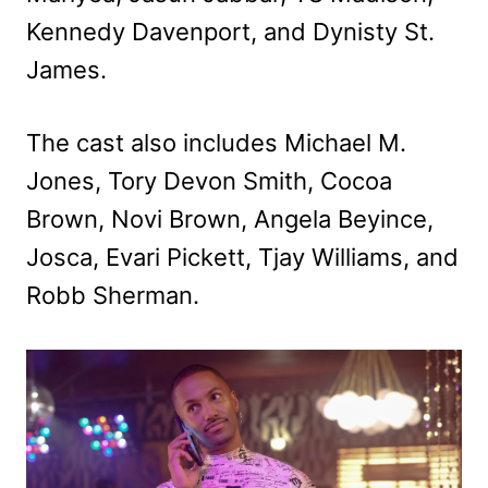
Kennedy Davenport, and Dynisty St.
James.
The cast also includes Michael M.
Jones, Tory Devon Smith, Cocoa
Brown, Novi Brown, Angela Beyince,
Josca, Evari Pickett, Tjay Williams, and
Robb Sherman.