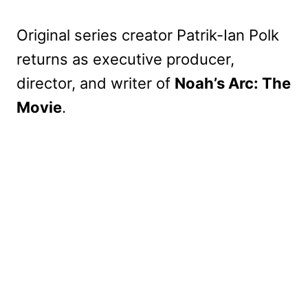
Original series creator Patrik-Ian Polk
returns as executive producer,
director, and writer of
Noah’s Arc: The
Movie
.