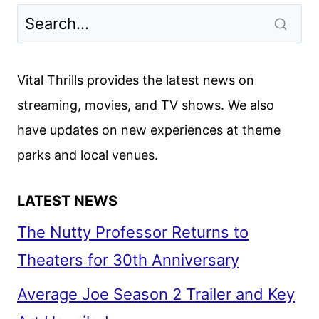
Vital Thrills provides the latest news on
streaming, movies, and TV shows. We also
have updates on new experiences at theme
parks and local venues.
LATEST NEWS
The Nutty Professor Returns to
Theaters for 30th Anniversary
Average Joe Season 2 Trailer and Key