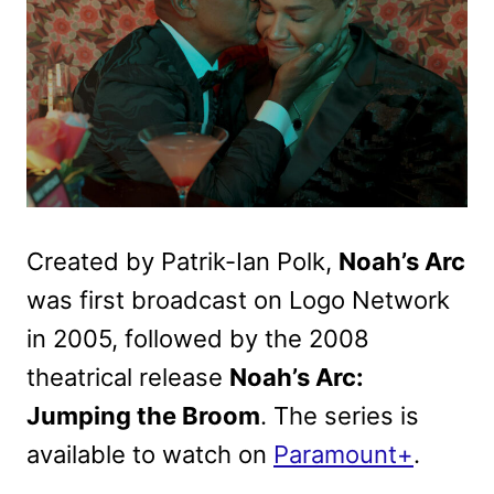
Created by Patrik-Ian Polk,
Noah’s Arc
was first broadcast on Logo Network
in 2005, followed by the 2008
theatrical release
Noah’s Arc:
Jumping the Broom
. The series is
available to watch on
Paramount+
.