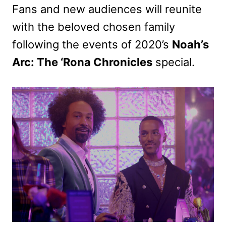
Fans and new audiences will reunite
with the beloved chosen family
following the events of 2020’s
Noah’s
Arc: The ‘Rona Chronicles
special.