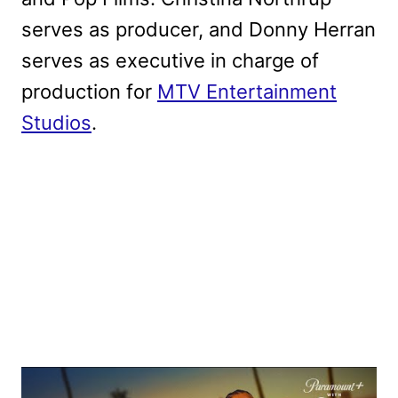
serves as producer, and Donny Herran
serves as executive in charge of
production for
MTV Entertainment
Studios
.