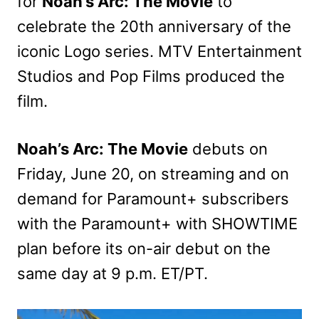
for
Noah’s Arc: The Movie
to
celebrate the 20th anniversary of the
iconic Logo series. MTV Entertainment
Studios and Pop Films produced the
film.
Noah’s Arc: The Movie
debuts on
Friday, June 20, on streaming and on
demand for Paramount+ subscribers
with the Paramount+ with SHOWTIME
plan before its on-air debut on the
same day at 9 p.m. ET/PT.