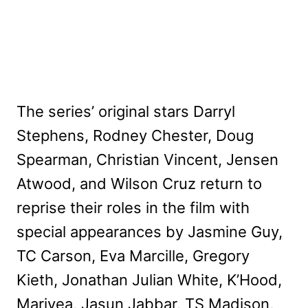
The series’ original stars Darryl
Stephens, Rodney Chester, Doug
Spearman, Christian Vincent, Jensen
Atwood, and Wilson Cruz return to
reprise their roles in the film with
special appearances by Jasmine Guy,
TC Carson, Eva Marcille, Gregory
Kieth, Jonathan Julian White, K’Hood,
Mariyea, Jasun Jabbar, TS Madison,