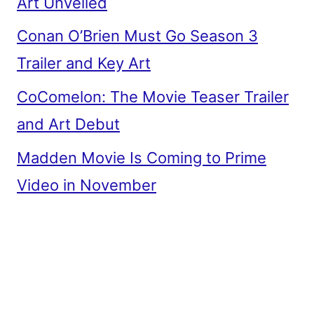
Art Unveiled
Conan O’Brien Must Go Season 3
Trailer and Key Art
CoComelon: The Movie Teaser Trailer
and Art Debut
Madden Movie Is Coming to Prime
Video in November