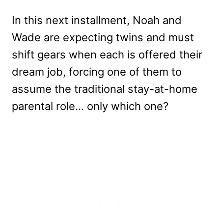
In this next installment, Noah and
Wade are expecting twins and must
shift gears when each is offered their
dream job, forcing one of them to
assume the traditional stay-at-home
parental role… only which one?