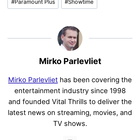
#
Paramount Plus
#
Showtime
Mirko Parlevliet
Mirko Parlevliet
has been covering the
entertainment industry since 1998
and founded Vital Thrills to deliver the
latest news on streaming, movies, and
TV shows.