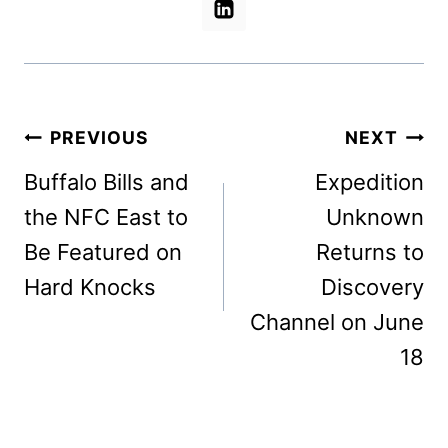
Post
PREVIOUS
NEXT
navigation
Buffalo Bills and
Expedition
the NFC East to
Unknown
Be Featured on
Returns to
Hard Knocks
Discovery
Channel on June
18