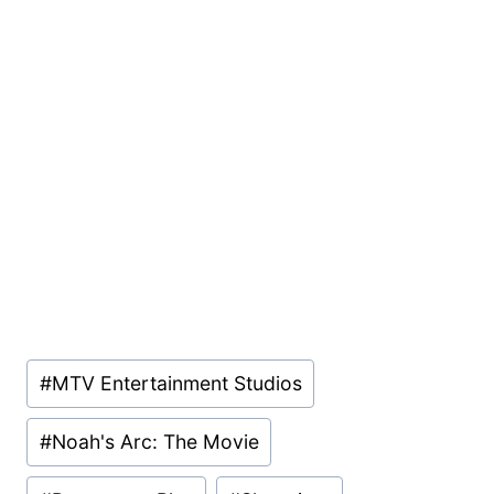
Post
#
MTV Entertainment Studios
Tags:
#
Noah's Arc: The Movie