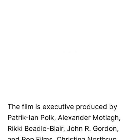
The film is executive produced by
Patrik-Ian Polk, Alexander Motlagh,
Rikki Beadle-Blair, John R. Gordon,
and Pop Films. Christina Northrup