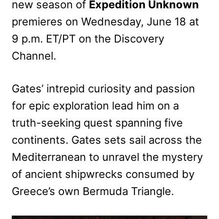
new season of
Expedition Unknown
premieres on Wednesday, June 18 at
9 p.m. ET/PT on the Discovery
Channel.
Gates’ intrepid curiosity and passion
for epic exploration lead him on a
truth-seeking quest spanning five
continents. Gates sets sail across the
Mediterranean to unravel the mystery
of ancient shipwrecks consumed by
Greece’s own Bermuda Triangle.