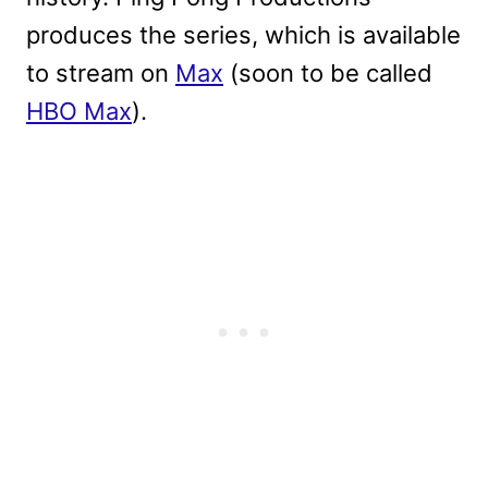
produces the series, which is available
to stream on
Max
(soon to be called
HBO Max
).