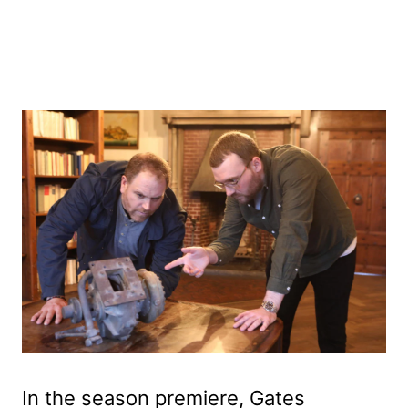
In the season premiere, Gates