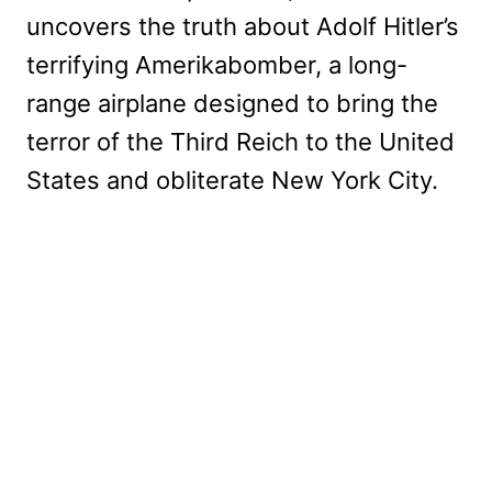
uncovers the truth about Adolf Hitler’s
terrifying Amerikabomber, a long-
range airplane designed to bring the
terror of the Third Reich to the United
States and obliterate New York City.