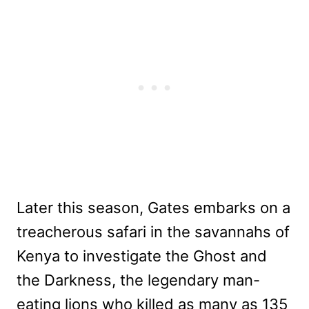
Later this season, Gates embarks on a
treacherous safari in the savannahs of
Kenya to investigate the Ghost and
the Darkness, the legendary man-
eating lions who killed as many as 135