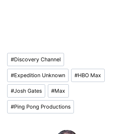
Post
#
Discovery Channel
Tags:
#
Expedition Unknown
#
HBO Max
#
Josh Gates
#
Max
#
Ping Pong Productions