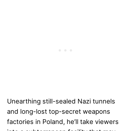
Unearthing still-sealed Nazi tunnels
and long-lost top-secret weapons
factories in Poland, he’ll take viewers