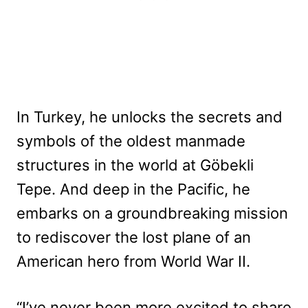
In Turkey, he unlocks the secrets and
symbols of the oldest manmade
structures in the world at Göbekli
Tepe. And deep in the Pacific, he
embarks on a groundbreaking mission
to rediscover the lost plane of an
American hero from World War II.
“I’ve never been more excited to share