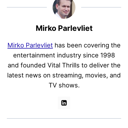
Mirko Parlevliet
Mirko Parlevliet
has been covering the
entertainment industry since 1998
and founded Vital Thrills to deliver the
latest news on streaming, movies, and
TV shows.