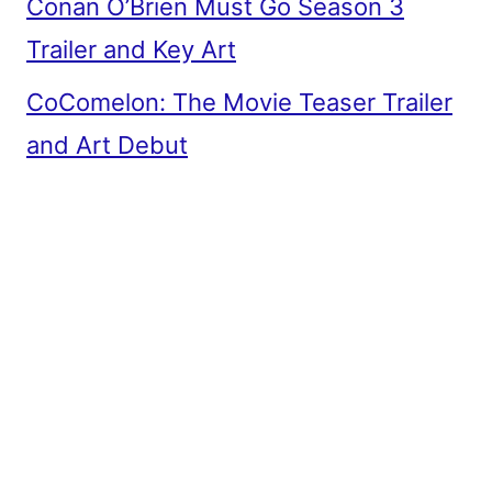
Conan O’Brien Must Go Season 3
Trailer and Key Art
CoComelon: The Movie Teaser Trailer
and Art Debut