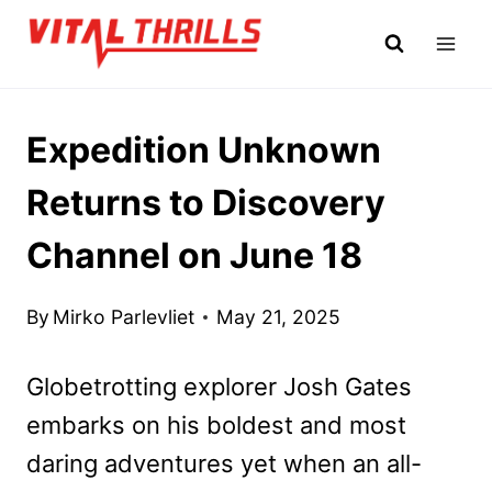
Skip
to
content
Expedition Unknown
Returns to Discovery
Channel on June 18
By
Mirko Parlevliet
May 21, 2025
Globetrotting explorer Josh Gates
embarks on his boldest and most
daring adventures yet when an all-