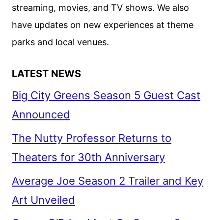
streaming, movies, and TV shows. We also
have updates on new experiences at theme
parks and local venues.
LATEST NEWS
Big City Greens Season 5 Guest Cast
Announced
The Nutty Professor Returns to
Theaters for 30th Anniversary
Average Joe Season 2 Trailer and Key
Art Unveiled