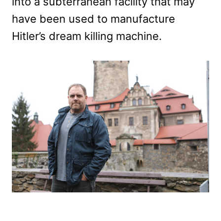
into a subterranean facility that may
have been used to manufacture
Hitler’s dream killing machine.