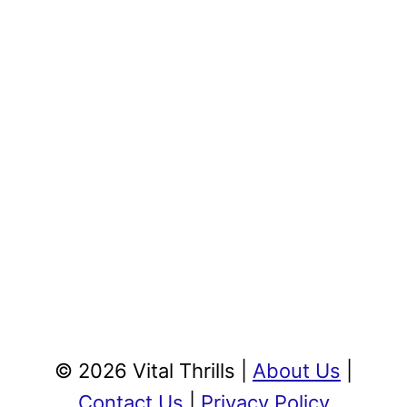
© 2026 Vital Thrills |
About Us
|
Contact Us
|
Privacy Policy