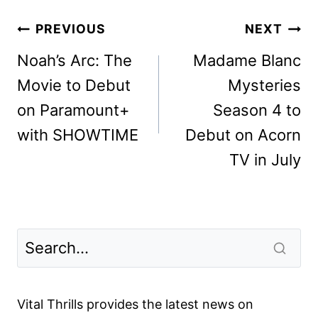
Post
PREVIOUS
NEXT
navigation
Noah’s Arc: The
Madame Blanc
Movie to Debut
Mysteries
on Paramount+
Season 4 to
with SHOWTIME
Debut on Acorn
TV in July
Vital Thrills provides the latest news on