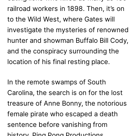
railroad workers in 1898. Then, it’s on
to the Wild West, where Gates will
investigate the mysteries of renowned
hunter and showman Buffalo Bill Cody,
and the conspiracy surrounding the
location of his final resting place.
In the remote swamps of South
Carolina, the search is on for the lost
treasure of Anne Bonny, the notorious
female pirate who escaped a death
sentence before vanishing from
history. Ping Pong Productions