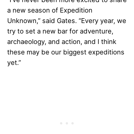
a new season of Expedition
Unknown,” said Gates. “Every year, we
try to set a new bar for adventure,
archaeology, and action, and I think
these may be our biggest expeditions
yet.”