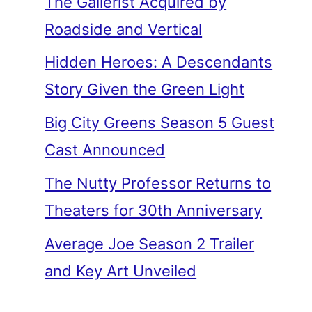
The Gallerist Acquired by
Roadside and Vertical
Hidden Heroes: A Descendants
Story Given the Green Light
Big City Greens Season 5 Guest
Cast Announced
The Nutty Professor Returns to
Theaters for 30th Anniversary
Average Joe Season 2 Trailer
and Key Art Unveiled