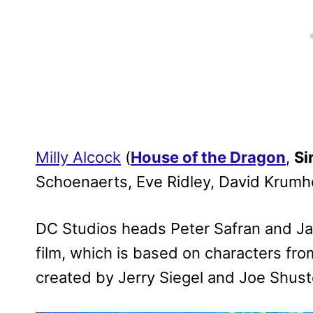
Milly Alcock
(
House of the Dragon
,
Si
Schoenaerts, Eve Ridley, David Krum
DC Studios heads Peter Safran and J
film, which is based on characters fr
created by Jerry Siegel and Joe Shust