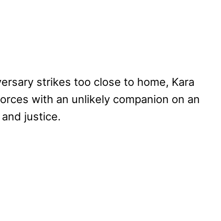
rsary strikes too close to home, Kara
s forces with an unlikely companion on an
 and justice.