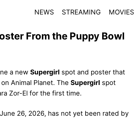
NEWS
STREAMING
MOVIES
Poster From the Puppy Bowl
ine
a new
Supergirl
spot and poster that
on Animal Planet. The
Supergirl
spot
 Zor-El for the first time.
 June 26, 2026, has not yet been rated by