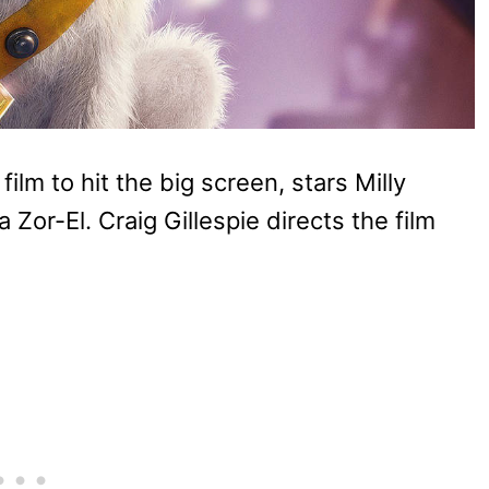
ilm to hit the big screen, stars Milly
a Zor-El. Craig Gillespie directs the film