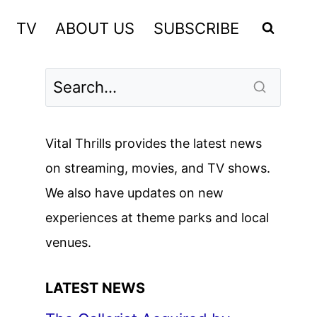
TV
ABOUT US
SUBSCRIBE
Vital Thrills provides the latest news
on streaming, movies, and TV shows.
We also have updates on new
experiences at theme parks and local
venues.
LATEST NEWS