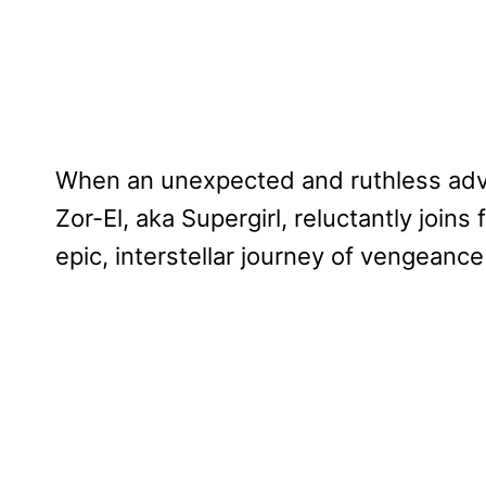
When an unexpected and ruthless adve
Zor-El, aka Supergirl, reluctantly join
epic, interstellar journey of vengeance