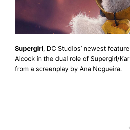
Supergirl
, DC Studios’ newest feature f
Alcock in the dual role of Supergirl/Kar
from a screenplay by Ana Nogueira.