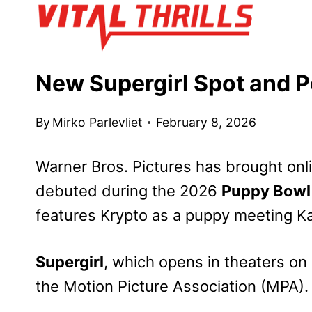
Skip
to
content
New Supergirl Spot and 
By
Mirko Parlevliet
February 8, 2026
Warner Bros. Pictures has
brought onl
debuted during the 2026
Puppy Bowl
features Krypto as a puppy meeting Kara
Supergirl
, which
opens
in theaters on
the Motion Picture Association (MPA).