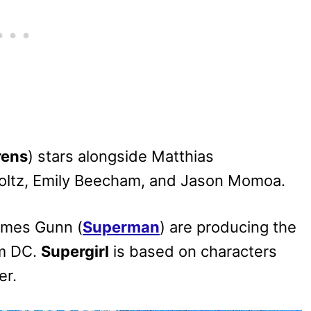
rens
) stars alongside Matthias
holtz, Emily Beecham, and Jason Momoa.
ames Gunn (
Superman
) are producing the
om DC.
Supergirl
is based on characters
er.