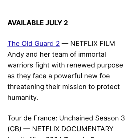
AVAILABLE JULY 2
The Old Guard 2
— NETFLIX FILM
Andy and her team of immortal
warriors fight with renewed purpose
as they face a powerful new foe
threatening their mission to protect
humanity.
Tour de France: Unchained Season 3
(GB) — NETFLIX DOCUMENTARY