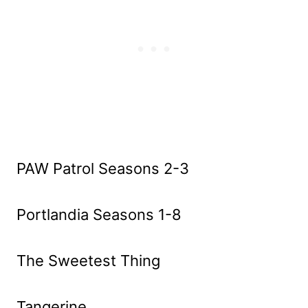
PAW Patrol Seasons 2-3
Portlandia Seasons 1-8
The Sweetest Thing
Tangerine