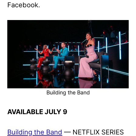
Facebook.
Building the Band
AVAILABLE JULY 9
Building the Band
— NETFLIX SERIES