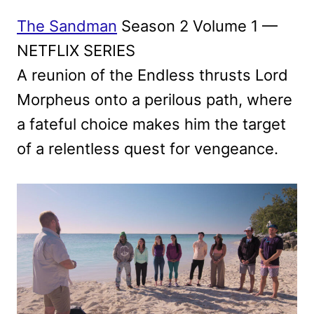
The Sandman
Season 2 Volume 1 —
NETFLIX SERIES
A reunion of the Endless thrusts Lord
Morpheus onto a perilous path, where
a fateful choice makes him the target
of a relentless quest for vengeance.