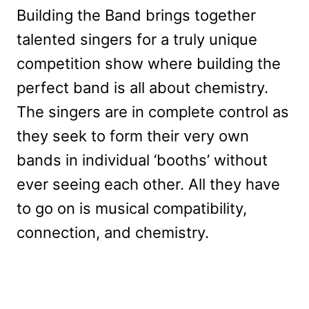
Building the Band brings together
talented singers for a truly unique
competition show where building the
perfect band is all about chemistry.
The singers are in complete control as
they seek to form their very own
bands in individual ‘booths’ without
ever seeing each other. All they have
to go on is musical compatibility,
connection, and chemistry.