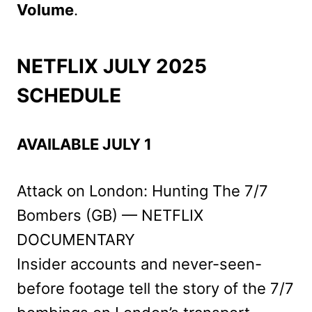
Volume
.
NETFLIX JULY 2025
SCHEDULE
AVAILABLE JULY 1
Attack on London: Hunting The 7/7
Bombers (GB) — NETFLIX
DOCUMENTARY
Insider accounts and never-seen-
before footage tell the story of the 7/7