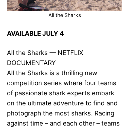
All the Sharks
AVAILABLE JULY 4
All the Sharks — NETFLIX
DOCUMENTARY
All the Sharks is a thrilling new
competition series where four teams
of passionate shark experts embark
on the ultimate adventure to find and
photograph the most sharks. Racing
against time – and each other – teams