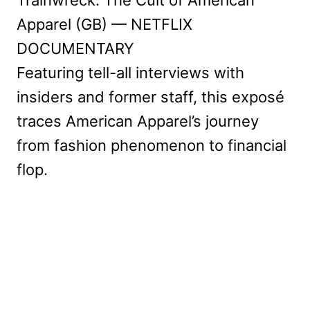
Trainwreck: The Cult of American
Apparel (GB) — NETFLIX
DOCUMENTARY
Featuring tell-all interviews with
insiders and former staff, this exposé
traces American Apparel’s journey
from fashion phenomenon to financial
flop.