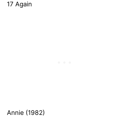
17 Again
Annie (1982)