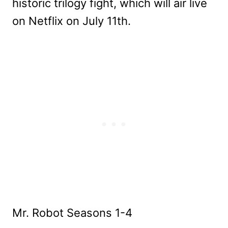
historic trilogy fight, which will air live
on Netflix on July 11th.
Mr. Robot Seasons 1-4