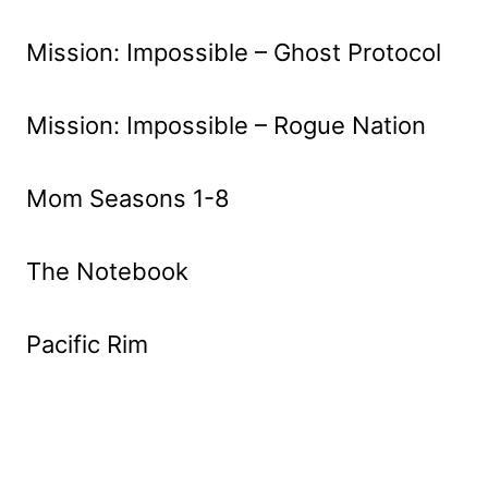
Mission: Impossible – Ghost Protocol
Mission: Impossible – Rogue Nation
Mom Seasons 1-8
The Notebook
Pacific Rim