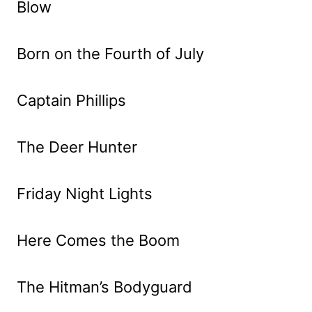
Blow
Born on the Fourth of July
Captain Phillips
The Deer Hunter
Friday Night Lights
Here Comes the Boom
The Hitman’s Bodyguard