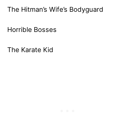
The Hitman’s Wife’s Bodyguard
Horrible Bosses
The Karate Kid