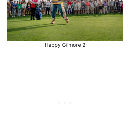
Happy Gilmore 2