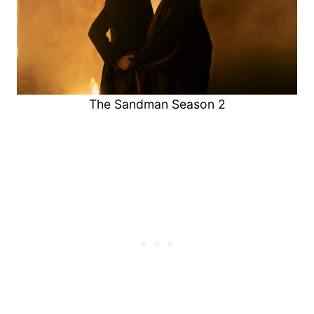
The Sandman Season 2