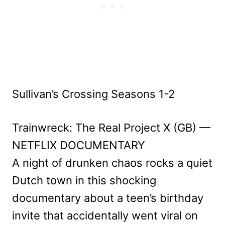
Sullivan’s Crossing Seasons 1-2
Trainwreck: The Real Project X (GB) —
NETFLIX DOCUMENTARY
A night of drunken chaos rocks a quiet
Dutch town in this shocking
documentary about a teen’s birthday
invite that accidentally went viral on