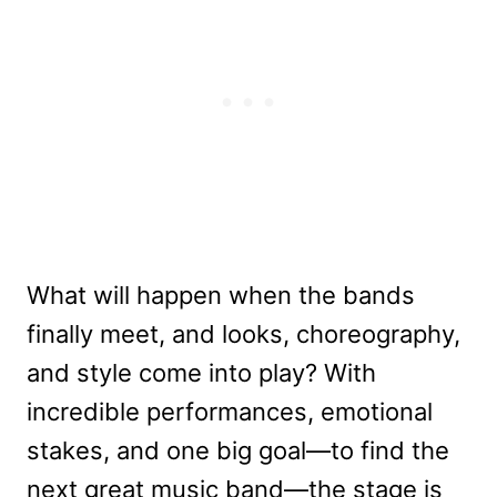
What will happen when the bands
finally meet, and looks, choreography,
and style come into play? With
incredible performances, emotional
stakes, and one big goal—to find the
next great music band—the stage is