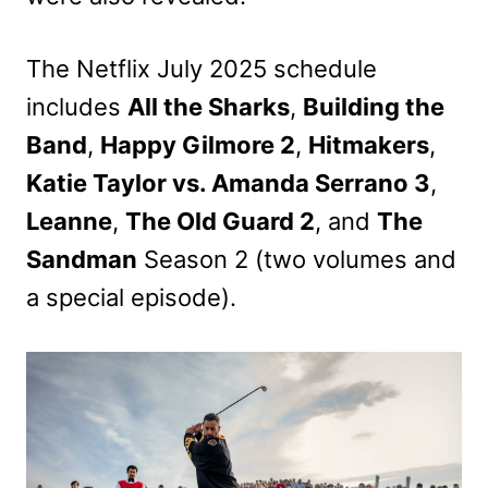
The Netflix July 2025 schedule
includes
All the Sharks
,
Building the
Band
,
Happy Gilmore 2
,
Hitmakers
,
Katie Taylor vs. Amanda Serrano 3
,
Leanne
,
The Old Guard 2
, and
The
Sandman
Season 2 (two volumes and
a special episode).