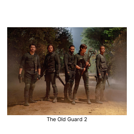
The Old Guard 2