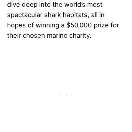
dive deep into the world’s most
spectacular shark habitats, all in
hopes of winning a $50,000 prize for
their chosen marine charity.