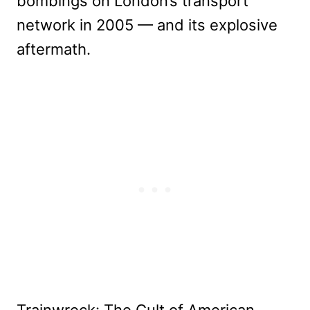
bombings on London’s transport
network in 2005 — and its explosive
aftermath.