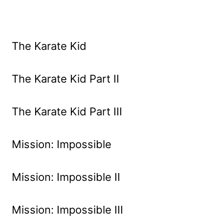
The Karate Kid
The Karate Kid Part II
The Karate Kid Part III
Mission: Impossible
Mission: Impossible II
Mission: Impossible III