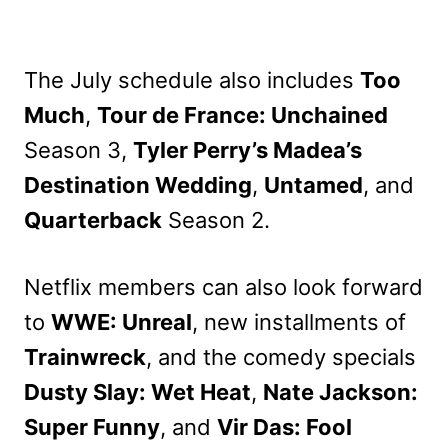
The July schedule also includes
Too
Much
,
Tour de France: Unchained
Season 3,
Tyler Perry’s Madea’s
Destination Wedding
,
Untamed
, and
Quarterback
Season 2.
Netflix members can also look forward
to
WWE: Unreal
, new installments of
Trainwreck
, and the comedy specials
Dusty Slay: Wet Heat
,
Nate Jackson:
Super Funny
, and
Vir Das: Fool