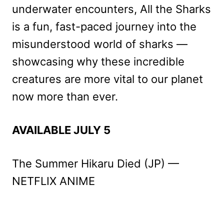
underwater encounters, All the Sharks
is a fun, fast-paced journey into the
misunderstood world of sharks —
showcasing why these incredible
creatures are more vital to our planet
now more than ever.
AVAILABLE JULY 5
The Summer Hikaru Died (JP) —
NETFLIX ANIME