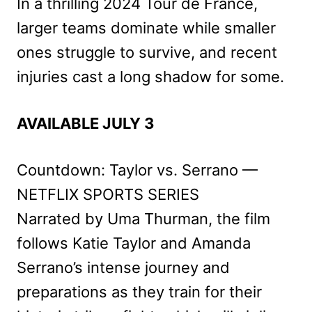
In a thrilling 2024 Tour de France,
larger teams dominate while smaller
ones struggle to survive, and recent
injuries cast a long shadow for some.
AVAILABLE JULY 3
Countdown: Taylor vs. Serrano —
NETFLIX SPORTS SERIES
Narrated by Uma Thurman, the film
follows Katie Taylor and Amanda
Serrano’s intense journey and
preparations as they train for their