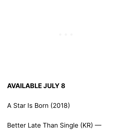
AVAILABLE JULY 8
A Star Is Born (2018)
Better Late Than Single (KR) —