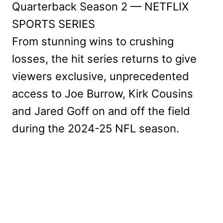
Quarterback Season 2 — NETFLIX
SPORTS SERIES
From stunning wins to crushing
losses, the hit series returns to give
viewers exclusive, unprecedented
access to Joe Burrow, Kirk Cousins
and Jared Goff on and off the field
during the 2024-25 NFL season.