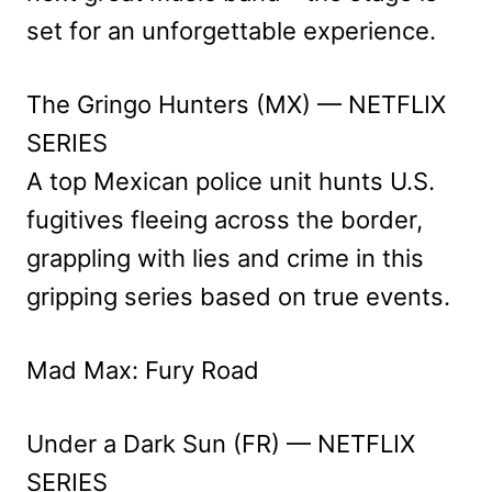
set for an unforgettable experience.
The Gringo Hunters (MX) — NETFLIX
SERIES
A top Mexican police unit hunts U.S.
fugitives fleeing across the border,
grappling with lies and crime in this
gripping series based on true events.
Mad Max: Fury Road
Under a Dark Sun (FR) — NETFLIX
SERIES