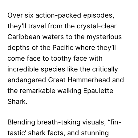
Over six action-packed episodes,
they’ll travel from the crystal-clear
Caribbean waters to the mysterious
depths of the Pacific where they’ll
come face to toothy face with
incredible species like the critically
endangered Great Hammerhead and
the remarkable walking Epaulette
Shark.
Blending breath-taking visuals, “fin-
tastic’ shark facts, and stunning