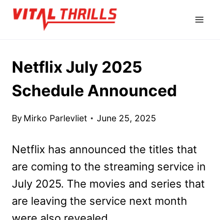
Skip
to
content
Netflix July 2025
Schedule Announced
By
Mirko Parlevliet
June 25, 2025
Netflix has announced the titles that
are coming to the streaming service in
July 2025. The movies and series that
are leaving the service next month
were also revealed.