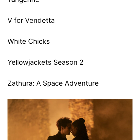
V for Vendetta
White Chicks
Yellowjackets Season 2
Zathura: A Space Adventure