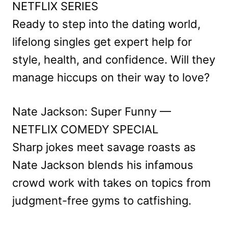
NETFLIX SERIES
Ready to step into the dating world,
lifelong singles get expert help for
style, health, and confidence. Will they
manage hiccups on their way to love?
Nate Jackson: Super Funny —
NETFLIX COMEDY SPECIAL
Sharp jokes meet savage roasts as
Nate Jackson blends his infamous
crowd work with takes on topics from
judgment-free gyms to catfishing.