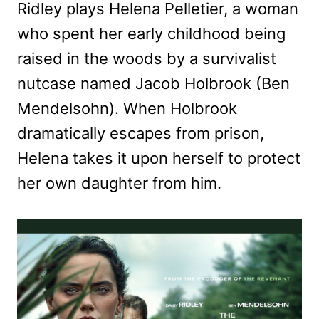
Ridley plays Helena Pelletier, a woman
who spent her early childhood being
raised in the woods by a survivalist
nutcase named Jacob Holbrook (Ben
Mendelsohn). When Holbrook
dramatically escapes from prison,
Helena takes it upon herself to protect
her own daughter from him.