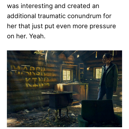
was interesting and created an
additional traumatic conundrum for
her that just put even more pressure
on her. Yeah.