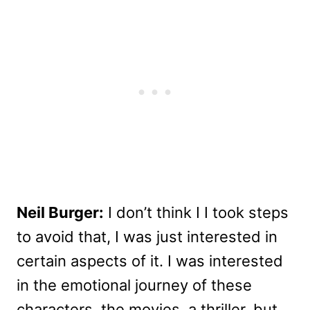
Neil Burger:
I don’t think I I took steps
to avoid that, I was just interested in
certain aspects of it. I was interested
in the emotional journey of these
characters, the movies, a thriller, but