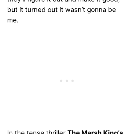
but it turned out it wasn’t gonna be
me.
In the tense thriller
The Marsh King’s