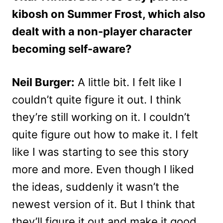
kibosh on Summer Frost, which also
dealt with a non-player character
becoming self-aware?
Neil Burger:
A little bit. I felt like I
couldn’t quite figure it out. I think
they’re still working on it. I couldn’t
quite figure out how to make it. I felt
like I was starting to see this story
more and more. Even though I liked
the ideas, suddenly it wasn’t the
newest version of it. But I think that
they’ll figure it out and make it good,