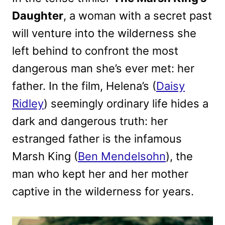
Daughter
, a woman with a secret past
will venture into the wilderness she
left behind to confront the most
dangerous man she’s ever met: her
father. In the film, Helena’s (
Daisy
Ridley
) seemingly ordinary life hides a
dark and dangerous truth: her
estranged father is the infamous
Marsh King (
Ben Mendelsohn
), the
man who kept her and her mother
captive in the wilderness for years.