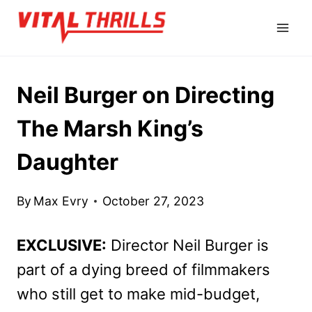
Skip
to
content
Neil Burger on Directing
The Marsh King’s
Daughter
By
Max Evry
October 27, 2023
EXCLUSIVE:
Director Neil Burger is
part of a dying breed of filmmakers
who still get to make mid-budget,