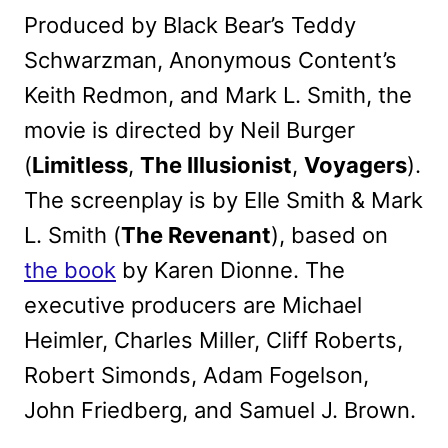
Produced by Black Bear’s Teddy
Schwarzman, Anonymous Content’s
Keith Redmon, and Mark L. Smith, the
movie is directed by Neil Burger
(
Limitless
,
The Illusionist
,
Voyagers
).
The screenplay is by Elle Smith & Mark
L. Smith (
The Revenant
), based on
the book
by Karen Dionne. The
executive producers are Michael
Heimler, Charles Miller, Cliff Roberts,
Robert Simonds, Adam Fogelson,
John Friedberg, and Samuel J. Brown.