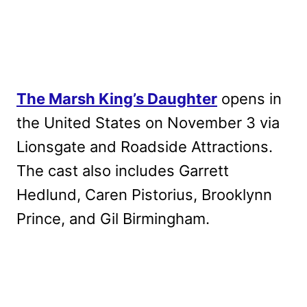
The Marsh King’s Daughter
opens in
the United States on November 3 via
Lionsgate and Roadside Attractions.
The cast also includes Garrett
Hedlund, Caren Pistorius, Brooklynn
Prince, and Gil Birmingham.