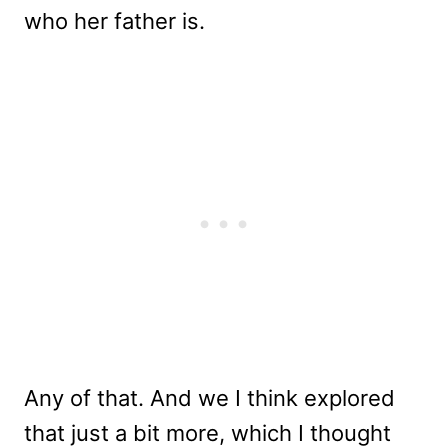
who her father is.
Any of that. And we I think explored
that just a bit more, which I thought