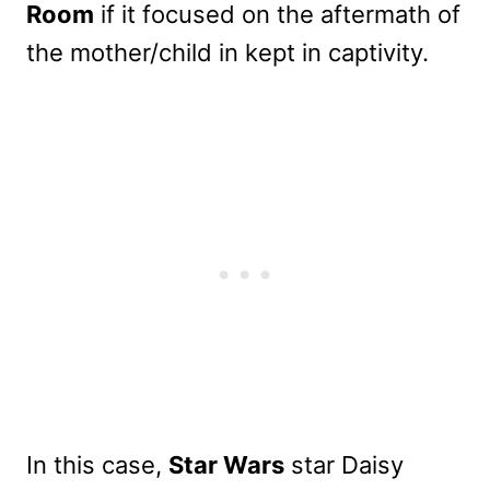
Room
if it focused on the aftermath of
the mother/child in kept in captivity.
In this case,
Star Wars
star Daisy