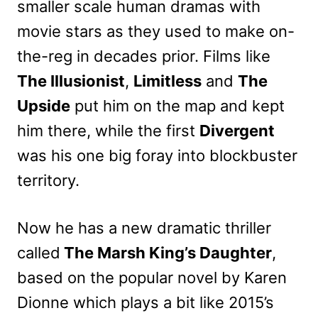
smaller scale human dramas with
movie stars as they used to make on-
the-reg in decades prior. Films like
The Illusionist
,
Limitless
and
The
Upside
put him on the map and kept
him there, while the first
Divergent
was his one big foray into blockbuster
territory.
Now he has a new dramatic thriller
called
The Marsh King’s Daughter
,
based on the popular novel by Karen
Dionne which plays a bit like 2015’s