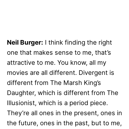
Neil Burger:
I think finding the right
one that makes sense to me, that’s
attractive to me. You know, all my
movies are all different. Divergent is
different from The Marsh King’s
Daughter, which is different from The
Illusionist, which is a period piece.
They’re all ones in the present, ones in
the future, ones in the past, but to me,