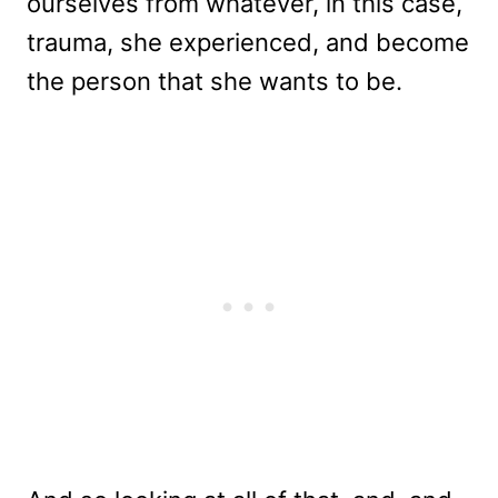
ourselves from whatever, in this case,
trauma, she experienced, and become
the person that she wants to be.