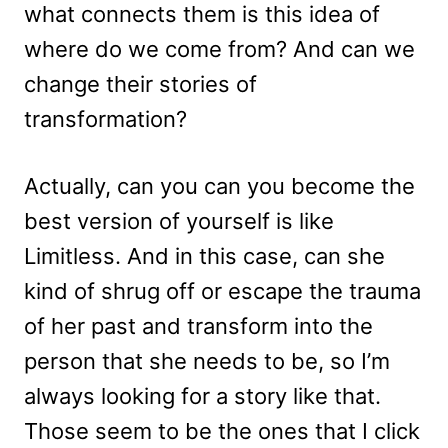
what connects them is this idea of
where do we come from? And can we
change their stories of
transformation?
Actually, can you can you become the
best version of yourself is like
Limitless. And in this case, can she
kind of shrug off or escape the trauma
of her past and transform into the
person that she needs to be, so I’m
always looking for a story like that.
Those seem to be the ones that I click