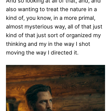
And so looking at all of that, and, and
also wanting to treat the nature in a
kind of, you know, in a more primal,
almost mysterious way, all of that just
kind of that just sort of organized my
thinking and my in the way I shot
moving the way I directed it.