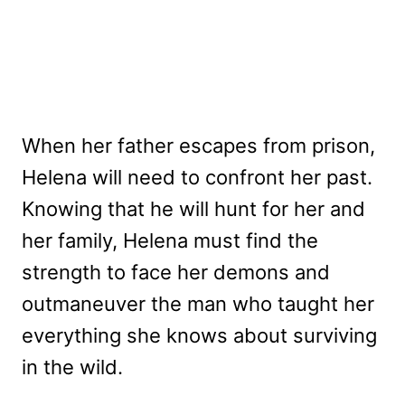
When her father escapes from prison,
Helena will need to confront her past.
Knowing that he will hunt for her and
her family, Helena must find the
strength to face her demons and
outmaneuver the man who taught her
everything she knows about surviving
in the wild.