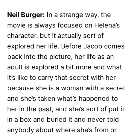
Neil Burger:
In a strange way, the
movie is always focused on Helena’s
character, but it actually sort of
explored her life. Before Jacob comes
back into the picture, her life as an
adult is explored a bit more and what
it’s like to carry that secret with her
because she is a woman with a secret
and she’s taken what’s happened to
her in the past, and she’s sort of put it
in a box and buried it and never told
anybody about where she’s from or