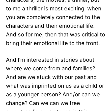
to me a thriller is most exciting, when
you are completely connected to the
characters and their emotional life.
And so for me, then that was critical to
bring their emotional life to the front.
And I’m interested in stories about
where we come from and families?
And are we stuck with our past and
what was imprinted on us as a child or
as a younger person? And/or can we
change? Can we can we free