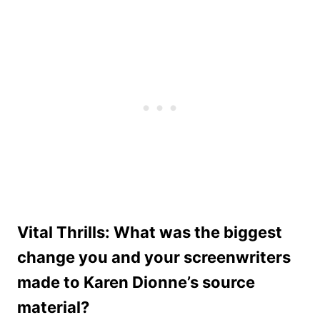
Vital Thrills: What was the biggest
change you and your screenwriters
made to Karen Dionne’s source
material?