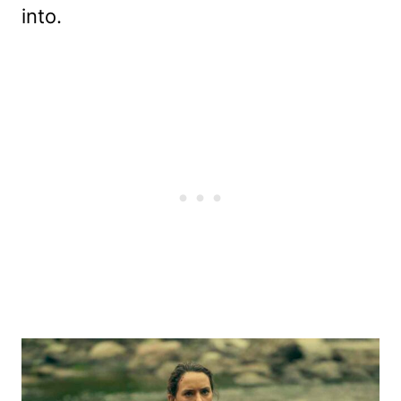
into.