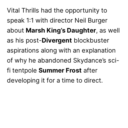
Vital Thrills had the opportunity to
speak 1:1 with director Neil Burger
about
Marsh King’s Daughter
, as well
as his post-
Divergent
blockbuster
aspirations along with an explanation
of why he abandoned Skydance’s sci-
fi tentpole
Summer Frost
after
developing it for a time to direct.