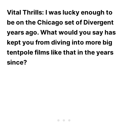
Vital Thrills: I was lucky enough to
be on the Chicago set of Divergent
years ago. What would you say has
kept you from diving into more big
tentpole films like that in the years
since?