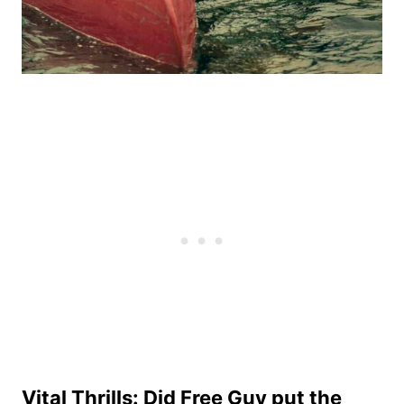
Vital Thrills: Did Free Guy put the