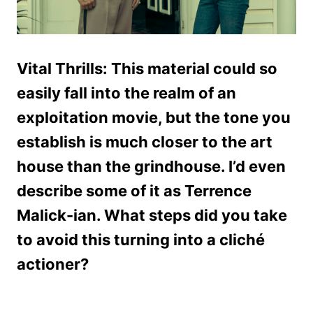
Vital Thrills: This material could so
easily fall into the realm of an
exploitation movie, but the tone you
establish is much closer to the art
house than the grindhouse. I’d even
describe some of it as Terrence
Malick-ian. What steps did you take
to avoid this turning into a cliché
actioner?