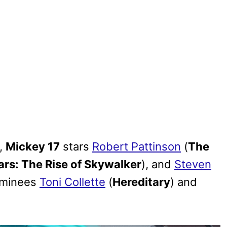
,
Mickey 17
stars
Robert Pattinson
(
The
ars: The Rise of Skywalker
), and
Steven
ominees
Toni Collette
(
Hereditary
) and