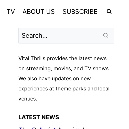
TV
ABOUT US
SUBSCRIBE
Vital Thrills provides the latest news
on streaming, movies, and TV shows.
We also have updates on new
experiences at theme parks and local
venues.
LATEST NEWS