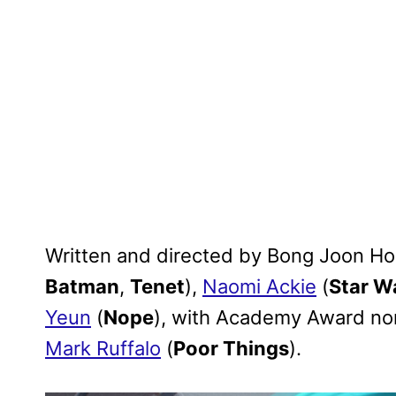
Written and directed by Bong Joon Ho
Batman
,
Tenet
),
Naomi Ackie
(
Star W
Yeun
(
Nope
), with Academy Award n
Mark Ruffalo
(
Poor Things
).