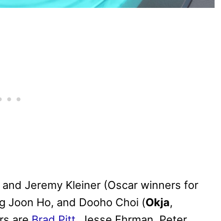
 and Jeremy Kleiner (Oscar winners for
ng Joon Ho, and Dooho Choi (
Okja
,
rs are
Brad Pitt
, Jesse Ehrman, Peter