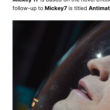
follow-up to
Mickey7
is titled
Antimat