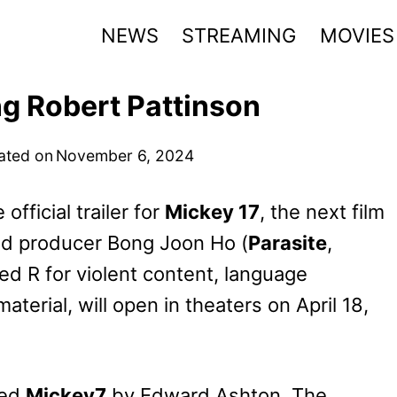
NEWS
STREAMING
MOVIES
ng Robert Pattinson
ated on
November 6, 2024
fficial trailer for
Mickey 17
, the next film
and producer Bong Joon Ho (
Parasite
,
ted R for violent content, language
terial, will open in theaters on April 18,
led
Mickey7
by Edward Ashton. The