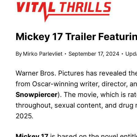
Skip
to
content
Mickey 17 Trailer Featuri
By
Mirko Parlevliet
September 17, 2024
Upd
Warner Bros. Pictures has revealed the o
from Oscar-winning writer, director, 
Snowpiercer
). The movie, which is ra
throughout, sexual content, and drug ma
2025.
Mickey 17
is based on the novel entit