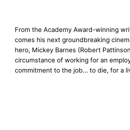
From the Academy Award-winning writ
comes his next groundbreaking cinem
hero, Mickey Barnes (Robert Pattinson
circumstance of working for an emplo
commitment to the job… to die, for a li