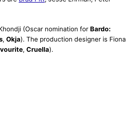
 Khondji (Oscar nomination for
Bardo:
s
,
Okja
). The production designer is Fiona
vourite
,
Cruella
).