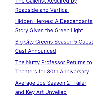
The Gallerist Acquired by
Roadside and Vertical
Hidden Heroes: A Descendants
Story Given the Green Light
Big City Greens Season 5 Guest
Cast Announced
The Nutty Professor Returns to
Theaters for 30th Anniversary
Average Joe Season 2 Trailer
and Key Art Unveiled