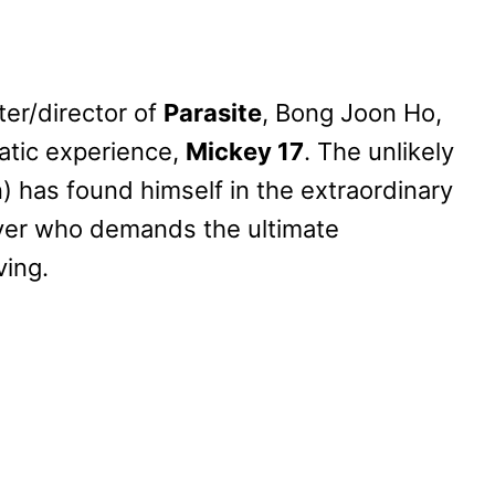
er/director of
Parasite
, Bong Joon Ho,
atic experience,
Mickey 17
. The unlikely
) has found himself in the extraordinary
yer who demands the ultimate
ving.