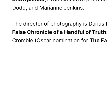
Dodd, and Marianne Jenkins.
The director of photography is Darius
False Chronicle of a Handful of Truth
Crombie (Oscar nomination for
The Fa