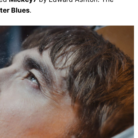
ter Blues
.