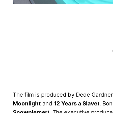
The film is produced by Dede Gardner
Moonlight
and
12 Years a Slave
), Bo
Snowpiercer
). The executive produce