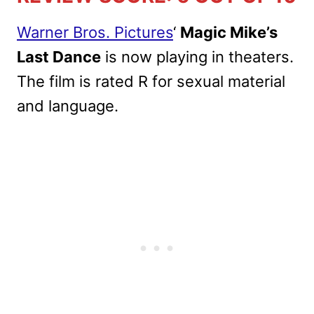
Warner Bros. Pictures
‘
Magic Mike’s
Last Dance
is now playing in theaters.
The film is rated R for sexual material
and language.