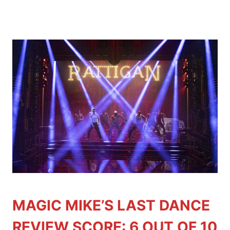
MAGIC MIKE’S LAST DANCE
REVIEW SCORE: 6 OUT OF 10