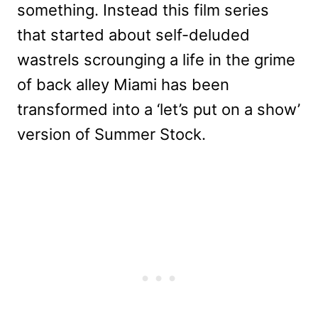
something. Instead this film series
that started about self-deluded
wastrels scrounging a life in the grime
of back alley Miami has been
transformed into a ‘let’s put on a show’
version of Summer Stock.