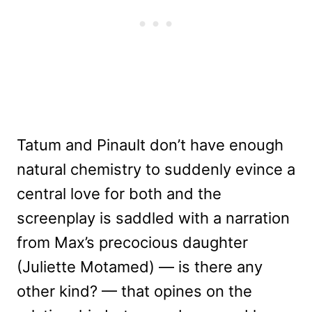
Tatum and Pinault don’t have enough
natural chemistry to suddenly evince a
central love for both and the
screenplay is saddled with a narration
from Max’s precocious daughter
(Juliette Motamed) — is there any
other kind? — that opines on the