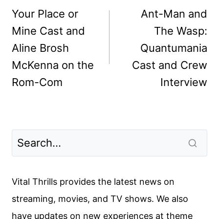
navigation
Your Place or
Ant-Man and
Mine Cast and
The Wasp:
Aline Brosh
Quantumania
McKenna on the
Cast and Crew
Rom-Com
Interview
Vital Thrills provides the latest news on
streaming, movies, and TV shows. We also
have updates on new experiences at theme