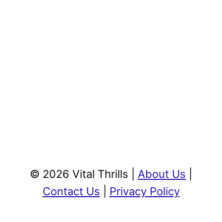
© 2026 Vital Thrills |
About Us
|
Contact Us
|
Privacy Policy