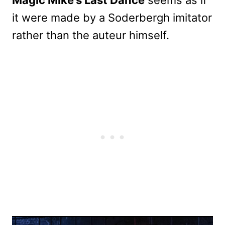
it were made by a Soderbergh imitator
rather than the auteur himself.