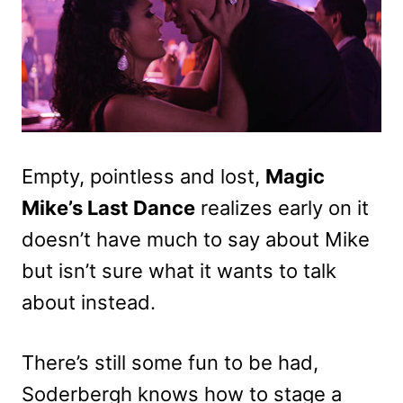
Empty, pointless and lost,
Magic
Mike’s Last Dance
realizes early on it
doesn’t have much to say about Mike
but isn’t sure what it wants to talk
about instead.
There’s still some fun to be had,
Soderbergh knows how to stage a