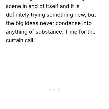
scene in and of itself and it is
definitely trying something new, but
the big ideas never condense into
anything of substance. Time for the
curtain call.