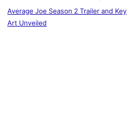
Average Joe Season 2 Trailer and Key
Art Unveiled