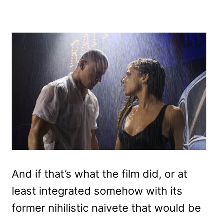
And if that’s what the film did, or at
least integrated somehow with its
former nihilistic naivete that would be