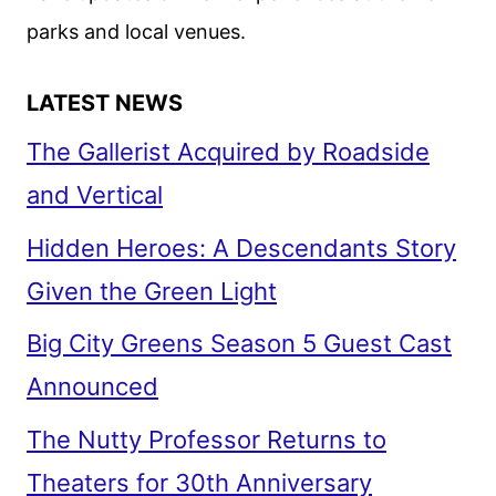
parks and local venues.
LATEST NEWS
The Gallerist Acquired by Roadside
and Vertical
Hidden Heroes: A Descendants Story
Given the Green Light
Big City Greens Season 5 Guest Cast
Announced
The Nutty Professor Returns to
Theaters for 30th Anniversary