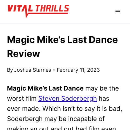
Skip
to
content
Magic Mike’s Last Dance
Review
By
Joshua Starnes
February 11, 2023
Magic Mike’s Last Dance
may be the
worst film
Steven Soderbergh
has
ever made. Which isn’t to say it is bad,
Soderbergh may be incapable of
making an out and out bad film even