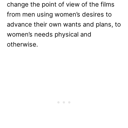
change the point of view of the films
from men using women’s desires to
advance their own wants and plans, to
women’s needs physical and
otherwise.