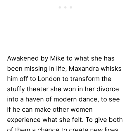
Awakened by Mike to what she has
been missing in life, Maxandra whisks
him off to London to transform the
stuffy theater she won in her divorce
into a haven of modern dance, to see
if he can make other women
experience what she felt. To give both
of them a chance to create new lives