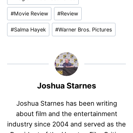
#
Movie Review
#
Review
#
Salma Hayek
#
Warner Bros. Pictures
Joshua Starnes
Joshua Starnes has been writing
about film and the entertainment
industry since 2004 and served as the