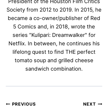
President of the Houston Film Critics
Society from 2012 to 2019. In 2015, he
became a co-owner/publisher of Red
5 Comics and, in 2018, wrote the
series "Kulipari: Dreamwalker" for
Netflix. In between, he continues his
lifelong quest to find THE perfect
tomato soup and grilled cheese
sandwich combination.
Post
PREVIOUS
NEXT