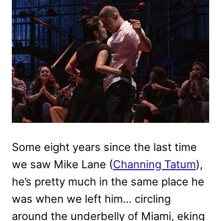
Some eight years since the last time
we saw Mike Lane (
Channing Tatum
),
he’s pretty much in the same place he
was when we left him… circling
around the underbelly of Miami, eking