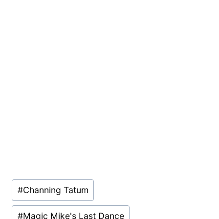
Post
#
Channing Tatum
Tags:
#
Magic Mike's Last Dance