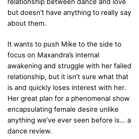
relationship between dance and love
but doesn’t have anything to really say
about them.
It wants to push Mike to the side to
focus on Maxandra’s internal
awakening and struggle with her failed
relationship, but it isn’t sure what that
is and quickly loses interest with her.
Her great plan for a phenomenal show
encapsulating female desire unlike
anything we’ve ever seen before is… a
dance review.