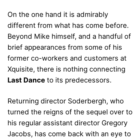
On the one hand it is admirably
different from what has come before.
Beyond Mike himself, and a handful of
brief appearances from some of his
former co-workers and customers at
Xquisite, there is nothing connecting
Last Dance
to its predecessors.
Returning director Soderbergh, who
turned the reigns of the sequel over to
his regular assistant director Gregory
Jacobs, has come back with an eye to