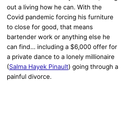
out a living how he can. With the
Covid pandemic forcing his furniture
to close for good, that means
bartender work or anything else he
can find… including a $6,000 offer for
a private dance to a lonely millionaire
(
Salma Hayek Pinault
) going through a
painful divorce.