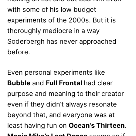
with some of his low budget
experiments of the 2000s. But it is
thoroughly mediocre in a way
Soderbergh has never approached
before.
Even personal experiments like
Bubble
and
Full Frontal
had clear
purpose and meaning to their creator
even if they didn’t always resonate
beyond that, and everyone was at
least having fun on
Ocean’s Thirteen
.
Magic Mike’s Last Dance
seems as if