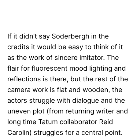
If it didn’t say Soderbergh in the
credits it would be easy to think of it
as the work of sincere imitator. The
flair for fluorescent mood lighting and
reflections is there, but the rest of the
camera work is flat and wooden, the
actors struggle with dialogue and the
uneven plot (from returning writer and
long time Tatum collaborator Reid
Carolin) struggles for a central point.