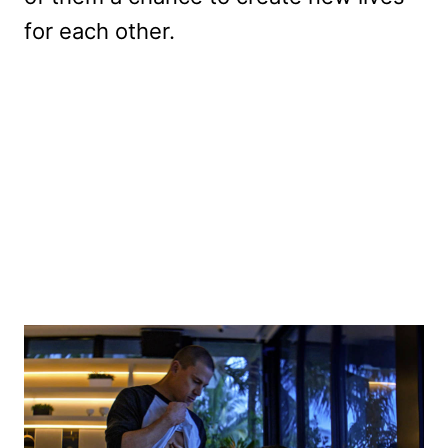
for each other.