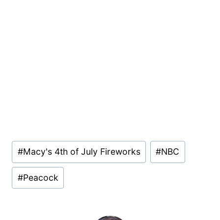
Post
#
Macy's 4th of July Fireworks
#
NBC
Tags:
#
Peacock