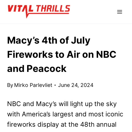
Skip
to
content
Macy’s 4th of July
Fireworks to Air on NBC
and Peacock
By
Mirko Parlevliet
June 24, 2024
NBC and Macy’s will light up the sky
with America’s largest and most iconic
fireworks display at the 48th annual