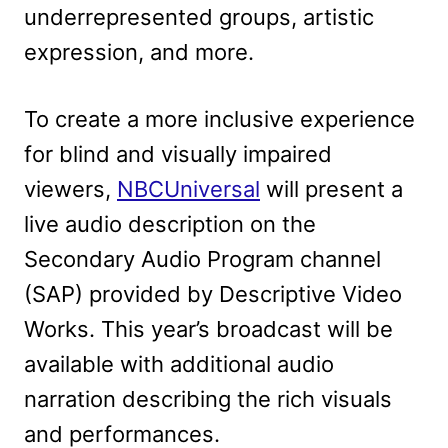
underrepresented groups, artistic
expression, and more.
To create a more inclusive experience
for blind and visually impaired
viewers,
NBCUniversal
will present a
live audio description on the
Secondary Audio Program channel
(SAP) provided by Descriptive Video
Works. This year’s broadcast will be
available with additional audio
narration describing the rich visuals
and performances.