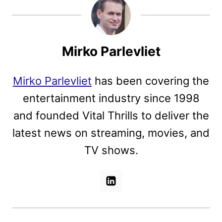
Mirko Parlevliet
Mirko Parlevliet
has been covering the
entertainment industry since 1998
and founded Vital Thrills to deliver the
latest news on streaming, movies, and
TV shows.