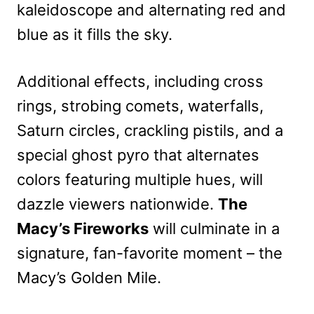
kaleidoscope and alternating red and
blue as it fills the sky.
Additional effects, including cross
rings, strobing comets, waterfalls,
Saturn circles, crackling pistils, and a
special ghost pyro that alternates
colors featuring multiple hues, will
dazzle viewers nationwide.
The
Macy’s Fireworks
will culminate in a
signature, fan-favorite moment – the
Macy’s Golden Mile.