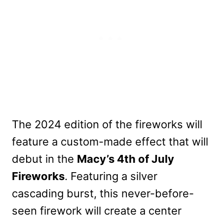
The 2024 edition of the fireworks will
feature a custom-made effect that will
debut in the
Macy’s 4th of July
Fireworks
. Featuring a silver
cascading burst, this never-before-
seen firework will create a center