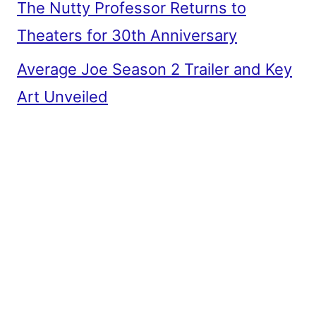
The Nutty Professor Returns to
Theaters for 30th Anniversary
Average Joe Season 2 Trailer and Key
Art Unveiled