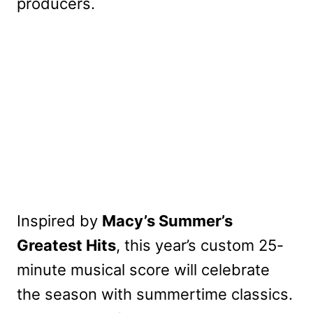
producers.
Inspired by
Macy’s Summer’s
Greatest Hits
, this year’s custom 25-
minute musical score will celebrate
the season with summertime classics.