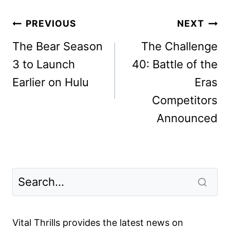
Post
PREVIOUS
NEXT
navigation
The Bear Season
The Challenge
3 to Launch
40: Battle of the
Earlier on Hulu
Eras
Competitors
Announced
Vital Thrills provides the latest news on