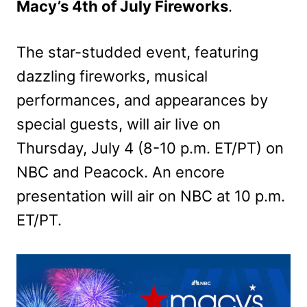
Macy’s 4th of July Fireworks
.
The star-studded event, featuring
dazzling fireworks, musical
performances, and appearances by
special guests, will air live on
Thursday, July 4 (8-10 p.m. ET/PT) on
NBC and Peacock. An encore
presentation will air on NBC at 10 p.m.
ET/PT.