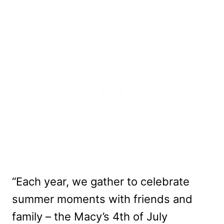
“Each year, we gather to celebrate
summer moments with friends and
family – the Macy’s 4th of July