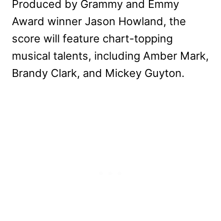
Produced by Grammy and Emmy
Award winner Jason Howland, the
score will feature chart-topping
musical talents, including Amber Mark,
Brandy Clark, and Mickey Guyton.