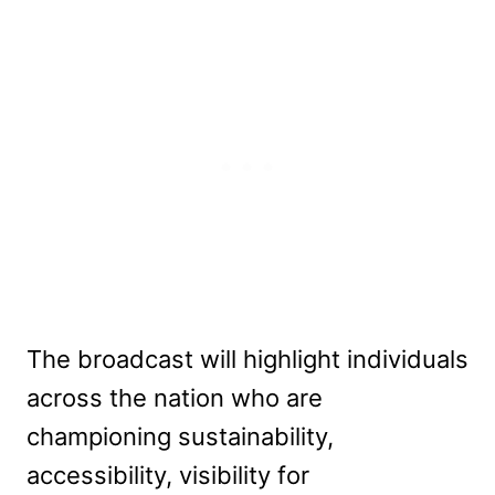
The broadcast will highlight individuals
across the nation who are
championing sustainability,
accessibility, visibility for