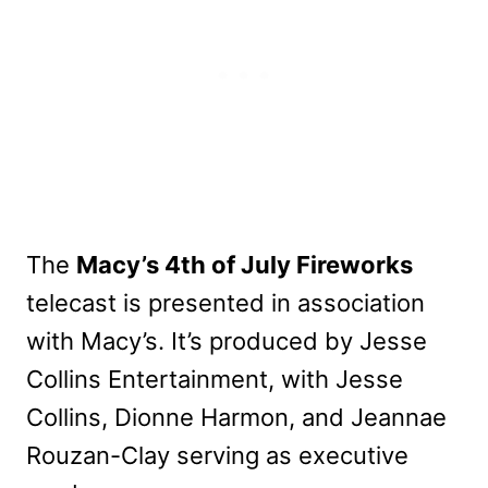
The
Macy’s 4th of July Fireworks
telecast is presented in association
with Macy’s. It’s produced by Jesse
Collins Entertainment, with Jesse
Collins, Dionne Harmon, and Jeannae
Rouzan-Clay serving as executive