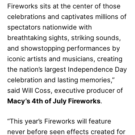
Fireworks sits at the center of those
celebrations and captivates millions of
spectators nationwide with
breathtaking sights, striking sounds,
and showstopping performances by
iconic artists and musicians, creating
the nation’s largest Independence Day
celebration and lasting memories,”
said Will Coss, executive producer of
Macy’s 4th of July Fireworks
.
“This year’s Fireworks will feature
never before seen effects created for