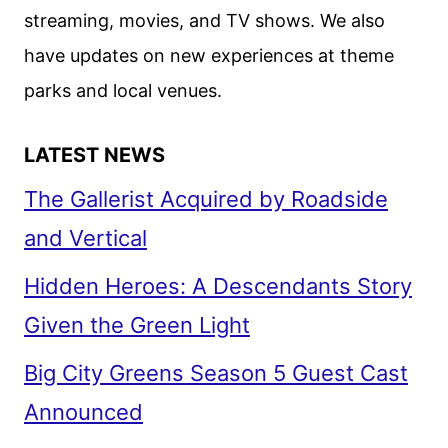
streaming, movies, and TV shows. We also
have updates on new experiences at theme
parks and local venues.
LATEST NEWS
The Gallerist Acquired by Roadside
and Vertical
Hidden Heroes: A Descendants Story
Given the Green Light
Big City Greens Season 5 Guest Cast
Announced