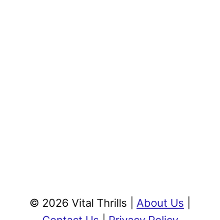
© 2026 Vital Thrills |
About Us
|