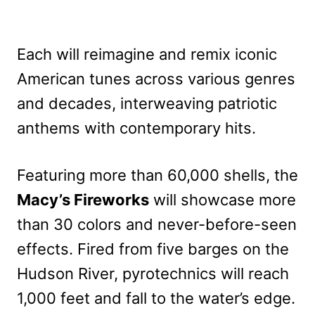
Each will reimagine and remix iconic
American tunes across various genres
and decades, interweaving patriotic
anthems with contemporary hits.
Featuring more than 60,000 shells, the
Macy’s Fireworks
will showcase more
than 30 colors and never-before-seen
effects. Fired from five barges on the
Hudson River, pyrotechnics will reach
1,000 feet and fall to the water’s edge.