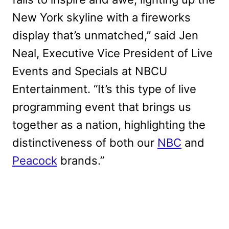
New York skyline with a fireworks
display that’s unmatched,” said Jen
Neal, Executive Vice President of Live
Events and Specials at NBCU
Entertainment. “It’s this type of live
programming event that brings us
together as a nation, highlighting the
distinctiveness of both our
NBC
and
Peacock
brands.”