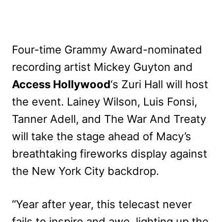
Four-time Grammy Award-nominated
recording artist Mickey Guyton and
Access Hollywood
‘s Zuri Hall will host
the event. Lainey Wilson, Luis Fonsi,
Tanner Adell, and The War And Treaty
will take the stage ahead of Macy’s
breathtaking fireworks display against
the New York City backdrop.
“Year after year, this telecast never
fails to inspire and awe, lighting up the