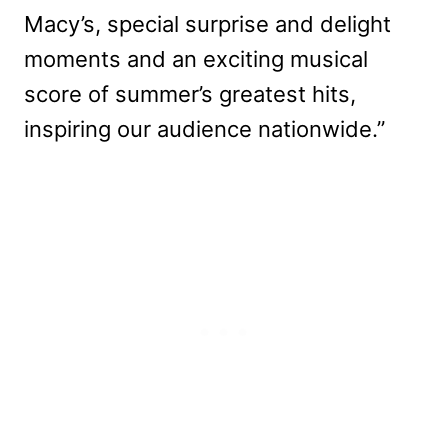
Macy’s, special surprise and delight
moments and an exciting musical
score of summer’s greatest hits,
inspiring our audience nationwide.”