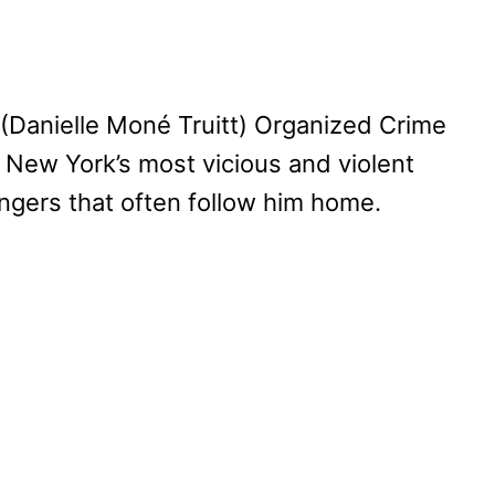
s (Danielle Moné Truitt) Organized Crime
 New York’s most vicious and violent
angers that often follow him home.