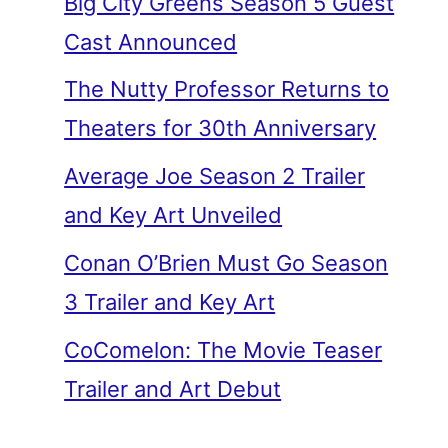
Big City Greens Season 5 Guest
Cast Announced
The Nutty Professor Returns to
Theaters for 30th Anniversary
Average Joe Season 2 Trailer
and Key Art Unveiled
Conan O’Brien Must Go Season
3 Trailer and Key Art
CoComelon: The Movie Teaser
Trailer and Art Debut