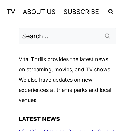
TV
ABOUT US
SUBSCRIBE
Vital Thrills provides the latest news
on streaming, movies, and TV shows.
We also have updates on new
experiences at theme parks and local
venues.
LATEST NEWS