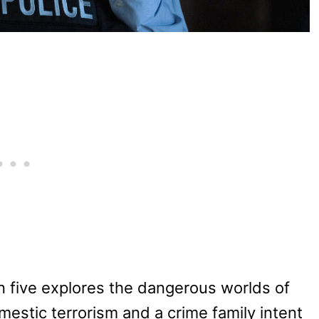
 five explores the dangerous worlds of
estic terrorism and a crime family intent