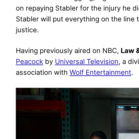
on repaying Stabler for the injury he d
Stabler will put everything on the line 
justice.
Having previously aired on NBC,
Law &
Peacock
by
Universal Television
, a di
association with
Wolf Entertainment
.