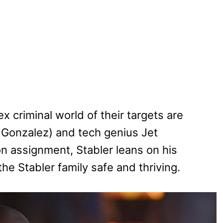
 criminal world of their targets are
Gonzalez) and tech genius Jet
on assignment, Stabler leans on his
he Stabler family safe and thriving.