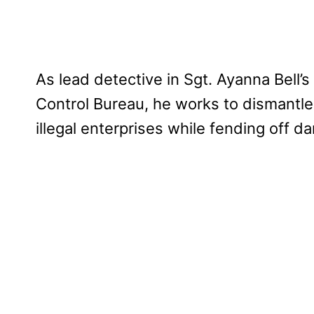
As lead detective in Sgt. Ayanna Bell’
Control Bureau, he works to dismantle
illegal enterprises while fending off d