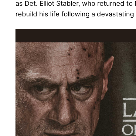
as Det. Elliot Stabler, who returned t
rebuild his life following a devastating