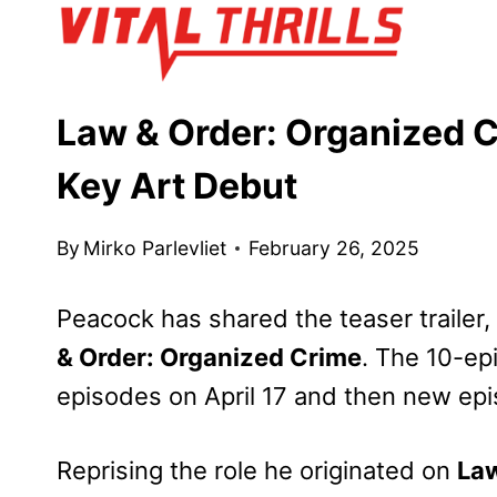
Skip
to
content
Law & Order: Organized 
Key Art Debut
By
Mirko Parlevliet
February 26, 2025
Peacock has shared the teaser trailer,
& Order: Organized Crime
. The 10-ep
episodes on April 17 and then new epi
Reprising the role he originated on
Law