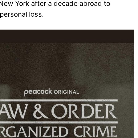
o New York after a decade abroad to
 personal loss.