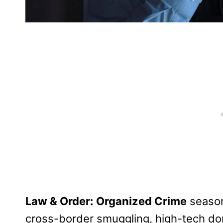
Law & Order: Organized Crime
season
cross-border smuggling, high-tech dom