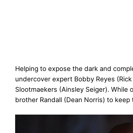
Helping to expose the dark and complex
undercover expert Bobby Reyes (Rick 
Slootmaekers (Ainsley Seiger). While 
brother Randall (Dean Norris) to keep t