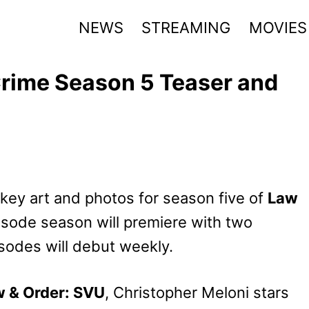
NEWS
STREAMING
MOVIES
Crime Season 5 Teaser and
 key art and photos for season five of
Law
isode season will premiere with two
sodes will debut weekly.
 & Order: SVU
, Christopher Meloni stars