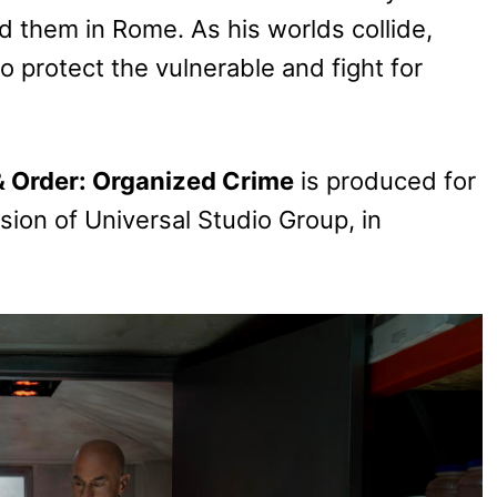
id them in Rome. As his worlds collide,
to protect the vulnerable and fight for
 Order: Organized Crime
is produced for
vision of Universal Studio Group, in