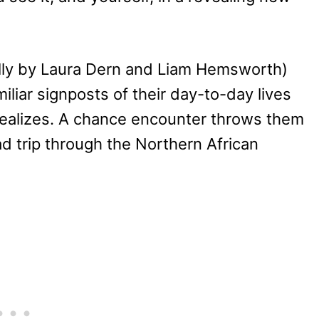
lly by Laura Dern and Liam Hemsworth)
miliar signposts of their day-to-day lives
realizes. A chance encounter throws them
d trip through the Northern African