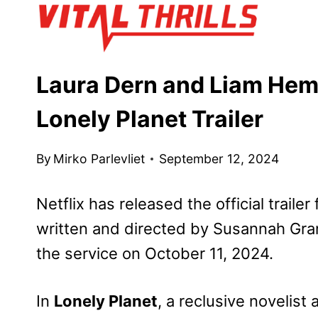
Skip
to
content
Laura Dern and Liam Hems
Lonely Planet Trailer
By
Mirko Parlevliet
September 12, 2024
Netflix has released the official trailer
written and directed by Susannah Gran
the service on October 11, 2024.
In
Lonely Planet
, a reclusive novelist 