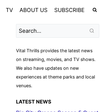
TV
ABOUT US
SUBSCRIBE
Vital Thrills provides the latest news
on streaming, movies, and TV shows.
We also have updates on new
experiences at theme parks and local
venues.
LATEST NEWS