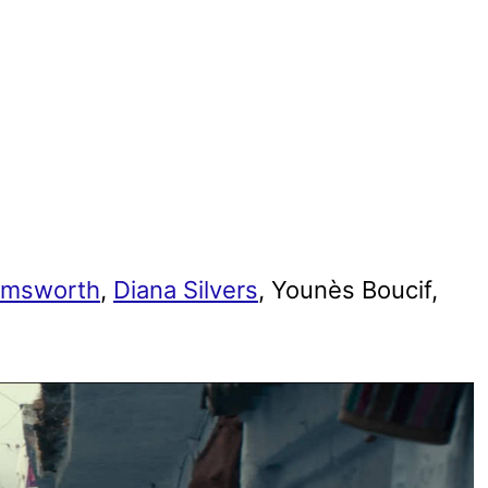
emsworth
,
Diana Silvers
, Younès Boucif,