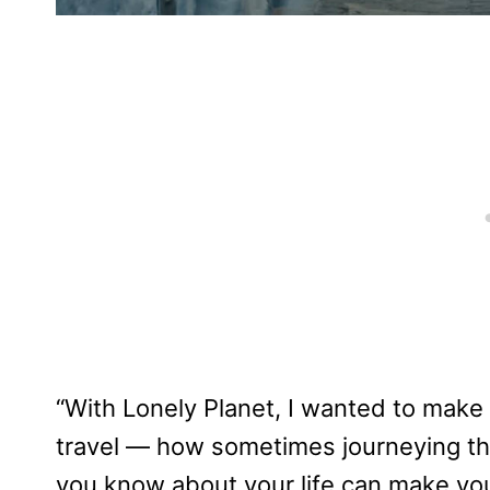
“With Lonely Planet, I wanted to make 
travel — how sometimes journeying th
you know about your life can make you 