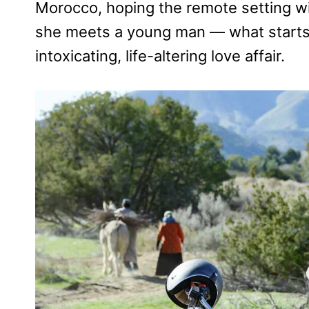
Morocco, hoping the remote setting will
she meets a young man — what starts 
intoxicating, life-altering love affair.