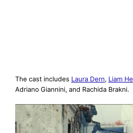
The cast includes
Laura Dern
,
Liam H
Adriano Giannini, and Rachida Brakni.