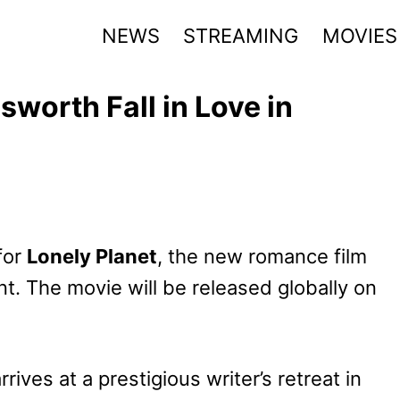
NEWS
STREAMING
MOVIES
worth Fall in Love in
 for
Lonely Planet
, the new romance film
t. The movie will be released globally on
arrives at a prestigious writer’s retreat in