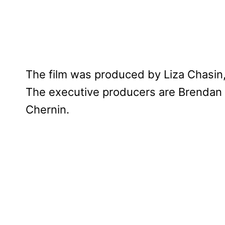
The film was produced by Liza Chasin
The executive producers are Brendan
Chernin.