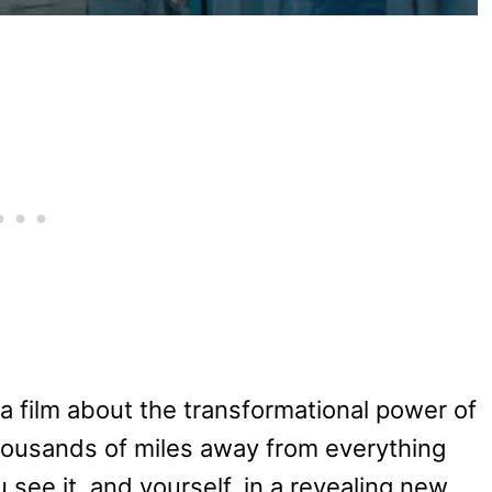
a film about the transformational power of
ousands of miles away from everything
see it, and yourself, in a revealing new