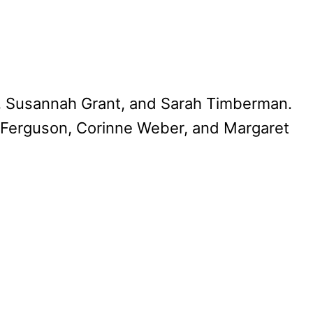
, Susannah Grant, and Sarah Timberman.
 Ferguson, Corinne Weber, and Margaret