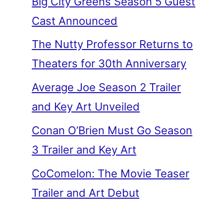
Big City Greens Season 5 Guest
Cast Announced
The Nutty Professor Returns to
Theaters for 30th Anniversary
Average Joe Season 2 Trailer
and Key Art Unveiled
Conan O’Brien Must Go Season
3 Trailer and Key Art
CoComelon: The Movie Teaser
Trailer and Art Debut