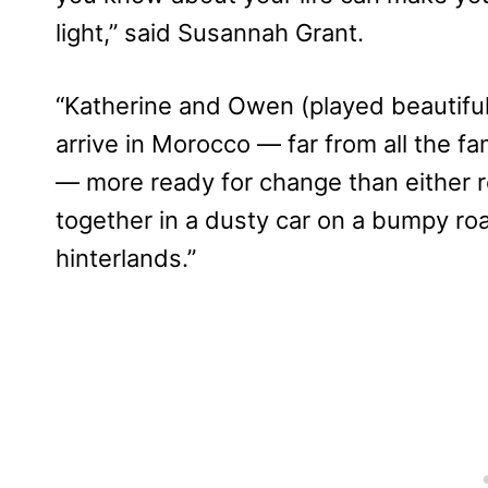
light,” said Susannah Grant.
“Katherine and Owen (played beautifu
arrive in Morocco — far from all the fa
— more ready for change than either 
together in a dusty car on a bumpy roa
hinterlands.”