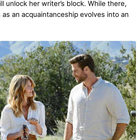
 unlock her writer’s block. While there,
as an acquaintanceship evolves into an