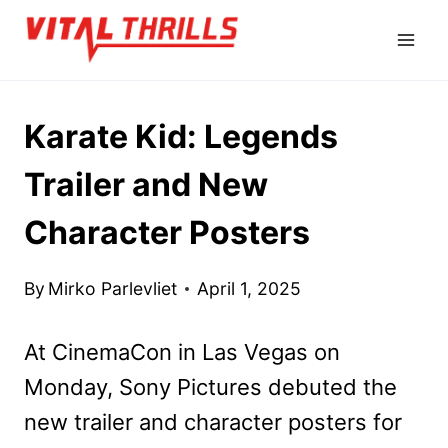
Skip
to
content
Karate Kid: Legends
Trailer and New
Character Posters
By
Mirko Parlevliet
April 1, 2025
At CinemaCon in Las Vegas on
Monday, Sony Pictures debuted the
new trailer and character posters for