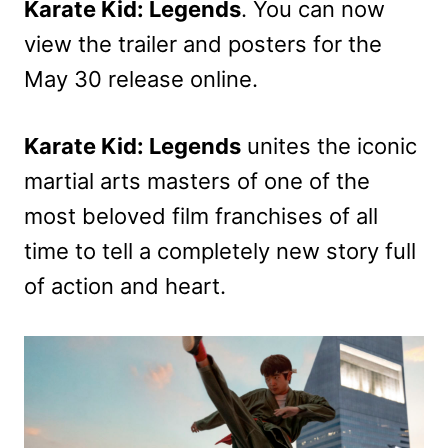
Karate Kid: Legends
. You can now
view the trailer and posters for the
May 30 release online.
Karate Kid: Legends
unites the iconic
martial arts masters of one of the
most beloved film franchises of all
time to tell a completely new story full
of action and heart.