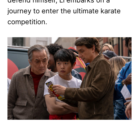
journey to enter the ultimate karate
competition.