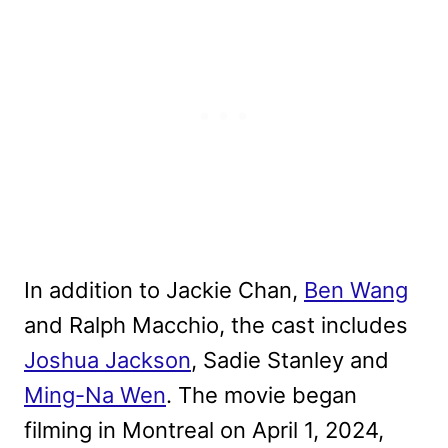
In addition to Jackie Chan,
Ben Wang
and Ralph Macchio, the cast includes
Joshua Jackson
, Sadie Stanley and
Ming-Na Wen
. The movie began
filming in Montreal on April 1, 2024,