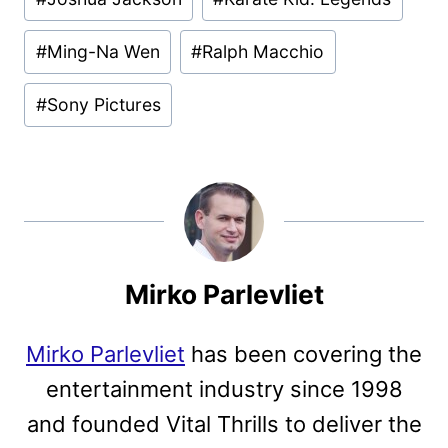
#
Ming-Na Wen
#
Ralph Macchio
#
Sony Pictures
Mirko Parlevliet
Mirko Parlevliet
has been covering the
entertainment industry since 1998
and founded Vital Thrills to deliver the