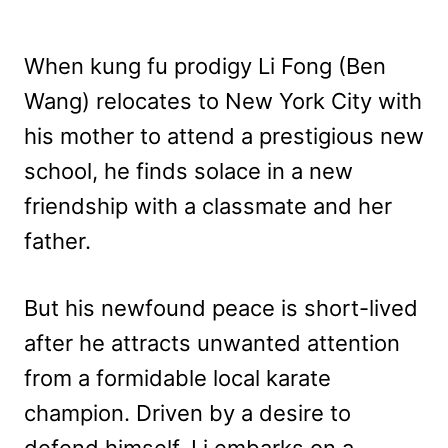
When kung fu prodigy Li Fong (Ben
Wang) relocates to New York City with
his mother to attend a prestigious new
school, he finds solace in a new
friendship with a classmate and her
father.
But his newfound peace is short-lived
after he attracts unwanted attention
from a formidable local karate
champion. Driven by a desire to
defend himself, Li embarks on a