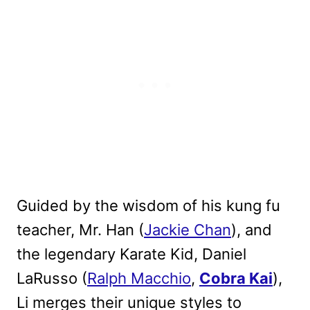
Guided by the wisdom of his kung fu
teacher, Mr. Han (
Jackie Chan
), and
the legendary Karate Kid, Daniel
LaRusso (
Ralph Macchio
,
Cobra Kai
),
Li merges their unique styles to