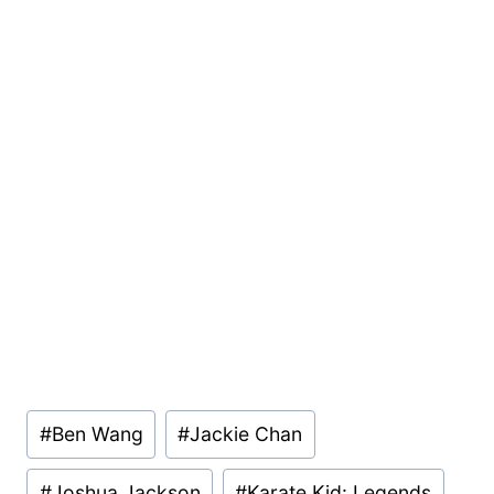
Post
#
Ben Wang
#
Jackie Chan
Tags:
#
Joshua Jackson
#
Karate Kid: Legends