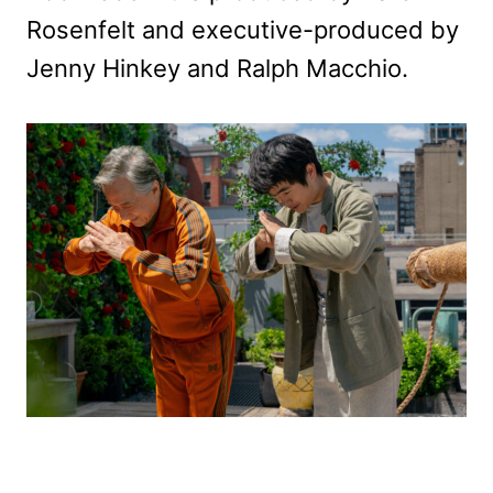
Rosenfelt and executive-produced by
Jenny Hinkey and Ralph Macchio.