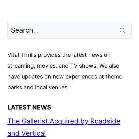
Vital Thrills provides the latest news on
streaming, movies, and TV shows. We also
have updates on new experiences at theme
parks and local venues.
LATEST NEWS
The Gallerist Acquired by Roadside
and Vertical