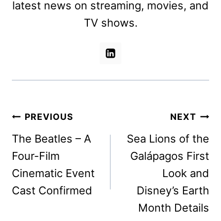
latest news on streaming, movies, and
TV shows.
Post
PREVIOUS
NEXT
navigation
The Beatles – A
Sea Lions of the
Four-Film
Galápagos First
Cinematic Event
Look and
Cast Confirmed
Disney’s Earth
Month Details