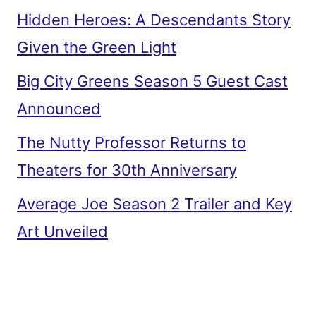
Hidden Heroes: A Descendants Story
Given the Green Light
Big City Greens Season 5 Guest Cast
Announced
The Nutty Professor Returns to
Theaters for 30th Anniversary
Average Joe Season 2 Trailer and Key
Art Unveiled