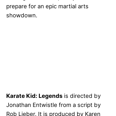
prepare for an epic martial arts
showdown.
Karate Kid: Legends
is directed by
Jonathan Entwistle from a script by
Rob Lieber. It is produced by Karen