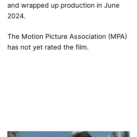
and wrapped up production in June
2024.
The Motion Picture Association (MPA)
has not yet rated the film.