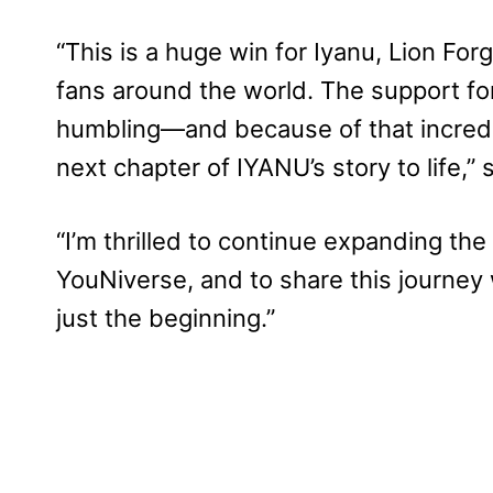
“This is a huge win for Iyanu, Lion F
fans around the world. The support fo
humbling—and because of that incredi
next chapter of IYANU’s story to life,”
“I’m thrilled to continue expanding t
YouNiverse, and to share this journey 
just the beginning.”