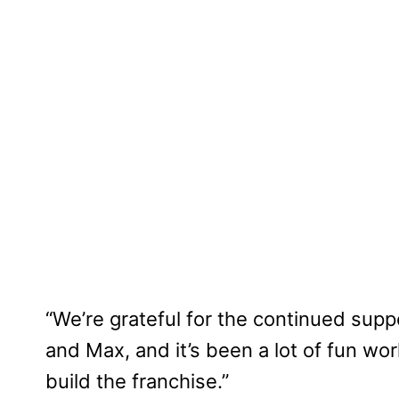
“We’re grateful for the continued sup
and Max, and it’s been a lot of fun wor
build the franchise.”