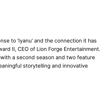
nse to ‘Iyanu’ and the connection it has
ard II, CEO of Lion Forge Entertainment.
d with a second season and two feature
eaningful storytelling and innovative