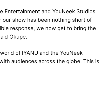
orge Entertainment and YouNeek Studios
r our show has been nothing short of
ble response, we now get to bring the
 said Okupe.
he world of IYANU and the YouNeek
with audiences across the globe. This is