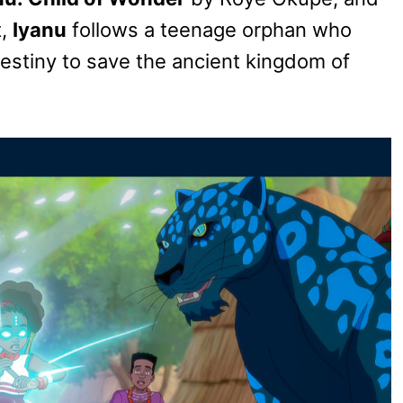
t,
Iyanu
follows a teenage orphan who
estiny to save the ancient kingdom of