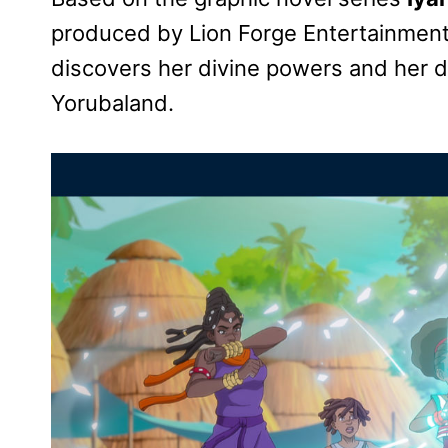
produced by Lion Forge Entertainmen
discovers her divine powers and her d
Yorubaland.