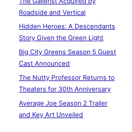
The Gallerist Acquired by
Roadside and Vertical
Hidden Heroes: A Descendants
Story Given the Green Light
Big City Greens Season 5 Guest
Cast Announced
The Nutty Professor Returns to
Theaters for 30th Anniversary
Average Joe Season 2 Trailer
and Key Art Unveiled