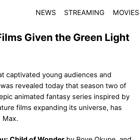
NEWS
STREAMING
MOVIES
ilms Given the Green Light
hat captivated young audiences and
 was revealed today that season two of
 epic animated fantasy series inspired by
ture films expanding its universe, has
d Max.
nu: Child of Wonder
by Roye Okupe, and