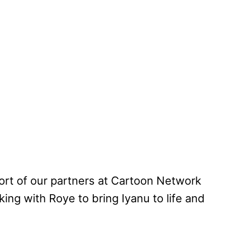
port of our partners at Cartoon Network
king with Roye to bring Iyanu to life and