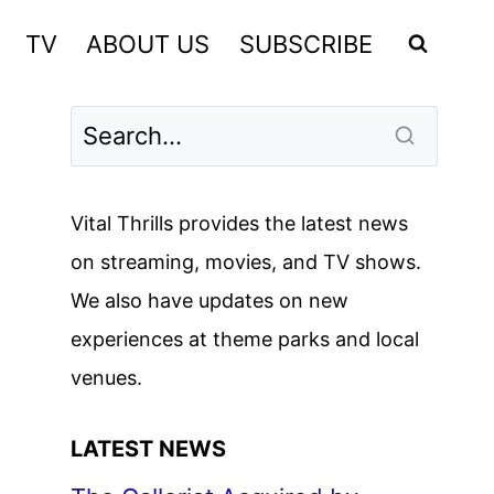
TV
ABOUT US
SUBSCRIBE
Vital Thrills provides the latest news
on streaming, movies, and TV shows.
We also have updates on new
experiences at theme parks and local
venues.
LATEST NEWS