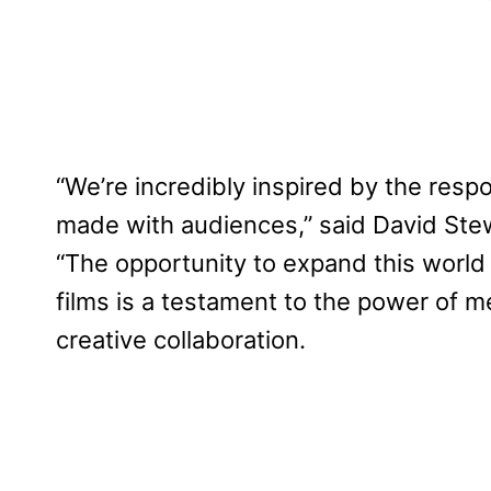
“We’re incredibly inspired by the respo
made with audiences,” said David Stew
“The opportunity to expand this worl
films is a testament to the power of m
creative collaboration.