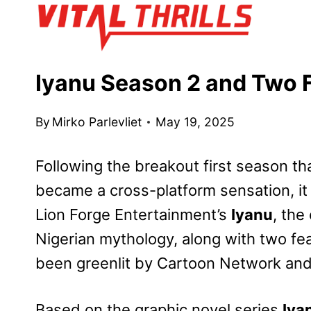
Skip
to
content
Iyanu Season 2 and Two F
By
Mirko Parlevliet
May 19, 2025
Following the breakout first season t
became a cross-platform sensation, it
Lion Forge Entertainment’s
Iyanu
, the
Nigerian mythology, along with two fea
been greenlit by Cartoon Network an
Based on the graphic novel series
Iya