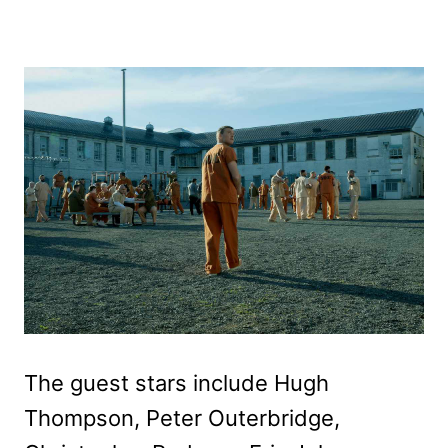
The guest stars include Hugh
Thompson, Peter Outerbridge,