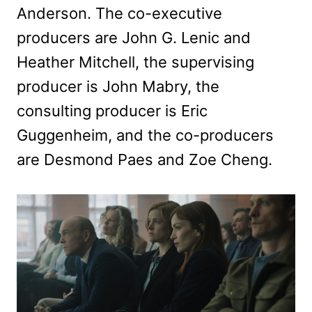
Anderson. The co-executive
producers are John G. Lenic and
Heather Mitchell, the supervising
producer is John Mabry, the
consulting producer is Eric
Guggenheim, and the co-producers
are Desmond Paes and Zoe Cheng.