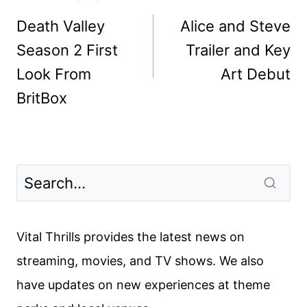
navigation
Death Valley
Alice and Steve
Season 2 First
Trailer and Key
Look From
Art Debut
BritBox
Vital Thrills provides the latest news on
streaming, movies, and TV shows. We also
have updates on new experiences at theme