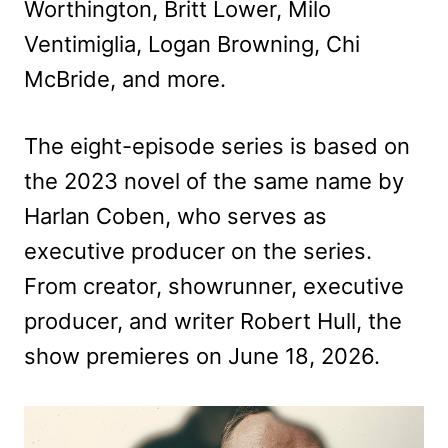
Worthington, Britt Lower, Milo
Ventimiglia, Logan Browning, Chi
McBride, and more.
The eight-episode series is based on
the 2023 novel of the same name by
Harlan Coben, who serves as
executive producer on the series.
From creator, showrunner, executive
producer, and writer Robert Hull, the
show premieres on June 18, 2026.