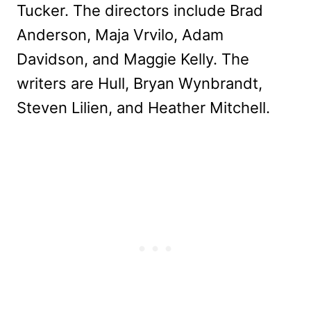
Tucker. The directors include Brad
Anderson, Maja Vrvilo, Adam
Davidson, and Maggie Kelly. The
writers are Hull, Bryan Wynbrandt,
Steven Lilien, and Heather Mitchell.