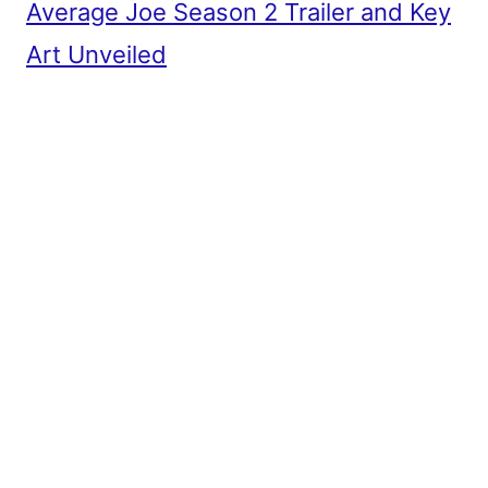
Average Joe Season 2 Trailer and Key
Art Unveiled