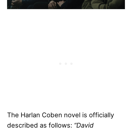
The Harlan Coben novel is officially
described as follows:
“David