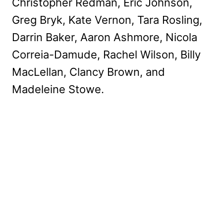
Christopher Redman, Eric Johnson,
Greg Bryk, Kate Vernon, Tara Rosling,
Darrin Baker, Aaron Ashmore, Nicola
Correia-Damude, Rachel Wilson, Billy
MacLellan, Clancy Brown, and
Madeleine Stowe.