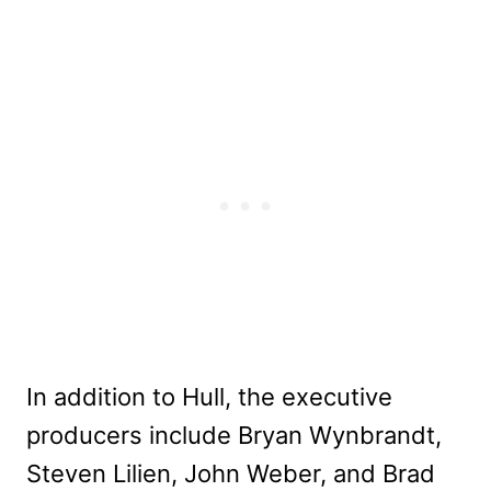
In addition to Hull, the executive
producers include Bryan Wynbrandt,
Steven Lilien, John Weber, and Brad