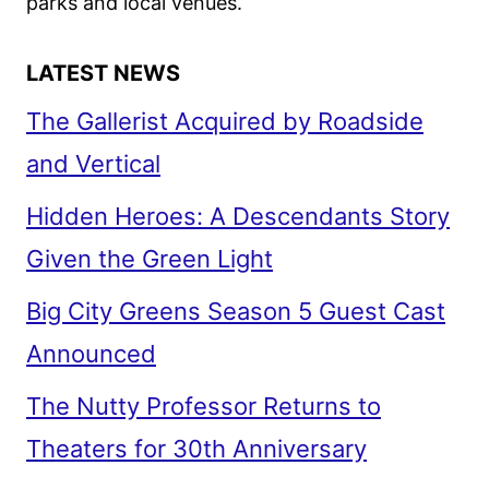
parks and local venues.
LATEST NEWS
The Gallerist Acquired by Roadside
and Vertical
Hidden Heroes: A Descendants Story
Given the Green Light
Big City Greens Season 5 Guest Cast
Announced
The Nutty Professor Returns to
Theaters for 30th Anniversary