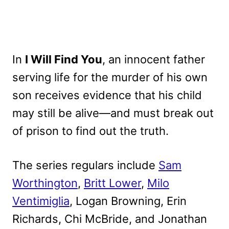
In
I Will Find You
, an innocent father
serving life for the murder of his own
son receives evidence that his child
may still be alive—and must break out
of prison to find out the truth.
The series regulars include
Sam
Worthington
,
Britt Lower
,
Milo
Ventimiglia
, Logan Browning, Erin
Richards, Chi McBride, and Jonathan