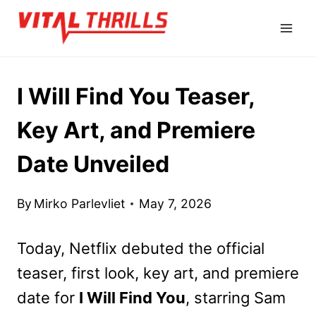
Skip
to
content
I Will Find You Teaser,
Key Art, and Premiere
Date Unveiled
By
Mirko Parlevliet
May 7, 2026
Today, Netflix debuted the official
teaser, first look, key art, and premiere
date for
I Will Find You
, starring Sam