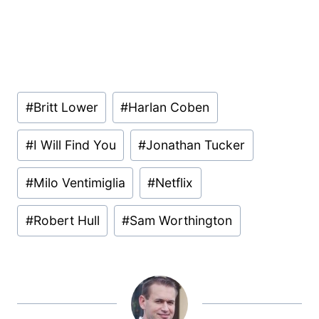
Post
#
Britt Lower
#
Harlan Coben
Tags:
#
I Will Find You
#
Jonathan Tucker
#
Milo Ventimiglia
#
Netflix
#
Robert Hull
#
Sam Worthington