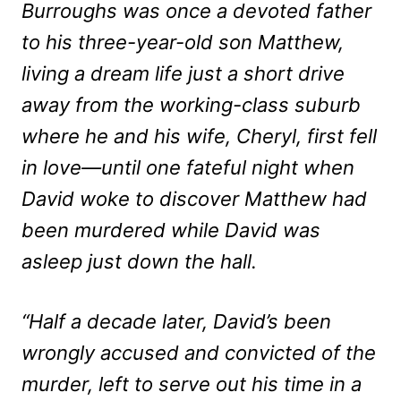
Burroughs was once a devoted father
to his three-year-old son Matthew,
living a dream life just a short drive
away from the working-class suburb
where he and his wife, Cheryl, first fell
in love—until one fateful night when
David woke to discover Matthew had
been murdered while David was
asleep just down the hall.
“Half a decade later, David’s been
wrongly accused and convicted of the
murder, left to serve out his time in a