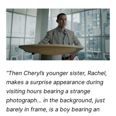
“Then Cheryl’s younger sister, Rachel,
makes a surprise appearance during
visiting hours bearing a strange
photograph… in the background, just
barely in frame, is a boy bearing an