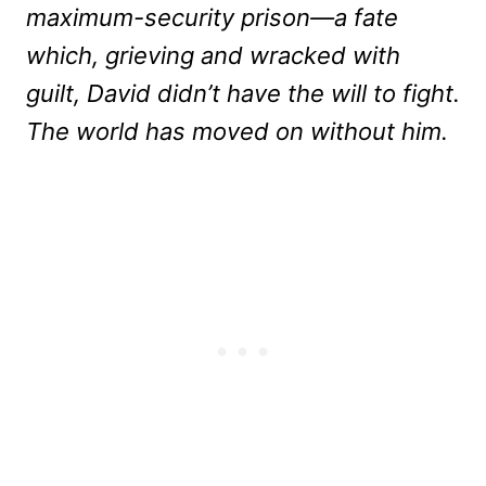
maximum-security prison—a fate
which, grieving and wracked with
guilt, David didn’t have the will to fight.
The world has moved on without him.