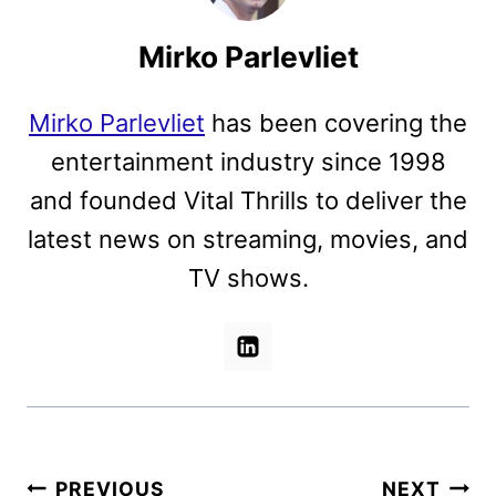
Mirko Parlevliet
Mirko Parlevliet
has been covering the
entertainment industry since 1998
and founded Vital Thrills to deliver the
latest news on streaming, movies, and
TV shows.
Post
PREVIOUS
NEXT