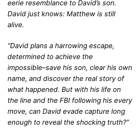
eerie resemblance to David’s son.
David just knows: Matthew is still
alive.
“David plans a harrowing escape,
determined to achieve the
impossible–save his son, clear his own
name, and discover the real story of
what happened. But with his life on
the line and the FBI following his every
move, can David evade capture long
enough to reveal the shocking truth?”