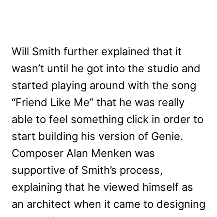
Will Smith further explained that it
wasn’t until he got into the studio and
started playing around with the song
“Friend Like Me” that he was really
able to feel something click in order to
start building his version of Genie.
Composer Alan Menken was
supportive of Smith’s process,
explaining that he viewed himself as
an architect when it came to designing