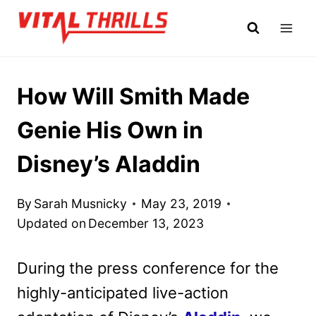
Skip
to
content
How Will Smith Made
Genie His Own in
Disney’s Aladdin
By
Sarah Musnicky
May 23, 2019
Updated on
December 13, 2023
During the press conference for the
highly-anticipated live-action