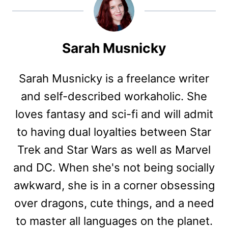
Sarah Musnicky
Sarah Musnicky is a freelance writer
and self-described workaholic. She
loves fantasy and sci-fi and will admit
to having dual loyalties between Star
Trek and Star Wars as well as Marvel
and DC. When she's not being socially
awkward, she is in a corner obsessing
over dragons, cute things, and a need
to master all languages on the planet.