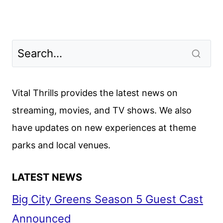
Vital Thrills provides the latest news on
streaming, movies, and TV shows. We also
have updates on new experiences at theme
parks and local venues.
LATEST NEWS
Big City Greens Season 5 Guest Cast
Announced