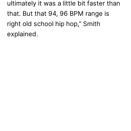
ultimately it was a little bit faster than
that. But that 94, 96 BPM range is
right old school hip hop,” Smith
explained.