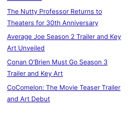
The Nutty Professor Returns to
Theaters for 30th Anniversary
Average Joe Season 2 Trailer and Key
Art Unveiled
Conan O’Brien Must Go Season 3
Trailer and Key Art
CoComelon: The Movie Teaser Trailer
and Art Debut