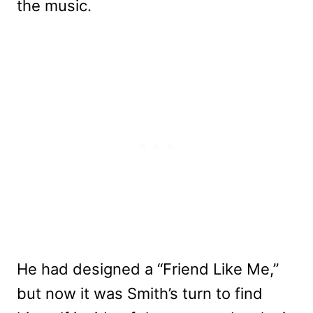
the music.
He had designed a “Friend Like Me,”
but now it was Smith’s turn to find