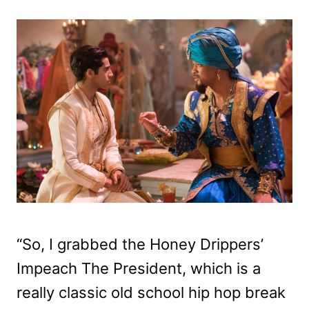
“So, I grabbed the Honey Drippers’
Impeach The President, which is a
really classic old school hip hop break