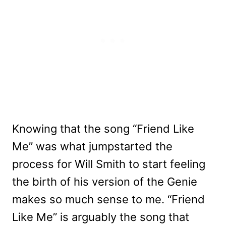
Knowing that the song “Friend Like
Me” was what jumpstarted the
process for Will Smith to start feeling
the birth of his version of the Genie
makes so much sense to me. “Friend
Like Me” is arguably the song that