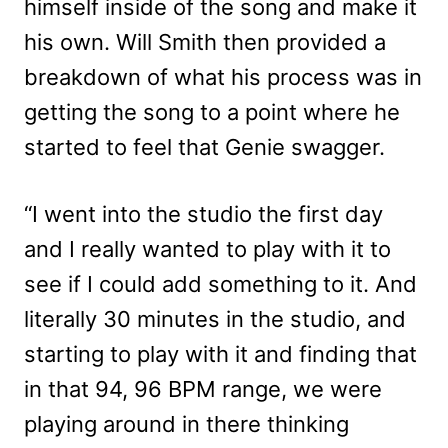
himself inside of the song and make it
his own. Will Smith then provided a
breakdown of what his process was in
getting the song to a point where he
started to feel that Genie swagger.
“I went into the studio the first day
and I really wanted to play with it to
see if I could add something to it. And
literally 30 minutes in the studio, and
starting to play with it and finding that
in that 94, 96 BPM range, we were
playing around in there thinking