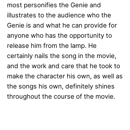
most personifies the Genie and
illustrates to the audience who the
Genie is and what he can provide for
anyone who has the opportunity to
release him from the lamp. He
certainly nails the song in the movie,
and the work and care that he took to
make the character his own, as well as
the songs his own, definitely shines
throughout the course of the movie.