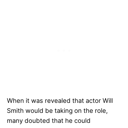
When it was revealed that actor Will
Smith would be taking on the role,
many doubted that he could