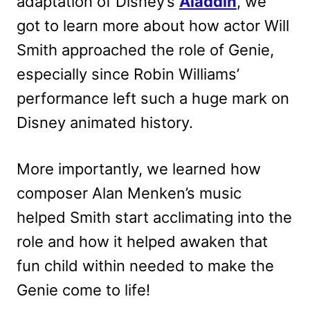
adaptation of Disney’s
Aladdin
, we
got to learn more about how actor Will
Smith approached the role of Genie,
especially since Robin Williams’
performance left such a huge mark on
Disney animated history.
More importantly, we learned how
composer Alan Menken’s music
helped Smith start acclimating into the
role and how it helped awaken that
fun child within needed to make the
Genie come to life!