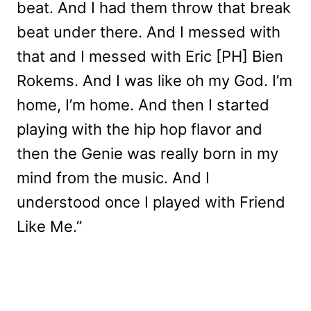
beat. And I had them throw that break
beat under there. And I messed with
that and I messed with Eric [PH] Bien
Rokems. And I was like oh my God. I’m
home, I’m home. And then I started
playing with the hip hop flavor and
then the Genie was really born in my
mind from the music. And I
understood once I played with Friend
Like Me.”