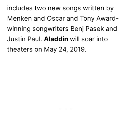
includes two new songs written by
Menken and Oscar and Tony Award-
winning songwriters Benj Pasek and
Justin Paul.
Aladdin
will soar into
theaters on May 24, 2019.