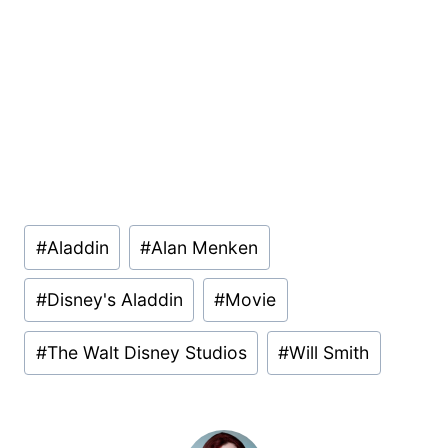
Post
#
Aladdin
#
Alan Menken
Tags:
#
Disney's Aladdin
#
Movie
#
The Walt Disney Studios
#
Will Smith