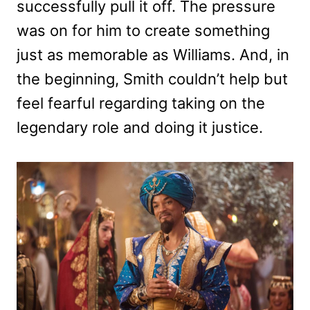
successfully pull it off. The pressure
was on for him to create something
just as memorable as Williams. And, in
the beginning, Smith couldn’t help but
feel fearful regarding taking on the
legendary role and doing it justice.