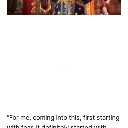
“For me, coming into this, first starting
with fear, it definitely started with