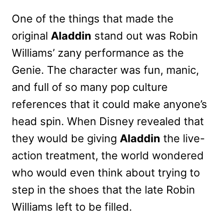
One of the things that made the
original
Aladdin
stand out was Robin
Williams’ zany performance as the
Genie. The character was fun, manic,
and full of so many pop culture
references that it could make anyone’s
head spin. When Disney revealed that
they would be giving
Aladdin
the live-
action treatment, the world wondered
who would even think about trying to
step in the shoes that the late Robin
Williams left to be filled.