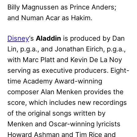
Billy Magnussen as Prince Anders;
and Numan Acar as Hakim.
Disney
‘s
Aladdin
is produced by Dan
Lin, p.g.a., and Jonathan Eirich, p.g.a.,
with Marc Platt and Kevin De La Noy
serving as executive producers. Eight-
time Academy Award-winning
composer Alan Menken provides the
score, which includes new recordings
of the original songs written by
Menken and Oscar-winning lyricists
Howard Ashman and Tim Rice and