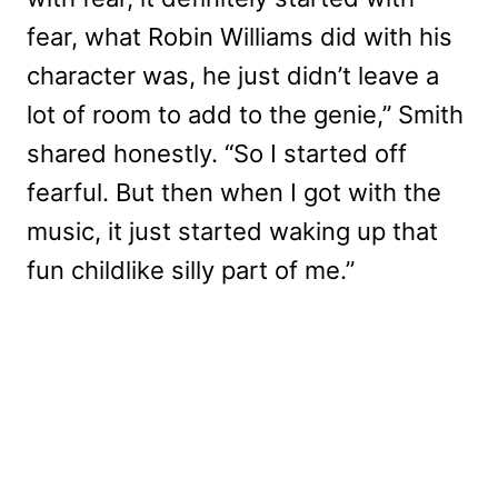
fear, what Robin Williams did with his
character was, he just didn’t leave a
lot of room to add to the genie,” Smith
shared honestly. “So I started off
fearful. But then when I got with the
music, it just started waking up that
fun childlike silly part of me.”