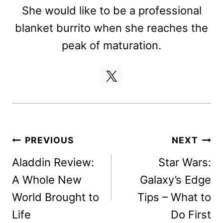
She would like to be a professional
blanket burrito when she reaches the
peak of maturation.
Post
PREVIOUS
NEXT
navigation
Aladdin Review:
Star Wars:
A Whole New
Galaxy’s Edge
World Brought to
Tips – What to
Life
Do First