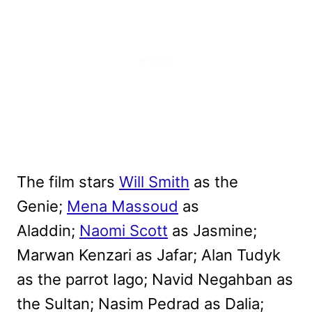
The film stars
Will Smith
as the
Genie;
Mena Massoud
as
Aladdin;
Naomi Scott
as Jasmine;
Marwan Kenzari as Jafar; Alan Tudyk
as the parrot Iago; Navid Negahban as
the Sultan; Nasim Pedrad as Dalia;