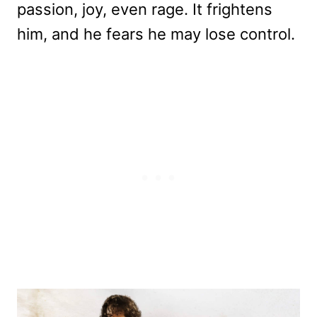
passion, joy, even rage. It frightens
him, and he fears he may lose control.