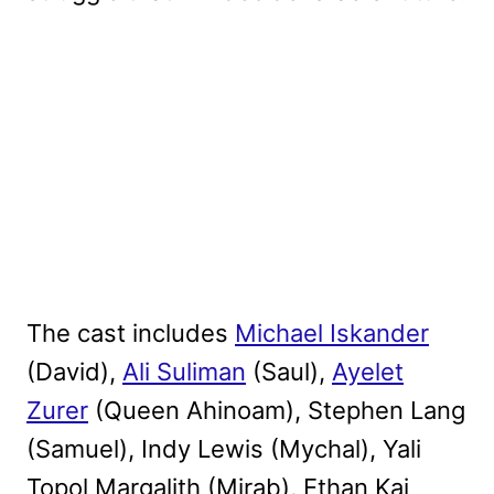
The cast includes
Michael Iskander
(David),
Ali Suliman
(Saul),
Ayelet
Zurer
(Queen Ahinoam), Stephen Lang
(Samuel), Indy Lewis (Mychal), Yali
Topol Margalith (Mirab), Ethan Kai