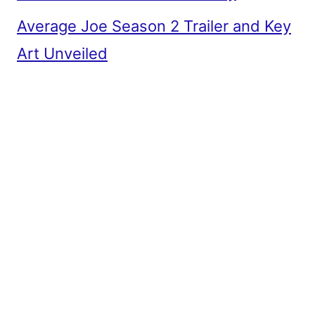
Average Joe Season 2 Trailer and Key
Art Unveiled