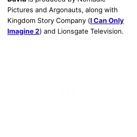
Pictures and Argonauts, along with
Kingdom Story Company (
I Can Only
Imagine 2
) and Lionsgate Television.