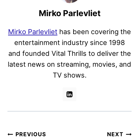
Mirko Parlevliet
Mirko Parlevliet
has been covering the
entertainment industry since 1998
and founded Vital Thrills to deliver the
latest news on streaming, movies, and
TV shows.
Post
PREVIOUS
NEXT