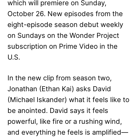
which will premiere on Sunday,
October 26. New episodes from the
eight-episode season debut weekly
on Sundays on the Wonder Project
subscription on Prime Video in the
U.S.
In the new clip from season two,
Jonathan (Ethan Kai) asks David
(Michael Iskander) what it feels like to
be anointed. David says it feels
powerful, like fire or a rushing wind,
and everything he feels is amplified—