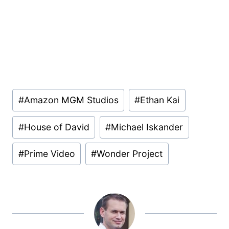
Post
#
Amazon MGM Studios
#
Ethan Kai
Tags:
#
House of David
#
Michael Iskander
#
Prime Video
#
Wonder Project