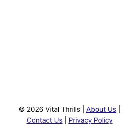
© 2026 Vital Thrills |
About Us
|
Contact Us
|
Privacy Policy