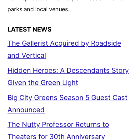
parks and local venues.
LATEST NEWS
The Gallerist Acquired by Roadside
and Vertical
Hidden Heroes: A Descendants Story
Given the Green Light
Big City Greens Season 5 Guest Cast
Announced
The Nutty Professor Returns to
Theaters for 30th Anniversary