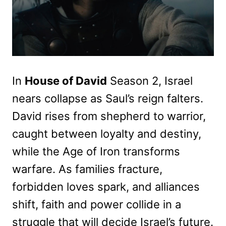
In
House of David
Season 2, Israel
nears collapse as Saul’s reign falters.
David rises from shepherd to warrior,
caught between loyalty and destiny,
while the Age of Iron transforms
warfare. As families fracture,
forbidden loves spark, and alliances
shift, faith and power collide in a
struggle that will decide Israel’s future.