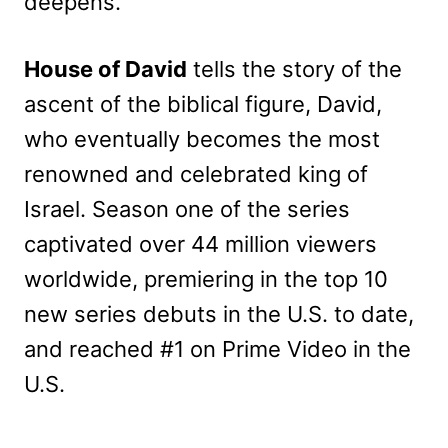
deepens.
House of David
tells the story of the
ascent of the biblical figure, David,
who eventually becomes the most
renowned and celebrated king of
Israel. Season one of the series
captivated over 44 million viewers
worldwide, premiering in the top 10
new series debuts in the U.S. to date,
and reached #1 on Prime Video in the
U.S.