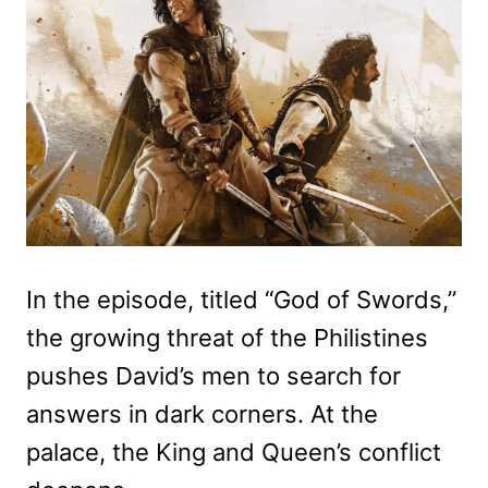
In the episode, titled “God of Swords,”
the growing threat of the Philistines
pushes David’s men to search for
answers in dark corners. At the
palace, the King and Queen’s conflict