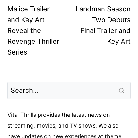
navigation
Malice Trailer
Landman Season
and Key Art
Two Debuts
Reveal the
Final Trailer and
Revenge Thriller
Key Art
Series
Vital Thrills provides the latest news on
streaming, movies, and TV shows. We also
have updates on new experiences at theme