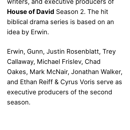
writers, and executive producers of
House of David
Season 2. The hit
biblical drama series is based on an
idea by Erwin.
Erwin, Gunn, Justin Rosenblatt, Trey
Callaway, Michael Frislev, Chad
Oakes, Mark McNair, Jonathan Walker,
and Ethan Reiff & Cyrus Voris serve as
executive producers of the second
season.