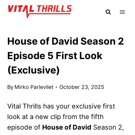
Skip
to
content
House of David Season 2
Episode 5 First Look
(Exclusive)
By
Mirko Parlevliet
October 23, 2025
Vital Thrills has your exclusive first
look at a new clip from the fifth
episode of
House of David
Season 2,