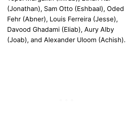
(Jonathan), Sam Otto (Eshbaal), Oded
Fehr (Abner), Louis Ferreira (Jesse),
Davood Ghadami (Eliab), Aury Alby
(Joab), and Alexander Uloom (Achish).