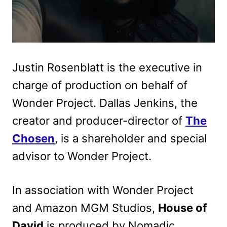
Justin Rosenblatt is the executive in
charge of production on behalf of
Wonder Project. Dallas Jenkins, the
creator and producer-director of
The
Chosen
, is a shareholder and special
advisor to Wonder Project.
In association with Wonder Project
and Amazon MGM Studios,
House of
David
is produced by Nomadic