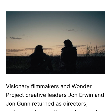
Visionary filmmakers and Wonder
Project creative leaders Jon Erwin and
Jon Gunn returned as directors,