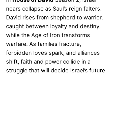
nears collapse as Saul’s reign falters.
David rises from shepherd to warrior,
caught between loyalty and destiny,
while the Age of Iron transforms
warfare. As families fracture,
forbidden loves spark, and alliances
shift, faith and power collide in a
struggle that will decide Israel’s future.