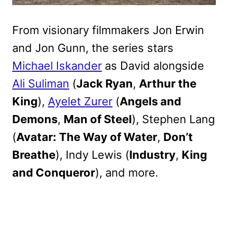
From visionary filmmakers Jon Erwin
and Jon Gunn, the series stars
Michael Iskander
as David alongside
Ali Suliman
(
Jack Ryan
,
Arthur the
King
),
Ayelet Zurer
(
Angels and
Demons
,
Man of Steel
), Stephen Lang
(
Avatar: The Way of Water
,
Don’t
Breathe
), Indy Lewis (
Industry
,
King
and Conqueror
), and more.