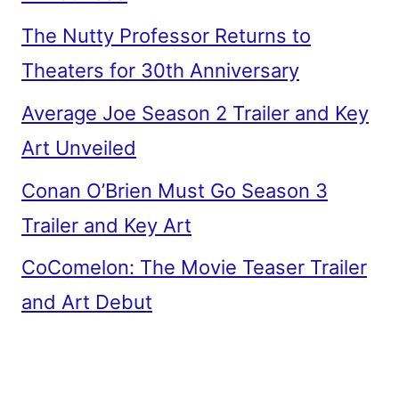
The Nutty Professor Returns to
Theaters for 30th Anniversary
Average Joe Season 2 Trailer and Key
Art Unveiled
Conan O’Brien Must Go Season 3
Trailer and Key Art
CoComelon: The Movie Teaser Trailer
and Art Debut