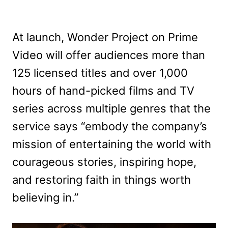
At launch, Wonder Project on Prime
Video will offer audiences more than
125 licensed titles and over 1,000
hours of hand-picked films and TV
series across multiple genres that the
service says “embody the company’s
mission of entertaining the world with
courageous stories, inspiring hope,
and restoring faith in things worth
believing in.”