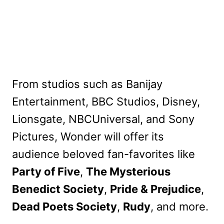
From studios such as Banijay
Entertainment, BBC Studios, Disney,
Lionsgate, NBCUniversal, and Sony
Pictures, Wonder will offer its
audience beloved fan-favorites like
Party of Five
,
The Mysterious
Benedict Society
,
Pride & Prejudice
,
Dead Poets Society
,
Rudy
, and more.