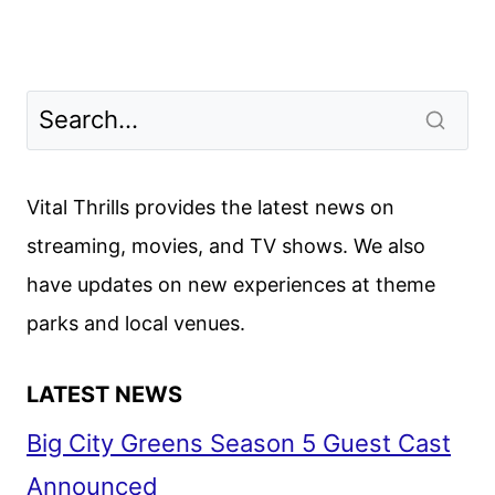
Vital Thrills provides the latest news on
streaming, movies, and TV shows. We also
have updates on new experiences at theme
parks and local venues.
LATEST NEWS
Big City Greens Season 5 Guest Cast
Announced