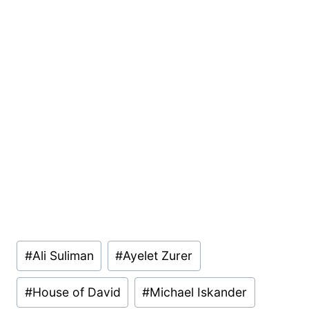
Post
#
Ali Suliman
#
Ayelet Zurer
Tags:
#
House of David
#
Michael Iskander