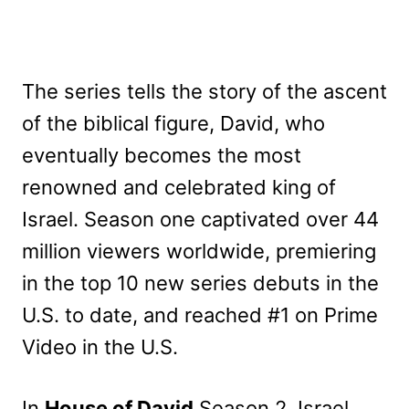
The series tells the story of the ascent
of the biblical figure, David, who
eventually becomes the most
renowned and celebrated king of
Israel. Season one captivated over 44
million viewers worldwide, premiering
in the top 10 new series debuts in the
U.S. to date, and reached #1 on Prime
Video in the U.S.
In
House of David
Season 2, Israel