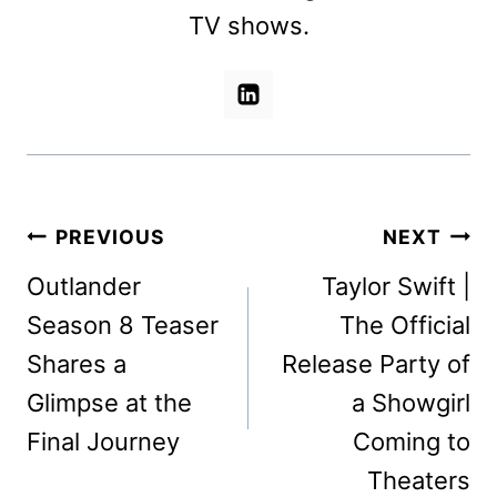
TV shows.
Post
PREVIOUS
NEXT
navigation
Outlander
Taylor Swift |
Season 8 Teaser
The Official
Shares a
Release Party of
Glimpse at the
a Showgirl
Final Journey
Coming to
Theaters