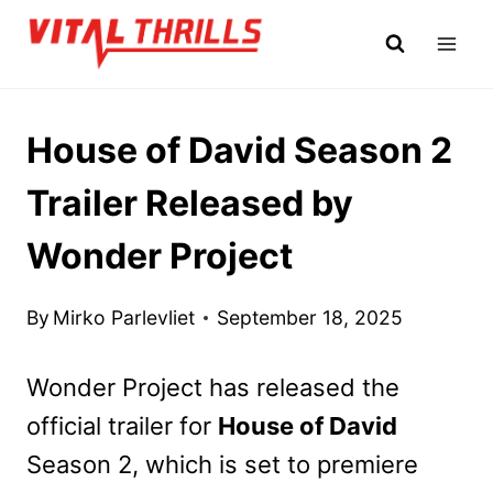
Skip
to
content
House of David Season 2
Trailer Released by
Wonder Project
By
Mirko Parlevliet
September 18, 2025
Wonder Project has released the
official trailer for
House of David
Season 2, which is set to premiere