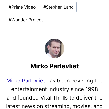
#
Prime Video
#
Stephen Lang
#
Wonder Project
Mirko Parlevliet
Mirko Parlevliet
has been covering the
entertainment industry since 1998
and founded Vital Thrills to deliver the
latest news on streaming, movies, and