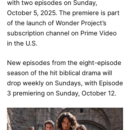
with two episodes on Sunday,
October 5, 2025. The premiere is part
of the launch of Wonder Project’s
subscription channel on Prime Video
in the U.S.
New episodes from the eight-episode
season of the hit biblical drama will
drop weekly on Sundays, with Episode
3 premiering on Sunday, October 12.