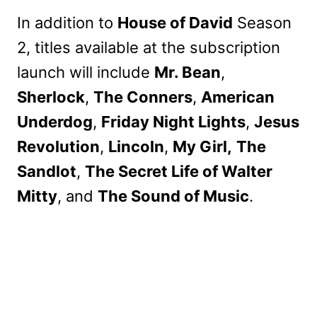
In addition to
House of David
Season
2, titles available at the subscription
launch will include
Mr. Bean
,
Sherlock
,
The Conners
,
American
Underdog
,
Friday Night Lights
,
Jesus
Revolution
,
Lincoln
,
My Girl,
The
Sandlot
,
The Secret Life of Walter
Mitty
, and
The Sound of Music
.