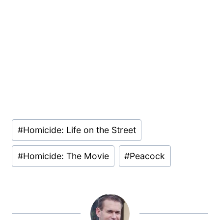
Post
#
Homicide: Life on the Street
Tags:
#
Homicide: The Movie
#
Peacock