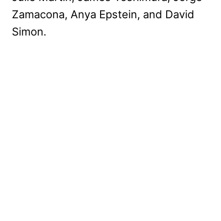
Zamacona, Anya Epstein, and David
Simon.