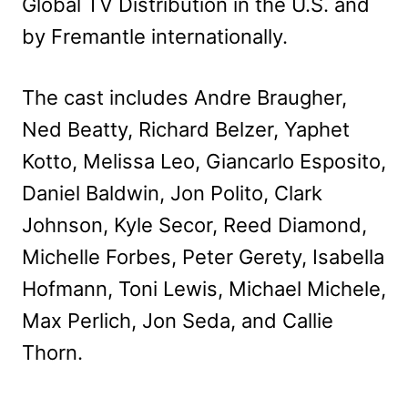
Global TV Distribution in the U.S. and
by Fremantle internationally.
The cast includes Andre Braugher,
Ned Beatty, Richard Belzer, Yaphet
Kotto, Melissa Leo, Giancarlo Esposito,
Daniel Baldwin, Jon Polito, Clark
Johnson, Kyle Secor, Reed Diamond,
Michelle Forbes, Peter Gerety, Isabella
Hofmann, Toni Lewis, Michael Michele,
Max Perlich, Jon Seda, and Callie
Thorn.