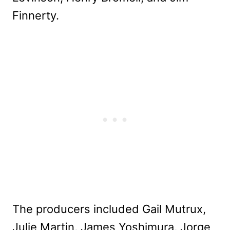
Finnerty.
The producers included Gail Mutrux,
Julie Martin, James Yoshimura, Jorge