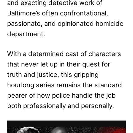
and exacting detective work of
Baltimore’s often confrontational,
passionate, and opinionated homicide
department.
With a determined cast of characters
that never let up in their quest for
truth and justice, this gripping
hourlong series remains the standard
bearer of how police handle the job
both professionally and personally.