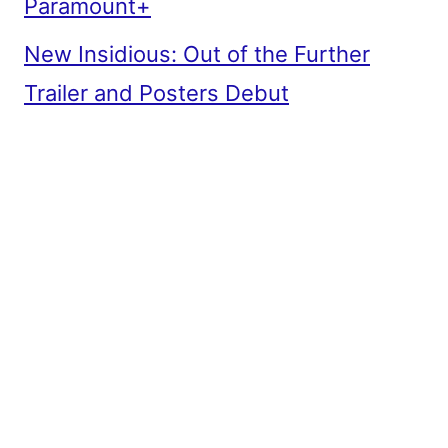
Paramount+
New Insidious: Out of the Further
Trailer and Posters Debut