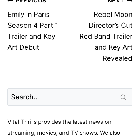
Post
PREVIOUS
NEXT
navigation
Emily in Paris
Rebel Moon
Season 4 Part 1
Director’s Cut
Trailer and Key
Red Band Trailer
Art Debut
and Key Art
Revealed
Vital Thrills provides the latest news on
streaming, movies, and TV shows. We also