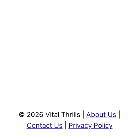
© 2026 Vital Thrills |
About Us
|
Contact Us
|
Privacy Policy