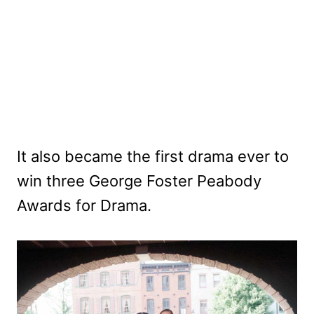
It also became the first drama ever to
win three George Foster Peabody
Awards for Drama.