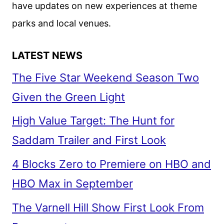
have updates on new experiences at theme
parks and local venues.
LATEST NEWS
The Five Star Weekend Season Two
Given the Green Light
High Value Target: The Hunt for
Saddam Trailer and First Look
4 Blocks Zero to Premiere on HBO and
HBO Max in September
The Varnell Hill Show First Look From