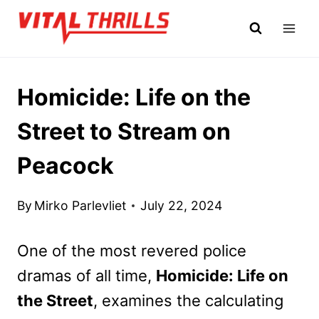
Skip
to
content
Homicide: Life on the
Street to Stream on
Peacock
By
Mirko Parlevliet
July 22, 2024
One of the most revered police
dramas of all time,
Homicide: Life on
the Street
, examines the calculating