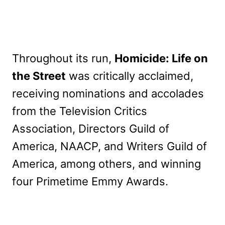
Throughout its run,
Homicide: Life on
the Street
was critically acclaimed,
receiving nominations and accolades
from the Television Critics
Association, Directors Guild of
America, NAACP, and Writers Guild of
America, among others, and winning
four Primetime Emmy Awards.