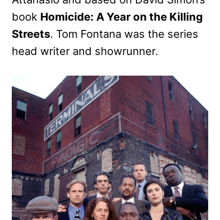
book
Homicide: A Year on the Killing
Streets
. Tom Fontana was the series
head writer and showrunner.