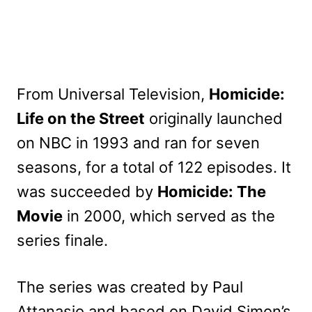
From Universal Television,
Homicide:
Life on the Street
originally launched
on NBC in 1993 and ran for seven
seasons, for a total of 122 episodes. It
was succeeded by
Homicide: The
Movie
in 2000, which served as the
series finale.
The series was created by Paul
Attanasio and based on David Simon’s