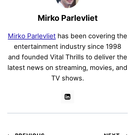
Mirko Parlevliet
Mirko Parlevliet
has been covering the
entertainment industry since 1998
and founded Vital Thrills to deliver the
latest news on streaming, movies, and
TV shows.