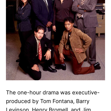
The one-hour drama was executive-
produced by Tom Fontana, Barry
Levinson, Henry Bromell, and Jim