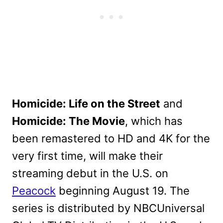
Homicide: Life on the Street
and
Homicide: The Movie
, which has
been remastered to HD and 4K for the
very first time, will make their
streaming debut in the U.S. on
Peacock
beginning August 19. The
series is distributed by NBCUniversal