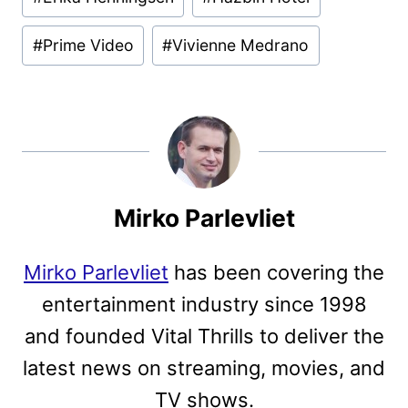
Tags:
#
Prime Video
#
Vivienne Medrano
Mirko Parlevliet
Mirko Parlevliet
has been covering the
entertainment industry since 1998
and founded Vital Thrills to deliver the
latest news on streaming, movies, and
TV shows.