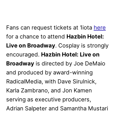
Fans can request tickets at 1iota
here
for a chance to attend
Hazbin Hotel:
Live on Broadway
. Cosplay is strongly
encouraged.
Hazbin Hotel: Live on
Broadway
is directed by Joe DeMaio
and produced by award-winning
RadicalMedia, with Dave Sirulnick,
Karla Zambrano, and Jon Kamen
serving as executive producers,
Adrian Salpeter and Samantha Mustari