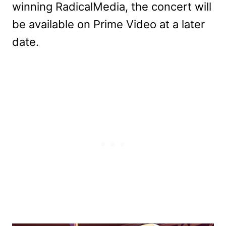
winning RadicalMedia, the concert will
be available on Prime Video at a later
date.