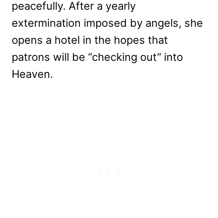
peacefully. After a yearly
extermination imposed by angels, she
opens a hotel in the hopes that
patrons will be “checking out” into
Heaven.