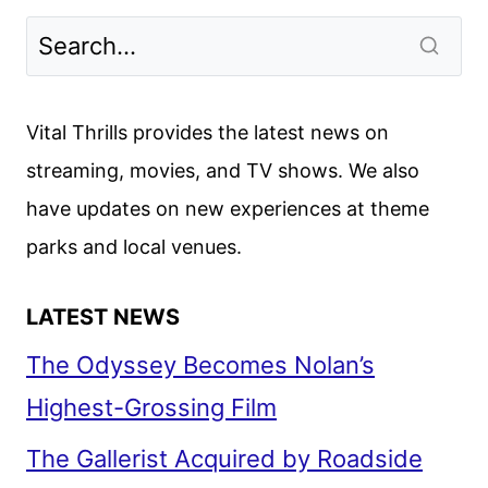
Vital Thrills provides the latest news on
streaming, movies, and TV shows. We also
have updates on new experiences at theme
parks and local venues.
LATEST NEWS
The Odyssey Becomes Nolan’s
Highest-Grossing Film
The Gallerist Acquired by Roadside