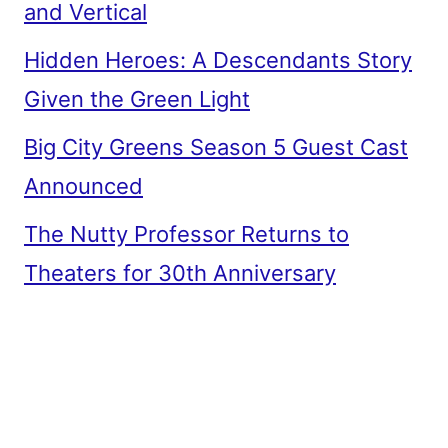
and Vertical
Hidden Heroes: A Descendants Story
Given the Green Light
Big City Greens Season 5 Guest Cast
Announced
The Nutty Professor Returns to
Theaters for 30th Anniversary