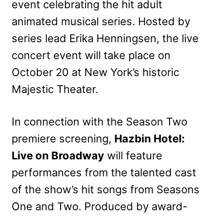
event celebrating the hit adult
animated musical series. Hosted by
series lead Erika Henningsen, the live
concert event will take place on
October 20 at New York’s historic
Majestic Theater.
In connection with the Season Two
premiere screening,
Hazbin Hotel:
Live on Broadway
will feature
performances from the talented cast
of the show’s hit songs from Seasons
One and Two. Produced by award-