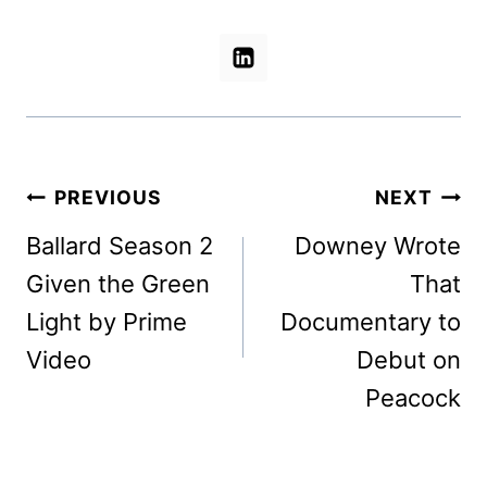
Post
PREVIOUS
NEXT
navigation
Ballard Season 2
Downey Wrote
Given the Green
That
Light by Prime
Documentary to
Video
Debut on
Peacock