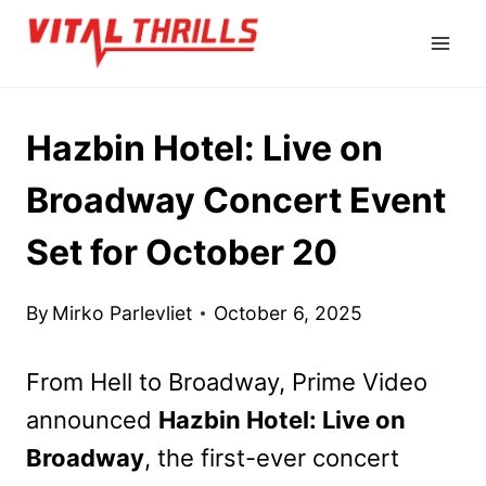
Skip
to
content
Hazbin Hotel: Live on
Broadway Concert Event
Set for October 20
By
Mirko Parlevliet
October 6, 2025
From Hell to Broadway, Prime Video
announced
Hazbin Hotel: Live on
Broadway
, the first-ever concert