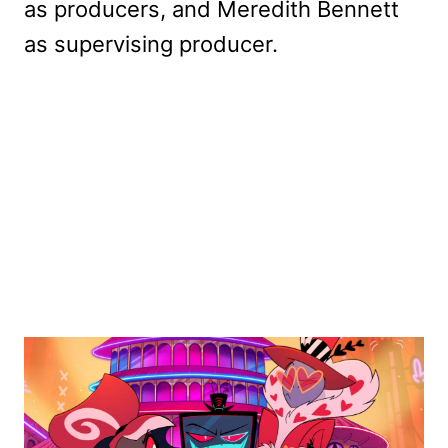
as producers, and Meredith Bennett
as supervising producer.