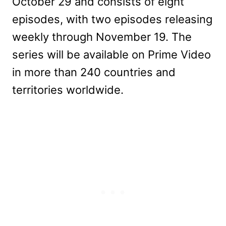
October 29 and consists of eight
episodes, with two episodes releasing
weekly through November 19.
The
series will be available on Prime Video
in more than 240 countries and
territories worldwide.