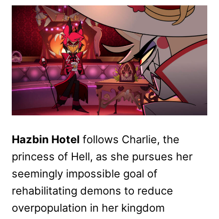
Hazbin Hotel
follows Charlie, the
princess of Hell, as she pursues her
seemingly impossible goal of
rehabilitating demons to reduce
overpopulation in her kingdom