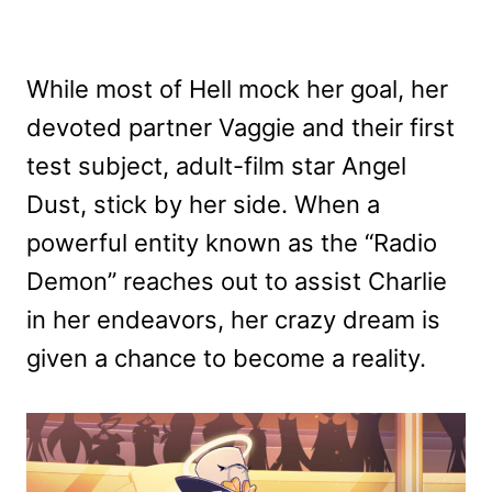
While most of Hell mock her goal, her
devoted partner Vaggie and their first
test subject, adult-film star Angel
Dust, stick by her side. When a
powerful entity known as the “Radio
Demon” reaches out to assist Charlie
in her endeavors, her crazy dream is
given a chance to become a reality.