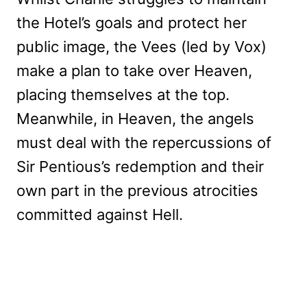
the Hotel’s goals and protect her
public image, the Vees (led by Vox)
make a plan to take over Heaven,
placing themselves at the top.
Meanwhile, in Heaven, the angels
must deal with the repercussions of
Sir Pentious’s redemption and their
own part in the previous atrocities
committed against Hell.