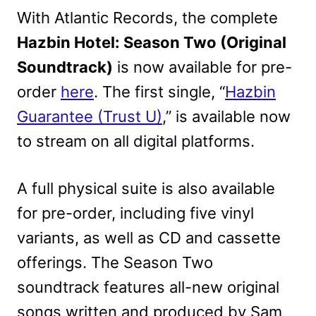
With Atlantic Records, the complete
Hazbin Hotel: Season Two (Original
Soundtrack)
is now available for pre-
order
here
. The first single, “
Hazbin
Guarantee (Trust U)
,” is available now
to stream on all digital platforms.
A full physical suite is also available
for pre-order, including five vinyl
variants, as well as CD and cassette
offerings. The Season Two
soundtrack features all-new original
songs written and produced by Sam