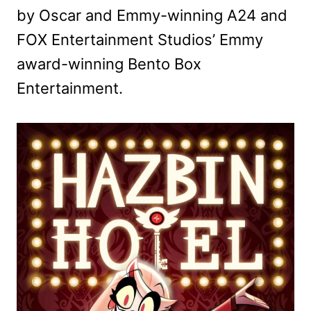
by Oscar and Emmy-winning A24 and
FOX Entertainment Studios’ Emmy
award-winning Bento Box
Entertainment.