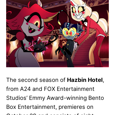
The second season of
Hazbin Hotel
,
from A24 and FOX Entertainment
Studios’ Emmy Award-winning Bento
Box Entertainment, premieres on