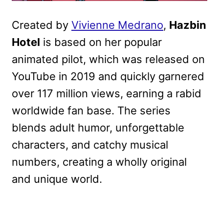
Created by
Vivienne Medrano
,
Hazbin
Hotel
is based on her popular
animated pilot, which was released on
YouTube in 2019 and quickly garnered
over 117 million views, earning a rabid
worldwide fan base. The series
blends adult humor, unforgettable
characters, and catchy musical
numbers, creating a wholly original
and unique world.