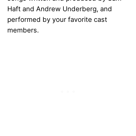
Haft and Andrew Underberg, and
performed by your favorite cast
members.