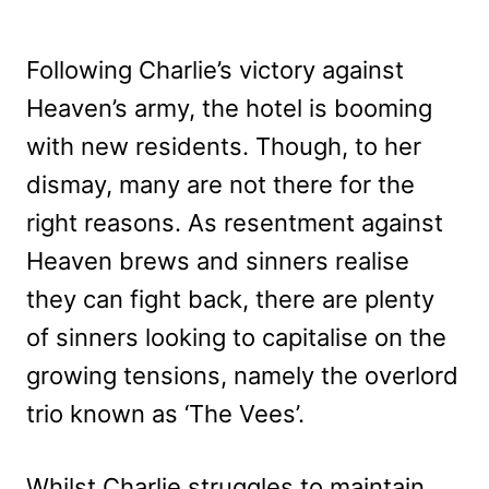
Following Charlie’s victory against
Heaven’s army, the hotel is booming
with new residents. Though, to her
dismay, many are not there for the
right reasons. As resentment against
Heaven brews and sinners realise
they can fight back, there are plenty
of sinners looking to capitalise on the
growing tensions, namely the overlord
trio known as ‘The Vees’.
Whilst Charlie struggles to maintain