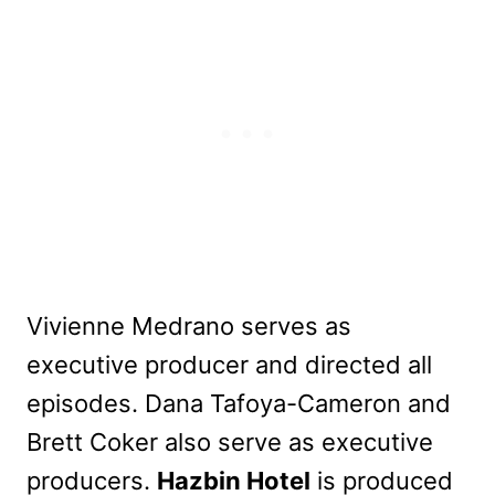
Vivienne Medrano serves as
executive producer and directed all
episodes. Dana Tafoya-Cameron and
Brett Coker also serve as executive
producers.
Hazbin Hotel
is produced