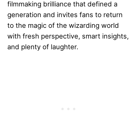
filmmaking brilliance that defined a
generation and invites fans to return
to the magic of the wizarding world
with fresh perspective, smart insights,
and plenty of laughter.