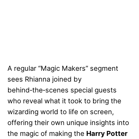
A regular “Magic Makers” segment
sees Rhianna joined by
behind‑the‑scenes special guests
who reveal what it took to bring the
wizarding world to life on screen,
offering their own unique insights into
the magic of making the
Harry Potter