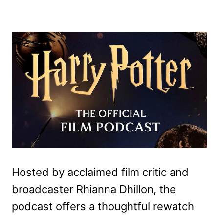
Hosted by acclaimed film critic and
broadcaster Rhianna Dhillon, the
podcast offers a thoughtful rewatch