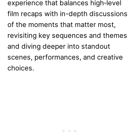
experience that balances high‑level
film recaps with in-depth discussions
of the moments that matter most,
revisiting key sequences and themes
and diving deeper into standout
scenes, performances, and creative
choices.