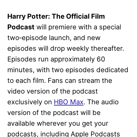
Harry Potter: The Official Film
Podcast
will premiere with a special
two‑episode launch, and new
episodes will drop weekly thereafter.
Episodes run approximately 60
minutes, with two episodes dedicated
to each film. Fans can stream the
video version of the podcast
exclusively on
HBO Max
. The audio
version of the podcast will be
available wherever you get your
podcasts, including Apple Podcasts