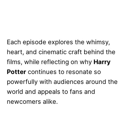
Each episode explores the whimsy,
heart, and cinematic craft behind the
films, while reflecting on why
Harry
Potter
continues to resonate so
powerfully with audiences around the
world and appeals to fans and
newcomers alike.