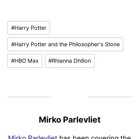
Post
#
Harry Potter
Tags:
#
Harry Potter and the Philosopher's Stone
#
HBO Max
#
Rhianna Dhillon
Mirko Parlevliet
Mirko Parlevliet
has been covering the