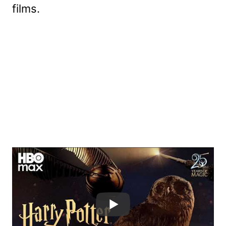
films.