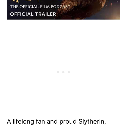
A lifelong fan and proud Slytherin,