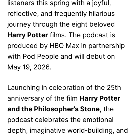
listeners this spring with a joyful,
reflective, and frequently hilarious
journey through the eight beloved
Harry Potter
films. The podcast is
produced by HBO Max in partnership
with Pod People and will debut on
May 19, 2026.
Launching in celebration of the 25th
anniversary of the film
Harry Potter
and the Philosopher’s Stone
, the
podcast celebrates the emotional
depth, imaginative world‑building, and