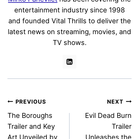
entertainment industry since 1998
and founded Vital Thrills to deliver the
latest news on streaming, movies, and
TV shows.
Post
PREVIOUS
NEXT
navigation
The Boroughs
Evil Dead Burn
Trailer and Key
Trailer
Art Unveiled by
Unleashes the