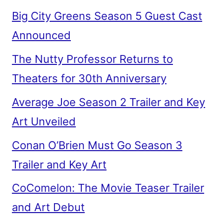
Big City Greens Season 5 Guest Cast
Announced
The Nutty Professor Returns to
Theaters for 30th Anniversary
Average Joe Season 2 Trailer and Key
Art Unveiled
Conan O’Brien Must Go Season 3
Trailer and Key Art
CoComelon: The Movie Teaser Trailer
and Art Debut