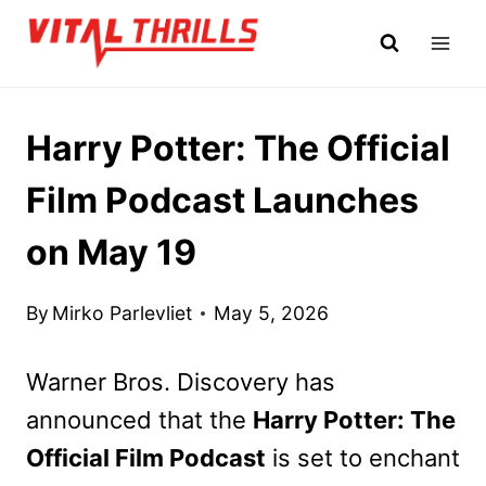
Skip
to
content
Harry Potter: The Official
Film Podcast Launches
on May 19
By
Mirko Parlevliet
May 5, 2026
Warner Bros. Discovery has
announced that the
Harry Potter: The
Official Film Podcast
is set to enchant