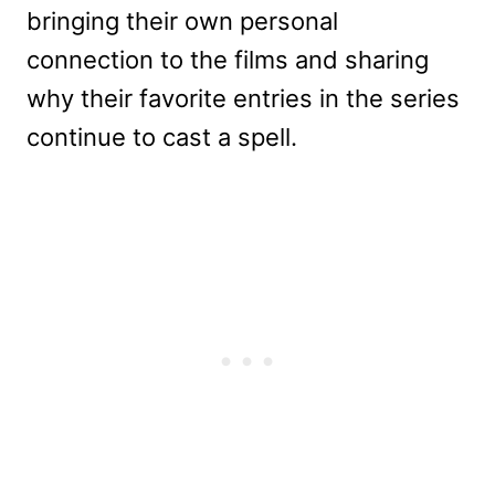
bringing their own personal
connection to the films and sharing
why their favorite entries in the series
continue to cast a spell.