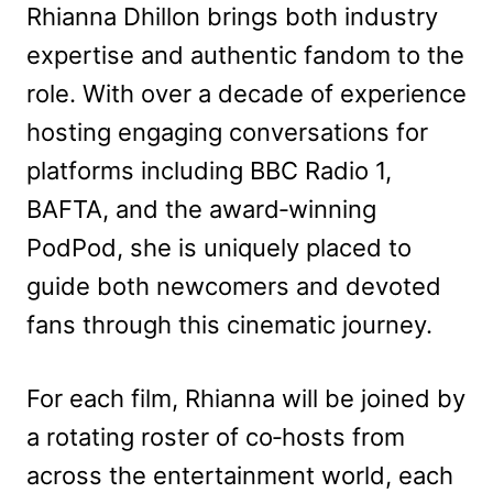
Rhianna Dhillon brings both industry
expertise and authentic fandom to the
role. With over a decade of experience
hosting engaging conversations for
platforms including BBC Radio 1,
BAFTA, and the award‑winning
PodPod, she is uniquely placed to
guide both newcomers and devoted
fans through this cinematic journey.
For each film, Rhianna will be joined by
a rotating roster of co‑hosts from
across the entertainment world, each