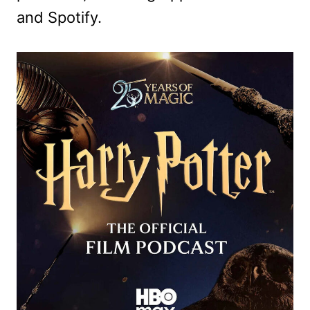
and Spotify.