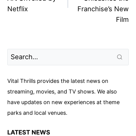
Netflix
Franchise’s New
Film
Vital Thrills provides the latest news on
streaming, movies, and TV shows. We also
have updates on new experiences at theme
parks and local venues.
LATEST NEWS