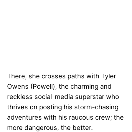
There, she crosses paths with Tyler
Owens (Powell), the charming and
reckless social-media superstar who
thrives on posting his storm-chasing
adventures with his raucous crew; the
more dangerous, the better.