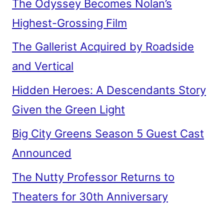
The Odyssey Becomes Nolan’s
Highest-Grossing Film
The Gallerist Acquired by Roadside
and Vertical
Hidden Heroes: A Descendants Story
Given the Green Light
Big City Greens Season 5 Guest Cast
Announced
The Nutty Professor Returns to
Theaters for 30th Anniversary