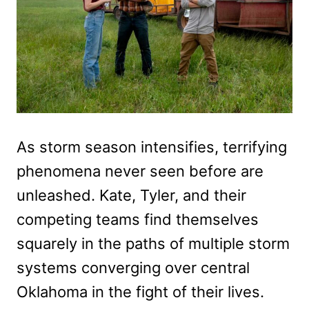
As storm season intensifies, terrifying
phenomena never seen before are
unleashed. Kate, Tyler, and their
competing teams find themselves
squarely in the paths of multiple storm
systems converging over central
Oklahoma in the fight of their lives.