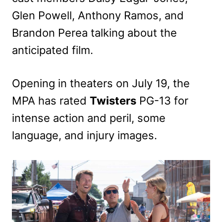
Glen Powell, Anthony Ramos, and
Brandon Perea talking about the
anticipated film.
Opening in theaters on July 19, the
MPA has rated
Twisters
PG-13 for
intense action and peril, some
language, and injury images.