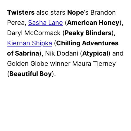
Twisters
also stars
Nope
‘s Brandon
Perea,
Sasha Lane
(
American Honey
),
Daryl McCormack (
Peaky Blinders
),
Kiernan Shipka
(
Chilling Adventures
of Sabrina
), Nik Dodani (
Atypical
) and
Golden Globe winner Maura Tierney
(
Beautiful Boy
).