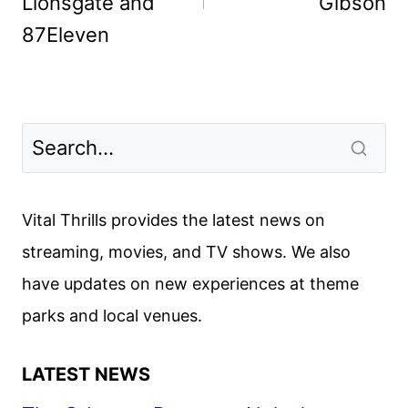
Lionsgate and
Gibson
87Eleven
Vital Thrills provides the latest news on
streaming, movies, and TV shows. We also
have updates on new experiences at theme
parks and local venues.
LATEST NEWS