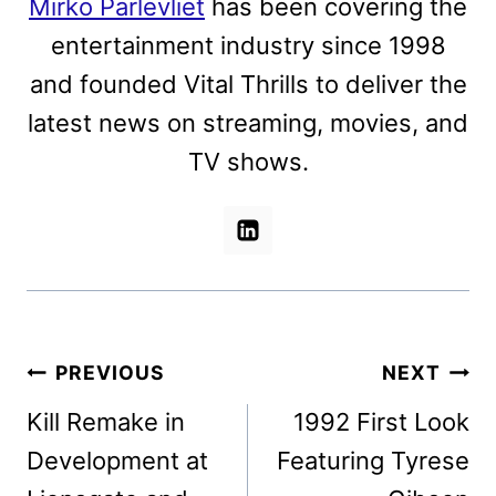
Mirko Parlevliet
has been covering the
entertainment industry since 1998
and founded Vital Thrills to deliver the
latest news on streaming, movies, and
TV shows.
Post
PREVIOUS
NEXT
navigation
Kill Remake in
1992 First Look
Development at
Featuring Tyrese