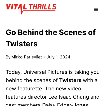
Skip
to
content
Go Behind the Scenes of
Twisters
By
Mirko Parlevliet
July 1, 2024
Today, Universal Pictures is taking you
behind the scenes of
Twisters
with a
new featurette. The new video
features director Lee Isaac Chung and
cast members Daisy Edgar-Jones,