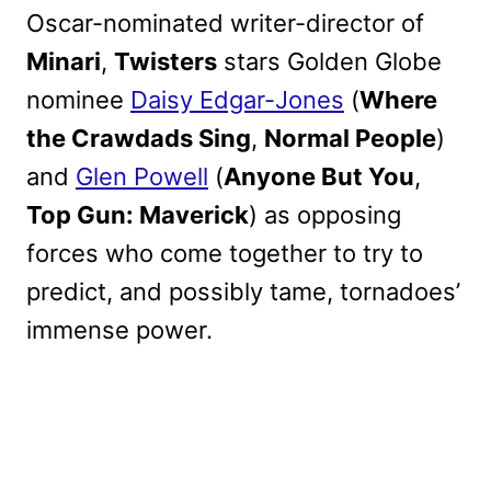
Oscar-nominated writer-director of
Minari
,
Twisters
stars Golden Globe
nominee
Daisy Edgar-Jones
(
Where
the Crawdads Sing
,
Normal People
)
and
Glen Powell
(
Anyone But You
,
Top Gun: Maverick
) as opposing
forces who come together to try to
predict, and possibly tame, tornadoes’
immense power.