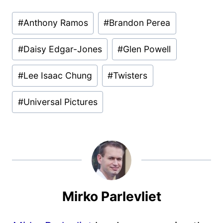
Post
#
Anthony Ramos
#
Brandon Perea
Tags:
#
Daisy Edgar-Jones
#
Glen Powell
#
Lee Isaac Chung
#
Twisters
#
Universal Pictures
Mirko Parlevliet