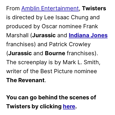
From
Amblin Entertainment
,
Twisters
is directed by Lee Isaac Chung and
produced by Oscar nominee Frank
Marshall (
Jurassic
and
Indiana Jones
franchises) and Patrick Crowley
(
Jurassic
and
Bourne
franchises).
The screenplay is by Mark L. Smith,
writer of the Best Picture nominee
The Revenant
.
You can go behind the scenes of
Twisters by clicking
here
.