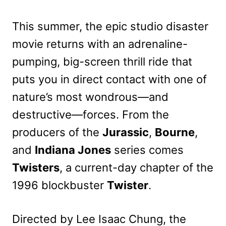
This summer, the epic studio disaster
movie returns with an adrenaline-
pumping, big-screen thrill ride that
puts you in direct contact with one of
nature’s most wondrous—and
destructive—forces. From the
producers of the
Jurassic
,
Bourne
,
and
Indiana Jones
series comes
Twisters
, a current-day chapter of the
1996 blockbuster
Twister
.
Directed by Lee Isaac Chung, the