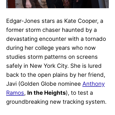
Edgar-Jones stars as Kate Cooper, a
former storm chaser haunted by a
devastating encounter with a tornado
during her college years who now
studies storm patterns on screens
safely in New York City. She is lured
back to the open plains by her friend,
Javi (Golden Globe nominee
Anthony
Ramos
,
In the Heights
), to test a
groundbreaking new tracking system.