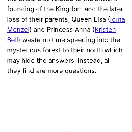
founding of the Kingdom and the later
loss of their parents, Queen Elsa (
Idina
Menzel
) and Princess Anna (
Kristen
Bell
) waste no time speeding into the
mysterious forest to their north which
may hide the answers. Instead, all
they find are more questions.