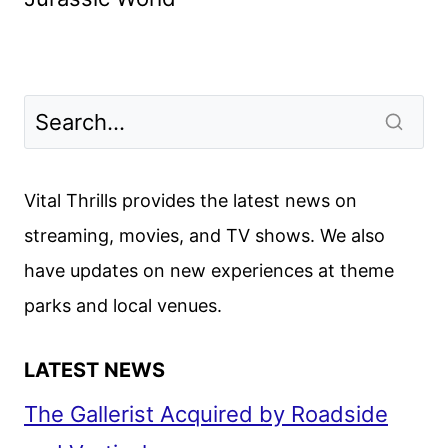
Vital Thrills provides the latest news on
streaming, movies, and TV shows. We also
have updates on new experiences at theme
parks and local venues.
LATEST NEWS
The Gallerist Acquired by Roadside