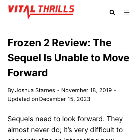
Skip
to
content
Frozen 2 Review: The
Sequel Is Unable to Move
Forward
By
Joshua Starnes
November 18, 2019
Updated on
December 15, 2023
Sequels need to look forward. They
almost never do; it’s very difficult to