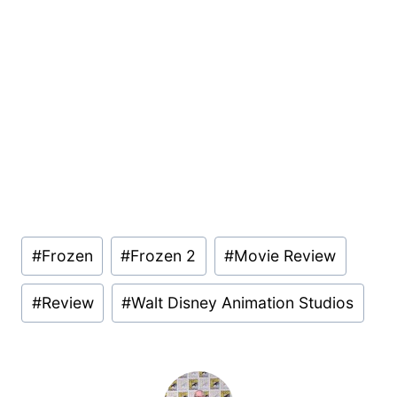
Post
#
Frozen
#
Frozen 2
#
Movie Review
Tags:
#
Review
#
Walt Disney Animation Studios