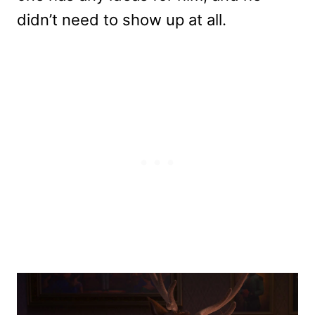
didn’t need to show up at all.