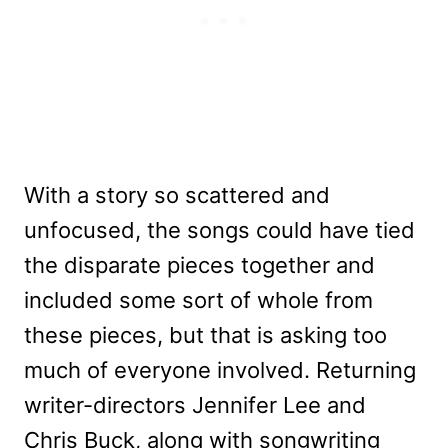
With a story so scattered and
unfocused, the songs could have tied
the disparate pieces together and
included some sort of whole from
these pieces, but that is asking too
much of everyone involved. Returning
writer-directors Jennifer Lee and
Chris Buck, along with songwriting