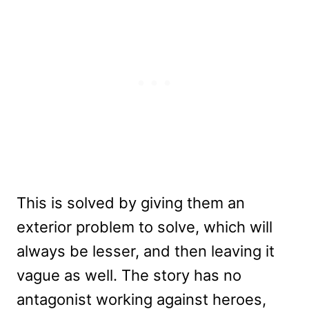
This is solved by giving them an
exterior problem to solve, which will
always be lesser, and then leaving it
vague as well. The story has no
antagonist working against heroes,