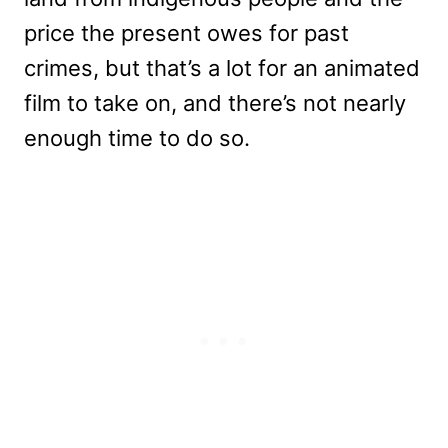
price the present owes for past
crimes, but that’s a lot for an animated
film to take on, and there’s not nearly
enough time to do so.