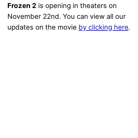
Frozen 2
is opening in theaters on
November 22nd. You can view all our
updates on the movie
by clicking here
.