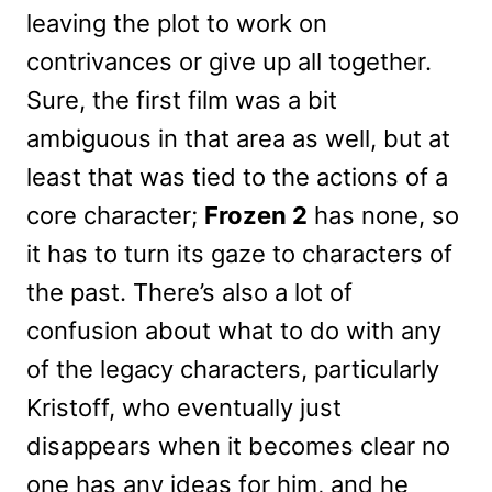
leaving the plot to work on
contrivances or give up all together.
Sure, the first film was a bit
ambiguous in that area as well, but at
least that was tied to the actions of a
core character;
Frozen 2
has none, so
it has to turn its gaze to characters of
the past. There’s also a lot of
confusion about what to do with any
of the legacy characters, particularly
Kristoff, who eventually just
disappears when it becomes clear no
one has any ideas for him, and he