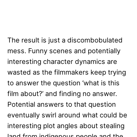
The result is just a discombobulated
mess. Funny scenes and potentially
interesting character dynamics are
wasted as the filmmakers keep trying
to answer the question ‘what is this
film about?’ and finding no answer.
Potential answers to that question
eventually swirl around what could be
interesting plot angles about stealing
land from indigenous people and the