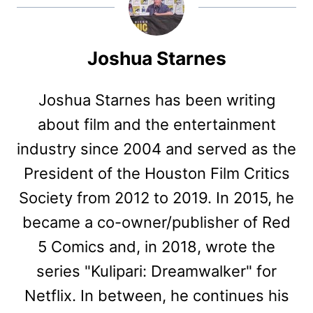
Joshua Starnes
Joshua Starnes has been writing
about film and the entertainment
industry since 2004 and served as the
President of the Houston Film Critics
Society from 2012 to 2019. In 2015, he
became a co-owner/publisher of Red
5 Comics and, in 2018, wrote the
series "Kulipari: Dreamwalker" for
Netflix. In between, he continues his