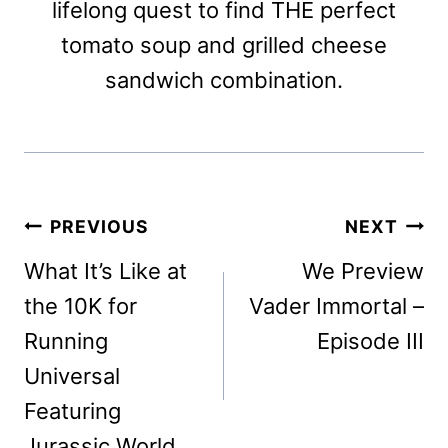
lifelong quest to find THE perfect
tomato soup and grilled cheese
sandwich combination.
Post
PREVIOUS
NEXT
navigation
What It’s Like at
We Preview
the 10K for
Vader Immortal –
Running
Episode III
Universal
Featuring
Jurassic World