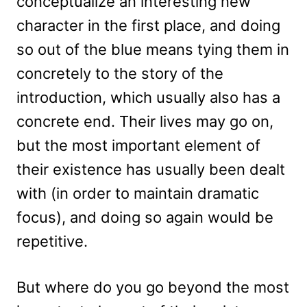
conceptualize an interesting new
character in the first place, and doing
so out of the blue means tying them in
concretely to the story of the
introduction, which usually also has a
concrete end. Their lives may go on,
but the most important element of
their existence has usually been dealt
with (in order to maintain dramatic
focus), and doing so again would be
repetitive.
But where do you go beyond the most