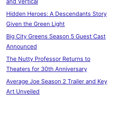
and Vertical
Hidden Heroes: A Descendants Story
Given the Green Light
Big City Greens Season 5 Guest Cast
Announced
The Nutty Professor Returns to
Theaters for 30th Anniversary
Average Joe Season 2 Trailer and Key
Art Unveiled