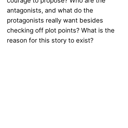
courage to propose? Who are the
antagonists, and what do the
protagonists really want besides
checking off plot points? What is the
reason for this story to exist?