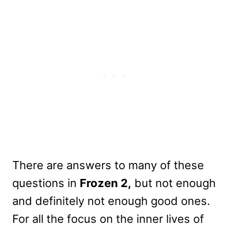
There are answers to many of these
questions in
Frozen 2,
but not enough
and definitely not enough good ones.
For all the focus on the inner lives of