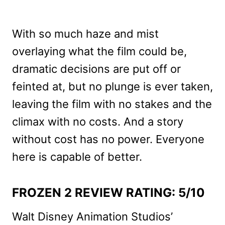
With so much haze and mist
overlaying what the film could be,
dramatic decisions are put off or
feinted at, but no plunge is ever taken,
leaving the film with no stakes and the
climax with no costs. And a story
without cost has no power. Everyone
here is capable of better.
FROZEN 2 REVIEW RATING: 5/10
Walt Disney Animation Studios’