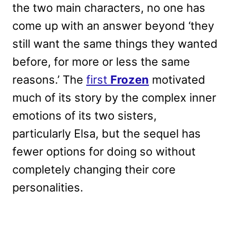
the two main characters, no one has
come up with an answer beyond ‘they
still want the same things they wanted
before, for more or less the same
reasons.’ The
first
Frozen
motivated
much of its story by the complex inner
emotions of its two sisters,
particularly Elsa, but the sequel has
fewer options for doing so without
completely changing their core
personalities.