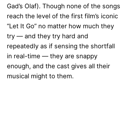
Gad’s Olaf). Though none of the songs
reach the level of the first film’s iconic
“Let It Go” no matter how much they
try — and they try hard and
repeatedly as if sensing the shortfall
in real-time — they are snappy
enough, and the cast gives all their
musical might to them.