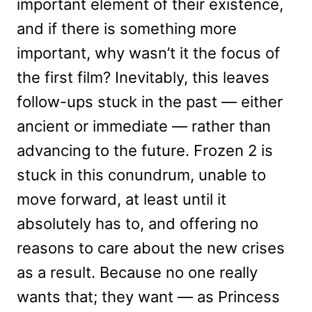
important element of their existence,
and if there is something more
important, why wasn’t it the focus of
the first film? Inevitably, this leaves
follow-ups stuck in the past — either
ancient or immediate — rather than
advancing to the future. Frozen 2 is
stuck in this conundrum, unable to
move forward, at least until it
absolutely has to, and offering no
reasons to care about the new crises
as a result. Because no one really
wants that; they want — as Princess