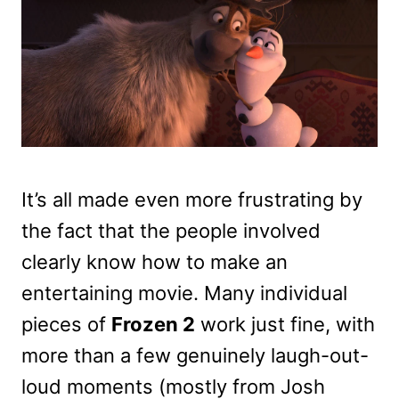
It’s all made even more frustrating by
the fact that the people involved
clearly know how to make an
entertaining movie. Many individual
pieces of
Frozen 2
work just fine, with
more than a few genuinely laugh-out-
loud moments (mostly from Josh