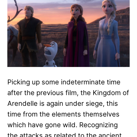
Picking up some indeterminate time
after the previous film, the Kingdom of
Arendelle is again under siege, this
time from the elements themselves
which have gone wild. Recognizing
the attacks as related to the ancient