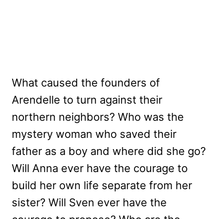
What caused the founders of
Arendelle to turn against their
northern neighbors? Who was the
mystery woman who saved their
father as a boy and where did she go?
Will Anna ever have the courage to
build her own life separate from her
sister? Will Sven ever have the