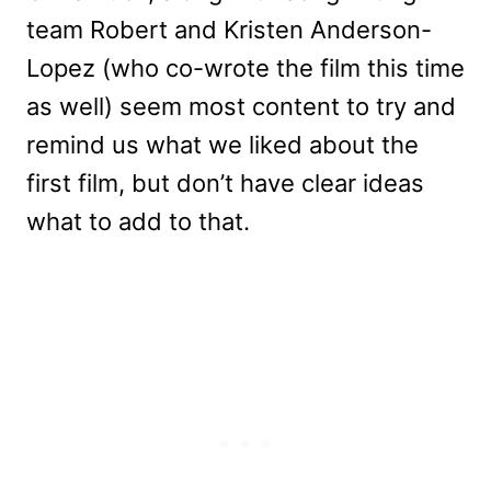
team Robert and Kristen Anderson-
Lopez (who co-wrote the film this time
as well) seem most content to try and
remind us what we liked about the
first film, but don’t have clear ideas
what to add to that.