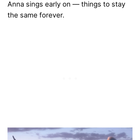
Anna sings early on — things to stay
the same forever.