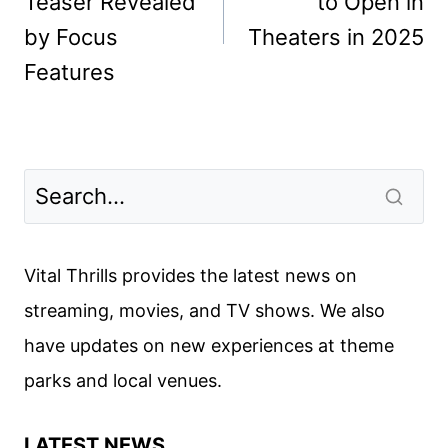
Teaser Revealed
to Open in
by Focus
Theaters in 2025
Features
Vital Thrills provides the latest news on
streaming, movies, and TV shows. We also
have updates on new experiences at theme
parks and local venues.
LATEST NEWS