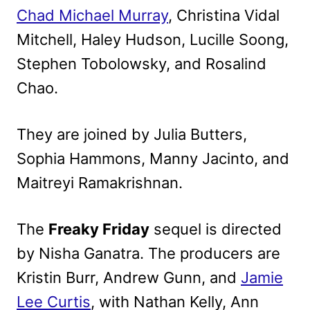
Chad Michael Murray
, Christina Vidal
Mitchell, Haley Hudson, Lucille Soong,
Stephen Tobolowsky, and Rosalind
Chao.
They are joined by Julia Butters,
Sophia Hammons, Manny Jacinto, and
Maitreyi Ramakrishnan.
The
Freaky Friday
sequel is directed
by Nisha Ganatra. The producers are
Kristin Burr, Andrew Gunn, and
Jamie
Lee Curtis
, with Nathan Kelly, Ann