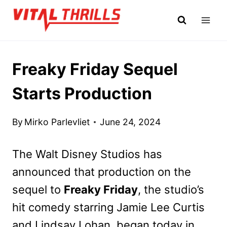
Skip
to
content
Freaky Friday Sequel
Starts Production
By
Mirko Parlevliet
June 24, 2024
The Walt Disney Studios has
announced that production on the
sequel to
Freaky Friday
, the studio’s
hit comedy starring Jamie Lee Curtis
and Lindsay Lohan, began today in