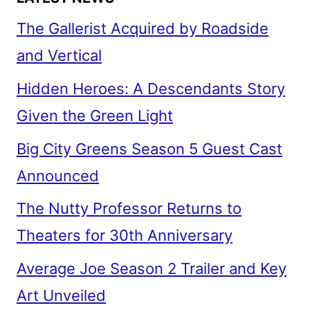
The Gallerist Acquired by Roadside
and Vertical
Hidden Heroes: A Descendants Story
Given the Green Light
Big City Greens Season 5 Guest Cast
Announced
The Nutty Professor Returns to
Theaters for 30th Anniversary
Average Joe Season 2 Trailer and Key
Art Unveiled