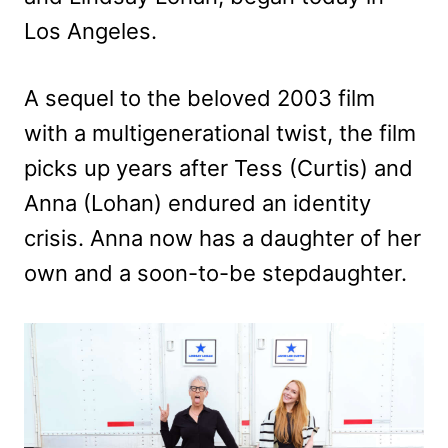
Los Angeles.
A sequel to the beloved 2003 film
with a multigenerational twist, the film
picks up years after Tess (Curtis) and
Anna (Lohan) endured an identity
crisis. Anna now has a daughter of her
own and a soon-to-be stepdaughter.