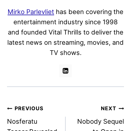
Mirko Parlevliet
has been covering the
entertainment industry since 1998
and founded Vital Thrills to deliver the
latest news on streaming, movies, and
TV shows.
Post
PREVIOUS
NEXT
navigation
Nosferatu
Nobody Sequel