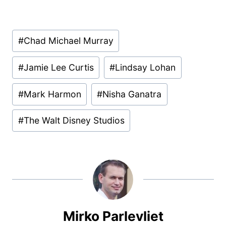
Post
#
Chad Michael Murray
Tags:
#
Jamie Lee Curtis
#
Lindsay Lohan
#
Mark Harmon
#
Nisha Ganatra
#
The Walt Disney Studios
Mirko Parlevliet