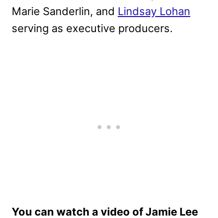
Marie Sanderlin, and
Lindsay Lohan
serving as executive producers.
You can watch a video of Jamie Lee