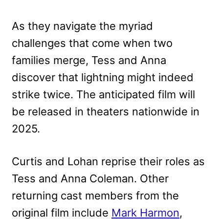
As they navigate the myriad
challenges that come when two
families merge, Tess and Anna
discover that lightning might indeed
strike twice. The anticipated film will
be released in theaters nationwide in
2025.
Curtis and Lohan reprise their roles as
Tess and Anna Coleman. Other
returning cast members from the
original film include
Mark Harmon
,