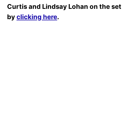
Curtis and Lindsay Lohan on the set
by
clicking here
.