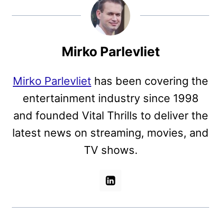
Mirko Parlevliet
Mirko Parlevliet
has been covering the
entertainment industry since 1998
and founded Vital Thrills to deliver the
latest news on streaming, movies, and
TV shows.