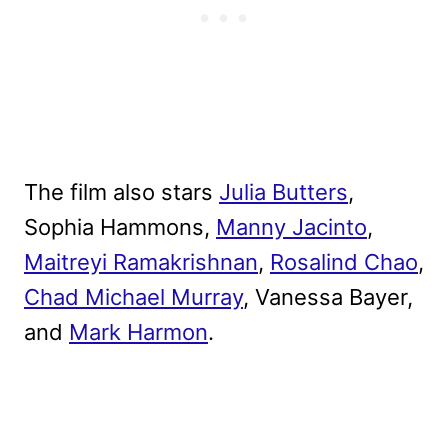
The film also stars
Julia Butters
,
Sophia Hammons,
Manny Jacinto
,
Maitreyi Ramakrishnan
,
Rosalind Chao
,
Chad Michael Murray
, Vanessa Bayer,
and
Mark Harmon
.