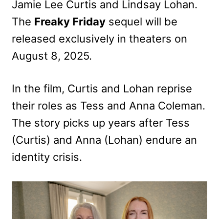
Jamie Lee Curtis and Lindsay Lohan.
The
Freaky Friday
sequel will be
released exclusively in theaters on
August 8, 2025.
In the film, Curtis and Lohan reprise
their roles as Tess and Anna Coleman.
The story picks up years after Tess
(Curtis) and Anna (Lohan) endure an
identity crisis.