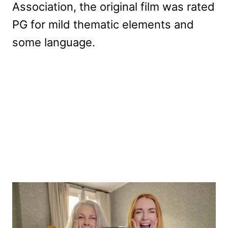
Association, the original film was rated
PG for mild thematic elements and
some language.