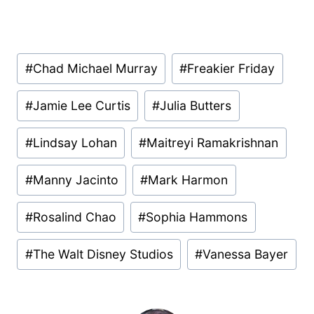
Post
#
Chad Michael Murray
#
Freakier Friday
Tags:
#
Jamie Lee Curtis
#
Julia Butters
#
Lindsay Lohan
#
Maitreyi Ramakrishnan
#
Manny Jacinto
#
Mark Harmon
#
Rosalind Chao
#
Sophia Hammons
#
The Walt Disney Studios
#
Vanessa Bayer