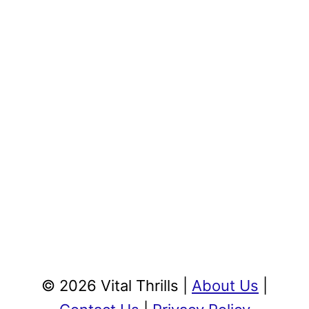
© 2026 Vital Thrills |
About Us
|