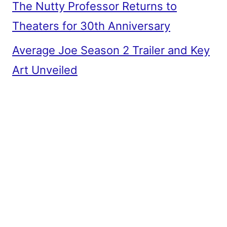
The Nutty Professor Returns to
Theaters for 30th Anniversary
Average Joe Season 2 Trailer and Key
Art Unveiled