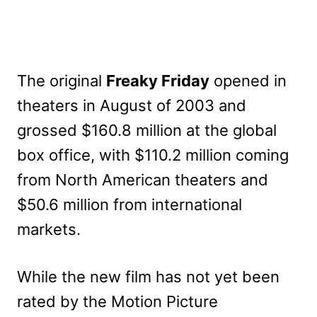
The original
Freaky Friday
opened in
theaters in August of 2003 and
grossed $160.8 million at the global
box office, with $110.2 million coming
from North American theaters and
$50.6 million from international
markets.
While the new film has not yet been
rated by the Motion Picture