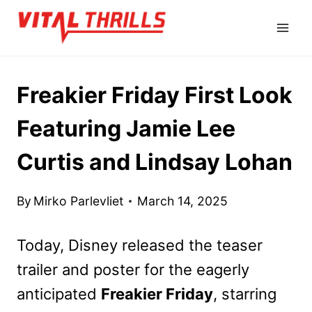
Skip
to
content
Freakier Friday First Look
Featuring Jamie Lee
Curtis and Lindsay Lohan
By
Mirko Parlevliet
March 14, 2025
Today, Disney released the teaser
trailer and poster for the eagerly
anticipated
Freakier Friday
, starring