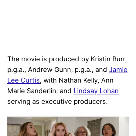
The movie is produced by Kristin Burr,
p.g.a., Andrew Gunn, p.g.a., and
Jamie
Lee Curtis
, with Nathan Kelly, Ann
Marie Sanderlin, and
Lindsay Lohan
serving as executive producers.