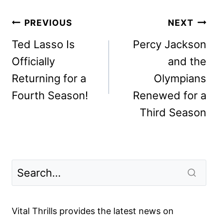
Post
PREVIOUS
NEXT
navigation
Ted Lasso Is
Percy Jackson
Officially
and the
Returning for a
Olympians
Fourth Season!
Renewed for a
Third Season
Vital Thrills provides the latest news on