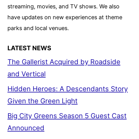
streaming, movies, and TV shows. We also
have updates on new experiences at theme
parks and local venues.
LATEST NEWS
The Gallerist Acquired by Roadside
and Vertical
Hidden Heroes: A Descendants Story
Given the Green Light
Big City Greens Season 5 Guest Cast
Announced