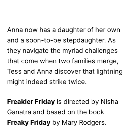
Anna now has a daughter of her own
and a soon-to-be stepdaughter. As
they navigate the myriad challenges
that come when two families merge,
Tess and Anna discover that lightning
might indeed strike twice.
Freakier Friday
is directed by Nisha
Ganatra and based on the book
Freaky Friday
by Mary Rodgers.