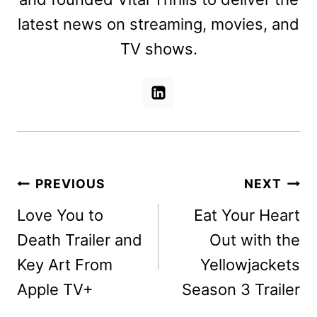
latest news on streaming, movies, and
TV shows.
Post
PREVIOUS
NEXT
navigation
Love You to
Eat Your Heart
Death Trailer and
Out with the
Key Art From
Yellowjackets
Apple TV+
Season 3 Trailer