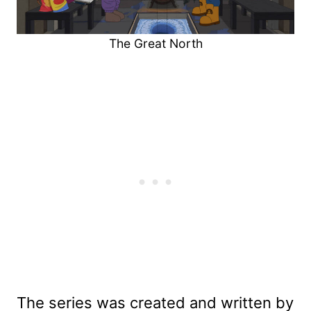
The Great North
The series was created and written by