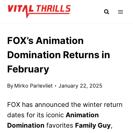
Skip
to
content
FOX’s Animation
Domination Returns in
February
By
Mirko Parlevliet
January 22, 2025
FOX has announced the winter return
dates for its iconic
Animation
Domination
favorites
Family Guy
,