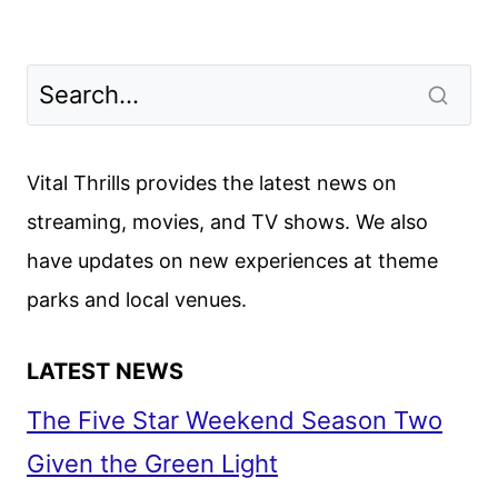
Vital Thrills provides the latest news on
streaming, movies, and TV shows. We also
have updates on new experiences at theme
parks and local venues.
LATEST NEWS
The Five Star Weekend Season Two
Given the Green Light