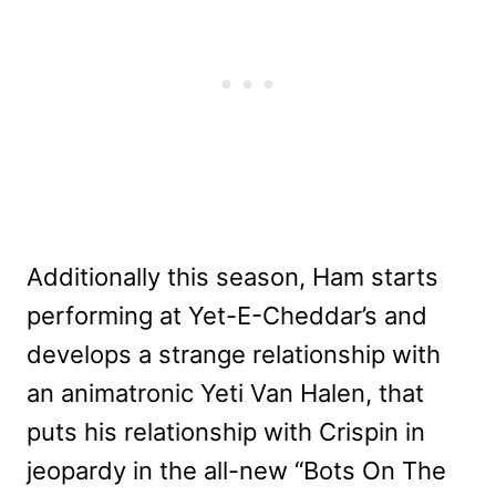
Additionally this season, Ham starts
performing at Yet-E-Cheddar’s and
develops a strange relationship with
an animatronic Yeti Van Halen, that
puts his relationship with Crispin in
jeopardy in the all-new “Bots On The