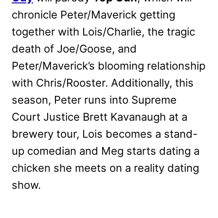
chronicle Peter/Maverick getting
together with Lois/Charlie, the tragic
death of Joe/Goose, and
Peter/Maverick’s blooming relationship
with Chris/Rooster. Additionally, this
season, Peter runs into Supreme
Court Justice Brett Kavanaugh at a
brewery tour, Lois becomes a stand-
up comedian and Meg starts dating a
chicken she meets on a reality dating
show.