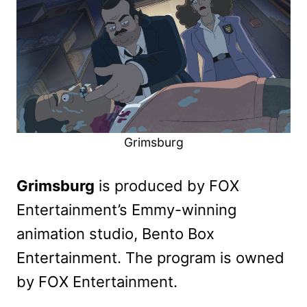
Grimsburg
Grimsburg
is produced by FOX
Entertainment’s Emmy-winning
animation studio, Bento Box
Entertainment. The program is owned
by FOX Entertainment.