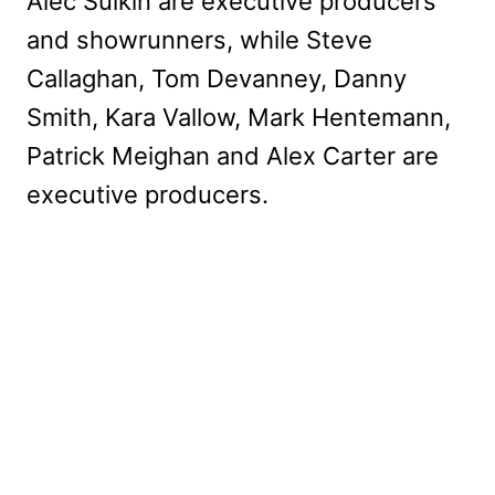
Alec Sulkin are executive producers
and showrunners, while Steve
Callaghan, Tom Devanney, Danny
Smith, Kara Vallow, Mark Hentemann,
Patrick Meighan and Alex Carter are
executive producers.