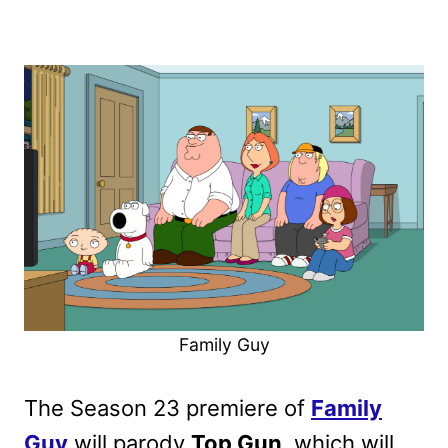
Family Guy
The Season 23 premiere of
Family
Guy
will parody
Top Gun
, which will