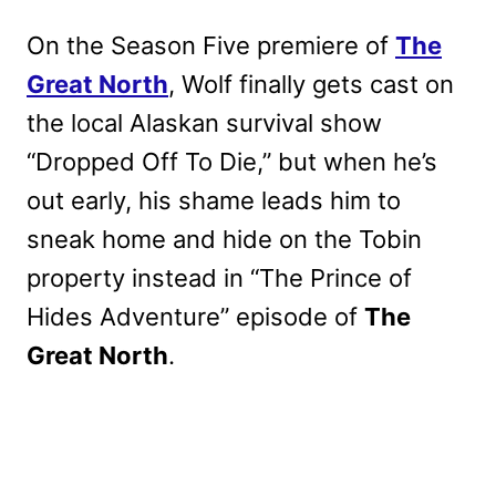
On the Season Five premiere of
The
Great North
, Wolf finally gets cast on
the local Alaskan survival show
“Dropped Off To Die,” but when he’s
out early, his shame leads him to
sneak home and hide on the Tobin
property instead in “The Prince of
Hides Adventure” episode of
The
Great North
.