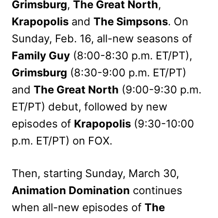
Grimsburg
,
The Great North
,
Krapopolis
and
The Simpsons
. On
Sunday, Feb. 16, all-new seasons of
Family Guy
(8:00-8:30 p.m. ET/PT),
Grimsburg
(8:30-9:00 p.m. ET/PT)
and
The Great North
(9:00-9:30 p.m.
ET/PT) debut, followed by new
episodes of
Krapopolis
(9:30-10:00
p.m. ET/PT) on FOX.
Then, starting Sunday, March 30,
Animation Domination
continues
when all-new episodes of
The