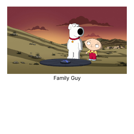
Family Guy