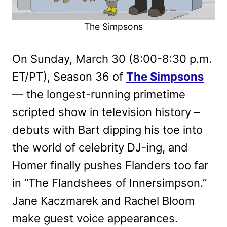
The Simpsons
On Sunday, March 30 (8:00-8:30 p.m.
ET/PT), Season 36 of
The Simpsons
— the longest-running primetime
scripted show in television history –
debuts with Bart dipping his toe into
the world of celebrity DJ-ing, and
Homer finally pushes Flanders too far
in “The Flandshees of Innersimpson.”
Jane Kaczmarek and Rachel Bloom
make guest voice appearances.