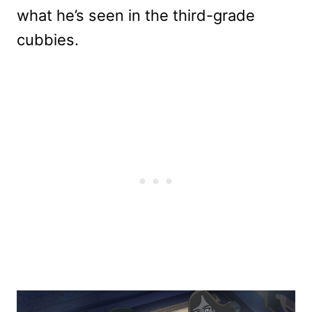
what he’s seen in the third-grade
cubbies.