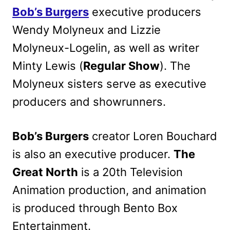
Bob’s Burgers
executive producers
Wendy Molyneux and Lizzie
Molyneux-Logelin, as well as writer
Minty Lewis (
Regular Show
). The
Molyneux sisters serve as executive
producers and showrunners.
Bob’s Burgers
creator Loren Bouchard
is also an executive producer.
The
Great North
is a 20th Television
Animation production, and animation
is produced through Bento Box
Entertainment.