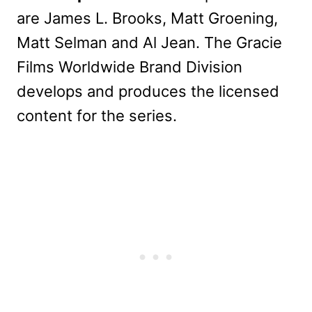
are James L. Brooks, Matt Groening,
Matt Selman and Al Jean. The Gracie
Films Worldwide Brand Division
develops and produces the licensed
content for the series.