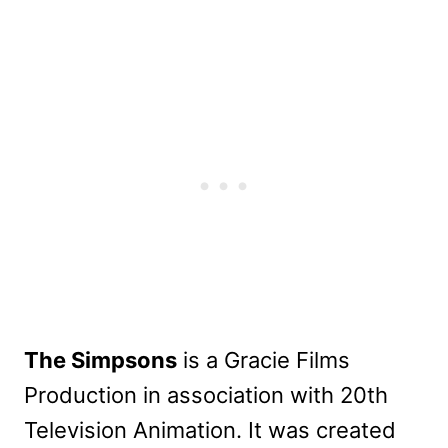
The Simpsons
is a Gracie Films
Production in association with 20th
Television Animation. It was created