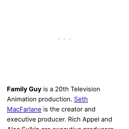
Family Guy
is a 20th Television
Animation production.
Seth
MacFarlane
is the creator and
executive producer. Rich Appel and