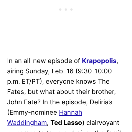
In an all-new episode of
Krapopolis
,
airing Sunday, Feb. 16 (9:30-10:00
p.m. ET/PT), everyone knows The
Fates, but what about their brother,
John Fate? In the episode, Deliria’s
(Emmy-nominee
Hannah
Waddingham
,
Ted Lasso
) clairvoyant