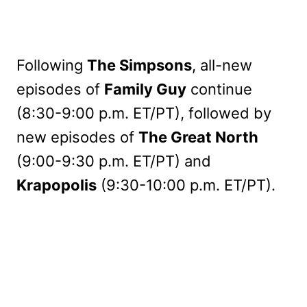
Following
The Simpsons
, all-new
episodes of
Family Guy
continue
(8:30-9:00 p.m. ET/PT), followed by
new episodes of
The Great North
(9:00-9:30 p.m. ET/PT) and
Krapopolis
(9:30-10:00 p.m. ET/PT).