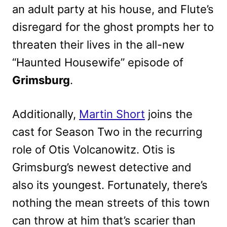
an adult party at his house, and Flute’s
disregard for the ghost prompts her to
threaten their lives in the all-new
“Haunted Housewife” episode of
Grimsburg
.
Additionally,
Martin Short
joins the
cast for Season Two in the recurring
role of Otis Volcanowitz. Otis is
Grimsburg’s newest detective and
also its youngest. Fortunately, there’s
nothing the mean streets of this town
can throw at him that’s scarier than