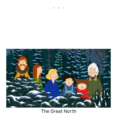
The Great North