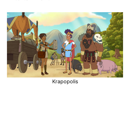
Krapopolis