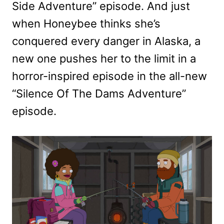
Side Adventure” episode. And just
when Honeybee thinks she’s
conquered every danger in Alaska, a
new one pushes her to the limit in a
horror-inspired episode in the all-new
“Silence Of The Dams Adventure”
episode.