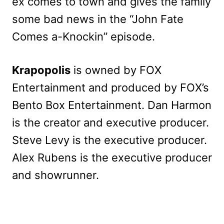
ex comes to town and gives the family
some bad news in the “John Fate
Comes a-Knockin” episode.
Krapopolis
is owned by FOX
Entertainment and produced by FOX’s
Bento Box Entertainment. Dan Harmon
is the creator and executive producer.
Steve Levy is the executive producer.
Alex Rubens is the executive producer
and showrunner.