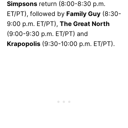
Simpsons
return (8:00-8:30 p.m.
ET/PT), followed by
Family Guy
(8:30-
9:00 p.m. ET/PT),
The Great North
(9:00-9:30 p.m. ET/PT) and
Krapopolis
(9:30-10:00 p.m. ET/PT).