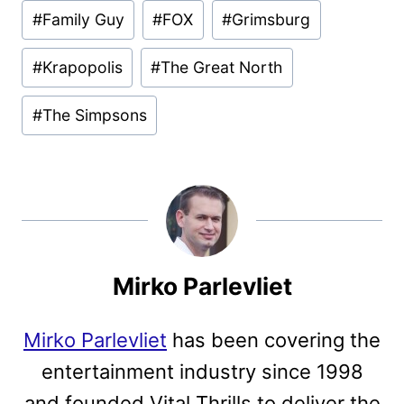
Post
#
Family Guy
#
FOX
#
Grimsburg
Tags:
#
Krapopolis
#
The Great North
#
The Simpsons
Mirko Parlevliet
Mirko Parlevliet
has been covering the
entertainment industry since 1998
and founded Vital Thrills to deliver the