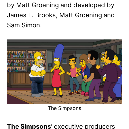
by Matt Groening and developed by
James L. Brooks, Matt Groening and
Sam Simon.
The Simpsons
The Simpsons
‘ executive producers