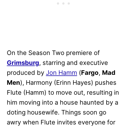
On the Season Two premiere of
Grimsburg
, starring and executive
produced by
Jon Hamm
(
Fargo
,
Mad
Men
), Harmony (Erinn Hayes) pushes
Flute (Hamm) to move out, resulting in
him moving into a house haunted by a
doting housewife. Things soon go
awry when Flute invites everyone for