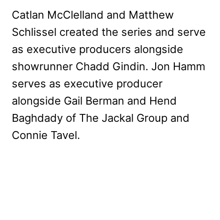
Catlan McClelland and Matthew
Schlissel created the series and serve
as executive producers alongside
showrunner Chadd Gindin. Jon Hamm
serves as executive producer
alongside Gail Berman and Hend
Baghdady of The Jackal Group and
Connie Tavel.