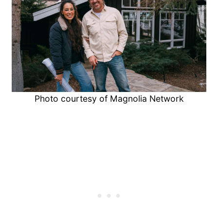
Photo courtesy of Magnolia Network