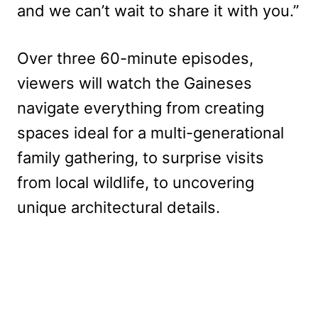
and we can’t wait to share it with you.”
Over three 60-minute episodes,
viewers will watch the Gaineses
navigate everything from creating
spaces ideal for a multi-generational
family gathering, to surprise visits
from local wildlife, to uncovering
unique architectural details.