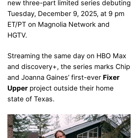
new three-part limited series debuting
Tuesday, December 9, 2025, at 9 pm
ET/PT on Magnolia Network and
HGTV.
Streaming the same day on HBO Max
and discovery+, the series marks Chip
and Joanna Gaines’ first-ever
Fixer
Upper
project outside their home
state of Texas.