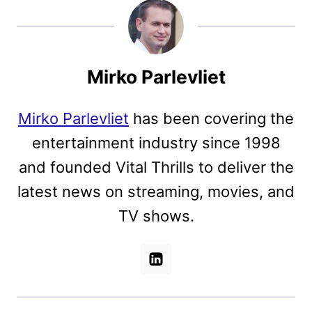
Mirko Parlevliet
Mirko Parlevliet
has been covering the
entertainment industry since 1998
and founded Vital Thrills to deliver the
latest news on streaming, movies, and
TV shows.