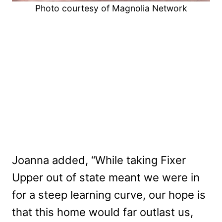
Photo courtesy of Magnolia Network
Joanna added, “While taking Fixer
Upper out of state meant we were in
for a steep learning curve, our hope is
that this home would far outlast us,