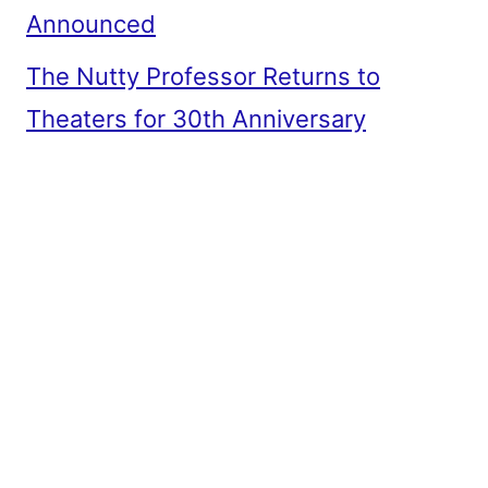
Announced
The Nutty Professor Returns to
Theaters for 30th Anniversary