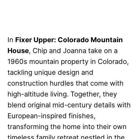
In
Fixer Upper: Colorado Mountain
House
, Chip and Joanna take on a
1960s mountain property in Colorado,
tackling unique design and
construction hurdles that come with
high-altitude living. Together, they
blend original mid-century details with
European-inspired finishes,
transforming the home into their own
timeless family retreat nestled in the