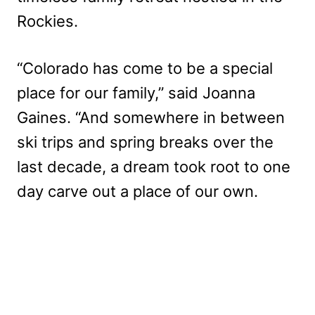
Rockies.
“Colorado has come to be a special
place for our family,” said Joanna
Gaines. “And somewhere in between
ski trips and spring breaks over the
last decade, a dream took root to one
day carve out a place of our own.