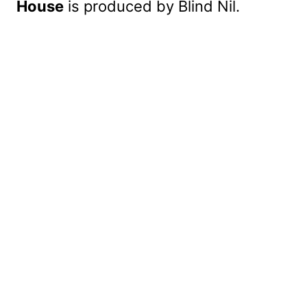
House
is produced by Blind Nil.