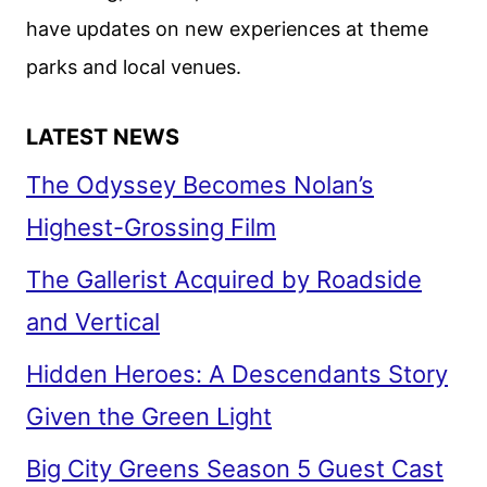
have updates on new experiences at theme
parks and local venues.
LATEST NEWS
The Odyssey Becomes Nolan’s
Highest-Grossing Film
The Gallerist Acquired by Roadside
and Vertical
Hidden Heroes: A Descendants Story
Given the Green Light
Big City Greens Season 5 Guest Cast