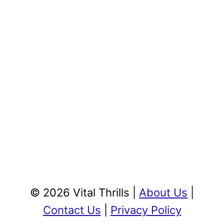
© 2026 Vital Thrills |
About Us
|
Contact Us
|
Privacy Policy