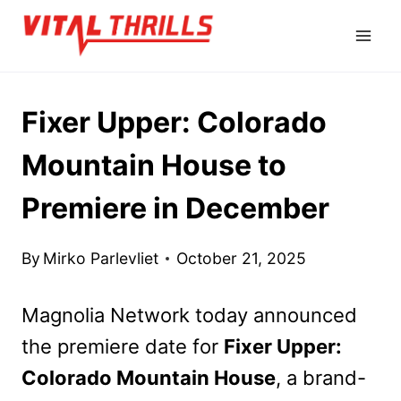
Skip
to
content
Fixer Upper: Colorado
Mountain House to
Premiere in December
By
Mirko Parlevliet
October 21, 2025
Magnolia Network today announced
the premiere date for
Fixer Upper:
Colorado Mountain House
, a brand-