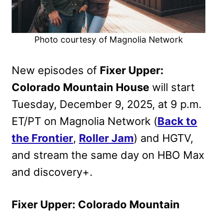
Photo courtesy of Magnolia Network
New episodes of
Fixer Upper:
Colorado Mountain House
will start
Tuesday, December 9, 2025, at 9 p.m.
ET/PT on Magnolia Network (
Back to
the Frontier
,
Roller Jam
) and HGTV,
and stream the same day on HBO Max
and discovery+.
Fixer Upper: Colorado Mountain