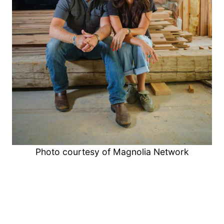
Photo courtesy of Magnolia Network