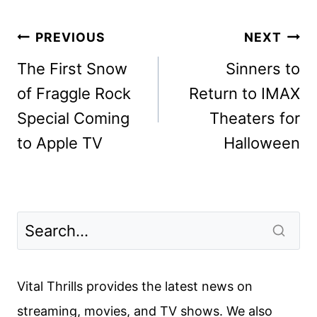
Post
PREVIOUS
NEXT
navigation
The First Snow
Sinners to
of Fraggle Rock
Return to IMAX
Special Coming
Theaters for
to Apple TV
Halloween
Vital Thrills provides the latest news on
streaming, movies, and TV shows. We also