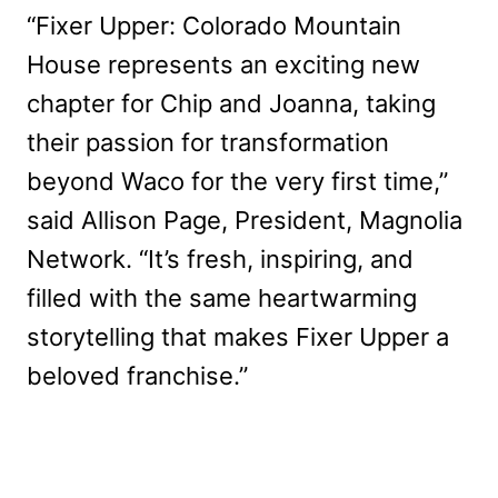
“Fixer Upper: Colorado Mountain
House represents an exciting new
chapter for Chip and Joanna, taking
their passion for transformation
beyond Waco for the very first time,”
said Allison Page, President, Magnolia
Network. “It’s fresh, inspiring, and
filled with the same heartwarming
storytelling that makes Fixer Upper a
beloved franchise.”