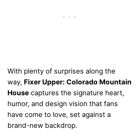
With plenty of surprises along the
way,
Fixer Upper: Colorado Mountain
House
captures the signature heart,
humor, and design vision that fans
have come to love, set against a
brand-new backdrop.