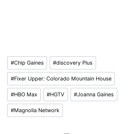
Post
#
Chip Gaines
#
discovery Plus
Tags:
#
Fixer Upper: Colorado Mountain House
#
HBO Max
#
HGTV
#
Joanna Gaines
#
Magnolia Network