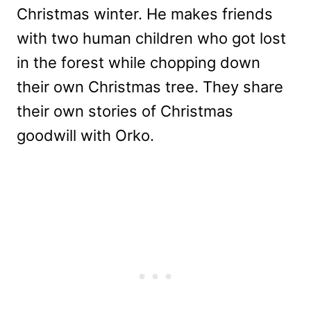
Christmas winter. He makes friends
with two human children who got lost
in the forest while chopping down
their own Christmas tree. They share
their own stories of Christmas
goodwill with Orko.