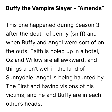
Buffy the Vampire Slayer – “Amends”
This one happened during Season 3
after the death of Jenny (sniff) and
when Buffy and Angel were sort of on
the outs. Faith is holed up in a hotel,
Oz and Willow are all awkward, and
things aren’t well in the land of
Sunnydale. Angel is being haunted by
The First and having visions of his
victims, and he and Buffy are in each
other’s heads.