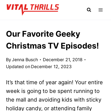
Skip
to
content
Our Favorite Geeky
Christmas TV Episodes!
By
Jenna Busch
December 21, 2018
Updated on
December 12, 2023
It’s that time of year again! Your entire
week is going to be spent running to
the mall and avoiding kids with sticky
holiday candy, or attending family