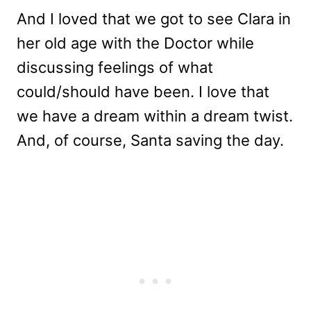
And I loved that we got to see Clara in
her old age with the Doctor while
discussing feelings of what
could/should have been. I love that
we have a dream within a dream twist.
And, of course, Santa saving the day.