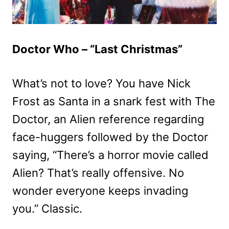
Doctor Who – “Last Christmas”
What’s not to love? You have Nick
Frost as Santa in a snark fest with The
Doctor, an Alien reference regarding
face-huggers followed by the Doctor
saying, “There’s a horror movie called
Alien? That’s really offensive. No
wonder everyone keeps invading
you.” Classic.