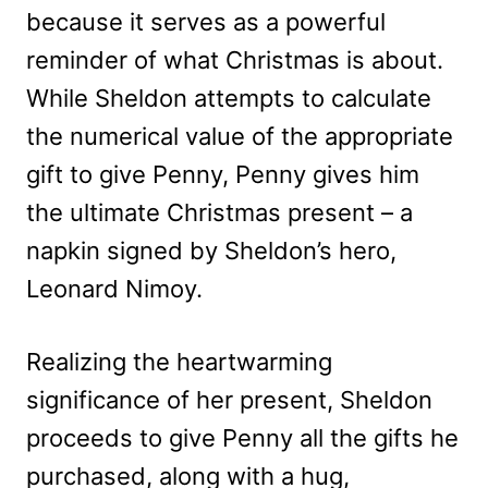
because it serves as a powerful
reminder of what Christmas is about.
While Sheldon attempts to calculate
the numerical value of the appropriate
gift to give Penny, Penny gives him
the ultimate Christmas present – a
napkin signed by Sheldon’s hero,
Leonard Nimoy.
Realizing the heartwarming
significance of her present, Sheldon
proceeds to give Penny all the gifts he
purchased, along with a hug,