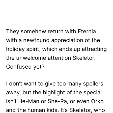
They somehow return with Eternia
with a newfound appreciation of the
holiday spirit, which ends up attracting
the unwelcome attention Skeletor.
Confused yet?
I don’t want to give too many spoilers
away, but the highlight of the special
isn’t He-Man or She-Ra, or even Orko
and the human kids. It’s Skeletor, who