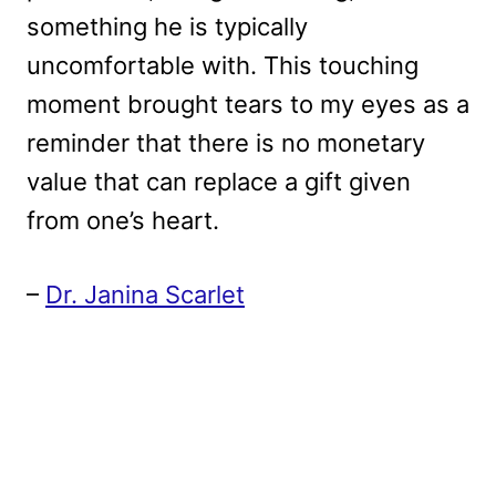
something he is typically
uncomfortable with. This touching
moment brought tears to my eyes as a
reminder that there is no monetary
value that can replace a gift given
from one’s heart.
–
Dr. Janina Scarlet