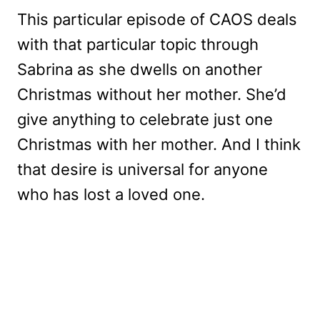
This particular episode of CAOS deals
with that particular topic through
Sabrina as she dwells on another
Christmas without her mother. She’d
give anything to celebrate just one
Christmas with her mother. And I think
that desire is universal for anyone
who has lost a loved one.