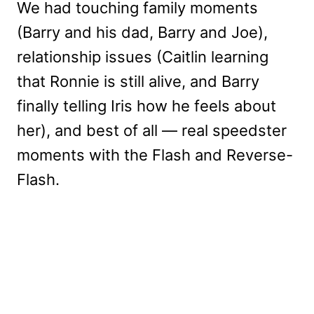
We had touching family moments
(Barry and his dad, Barry and Joe),
relationship issues (Caitlin learning
that Ronnie is still alive, and Barry
finally telling Iris how he feels about
her), and best of all — real speedster
moments with the Flash and Reverse-
Flash.