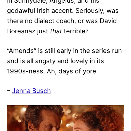
in Sunnydale, Angelus, and his
godawful Irish accent. Seriously, was
there no dialect coach, or was David
Boreanaz just
that
terrible?
“Amends” is still early in the series run
and is all angsty and lovely in its
1990s-ness. Ah, days of yore.
–
Jenna Busch