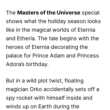
The
Masters of the Universe
special
shows what the holiday season looks
like in the magical worlds of Eternia
and Etheria. The tale begins with the
heroes of Eternia decorating the
palace for Prince Adam and Princess
Adora’s birthday.
But in a wild plot twist, floating
magician Orko accidentally sets off a
spy rocket with himself inside and
winds up on Earth during the