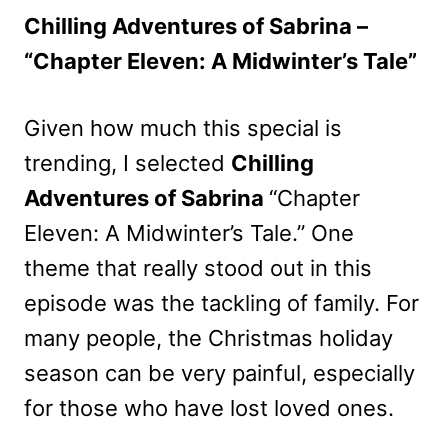
Chilling Adventures of Sabrina –
“Chapter Eleven: A Midwinter’s Tale”
Given how much this special is
trending, I selected
Chilling
Adventures of Sabrina
“Chapter
Eleven: A Midwinter’s Tale.” One
theme that really stood out in this
episode was the tackling of family. For
many people, the Christmas holiday
season can be very painful, especially
for those who have lost loved ones.