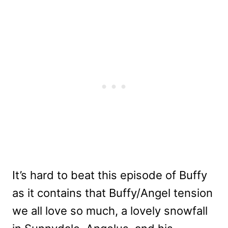
It’s hard to beat this episode of Buffy
as it contains that Buffy/Angel tension
we all love so much, a lovely snowfall