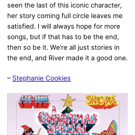
seen the last of this iconic character,
her story coming full circle leaves me
satisfied. I will always hope for more
songs, but if that has to be the end,
then so be it. We’re all just stories in
the end, and River made it a good one.
–
Stephanie Cookies