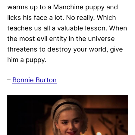
warms up to a Manchine puppy and
licks his face a lot. No really. Which
teaches us all a valuable lesson. When
the most evil entity in the universe
threatens to destroy your world, give
him a puppy.
–
Bonnie Burton