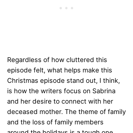
Regardless of how cluttered this
episode felt, what helps make this
Christmas episode stand out, I think,
is how the writers focus on Sabrina
and her desire to connect with her
deceased mother. The theme of family
and the loss of family members
around the holidays is a tough one,