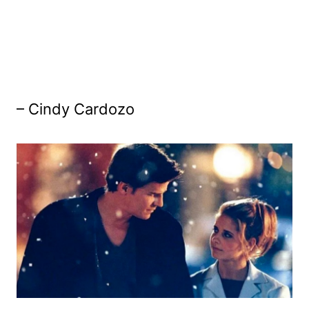
– Cindy Cardozo