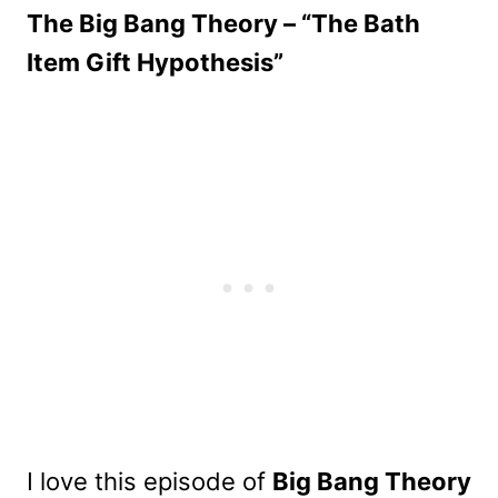
The Big Bang Theory – “The Bath
Item Gift Hypothesis”
I love this episode of
Big Bang Theory