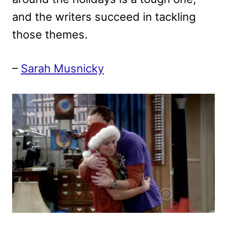
and the writers succeed in tackling
those themes.
–
Sarah Musnicky