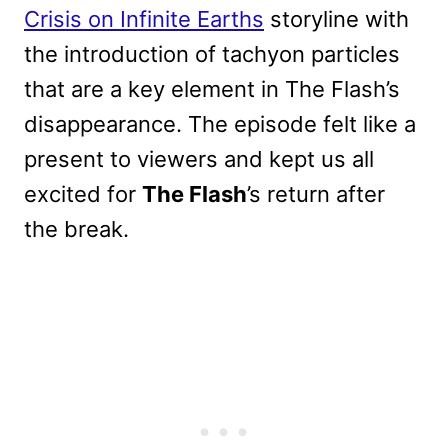
Crisis on Infinite Earths
storyline with
the introduction of tachyon particles
that are a key element in The Flash’s
disappearance. The episode felt like a
present to viewers and kept us all
excited for
The Flash
’s return after
the break.