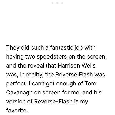
They did such a fantastic job with
having two speedsters on the screen,
and the reveal that Harrison Wells
was, in reality, the Reverse Flash was
perfect. I can’t get enough of Tom
Cavanagh on screen for me, and his
version of Reverse-Flash is my
favorite.