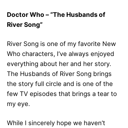
Doctor Who – “The Husbands of
River Song”
River Song is one of my favorite New
Who characters, I’ve always enjoyed
everything about her and her story.
The Husbands of River Song brings
the story full circle and is one of the
few TV episodes that brings a tear to
my eye.
While I sincerely hope we haven’t