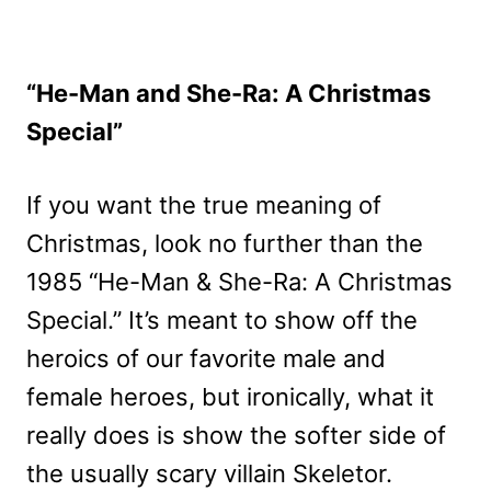
“He-Man and She-Ra: A Christmas
Special”
If you want the true meaning of
Christmas, look no further than the
1985 “He-Man & She-Ra: A Christmas
Special.” It’s meant to show off the
heroics of our favorite male and
female heroes, but ironically, what it
really does is show the softer side of
the usually scary villain Skeletor.