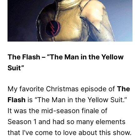
The Flash – “The Man in the Yellow
Suit”
My favorite Christmas episode of
The
Flash
is “The Man in the Yellow Suit.”
It was the mid-season finale of
Season 1 and had so many elements
that I’ve come to love about this show.