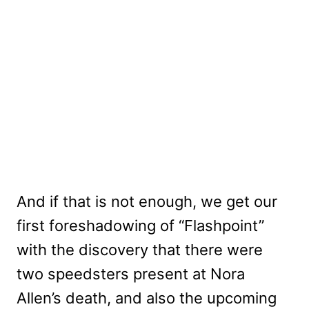
And if that is not enough, we get our
first foreshadowing of “Flashpoint”
with the discovery that there were
two speedsters present at Nora
Allen’s death, and also the upcoming