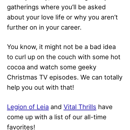
gatherings where you’ll be asked
about your love life or why you aren’t
further on in your career.
You know, it might not be a bad idea
to curl up on the couch with some hot
cocoa and watch some geeky
Christmas TV episodes. We can totally
help you out with that!
Legion of Leia
and
Vital Thrills
have
come up with a list of our all-time
favorites!