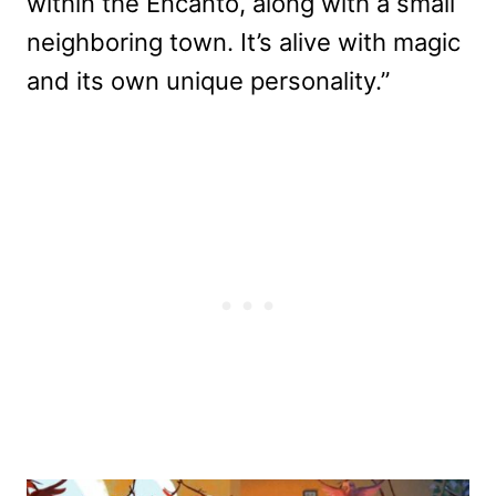
within the Encanto, along with a small
neighboring town. It’s alive with magic
and its own unique personality.”