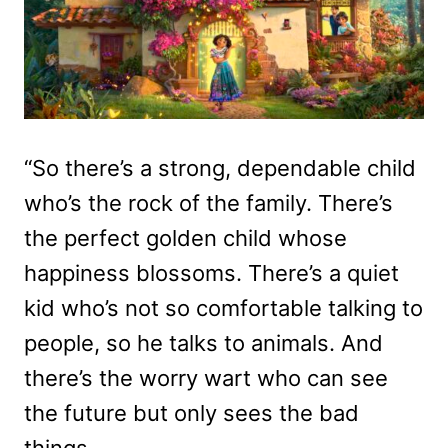
“So there’s a strong, dependable child
who’s the rock of the family. There’s
the perfect golden child whose
happiness blossoms. There’s a quiet
kid who’s not so comfortable talking to
people, so he talks to animals. And
there’s the worry wart who can see
the future but only sees the bad
things.