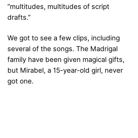
“multitudes, multitudes of script
drafts.”
We got to see a few clips, including
several of the songs. The Madrigal
family have been given magical gifts,
but Mirabel, a 15-year-old girl, never
got one.