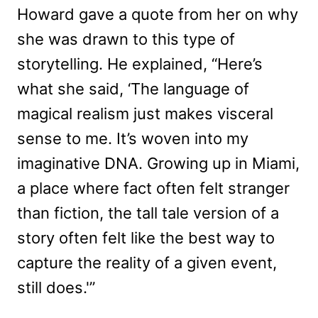
Howard gave a quote from her on why
she was drawn to this type of
storytelling. He explained, “Here’s
what she said, ‘The language of
magical realism just makes visceral
sense to me. It’s woven into my
imaginative DNA. Growing up in Miami,
a place where fact often felt stranger
than fiction, the tall tale version of a
story often felt like the best way to
capture the reality of a given event,
still does.'”