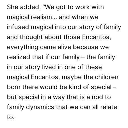
She added, “We got to work with
magical realism… and when we
infused magical into our story of family
and thought about those Encantos,
everything came alive because we
realized that if our family – the family
in our story lived in one of these
magical Encantos, maybe the children
born there would be kind of special –
but special in a way that is a nod to
family dynamics that we can all relate
to.