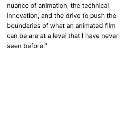
nuance of animation, the technical
innovation, and the drive to push the
boundaries of what an animated film
can be are at a level that I have never
seen before.”