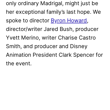
only ordinary Madrigal, might just be
her exceptional family’s last hope. We
spoke to director
Byron Howard
,
director/writer Jared Bush, producer
Yvett Merino, writer Charise Castro
Smith, and producer and Disney
Animation President Clark Spencer for
the event.