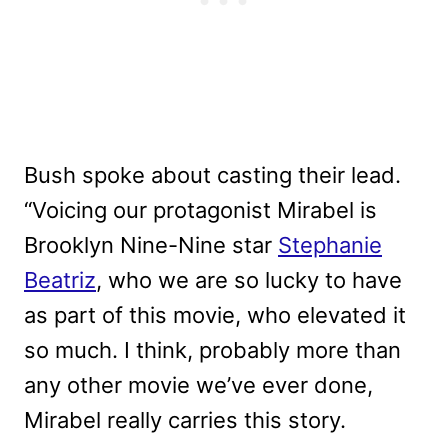
Bush spoke about casting their lead.
“Voicing our protagonist Mirabel is
Brooklyn Nine-Nine star
Stephanie
Beatriz
, who we are so lucky to have
as part of this movie, who elevated it
so much. I think, probably more than
any other movie we’ve ever done,
Mirabel really carries this story.