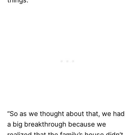
“So as we thought about that, we had
a big breakthrough because we
realized that the family’s house didn’t