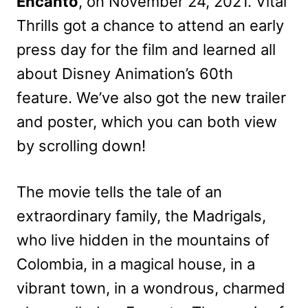
Encanto
, on November 24, 2021. Vital
Thrills got a chance to attend an early
press day for the film and learned all
about Disney Animation’s 60th
feature. We’ve also got the new trailer
and poster, which you can both view
by scrolling down!
The movie tells the tale of an
extraordinary family, the Madrigals,
who live hidden in the mountains of
Colombia, in a magical house, in a
vibrant town, in a wondrous, charmed