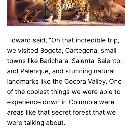
Howard said, “On that incredible trip,
we visited Bogota, Cartegena, small
towns like Barichara, Salenta-Salento,
and Palenque, and stunning natural
landmarks like the Cocora Valley. One
of the coolest things we were able to
experience down in Columbia were
areas like that secret forest that we
were talking about.