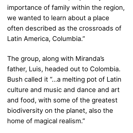
importance of family within the region,
we wanted to learn about a place
often described as the crossroads of
Latin America, Columbia.”
The group, along with Miranda’s
father, Luis, headed out to Colombia.
Bush called it “…a melting pot of Latin
culture and music and dance and art
and food, with some of the greatest
biodiversity on the planet, also the
home of magical realism.”