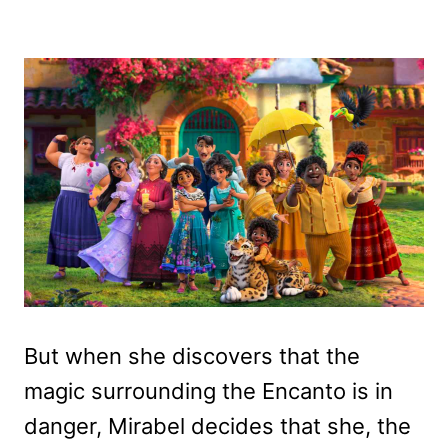
But when she discovers that the
magic surrounding the Encanto is in
danger, Mirabel decides that she, the