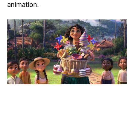
animation.