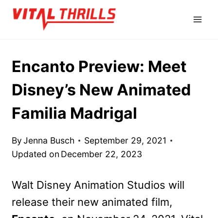
Skip
to
content
Encanto Preview: Meet
Disney’s New Animated
Familia Madrigal
By
Jenna Busch
September 29, 2021
Updated on
December 22, 2023
Walt Disney Animation Studios will
release their new animated film,