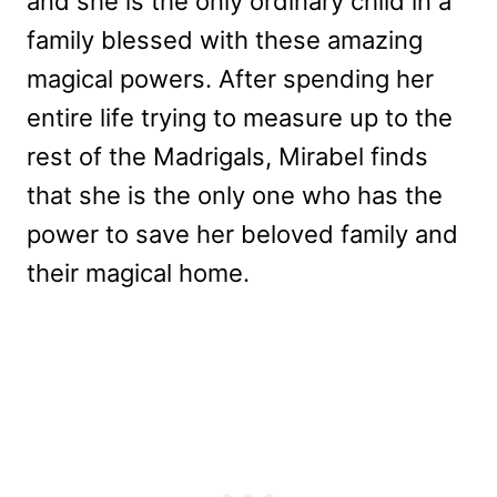
and she is the only ordinary child in a
family blessed with these amazing
magical powers. After spending her
entire life trying to measure up to the
rest of the Madrigals, Mirabel finds
that she is the only one who has the
power to save her beloved family and
their magical home.