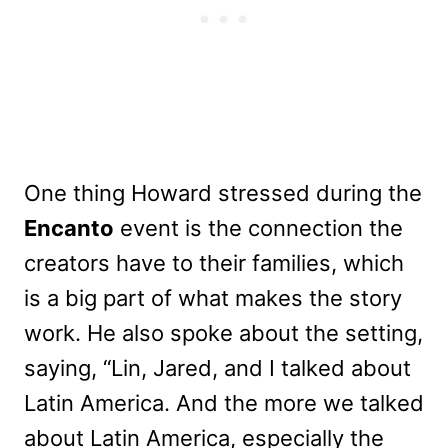
One thing Howard stressed during the
Encanto
event is the connection the
creators have to their families, which
is a big part of what makes the story
work. He also spoke about the setting,
saying, “Lin, Jared, and I talked about
Latin America. And the more we talked
about Latin America, especially the