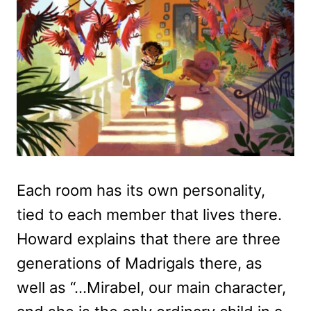
Each room has its own personality,
tied to each member that lives there.
Howard explains that there are three
generations of Madrigals there, as
well as “…Mirabel, our main character,