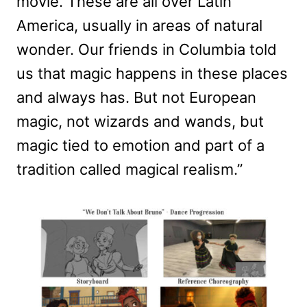
movie. These are all over Latin
America, usually in areas of natural
wonder. Our friends in Columbia told
us that magic happens in these places
and always has. But not European
magic, not wizards and wands, but
magic tied to emotion and part of a
tradition called magical realism.”