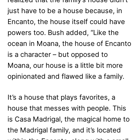
just have to be a house because, in
Encanto, the house itself could have
powers too. Bush added, “Like the
ocean in Moana, the house of Encanto
is a character – but opposed to
Moana, our house is a little bit more
opinionated and flawed like a family.
It’s a house that plays favorites, a
house that messes with people. This
is Casa Madrigal, the magical home to
the Madrigal family, and it’s located