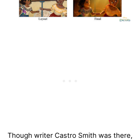
Though writer Castro Smith was there,