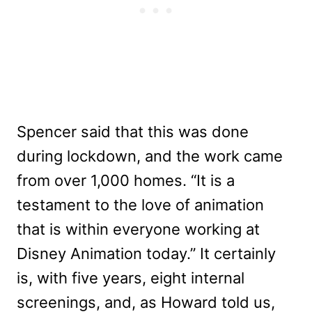
Spencer said that this was done
during lockdown, and the work came
from over 1,000 homes. “It is a
testament to the love of animation
that is within everyone working at
Disney Animation today.” It certainly
is, with five years, eight internal
screenings, and, as Howard told us,