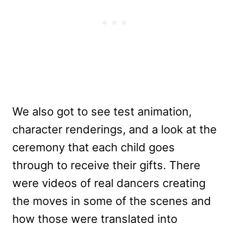
We also got to see test animation,
character renderings, and a look at the
ceremony that each child goes
through to receive their gifts. There
were videos of real dancers creating
the moves in some of the scenes and
how those were translated into