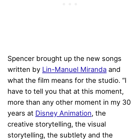
Spencer brought up the new songs
written by
Lin-Manuel Miranda
and
what the film means for the studio. “I
have to tell you that at this moment,
more than any other moment in my 30
years at
Disney Animation
, the
creative storytelling, the visual
storytelling, the subtlety and the