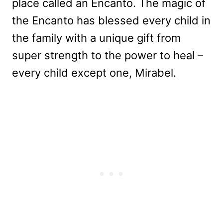
place called an Encanto. The magic of
the Encanto has blessed every child in
the family with a unique gift from
super strength to the power to heal –
every child except one, Mirabel.