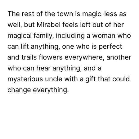
The rest of the town is magic-less as
well, but Mirabel feels left out of her
magical family, including a woman who
can lift anything, one who is perfect
and trails flowers everywhere, another
who can hear anything, and a
mysterious uncle with a gift that could
change everything.