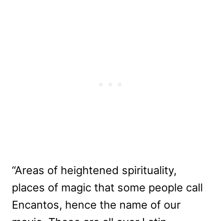
“Areas of heightened spirituality,
places of magic that some people call
Encantos, hence the name of our