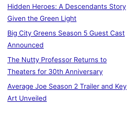
Hidden Heroes: A Descendants Story
Given the Green Light
Big City Greens Season 5 Guest Cast
Announced
The Nutty Professor Returns to
Theaters for 30th Anniversary
Average Joe Season 2 Trailer and Key
Art Unveiled