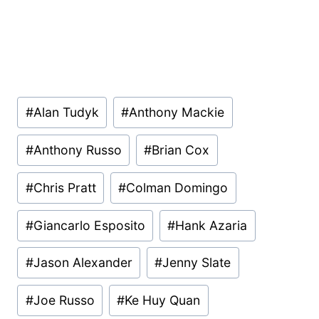
Post
#
Alan Tudyk
#
Anthony Mackie
Tags:
#
Anthony Russo
#
Brian Cox
#
Chris Pratt
#
Colman Domingo
#
Giancarlo Esposito
#
Hank Azaria
#
Jason Alexander
#
Jenny Slate
#
Joe Russo
#
Ke Huy Quan