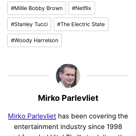
#
Millie Bobby Brown
#
Netflix
#
Stanley Tucci
#
The Electric State
#
Woody Harrelson
Mirko Parlevliet
Mirko Parlevliet
has been covering the
entertainment industry since 1998