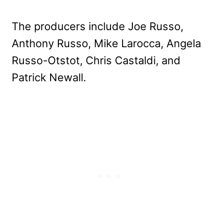
The producers include Joe Russo,
Anthony Russo, Mike Larocca, Angela
Russo-Otstot, Chris Castaldi, and
Patrick Newall.