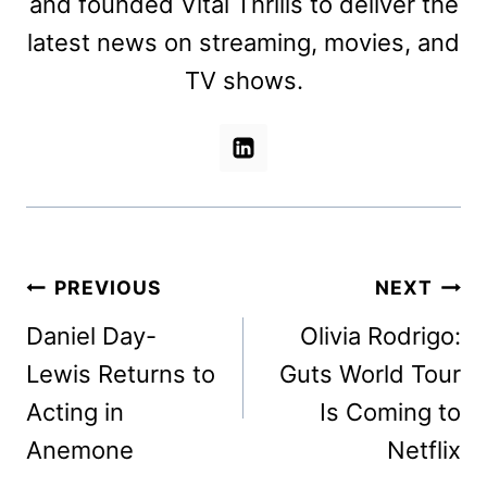
and founded Vital Thrills to deliver the
latest news on streaming, movies, and
TV shows.
Post
PREVIOUS
NEXT
navigation
Daniel Day-
Olivia Rodrigo:
Lewis Returns to
Guts World Tour
Acting in
Is Coming to
Anemone
Netflix