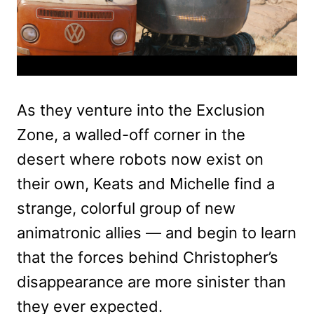
As they venture into the Exclusion
Zone, a walled-off corner in the
desert where robots now exist on
their own, Keats and Michelle find a
strange, colorful group of new
animatronic allies — and begin to learn
that the forces behind Christopher’s
disappearance are more sinister than
they ever expected.