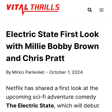
Skip
to
content
Electric State First Look
with Millie Bobby Brown
and Chris Pratt
By
Mirko Parlevliet
October 1, 2024
Netflix has shared a first look at the
upcoming sci-fi adventure comedy
The Electric State
, which will debut