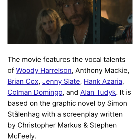
The movie features the vocal talents
of
Woody Harrelson
, Anthony Mackie,
Brian Cox
,
Jenny Slate
,
Hank Azaria
,
Colman Domingo
, and
Alan Tudyk
. It is
based on the graphic novel by Simon
Stålenhag with a screenplay written
by Christopher Markus & Stephen
McFeely.