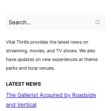
Vital Thrills provides the latest news on
streaming, movies, and TV shows. We also
have updates on new experiences at theme
parks and local venues.
LATEST NEWS
The Gallerist Acquired by Roadside
and Vertical