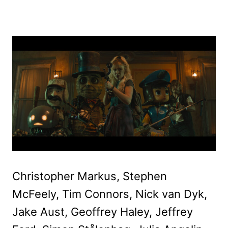
Christopher Markus, Stephen
McFeely, Tim Connors, Nick van Dyk,
Jake Aust, Geoffrey Haley, Jeffrey