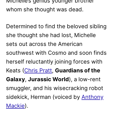
Michelle’s genius younger brother
whom she thought was dead.
Determined to find the beloved sibling
she thought she had lost, Michelle
sets out across the American
southwest with Cosmo and soon finds
herself reluctantly joining forces with
Keats (
Chris Pratt
,
Guardians of the
Galaxy
,
Jurassic World
), a low-rent
smuggler, and his wisecracking robot
sidekick, Herman (voiced by
Anthony
Mackie
).