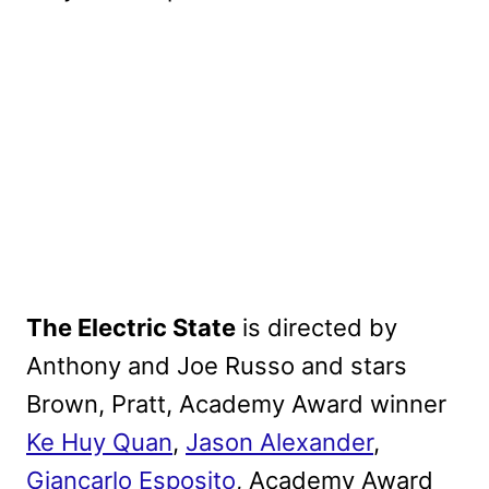
The Electric State
is directed by
Anthony and Joe Russo and stars
Brown, Pratt, Academy Award winner
Ke Huy Quan
,
Jason Alexander
,
Giancarlo Esposito
, Academy Award