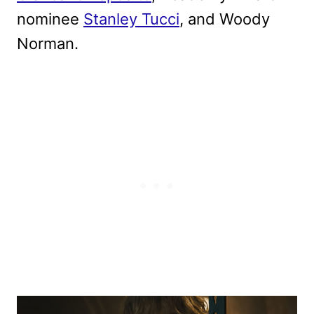
nominee
Stanley Tucci
, and Woody
Norman.