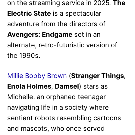
on the streaming service in 2025.
The
Electric State
is a spectacular
adventure from the directors of
Avengers: Endgame
set in an
alternate, retro-futuristic version of
the 1990s.
Millie Bobby Brown
(
Stranger Things
,
Enola Holmes
,
Damsel
) stars as
Michelle, an orphaned teenager
navigating life in a society where
sentient robots resembling cartoons
and mascots, who once served