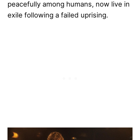
peacefully among humans, now live in
exile following a failed uprising.