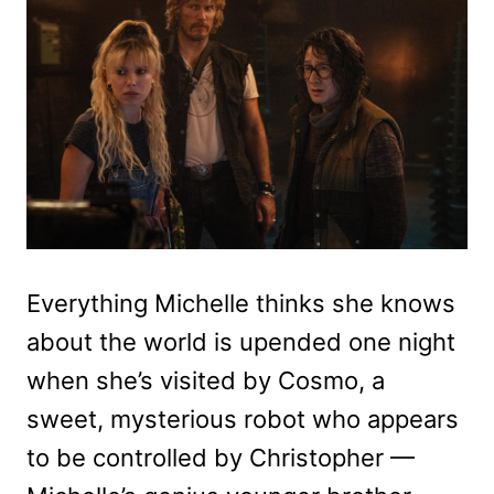
Everything Michelle thinks she knows
about the world is upended one night
when she’s visited by Cosmo, a
sweet, mysterious robot who appears
to be controlled by Christopher —