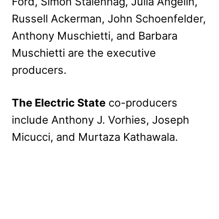
Ford, Simon Stålenhag, Julia Angelin,
Russell Ackerman, John Schoenfelder,
Anthony Muschietti, and Barbara
Muschietti are the executive
producers.
The Electric State
co-producers
include Anthony J. Vorhies, Joseph
Micucci, and Murtaza Kathawala.