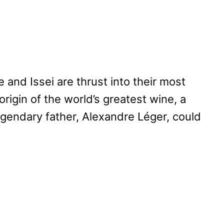
le and Issei are thrust into their most
origin of the world’s greatest wine, a
egendary father, Alexandre Léger, could