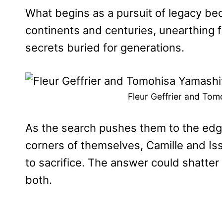
What begins as a pursuit of legacy be
continents and centuries, unearthing fo
secrets buried for generations.
Fleur Geffrier and Tom
As the search pushes them to the edge
corners of themselves, Camille and Is
to sacrifice. The answer could shatter
both.