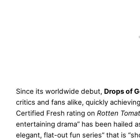
Since its worldwide debut,
Drops of 
critics and fans alike, quickly achievin
Certified Fresh rating on
Rotten Toma
entertaining drama” has been hailed as
elegant, flat-out fun series” that is “s