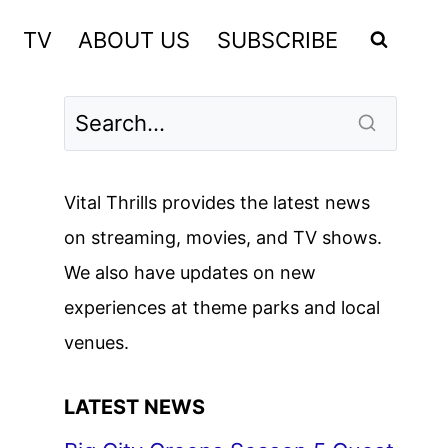
TV
ABOUT US
SUBSCRIBE
Vital Thrills provides the latest news
on streaming, movies, and TV shows.
We also have updates on new
experiences at theme parks and local
venues.
LATEST NEWS