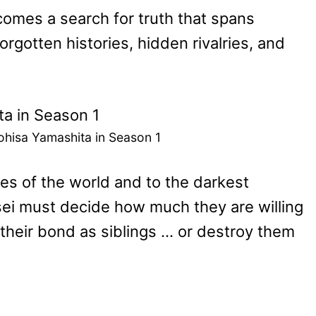
comes a search for truth that spans
rgotten histories, hidden rivalries, and
ohisa Yamashita in Season 1
s of the world and to the darkest
sei must decide how much they are willing
 their bond as siblings … or destroy them