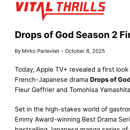
Skip
to
content
Drops of God Season 2 Fi
By
Mirko Parlevliet
October 8, 2025
Today, Apple TV+ revealed a first look 
French-Japanese drama
Drops of Go
Fleur Geffrier and Tomohisa Yamashita
Set in the high-stakes world of gastro
Emmy Award-winning Best Drama Seri
bestselling Japanese manga series of