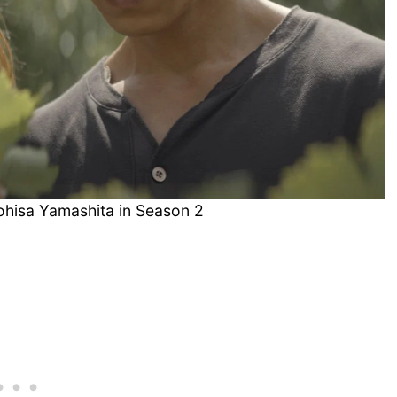
ohisa Yamashita in Season 2