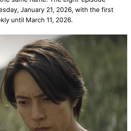
day, January 21, 2026, with the first
ly until March 11, 2026.