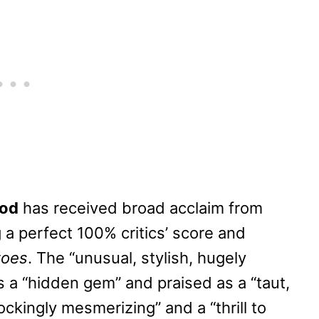
God
has received broad acclaim from
g a perfect 100% critics’ score and
toes
. The “unusual, stylish, hugely
 a “hidden gem” and praised as a “taut,
hockingly mesmerizing” and a “thrill to