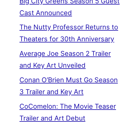
Big City Greens Season 5 Guest
Cast Announced
The Nutty Professor Returns to
Theaters for 30th Anniversary
Average Joe Season 2 Trailer
and Key Art Unveiled
Conan O’Brien Must Go Season
3 Trailer and Key Art
CoComelon: The Movie Teaser
Trailer and Art Debut