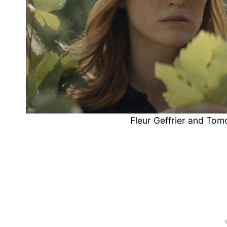
Fleur Geffrier and Tom