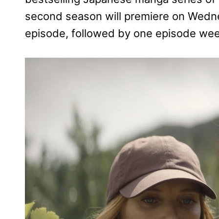
second season will premiere on Wednes
episode, followed by one episode week