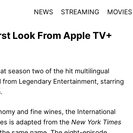
NEWS
STREAMING
MOVIES
rst Look From Apple TV+
at season two of the hit multilingual
d
from Legendary Entertainment, starring
.
nomy and fine wines, the International
es is adapted from the
New York Times
 the same name. The eight-episode