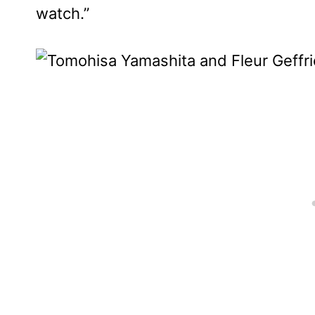
watch.”