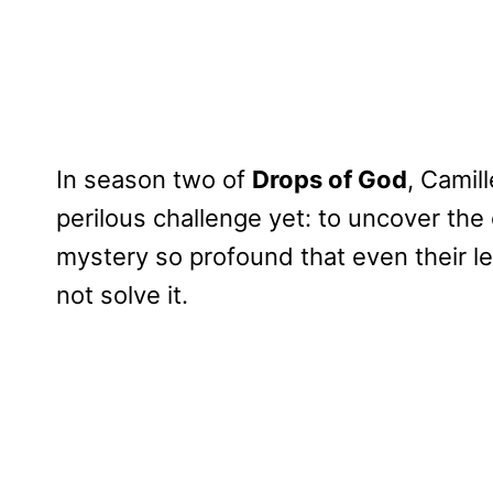
In season two of
Drops of God
, Camil
perilous challenge yet: to uncover the 
mystery so profound that even their l
not solve it.