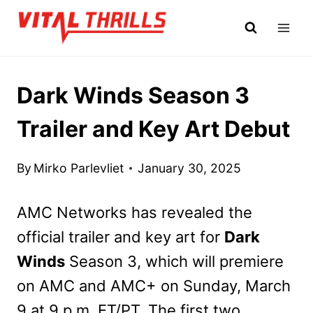
Skip
to
content
Dark Winds Season 3
Trailer and Key Art Debut
By
Mirko Parlevliet
January 30, 2025
AMC Networks has revealed the
official trailer and key art for
Dark
Winds
Season 3, which will premiere
on AMC and AMC+ on Sunday, March
9 at 9 p.m. ET/PT. The first two