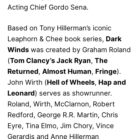
Acting Chief Gordo Sena.
Based on Tony Hillerman’s iconic
Leaphorn & Chee book series,
Dark
Winds
was created by Graham Roland
(
Tom Clancy’s Jack Ryan
,
The
Returned
,
Almost Human
,
Fringe
).
John Wirth (
Hell of Wheels
,
Hap and
Leonard
) serves as showrunner.
Roland, Wirth, McClarnon, Robert
Redford, George R.R. Martin, Chris
Eyre, Tina Elmo, Jim Chory, Vince
Gerardis and Anne Hillerman