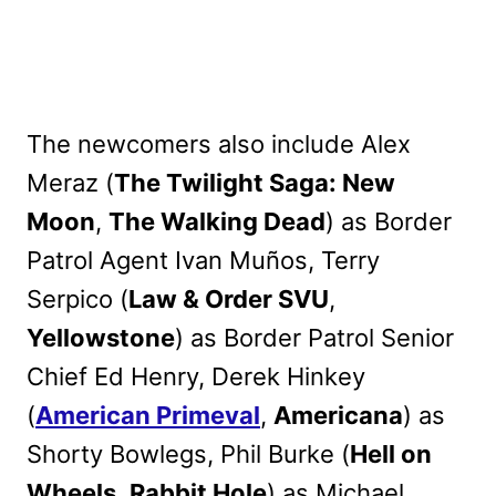
The newcomers also include Alex
Meraz (
The Twilight Saga: New
Moon
,
The Walking Dead
) as Border
Patrol Agent Ivan Muños, Terry
Serpico (
Law & Order SVU
,
Yellowstone
) as Border Patrol Senior
Chief Ed Henry, Derek Hinkey
(
American Primeval
,
Americana
) as
Shorty Bowlegs, Phil Burke (
Hell on
Wheels
,
Rabbit Hole
) as Michael