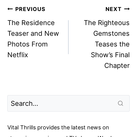
Post
PREVIOUS
NEXT
navigation
The Residence
The Righteous
Teaser and New
Gemstones
Photos From
Teases the
Netflix
Show’s Final
Chapter
Vital Thrills provides the latest news on