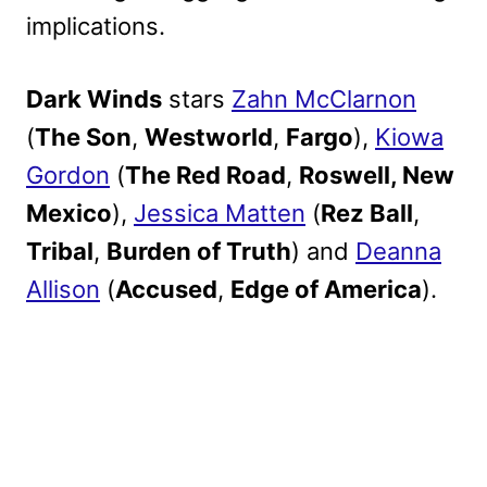
implications.
Dark Winds
stars
Zahn McClarnon
(
The Son
,
Westworld
,
Fargo
),
Kiowa
Gordon
(
The Red Road
,
Roswell, New
Mexico
),
Jessica Matten
(
Rez Ball
,
Tribal
,
Burden of Truth
) and
Deanna
Allison
(
Accused
,
Edge of America
).