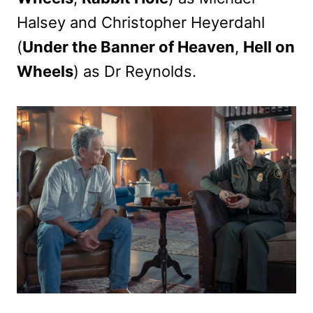
Halsey and Christopher Heyerdahl
(
Under the Banner of Heaven
,
Hell on
Wheels
) as Dr Reynolds.