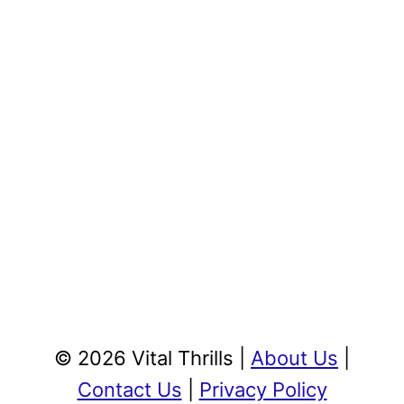
© 2026 Vital Thrills |
About Us
|
Contact Us
|
Privacy Policy