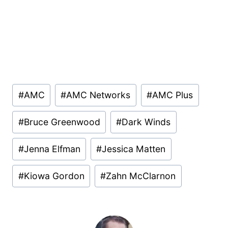
Post
#
AMC
#
AMC Networks
#
AMC Plus
Tags:
#
Bruce Greenwood
#
Dark Winds
#
Jenna Elfman
#
Jessica Matten
#
Kiowa Gordon
#
Zahn McClarnon