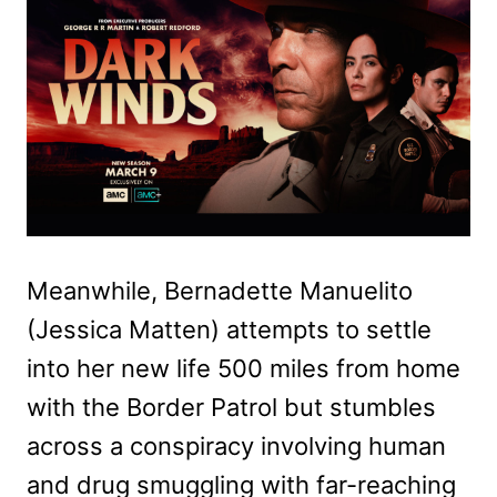
Meanwhile, Bernadette Manuelito
(Jessica Matten) attempts to settle
into her new life 500 miles from home
with the Border Patrol but stumbles
across a conspiracy involving human
and drug smuggling with far-reaching