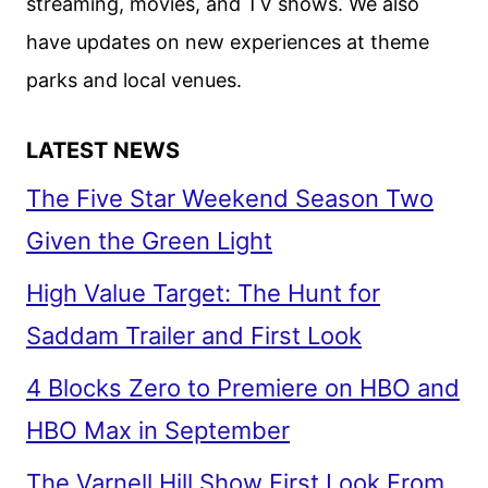
streaming, movies, and TV shows. We also
have updates on new experiences at theme
parks and local venues.
LATEST NEWS
The Five Star Weekend Season Two
Given the Green Light
High Value Target: The Hunt for
Saddam Trailer and First Look
4 Blocks Zero to Premiere on HBO and
HBO Max in September
The Varnell Hill Show First Look From