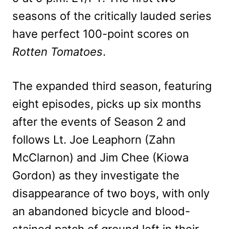
seasons of the critically lauded series
have perfect 100-point scores on
Rotten Tomatoes
.
The expanded third season, featuring
eight episodes, picks up six months
after the events of Season 2 and
follows Lt. Joe Leaphorn (Zahn
McClarnon) and Jim Chee (Kiowa
Gordon) as they investigate the
disappearance of two boys, with only
an abandoned bicycle and blood-
stained patch of ground left in their