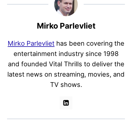
Mirko Parlevliet
Mirko Parlevliet
has been covering the
entertainment industry since 1998
and founded Vital Thrills to deliver the
latest news on streaming, movies, and
TV shows.