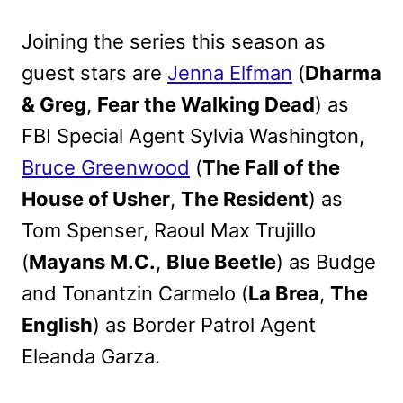
Joining the series this season as
guest stars are
Jenna Elfman
(
Dharma
& Greg
,
Fear the Walking Dead
) as
FBI Special Agent Sylvia Washington,
Bruce Greenwood
(
The Fall of the
House of Usher
,
The Resident
) as
Tom Spenser, Raoul Max Trujillo
(
Mayans M.C.
,
Blue Beetle
) as Budge
and Tonantzin Carmelo (
La Brea
,
The
English
) as Border Patrol Agent
Eleanda Garza.