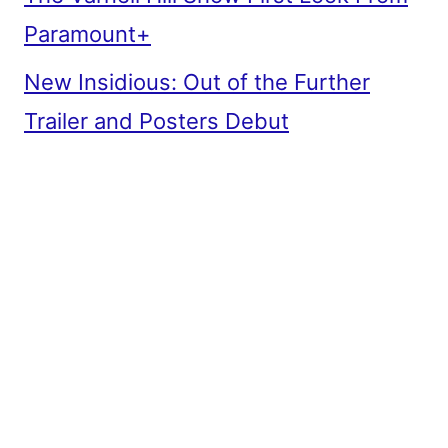
Paramount+
New Insidious: Out of the Further
Trailer and Posters Debut