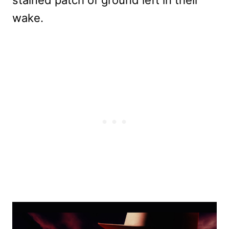
wake.