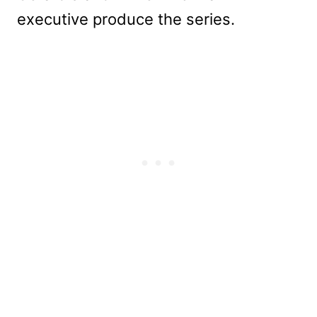
executive produce the series.