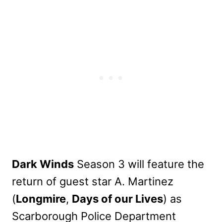
Dark Winds
Season 3 will feature the
return of guest star A. Martinez
(
Longmire
,
Days of our Lives
) as
Scarborough Police Department