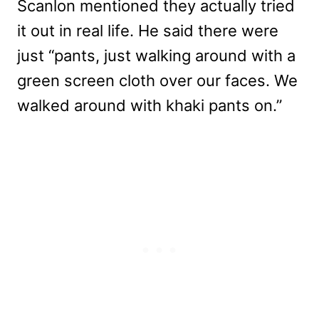
Scanlon mentioned they actually tried
it out in real life. He said there were
just “pants, just walking around with a
green screen cloth over our faces. We
walked around with khaki pants on.”