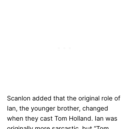
Scanlon added that the original role of
Ian, the younger brother, changed
when they cast Tom Holland. Ian was
originally more sarcastic, but “Tom