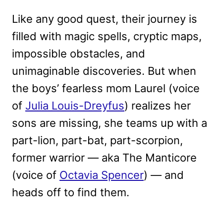
Like any good quest, their journey is
filled with magic spells, cryptic maps,
impossible obstacles, and
unimaginable discoveries. But when
the boys’ fearless mom Laurel (voice
of
Julia Louis-Dreyfus
) realizes her
sons are missing, she teams up with a
part-lion, part-bat, part-scorpion,
former warrior — aka The Manticore
(voice of
Octavia Spencer
) — and
heads off to find them.