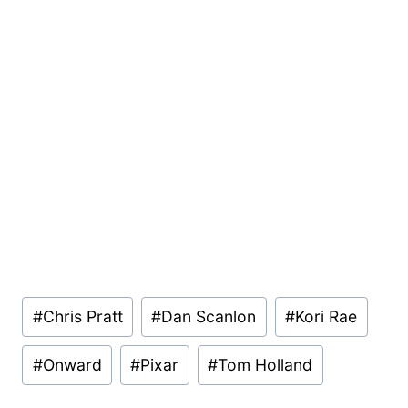
Post
#
Chris Pratt
#
Dan Scanlon
#
Kori Rae
Tags:
#
Onward
#
Pixar
#
Tom Holland