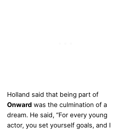
Holland said that being part of
Onward
was the culmination of a
dream. He said, “For every young
actor, you set yourself goals, and I