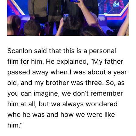
Scanlon said that this is a personal
film for him. He explained, “
My father
passed away when I was about a year
old, and my brother was three. So, as
you can imagine, we don’t remember
him at all, but we always wondered
who he was and how we were like
him.”