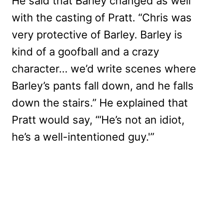
He said that Barley changed as well
with the casting of Pratt. “Chris was
very protective of Barley. Barley is
kind of a goofball and a crazy
character… we’d write scenes where
Barley’s pants fall down, and he falls
down the stairs.” He explained that
Pratt would say, “‘He’s not an idiot,
he’s a well-intentioned guy.'”