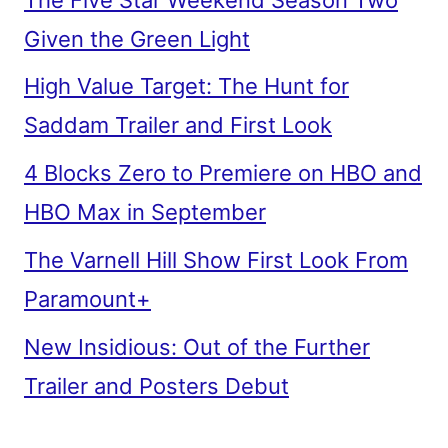
Given the Green Light
High Value Target: The Hunt for
Saddam Trailer and First Look
4 Blocks Zero to Premiere on HBO and
HBO Max in September
The Varnell Hill Show First Look From
Paramount+
New Insidious: Out of the Further
Trailer and Posters Debut