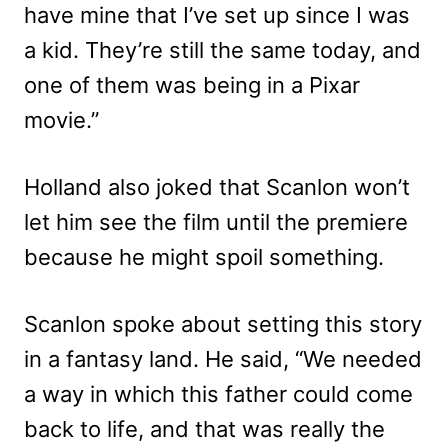
have mine that I’ve set up since I was
a kid. They’re still the same today, and
one of them was being in a Pixar
movie.”
Holland also joked that Scanlon won’t
let him see the film until the premiere
because he might spoil something.
Scanlon spoke about setting this story
in a fantasy land. He said, “We needed
a way in which this father could come
back to life, and that was really the