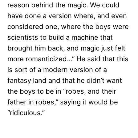
reason behind the magic. We could
have done a version where, and even
considered one, where the boys were
scientists to build a machine that
brought him back, and magic just felt
more romanticized…” He said that this
is sort of a modern version of a
fantasy land and that he didn’t want
the boys to be in “robes, and their
father in robes,” saying it would be
“ridiculous.”