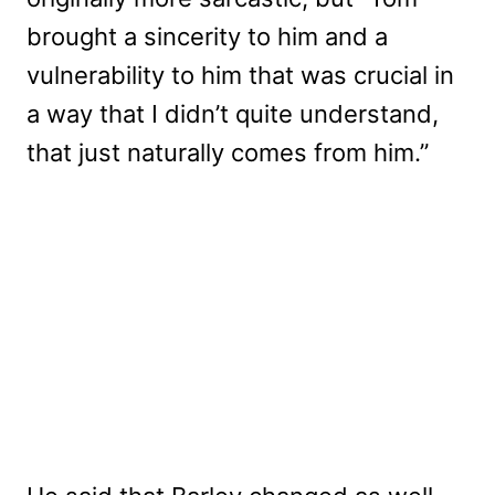
brought a sincerity to him and a
vulnerability to him that was crucial in
a way that I didn’t quite understand,
that just naturally comes from him.”