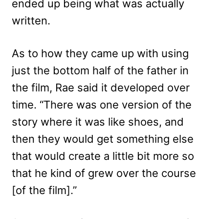
ended up being what was actually
written.
As to how they came up with using
just the bottom half of the father in
the film, Rae said it developed over
time. “There was one version of the
story where it was like shoes, and
then they would get something else
that would create a little bit more so
that he kind of grew over the course
[of the film].”