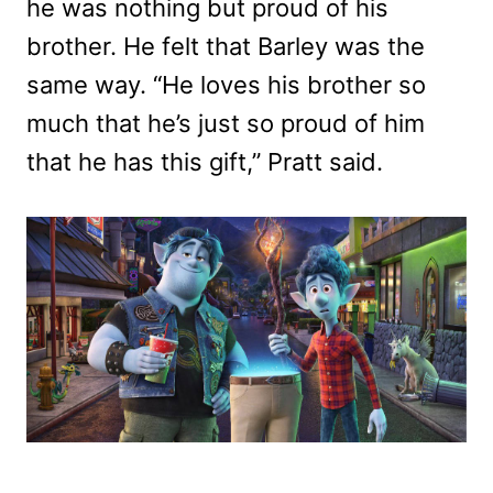
he was nothing but proud of his
brother. He felt that Barley was the
same way. “He loves his brother so
much that he’s just so proud of him
that he has this gift,” Pratt said.