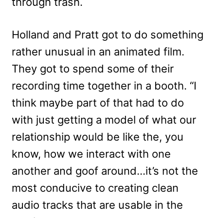
through trash.
Holland and Pratt got to do something
rather unusual in an animated film.
They got to spend some of their
recording time together in a booth. “I
think maybe part of that had to do
with just getting a model of what our
relationship would be like the, you
know, how we interact with one
another and goof around…it’s not the
most conducive to creating clean
audio tracks that are usable in the