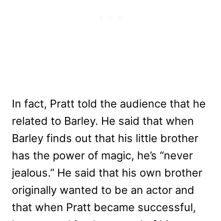
In fact, Pratt told the audience that he
related to Barley. He said that when
Barley finds out that his little brother
has the power of magic, he’s “never
jealous.” He said that his own brother
originally wanted to be an actor and
that when Pratt became successful,