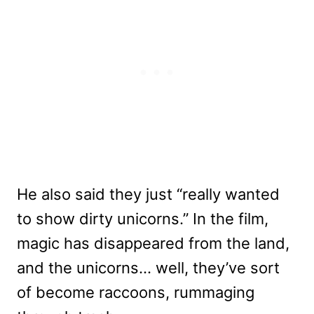
He also said they just “really wanted
to show dirty unicorns.” In the film,
magic has disappeared from the land,
and the unicorns… well, they’ve sort
of become raccoons, rummaging