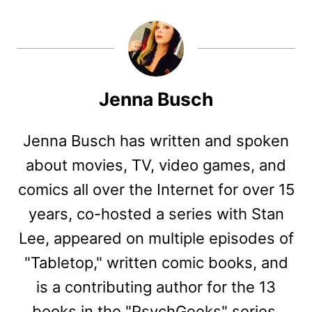
Jenna Busch
Jenna Busch has written and spoken
about movies, TV, video games, and
comics all over the Internet for over 15
years, co-hosted a series with Stan
Lee, appeared on multiple episodes of
"Tabletop," written comic books, and
is a contributing author for the 13
books in the "PsychGeeks" series,