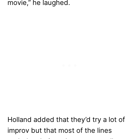
movie,” he laughed.
Holland added that they’d try a lot of
improv but that most of the lines