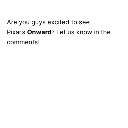
Are you guys excited to see
Pixar’s
Onward
? Let us know in the
comments!