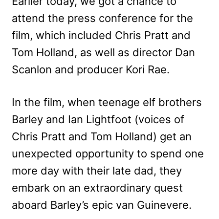
Earlier today, we got a chance to
attend the press conference for the
film, which included Chris Pratt and
Tom Holland, as well as director Dan
Scanlon and producer Kori Rae.
In the film, when teenage elf brothers
Barley and Ian Lightfoot (voices of
Chris Pratt and Tom Holland) get an
unexpected opportunity to spend one
more day with their late dad, they
embark on an extraordinary quest
aboard Barley’s epic van Guinevere.