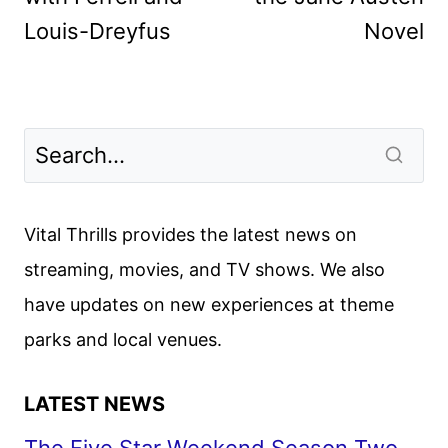
Louis-Dreyfus
Novel
Vital Thrills provides the latest news on
streaming, movies, and TV shows. We also
have updates on new experiences at theme
parks and local venues.
LATEST NEWS
The Five Star Weekend Season Two