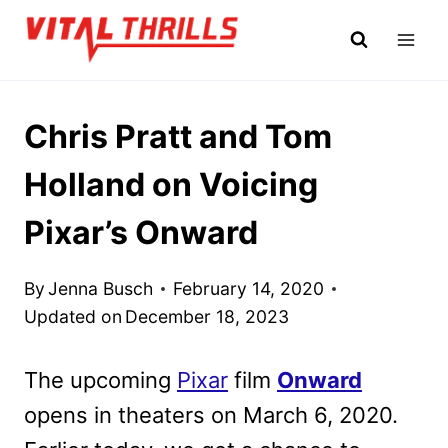
Skip
to
content
Chris Pratt and Tom
Holland on Voicing
Pixar’s Onward
By
Jenna Busch
February 14, 2020
Updated on
December 18, 2023
The upcoming
Pixar
film
Onward
opens in theaters on March 6, 2020.