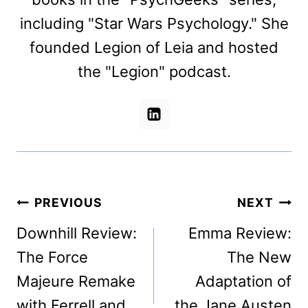
including "Star Wars Psychology." She
founded Legion of Leia and hosted
the "Legion" podcast.
Post
PREVIOUS
NEXT
navigation
Downhill Review:
Emma Review:
The Force
The New
Majeure Remake
Adaptation of
with Ferrell and
the Jane Austen