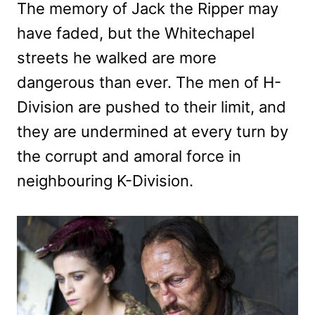
The memory of Jack the Ripper may
have faded, but the Whitechapel
streets he walked are more
dangerous than ever. The men of H-
Division are pushed to their limit, and
they are undermined at every turn by
the corrupt and amoral force in
neighbouring K-Division.