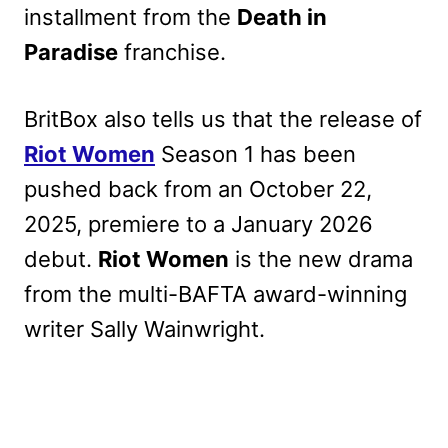
installment from the
Death in
Paradise
franchise.
BritBox also tells us that the release of
Riot Women
Season 1 has been
pushed back from an October 22,
2025, premiere to a January 2026
debut.
Riot Women
is the new drama
from the multi-BAFTA award-winning
writer Sally Wainwright.