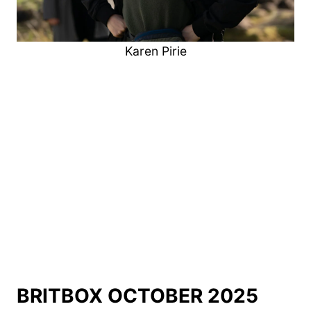
Karen Pirie
BRITBOX OCTOBER 2025