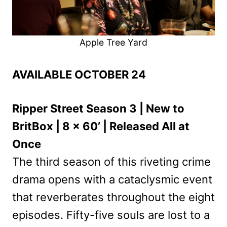
Apple Tree Yard
AVAILABLE OCTOBER 24
Ripper Street Season 3 | New to
BritBox | 8 x 60’ | Released All at
Once
The third season of this riveting crime
drama opens with a cataclysmic event
that reverberates throughout the eight
episodes. Fifty-five souls are lost to a