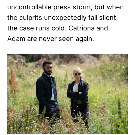
uncontrollable press storm, but when
the culprits unexpectedly fall silent,
the case runs cold. Catriona and
Adam are never seen again.