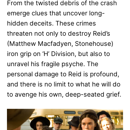
From the twisted debris of the crash
emerge clues that uncover long-
hidden deceits. These crimes
threaten not only to destroy Reid’s
(Matthew Macfadyen, Stonehouse)
iron grip on ‘H’ Division, but also to
unravel his fragile psyche. The
personal damage to Reid is profound,
and there is no limit to what he will do
to avenge his own, deep-seated grief.