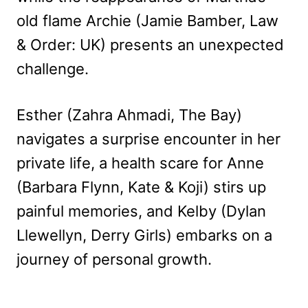
old flame Archie (Jamie Bamber, Law
& Order: UK) presents an unexpected
challenge.
Esther (Zahra Ahmadi, The Bay)
navigates a surprise encounter in her
private life, a health scare for Anne
(Barbara Flynn, Kate & Koji) stirs up
painful memories, and Kelby (Dylan
Llewellyn, Derry Girls) embarks on a
journey of personal growth.