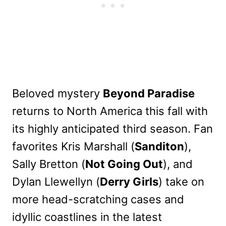
Beloved mystery
Beyond Paradise
returns to North America this fall with
its highly anticipated third season. Fan
favorites Kris Marshall (
Sanditon
),
Sally Bretton (
Not Going Out
), and
Dylan Llewellyn (
Derry Girls
) take on
more head-scratching cases and
idyllic coastlines in the latest