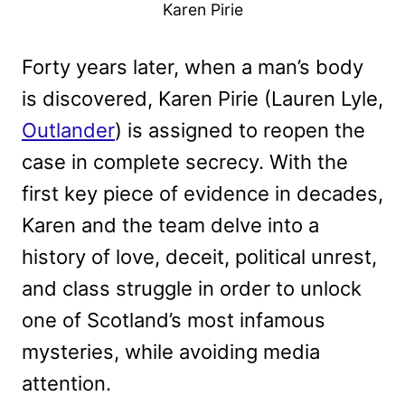
Karen Pirie
Forty years later, when a man’s body
is discovered, Karen Pirie (Lauren Lyle,
Outlander
) is assigned to reopen the
case in complete secrecy. With the
first key piece of evidence in decades,
Karen and the team delve into a
history of love, deceit, political unrest,
and class struggle in order to unlock
one of Scotland’s most infamous
mysteries, while avoiding media
attention.