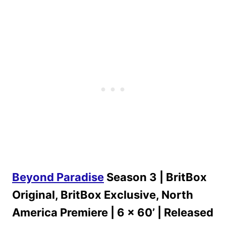
Beyond Paradise
Season 3 | BritBox
Original, BritBox Exclusive, North
America Premiere | 6 x 60’ | Released