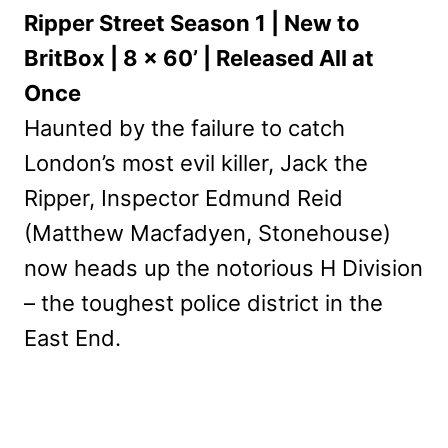
Ripper Street Season 1 | New to
BritBox | 8 x 60’ | Released All at
Once
Haunted by the failure to catch
London’s most evil killer, Jack the
Ripper, Inspector Edmund Reid
(Matthew Macfadyen, Stonehouse)
now heads up the notorious H Division
– the toughest police district in the
East End.