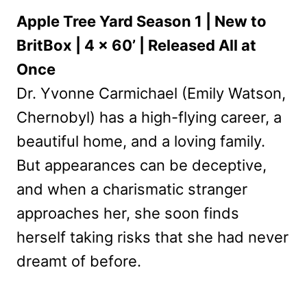
Apple Tree Yard Season 1 | New to
BritBox | 4 x 60’ | Released All at
Once
Dr. Yvonne Carmichael (Emily Watson,
Chernobyl) has a high-flying career, a
beautiful home, and a loving family.
But appearances can be deceptive,
and when a charismatic stranger
approaches her, she soon finds
herself taking risks that she had never
dreamt of before.