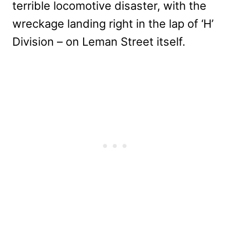
terrible locomotive disaster, with the
wreckage landing right in the lap of ‘H’
Division – on Leman Street itself.