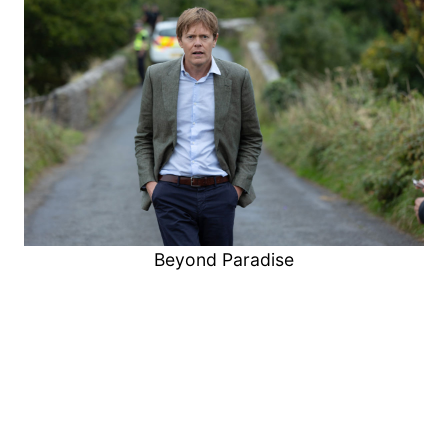
Beyond Paradise