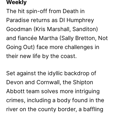
Weekly
The hit spin-off from Death in
Paradise returns as DI Humphrey
Goodman (Kris Marshall, Sanditon)
and fiancée Martha (Sally Bretton, Not
Going Out) face more challenges in
their new life by the coast.
Set against the idyllic backdrop of
Devon and Cornwall, the Shipton
Abbott team solves more intriguing
crimes, including a body found in the
river on the county border, a baffling