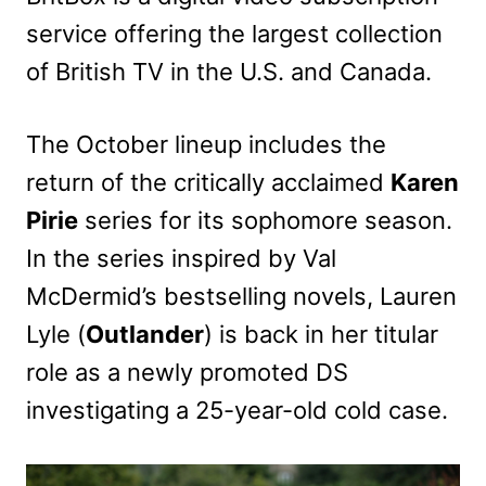
service offering the largest collection
of British TV in the U.S. and Canada.
The October lineup includes the
return of the critically acclaimed
Karen
Pirie
series for its sophomore season.
In the series inspired by Val
McDermid’s bestselling novels, Lauren
Lyle (
Outlander
) is back in her titular
role as a newly promoted DS
investigating a 25-year-old cold case.