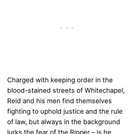
Charged with keeping order in the
blood-stained streets of Whitechapel,
Reid and his men find themselves
fighting to uphold justice and the rule
of law, but always in the background
lurks the fear of the Ripper – is he