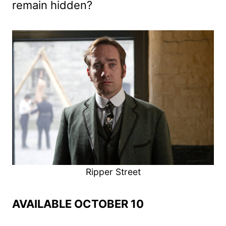
remain hidden?
Ripper Street
AVAILABLE OCTOBER 10