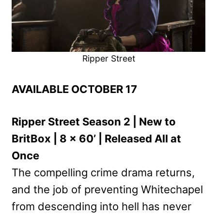
Ripper Street
AVAILABLE OCTOBER 17
Ripper Street Season 2 | New to
BritBox | 8 x 60’ | Released All at
Once
The compelling crime drama returns,
and the job of preventing Whitechapel
from descending into hell has never