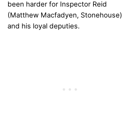
been harder for Inspector Reid
(Matthew Macfadyen, Stonehouse)
and his loyal deputies.