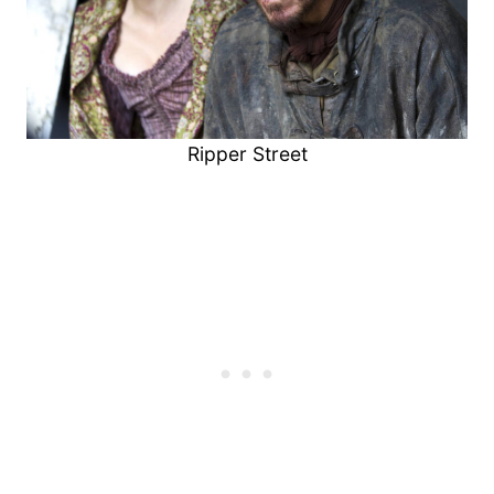
Ripper Street