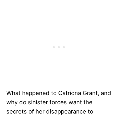
What happened to Catriona Grant, and
why do sinister forces want the
secrets of her disappearance to