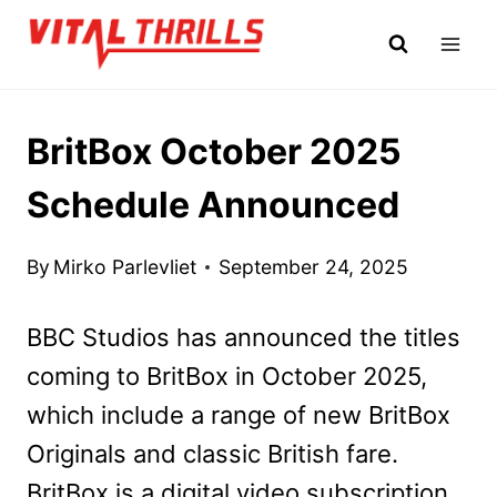
Skip
to
content
BritBox October 2025
Schedule Announced
By
Mirko Parlevliet
September 24, 2025
BBC Studios has announced the titles
coming to BritBox in October 2025,
which include a range of new BritBox
Originals and classic British fare.
BritBox is a digital video subscription