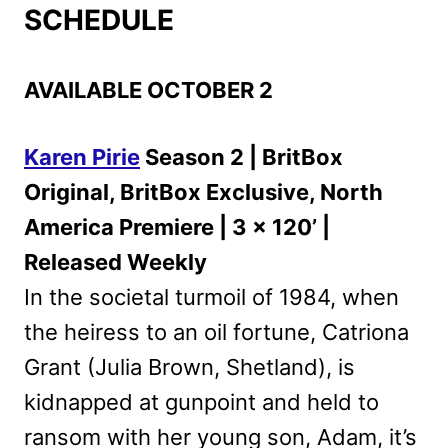
SCHEDULE
AVAILABLE OCTOBER 2
Karen Pirie
Season 2 | BritBox
Original, BritBox Exclusive, North
America Premiere | 3 x 120’ |
Released Weekly
In the societal turmoil of 1984, when
the heiress to an oil fortune, Catriona
Grant (Julia Brown, Shetland), is
kidnapped at gunpoint and held to
ransom with her young son, Adam, it’s