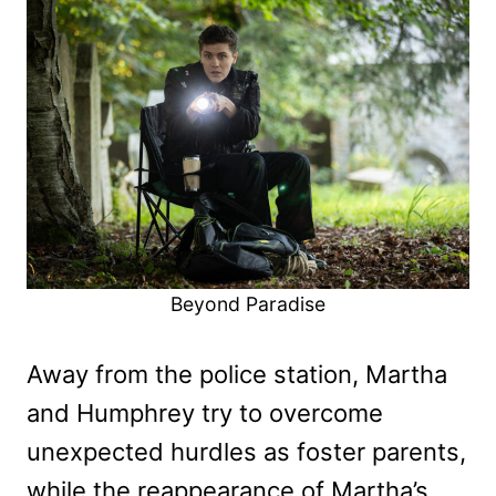
Beyond Paradise
Away from the police station, Martha
and Humphrey try to overcome
unexpected hurdles as foster parents,
while the reappearance of Martha’s