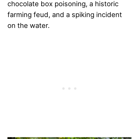
chocolate box poisoning, a historic
farming feud, and a spiking incident
on the water.