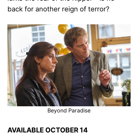
back for another reign of terror?
Beyond Paradise
AVAILABLE OCTOBER 14