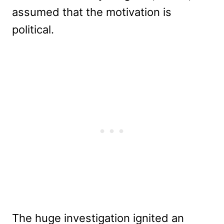
assumed that the motivation is
political.
The huge investigation ignited an