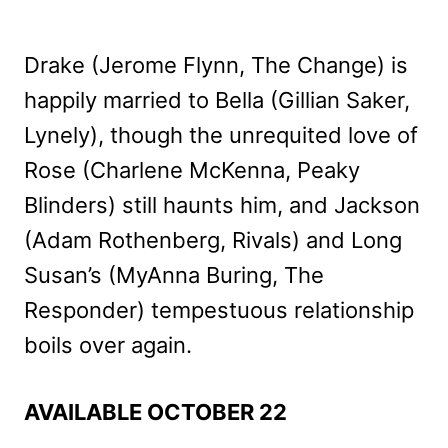
Drake (Jerome Flynn, The Change) is
happily married to Bella (Gillian Saker,
Lynely), though the unrequited love of
Rose (Charlene McKenna, Peaky
Blinders) still haunts him, and Jackson
(Adam Rothenberg, Rivals) and Long
Susan’s (MyAnna Buring, The
Responder) tempestuous relationship
boils over again.
AVAILABLE OCTOBER 22