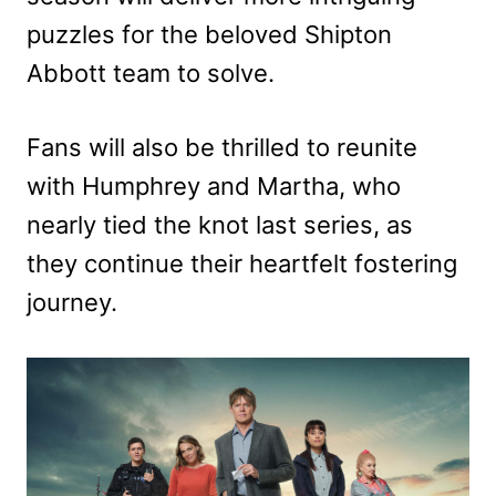
puzzles for the beloved Shipton
Abbott team to solve.
Fans will also be thrilled to reunite
with Humphrey and Martha, who
nearly tied the knot last series, as
they continue their heartfelt fostering
journey.