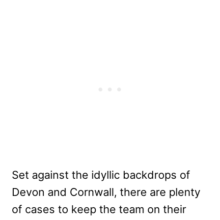
Set against the idyllic backdrops of
Devon and Cornwall, there are plenty
of cases to keep the team on their