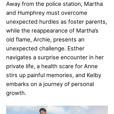
Away from the police station, Martha
and Humphrey must overcome
unexpected hurdles as foster parents,
while the reappearance of Martha’s
old flame, Archie, presents an
unexpected challenge. Esther
navigates a surprise encounter in her
private life, a health scare for Anne
stirs up painful memories, and Kelby
embarks on a journey of personal
growth.