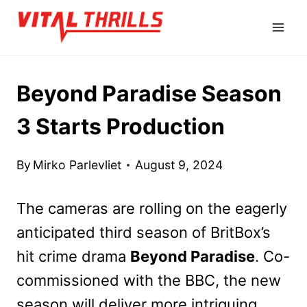
Skip
to
content
Beyond Paradise Season
3 Starts Production
By
Mirko Parlevliet
August 9, 2024
The cameras are rolling on the eagerly
anticipated third season of BritBox’s
hit crime drama
Beyond Paradise
. Co-
commissioned with the BBC, the new
season will deliver more intriguing