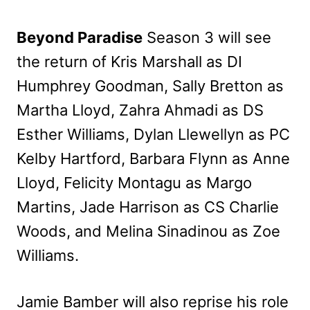
Beyond Paradise
Season 3 will see
the return of Kris Marshall as DI
Humphrey Goodman, Sally Bretton as
Martha Lloyd, Zahra Ahmadi as DS
Esther Williams, Dylan Llewellyn as PC
Kelby Hartford, Barbara Flynn as Anne
Lloyd, Felicity Montagu as Margo
Martins, Jade Harrison as CS Charlie
Woods, and Melina Sinadinou as Zoe
Williams.
Jamie Bamber will also reprise his role