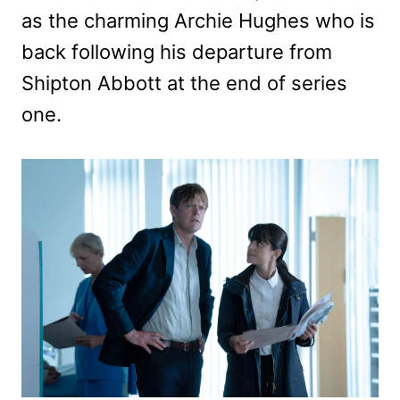
as the charming Archie Hughes who is
back following his departure from
Shipton Abbott at the end of series
one.