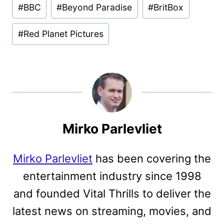
#
BBC
#
Beyond Paradise
#
BritBox
Tags:
#
Red Planet Pictures
Mirko Parlevliet
Mirko Parlevliet
has been covering the
entertainment industry since 1998
and founded Vital Thrills to deliver the
latest news on streaming, movies, and