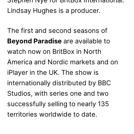
Lindsay Hughes is a producer.
The first and second seasons of
Beyond Paradise
are available to
watch now on BritBox in North
America and Nordic markets and on
iPlayer in the UK. The show is
internationally distributed by BBC
Studios, with series one and two
successfully selling to nearly 135
territories worldwide to date.