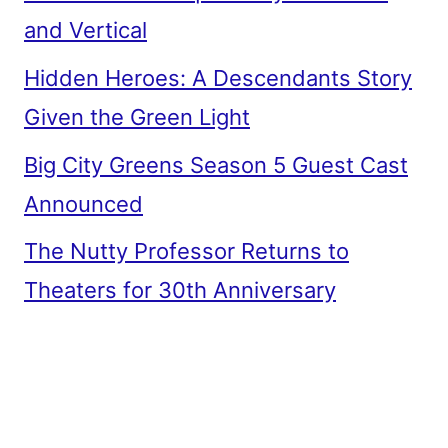
and Vertical
Hidden Heroes: A Descendants Story
Given the Green Light
Big City Greens Season 5 Guest Cast
Announced
The Nutty Professor Returns to
Theaters for 30th Anniversary