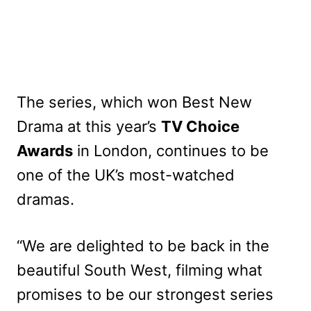
The series, which won Best New
Drama at this year’s
TV Choice
Awards
in L
ondon, continues to be
one of the UK’s most-watched
dramas.
“We are delighted to be back in the
beautiful South West, filming what
promises to be our strongest series