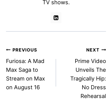
TV shows.
Post
PREVIOUS
NEXT
navigation
Furiosa: A Mad
Prime Video
Max Saga to
Unveils The
Stream on Max
Tragically Hip:
on August 16
No Dress
Rehearsal