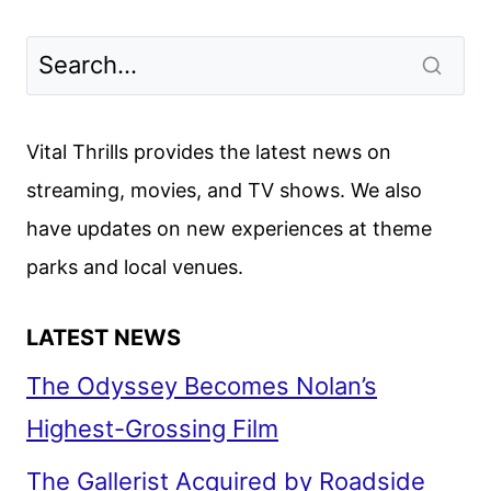
Vital Thrills provides the latest news on
streaming, movies, and TV shows. We also
have updates on new experiences at theme
parks and local venues.
LATEST NEWS
The Odyssey Becomes Nolan’s
Highest-Grossing Film
The Gallerist Acquired by Roadside