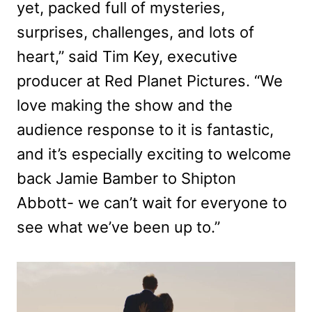
yet, packed full of mysteries,
surprises, challenges, and lots of
heart,” said Tim Key, executive
producer at Red Planet Pictures. “We
love making the show and the
audience response to it is fantastic,
and it’s especially exciting to welcome
back Jamie Bamber to Shipton
Abbott- we can’t wait for everyone to
see what we’ve been up to.”