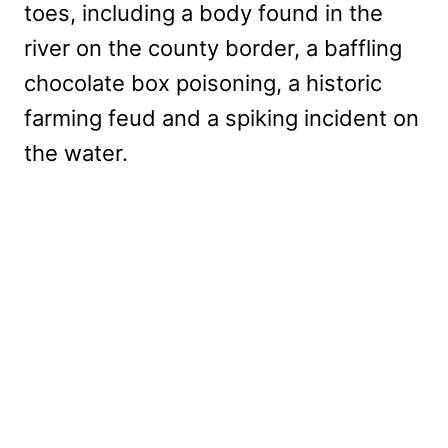
toes, including a body found in the
river on the county border, a baffling
chocolate box poisoning, a historic
farming feud and a spiking incident on
the water.