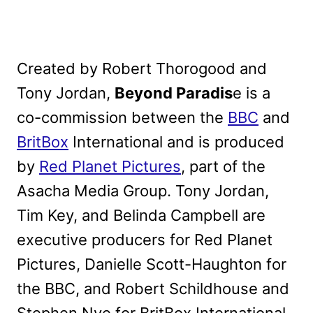
Created by Robert Thorogood and
Tony Jordan,
Beyond Paradis
e is a
co-commission between the
BBC
and
BritBox
International and is produced
by
Red Planet Pictures
, part of the
Asacha Media Group. Tony Jordan,
Tim Key, and Belinda Campbell are
executive producers for Red Planet
Pictures, Danielle Scott-Haughton for
the BBC, and Robert Schildhouse and
Stephen Nye for BritBox International.