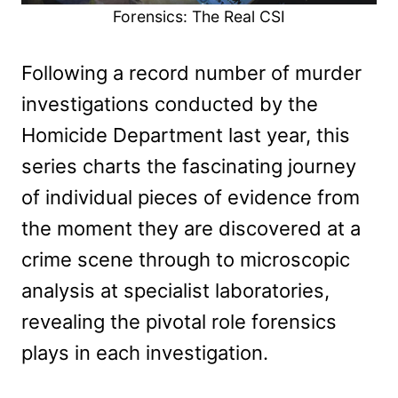
Forensics: The Real CSI
Following a record number of murder
investigations conducted by the
Homicide Department last year, this
series charts the fascinating journey
of individual pieces of evidence from
the moment they are discovered at a
crime scene through to microscopic
analysis at specialist laboratories,
revealing the pivotal role forensics
plays in each investigation.