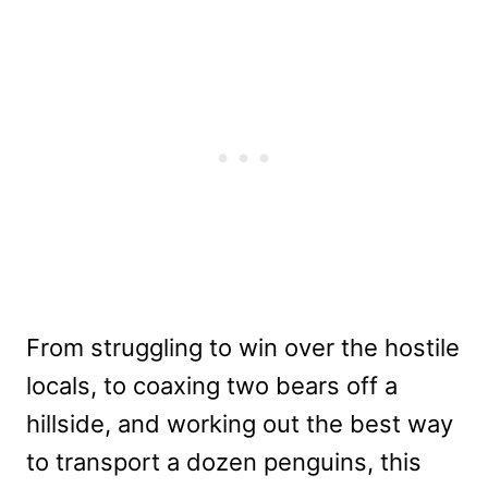
From struggling to win over the hostile
locals, to coaxing two bears off a
hillside, and working out the best way
to transport a dozen penguins, this