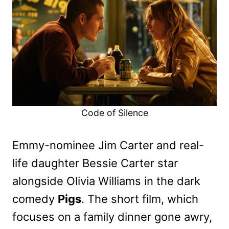
Code of Silence
Emmy-nominee Jim Carter and real-
life daughter Bessie Carter star
alongside Olivia Williams in the dark
comedy
Pigs
. The short film, which
focuses on a family dinner gone awry,