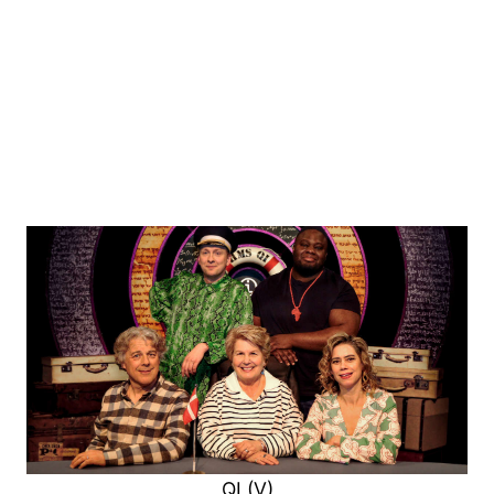
QI (V)