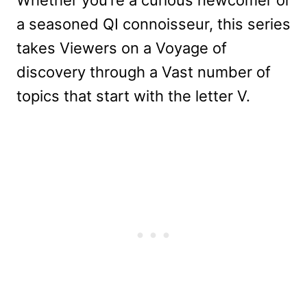
Whether you’re a curious newcomer or
a seasoned QI connoisseur, this series
takes Viewers on a Voyage of
discovery through a Vast number of
topics that start with the letter V.