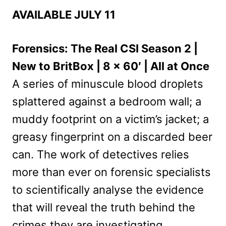
AVAILABLE JULY 11
Forensics: The Real CSI Season 2 |
New to BritBox | 8 x 60′ | All at Once
A series of minuscule blood droplets
splattered against a bedroom wall; a
muddy footprint on a victim’s jacket; a
greasy fingerprint on a discarded beer
can. The work of detectives relies
more than ever on forensic specialists
to scientifically analyse the evidence
that will reveal the truth behind the
crimes they are investigating.