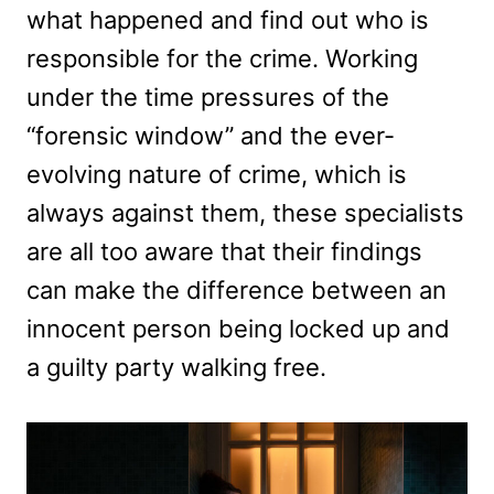
what happened and find out who is
responsible for the crime. Working
under the time pressures of the
“forensic window” and the ever-
evolving nature of crime, which is
always against them, these specialists
are all too aware that their findings
can make the difference between an
innocent person being locked up and
a guilty party walking free.