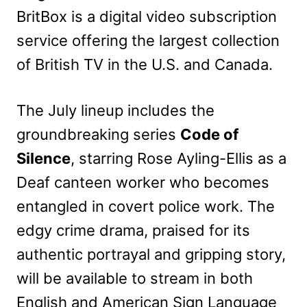
BritBox is a digital video subscription
service offering the largest collection
of British TV in the U.S. and Canada.
The July lineup includes the
groundbreaking series
Code of
Silence
, starring Rose Ayling-Ellis as a
Deaf canteen worker who becomes
entangled in covert police work. The
edgy crime drama, praised for its
authentic portrayal and gripping story,
will be available to stream in both
English and American Sign Language