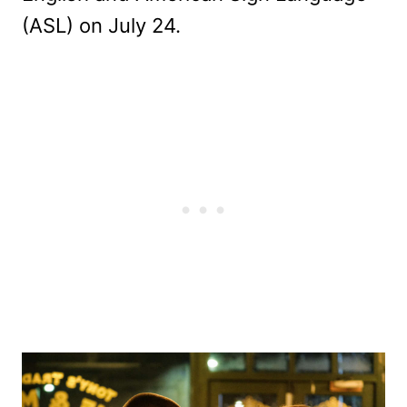
(ASL) on July 24.