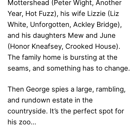
Mottershead (Peter Wight, Another
Year, Hot Fuzz), his wife Lizzie (Liz
White, Unforgotten, Ackley Bridge),
and his daughters Mew and June
(Honor Kneafsey, Crooked House).
The family home is bursting at the
seams, and something has to change.
Then George spies a large, rambling,
and rundown estate in the
countryside. It’s the perfect spot for
his zoo…