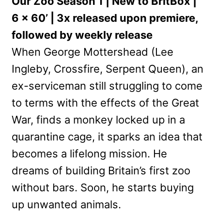
Our Zoo Season 1 | New to BritBox |
6 x 60’ | 3x released upon premiere,
followed by weekly release
When George Mottershead (Lee
Ingleby, Crossfire, Serpent Queen), an
ex-serviceman still struggling to come
to terms with the effects of the Great
War, finds a monkey locked up in a
quarantine cage, it sparks an idea that
becomes a lifelong mission. He
dreams of building Britain’s first zoo
without bars. Soon, he starts buying
up unwanted animals.