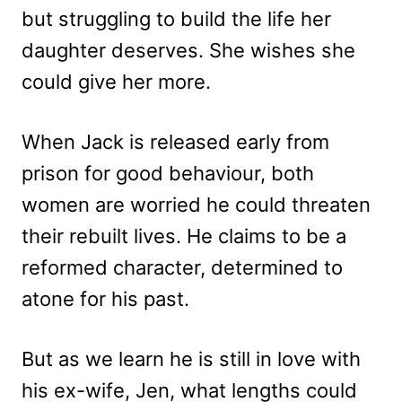
but struggling to build the life her
daughter deserves. She wishes she
could give her more.
When Jack is released early from
prison for good behaviour, both
women are worried he could threaten
their rebuilt lives. He claims to be a
reformed character, determined to
atone for his past.
But as we learn he is still in love with
his ex-wife, Jen, what lengths could