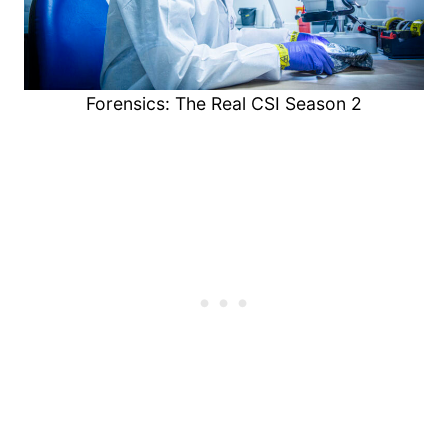
Forensics: The Real CSI Season 2