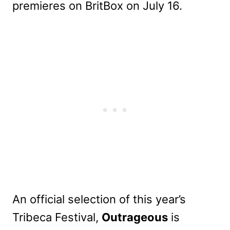
premieres on BritBox on July 16.
An official selection of this year’s
Tribeca Festival,
Outrageous
is