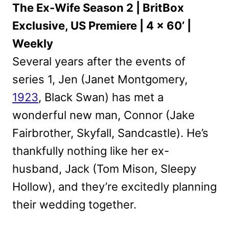
The Ex-Wife Season 2 | BritBox
Exclusive, US Premiere | 4 x 60’ |
Weekly
Several years after the events of
series 1, Jen (Janet Montgomery,
1923
, Black Swan) has met a
wonderful new man, Connor (Jake
Fairbrother, Skyfall, Sandcastle). He’s
thankfully nothing like her ex-
husband, Jack (Tom Mison, Sleepy
Hollow), and they’re excitedly planning
their wedding together.