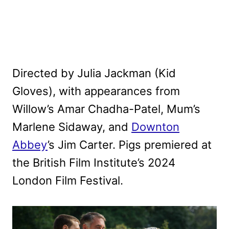
Directed by Julia Jackman (Kid
Gloves), with appearances from
Willow’s Amar Chadha-Patel, Mum’s
Marlene Sidaway, and
Downton
Abbey
’s Jim Carter. Pigs premiered at
the British Film Institute’s 2024
London Film Festival.