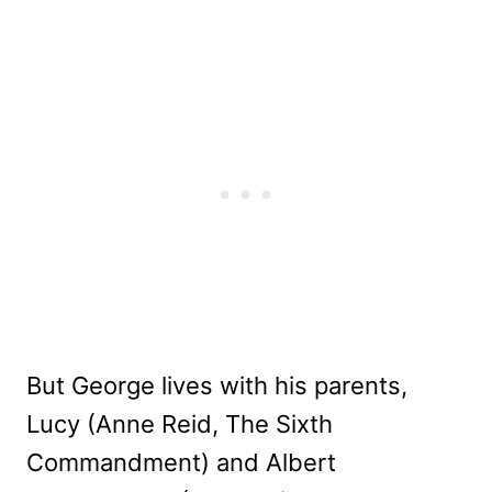
But George lives with his parents,
Lucy (Anne Reid, The Sixth
Commandment) and Albert