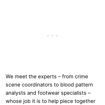
We meet the experts – from crime
scene coordinators to blood pattern
analysts and footwear specialists –
whose job it is to help piece together