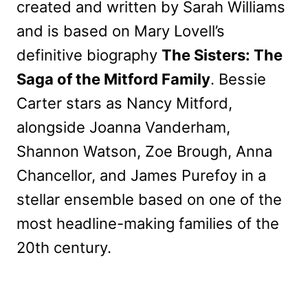
created and written by Sarah Williams
and is based on Mary Lovell’s
definitive biography
The Sisters: The
Saga of the Mitford Family
. Bessie
Carter stars as Nancy Mitford,
alongside Joanna Vanderham,
Shannon Watson, Zoe Brough, Anna
Chancellor, and James Purefoy in a
stellar ensemble based on one of the
most headline-making families of the
20th century.