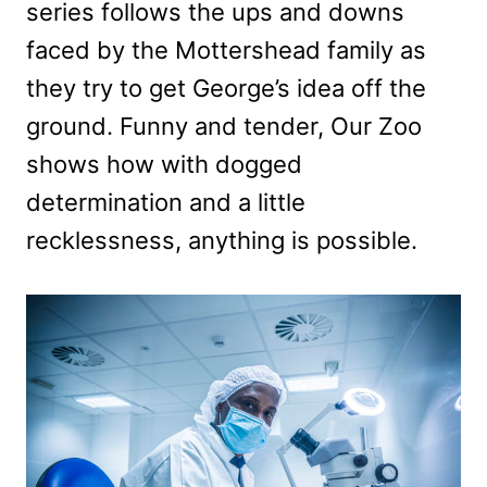
series follows the ups and downs
faced by the Mottershead family as
they try to get George’s idea off the
ground. Funny and tender, Our Zoo
shows how with dogged
determination and a little
recklessness, anything is possible.