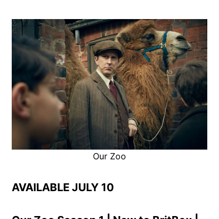
Our Zoo
AVAILABLE JULY 10