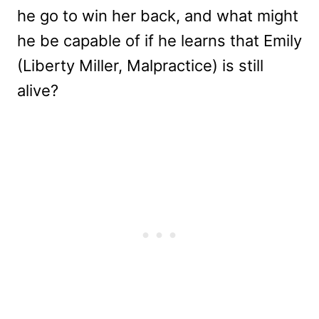
he go to win her back, and what might
he be capable of if he learns that Emily
(Liberty Miller, Malpractice) is still
alive?