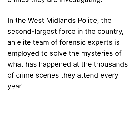
In the West Midlands Police, the
second-largest force in the country,
an elite team of forensic experts is
employed to solve the mysteries of
what has happened at the thousands
of crime scenes they attend every
year.