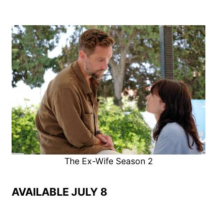
The Ex-Wife Season 2
AVAILABLE JULY 8