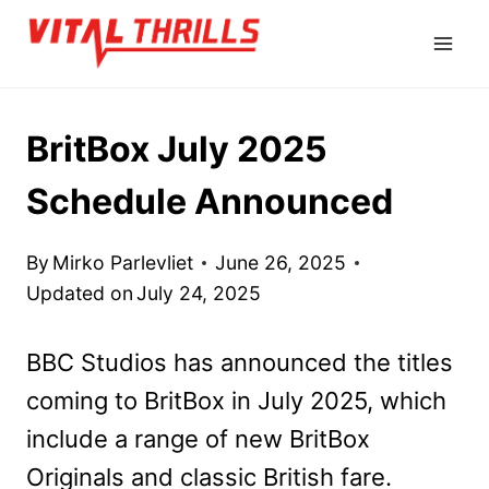
Skip
to
content
BritBox July 2025
Schedule Announced
By
Mirko Parlevliet
June 26, 2025
Updated on
July 24, 2025
BBC Studios has announced the titles
coming to BritBox in July 2025, which
include a range of new BritBox
Originals and classic British fare.