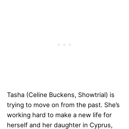
Tasha (Celine Buckens, Showtrial) is
trying to move on from the past. She’s
working hard to make a new life for
herself and her daughter in Cyprus,