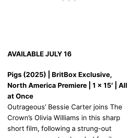
AVAILABLE JULY 16
Pigs (2025) | BritBox Exclusive,
North America Premiere | 1 x 15′ | All
at Once
Outrageous’ Bessie Carter joins The
Crown’s Olivia Williams in this sharp
short film, following a strung-out