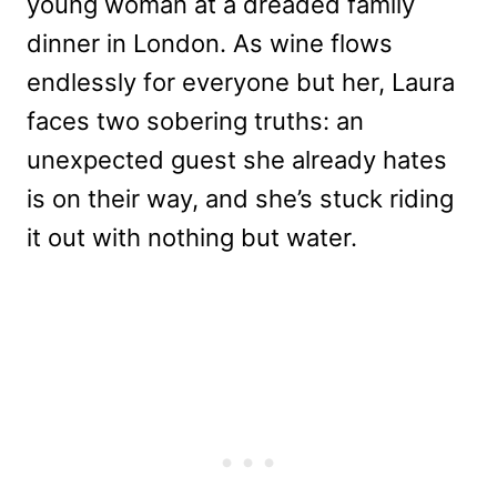
young woman at a dreaded family
dinner in London. As wine flows
endlessly for everyone but her, Laura
faces two sobering truths: an
unexpected guest she already hates
is on their way, and she’s stuck riding
it out with nothing but water.