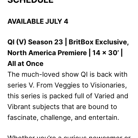
AVAILABLE JULY 4
QI (V) Season 23 | BritBox Exclusive,
North America Premiere | 14 x 30’ |
All at Once
The much-loved show QI is back with
series V. From Veggies to Visionaries,
this series is packed full of Varied and
Vibrant subjects that are bound to
fascinate, challenge, and entertain.