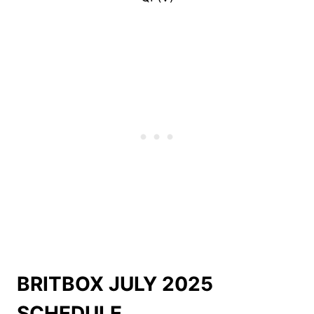
BRITBOX JULY 2025
SCHEDULE