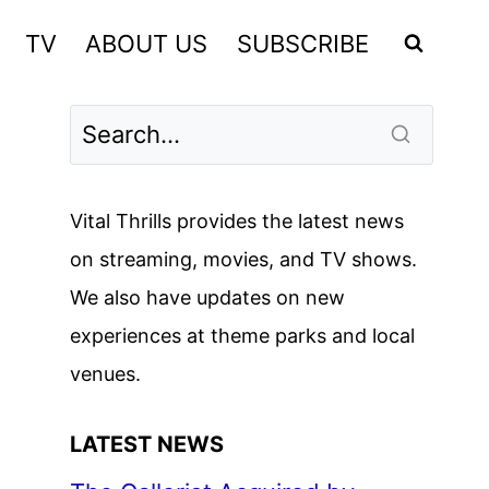
TV
ABOUT US
SUBSCRIBE
Vital Thrills provides the latest news
on streaming, movies, and TV shows.
We also have updates on new
experiences at theme parks and local
venues.
LATEST NEWS