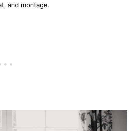
mat, and montage.