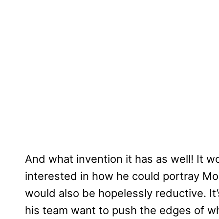
And what invention it has as well! It
interested in how he could portray Monr
would also be hopelessly reductive. It
his team want to push the edges of wh