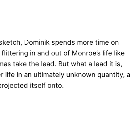
s’ sketch, Dominik spends more time on
littering in and out of Monroe’s life like
mas take the lead. But what a lead it is,
 life in an ultimately unknown quantity, a
rojected itself onto.