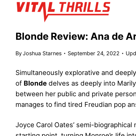
Skip
to
content
Blonde Review: Ana de A
By
Joshua Starnes
September 24, 2022
Upd
Simultaneously explorative and deeply
of
Blonde
delves as deeply into Maril
between her public and private person
manages to find tired Freudian pop a
Joyce Carol Oates’ semi-biographical 
starting point, turning Monroe’s life in