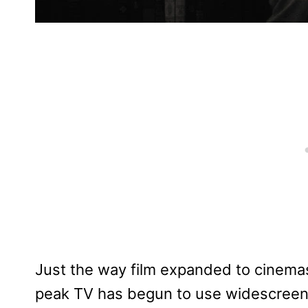
Just the way film expanded to cinema
peak TV has begun to use widescreen e