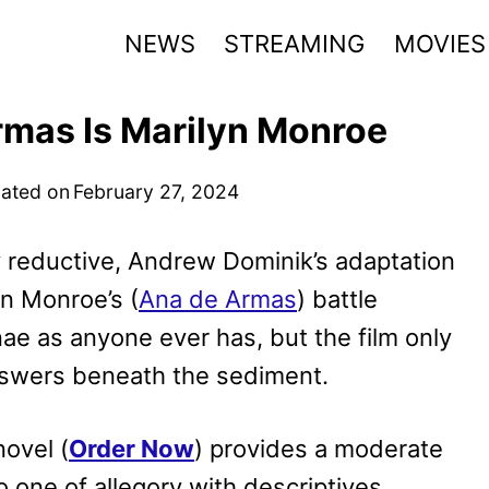
NEWS
STREAMING
MOVIES
rmas Is Marilyn Monroe
ated on
February 27, 2024
 reductive, Andrew Dominik’s adaptation
yn Monroe’s (
Ana de Armas
) battle
ae as anyone ever has, but the film only
nswers beneath the sediment.
novel (
Order Now
) provides a moderate
to one of allegory with descriptives