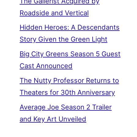
The Gallerist Acquired by
Roadside and Vertical
Hidden Heroes: A Descendants
Story Given the Green Light
Big City Greens Season 5 Guest
Cast Announced
The Nutty Professor Returns to
Theaters for 30th Anniversary
Average Joe Season 2 Trailer
and Key Art Unveiled