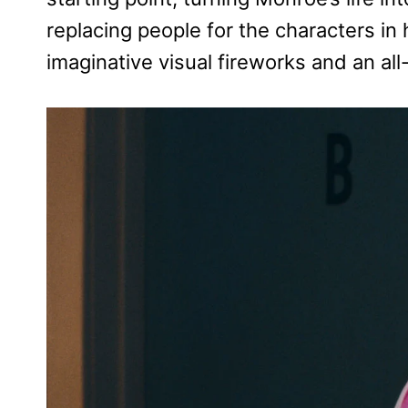
replacing people for the characters in h
imaginative visual fireworks and an a