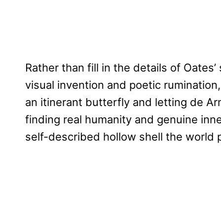
Rather than fill in the details of Oate
visual invention and poetic rumination, f
an itinerant butterfly and letting de Ar
finding real humanity and genuine inner
self-described hollow shell the world p