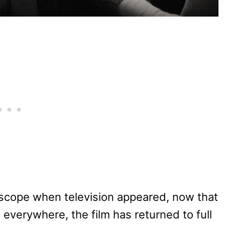
scope when television appeared, now that
verywhere, the film has returned to full