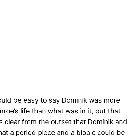
 would be easy to say Dominik was more
oe’s life than what was in it, but that
’s clear from the outset that Dominik and
at a period piece and a biopic could be