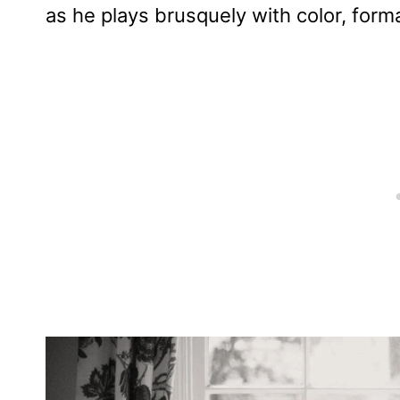
as he plays brusquely with color, for