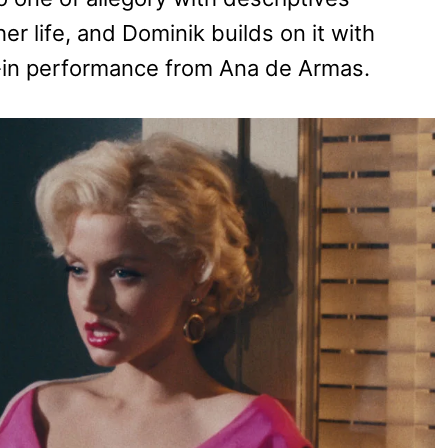
er life, and Dominik builds on it with
ll-in performance from Ana de Armas.