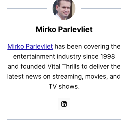
Mirko Parlevliet
Mirko Parlevliet
has been covering the
entertainment industry since 1998
and founded Vital Thrills to deliver the
latest news on streaming, movies, and
TV shows.