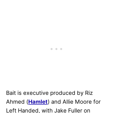
Bait is executive produced by Riz
Ahmed (
Hamlet
) and Allie Moore for
Left Handed, with Jake Fuller on