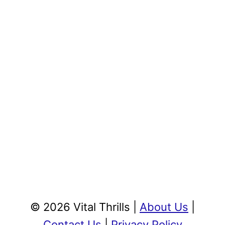
© 2026 Vital Thrills |
About Us
|
Contact Us
|
Privacy Policy