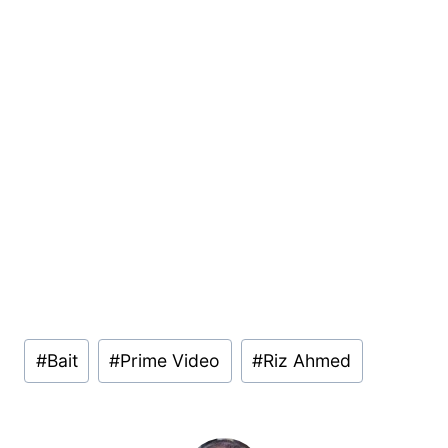
Post
#
Bait
#
Prime Video
#
Riz Ahmed
Tags: