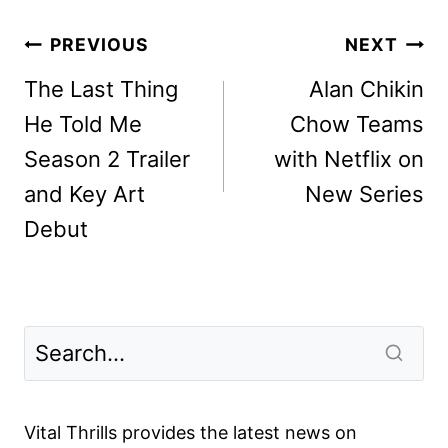
Post
PREVIOUS
NEXT
navigation
The Last Thing
Alan Chikin
He Told Me
Chow Teams
Season 2 Trailer
with Netflix on
and Key Art
New Series
Debut
Vital Thrills provides the latest news on