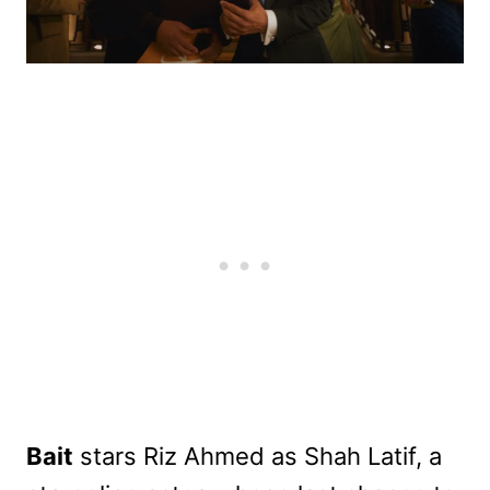
Bait
stars Riz Ahmed as Shah Latif, a