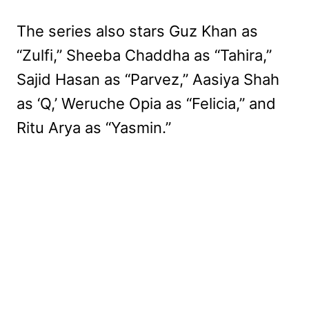
The series also stars Guz Khan as
“Zulfi,” Sheeba Chaddha as “Tahira,”
Sajid Hasan as “Parvez,” Aasiya Shah
as ‘Q,’ Weruche Opia as “Felicia,” and
Ritu Arya as “Yasmin.”