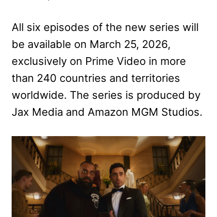
All six episodes of the new series will
be available on March 25, 2026,
exclusively on Prime Video in more
than 240 countries and territories
worldwide. The series is produced by
Jax Media and Amazon MGM Studios.