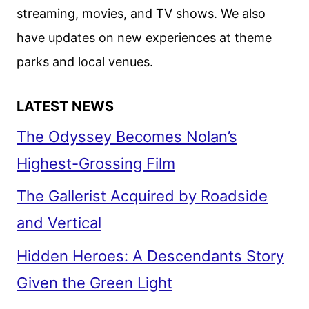
streaming, movies, and TV shows. We also
have updates on new experiences at theme
parks and local venues.
LATEST NEWS
The Odyssey Becomes Nolan’s
Highest-Grossing Film
The Gallerist Acquired by Roadside
and Vertical
Hidden Heroes: A Descendants Story
Given the Green Light