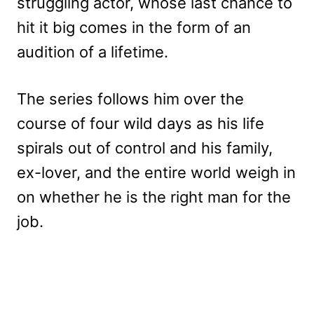
struggling actor, whose last chance to
hit it big comes in the form of an
audition of a lifetime.
The series follows him over the
course of four wild days as his life
spirals out of control and his family,
ex-lover, and the entire world weigh in
on whether he is the right man for the
job.