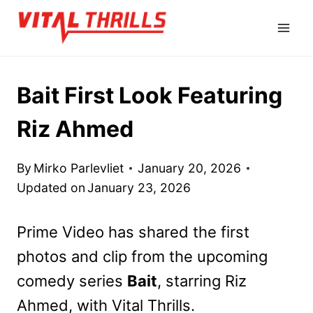
Skip
to
content
Bait First Look Featuring
Riz Ahmed
By
Mirko Parlevliet
January 20, 2026
Updated on
January 23, 2026
Prime Video has shared
the first
photos and clip from the upcoming
comedy series
Bait
, starring Riz
Ahmed, with Vital Thrills
.