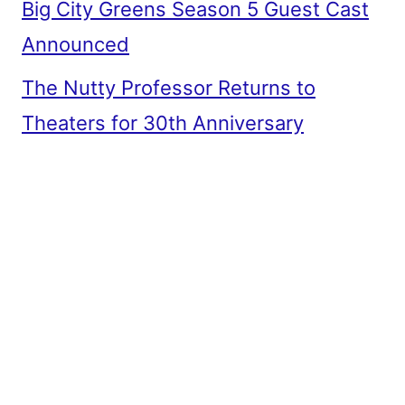
Big City Greens Season 5 Guest Cast
Announced
The Nutty Professor Returns to
Theaters for 30th Anniversary