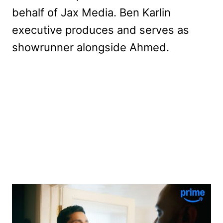
behalf of Jax Media. Ben Karlin
executive produces and serves as
showrunner alongside Ahmed.