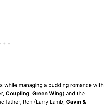
s while managing a budding romance with
er,
Coupling
,
Green Wing
) and the
c father, Ron (Larry Lamb,
Gavin &