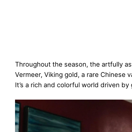
Throughout the season, the artfully a
Vermeer, Viking gold, a rare Chinese v
It’s a rich and colorful world driven b