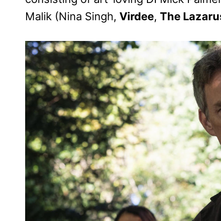
Malik (Nina Singh,
Virdee
,
The Lazaru