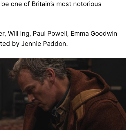
be one of Britain’s most notorious
er, Will Ing, Paul Powell, Emma Goodwin
ected by Jennie Paddon.