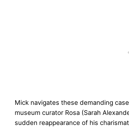
Mick navigates these demanding case
museum curator Rosa (Sarah Alexand
sudden reappearance of his charismati