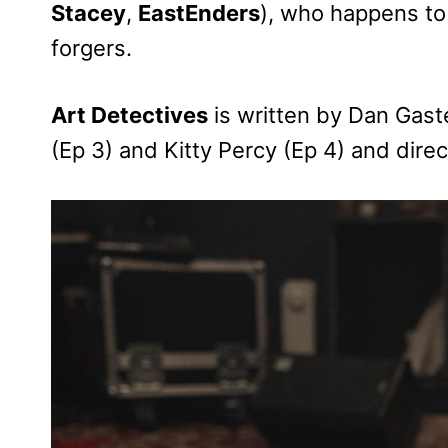
Stacey
,
EastEnders
), who happens to 
forgers.
Art Detectives
is written by Dan Gast
(Ep 3) and Kitty Percy (Ep 4) and dir