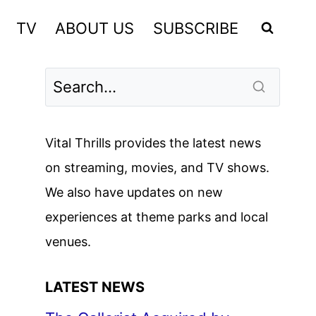
TV
ABOUT US
SUBSCRIBE
Vital Thrills provides the latest news
on streaming, movies, and TV shows.
We also have updates on new
experiences at theme parks and local
venues.
LATEST NEWS