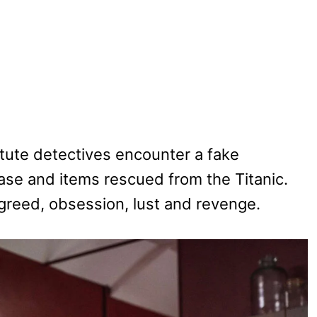
stute detectives encounter a fake
ase and items rescued from the Titanic.
y greed, obsession, lust and revenge.