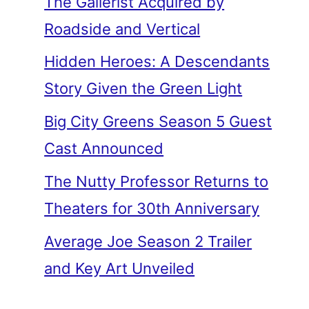
The Gallerist Acquired by
Roadside and Vertical
Hidden Heroes: A Descendants
Story Given the Green Light
Big City Greens Season 5 Guest
Cast Announced
The Nutty Professor Returns to
Theaters for 30th Anniversary
Average Joe Season 2 Trailer
and Key Art Unveiled