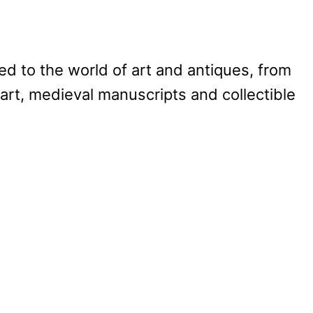
d to the world of art and antiques, from
art, medieval manuscripts and collectible