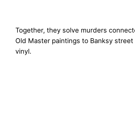
Together, they solve murders connecte
Old Master paintings to Banksy street 
vinyl.