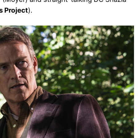
s Project
).