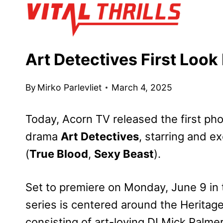
Skip
to
content
Art Detectives First Loo
By
Mirko Parlevliet
March 4, 2025
Today, Acorn TV released the first ph
drama
Art Detectives
, starring and 
(
True Blood
,
Sexy Beast
).
Set to premiere on Monday, June 9 in
series is centered around the Heritag
consisting of art-loving DI Mick Palme