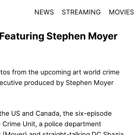
NEWS
STREAMING
MOVIES
k Featuring Stephen Moyer
otos from the upcoming art world crime
executive produced by Stephen Moyer
 the US and Canada, the six-episode
e Crime Unit, a police department
r (Moyer) and straight-talking DC Shazia