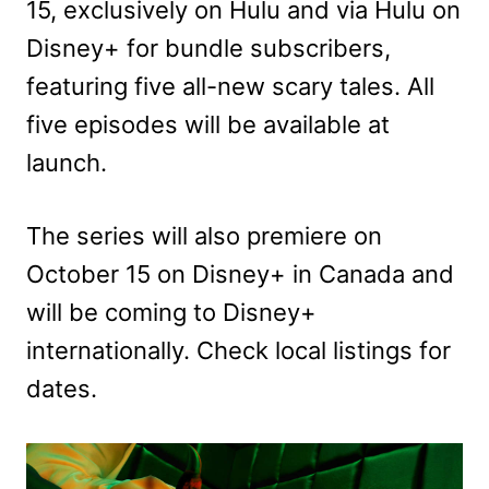
15, exclusively on Hulu and via Hulu on
Disney+ for bundle subscribers,
featuring five all-new scary tales. All
five episodes will be available at
launch.
The series will also premiere on
October 15 on Disney+ in Canada and
will be coming to Disney+
internationally. Check local listings for
dates.