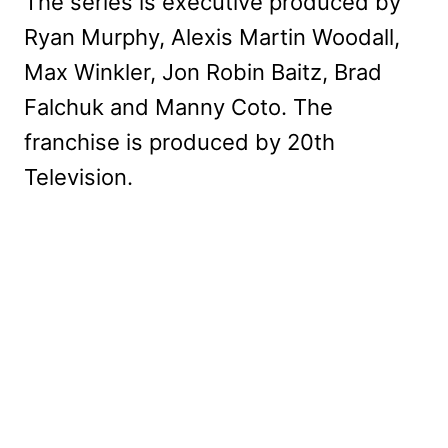
The series is executive produced by
Ryan Murphy, Alexis Martin Woodall,
Max Winkler, Jon Robin Baitz, Brad
Falchuk and Manny Coto. The
franchise is produced by 20th
Television.