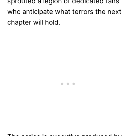
sprouted a legion of dedicated fans
who anticipate what terrors the next
chapter will hold.