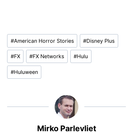
Post
#
American Horror Stories
#
Disney Plus
Tags:
#
FX
#
FX Networks
#
Hulu
#
Huluween
Mirko Parlevliet