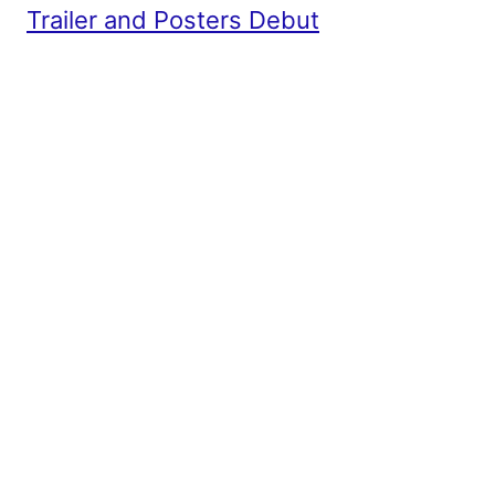
Trailer and Posters Debut