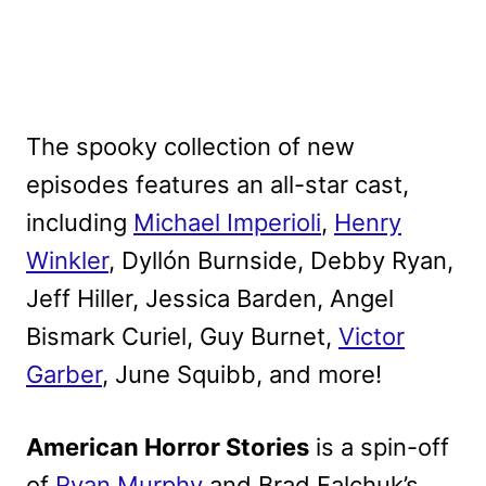
The spooky collection of new
episodes features an all-star cast,
including
Michael Imperioli
,
Henry
Winkler
, Dyllón Burnside, Debby Ryan,
Jeff Hiller, Jessica Barden, Angel
Bismark Curiel, Guy Burnet,
Victor
Garber
, June Squibb, and more!
American Horror Stories
is a spin-off
of
Ryan Murphy
and Brad Falchuk’s