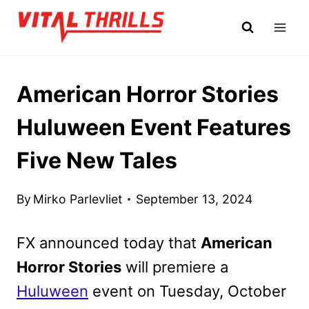
Skip
to
content
American Horror Stories
Huluween Event Features
Five New Tales
By
Mirko Parlevliet
September 13, 2024
FX announced today that
American
Horror Stories
will premiere a
Huluween
event on Tuesday, October