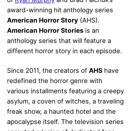
award-winning hit anthology series
American Horror Story
(AHS).
American Horror Stories
is an
anthology series that will feature a
different horror story in each episode.
Since 2011, the creators of
AHS
have
redefined the horror genre with
various installments featuring a creepy
asylum, a coven of witches, a traveling
freak show, a haunted hotel and the
apocalypse itself. The television series