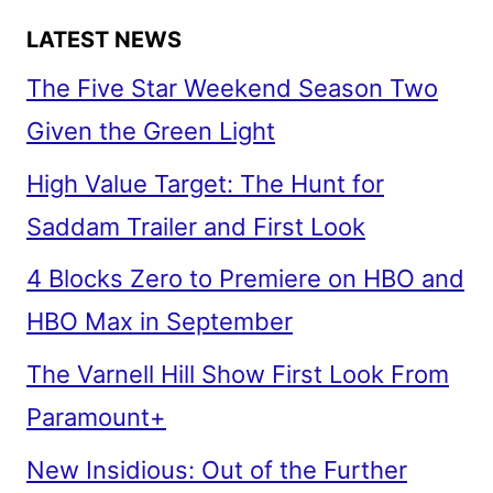
LATEST NEWS
The Five Star Weekend Season Two
Given the Green Light
High Value Target: The Hunt for
Saddam Trailer and First Look
4 Blocks Zero to Premiere on HBO and
HBO Max in September
The Varnell Hill Show First Look From
Paramount+
New Insidious: Out of the Further