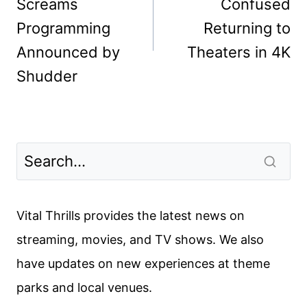
Screams
Confused
Programming
Returning to
Announced by
Theaters in 4K
Shudder
Vital Thrills provides the latest news on
streaming, movies, and TV shows. We also
have updates on new experiences at theme
parks and local venues.