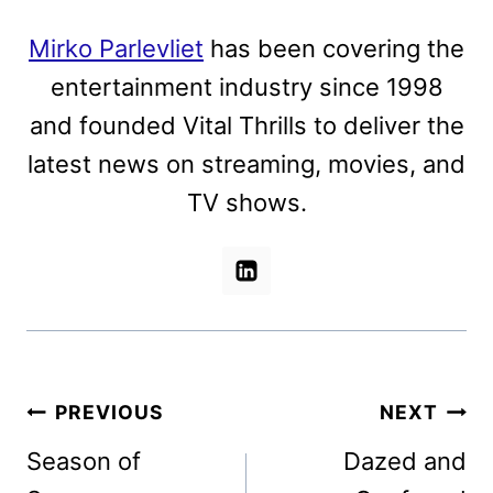
Mirko Parlevliet
has been covering the
entertainment industry since 1998
and founded Vital Thrills to deliver the
latest news on streaming, movies, and
TV shows.
Post
PREVIOUS
NEXT
navigation
Season of
Dazed and