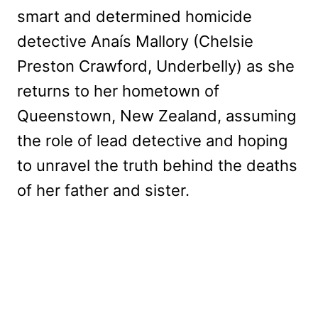
smart and determined homicide
detective Anaís Mallory (Chelsie
Preston Crawford, Underbelly) as she
returns to her hometown of
Queenstown, New Zealand, assuming
the role of lead detective and hoping
to unravel the truth behind the deaths
of her father and sister.