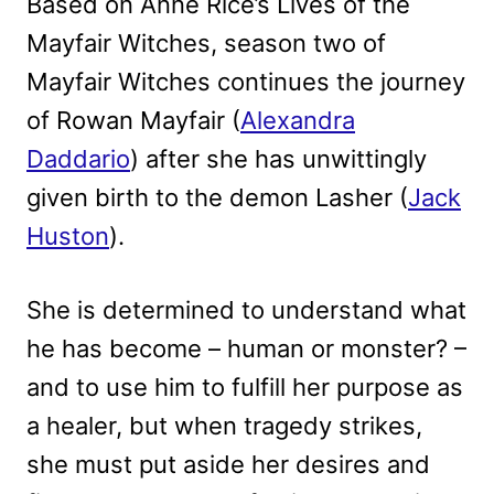
Based on Anne Rice’s Lives of the
Mayfair Witches, season two of
Mayfair Witches continues the journey
of Rowan Mayfair (
Alexandra
Daddario
) after she has unwittingly
given birth to the demon Lasher (
Jack
Huston
).
She is determined to understand what
he has become – human or monster? –
and to use him to fulfill her purpose as
a healer, but when tragedy strikes,
she must put aside her desires and