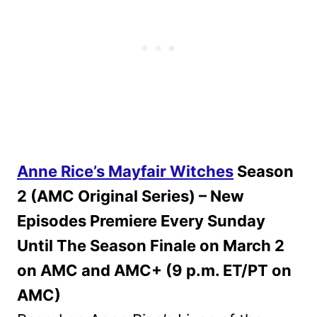
Anne Rice’s Mayfair Witches
Season
2 (AMC Original Series) – New
Episodes Premiere Every Sunday
Until The Season Finale on March 2
on AMC and AMC+ (9 p.m. ET/PT on
AMC)