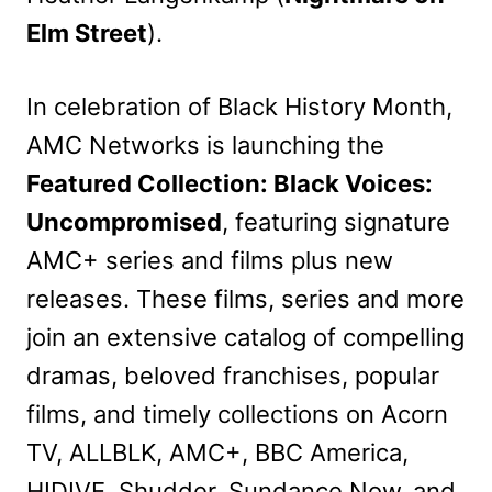
Elm Street
).
In celebration of Black History Month,
AMC Networks is launching the
Featured Collection: Black Voices:
Uncompromised
, featuring signature
AMC+ series and films plus new
releases. These films, series and more
join an extensive catalog of compelling
dramas, beloved franchises, popular
films, and timely collections on Acorn
TV, ALLBLK, AMC+, BBC America,
HIDIVE, Shudder, Sundance Now, and