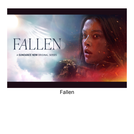
Fallen