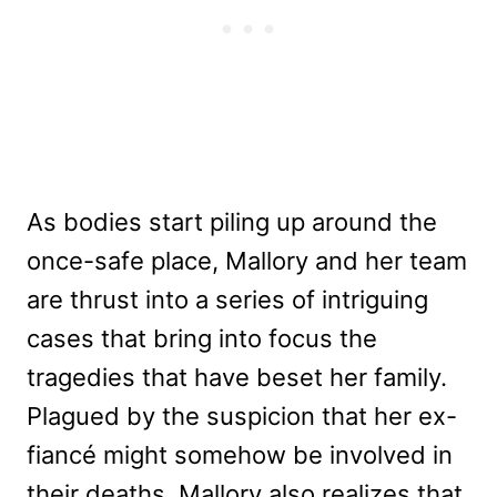
As bodies start piling up around the
once-safe place, Mallory and her team
are thrust into a series of intriguing
cases that bring into focus the
tragedies that have beset her family.
Plagued by the suspicion that her ex-
fiancé might somehow be involved in
their deaths, Mallory also realizes that