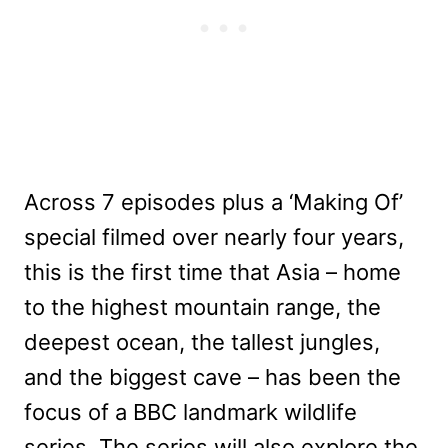
Across 7 episodes plus a ‘Making Of’
special filmed over nearly four years,
this is the first time that Asia – home
to the highest mountain range, the
deepest ocean, the tallest jungles,
and the biggest cave – has been the
focus of a BBC landmark wildlife
series. The series will also explore the