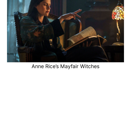
Anne Rice’s Mayfair Witches