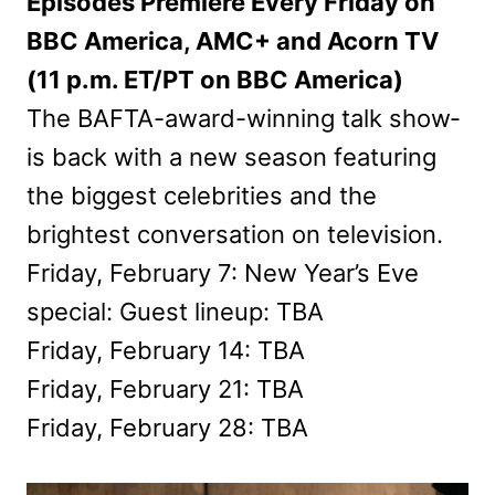
Episodes Premiere Every Friday on
BBC America, AMC+ and Acorn TV
(11 p.m. ET/PT on BBC America)
The BAFTA-award-winning talk show­
is back with a new season featuring
the biggest celebrities and the
brightest conversation on television.
Friday, February 7: New Year’s Eve
special: Guest lineup: TBA
Friday, February 14: TBA
Friday, February 21: TBA
Friday, February 28: TBA