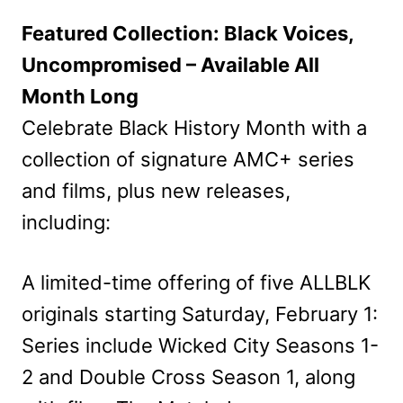
Featured Collection: Black Voices,
Uncompromised – Available All
Month Long
Celebrate Black History Month with a
collection of signature AMC+ series
and films, plus new releases,
including:
A limited-time offering of five ALLBLK
originals starting Saturday, February 1:
Series include Wicked City Seasons 1-
2 and Double Cross Season 1, along