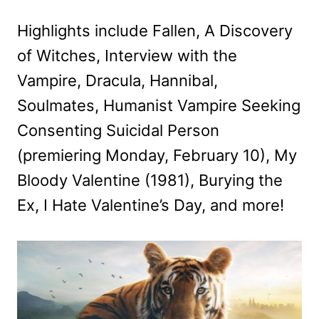
Highlights include Fallen, A Discovery
of Witches, Interview with the
Vampire, Dracula, Hannibal,
Soulmates, Humanist Vampire Seeking
Consenting Suicidal Person
(premiering Monday, February 10), My
Bloody Valentine (1981), Burying the
Ex, I Hate Valentine’s Day, and more!