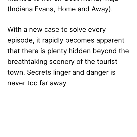
(Indiana Evans, Home and Away).
With a new case to solve every
episode, it rapidly becomes apparent
that there is plenty hidden beyond the
breathtaking scenery of the tourist
town. Secrets linger and danger is
never too far away.