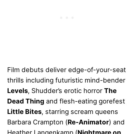
Film debuts deliver edge-of-your-seat
thrills including futuristic mind-bender
Levels
, Shudder’s erotic horror
The
Dead Thing
and flesh-eating gorefest
Little Bites
, starring scream queens
Barbara Crampton (
Re-Animator
) and
Heather Langenkamp (
Nightmare on