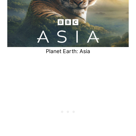
Planet Earth: Asia