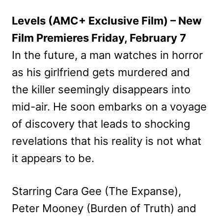
Levels (AMC+ Exclusive Film) – New
Film Premieres Friday, February 7
In the future, a man watches in horror
as his girlfriend gets murdered and
the killer seemingly disappears into
mid-air. He soon embarks on a voyage
of discovery that leads to shocking
revelations that his reality is not what
it appears to be.
Starring Cara Gee (The Expanse),
Peter Mooney (Burden of Truth) and