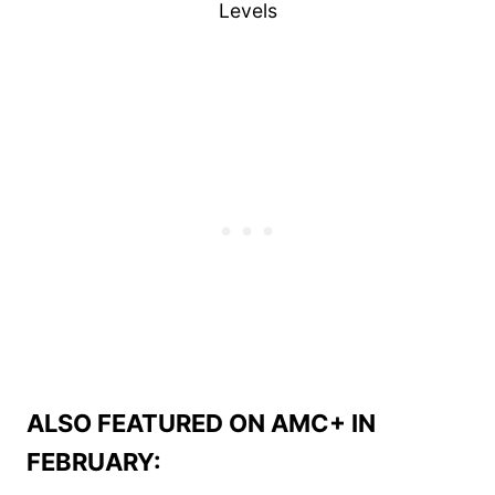
Levels
ALSO FEATURED ON AMC+ IN
FEBRUARY: