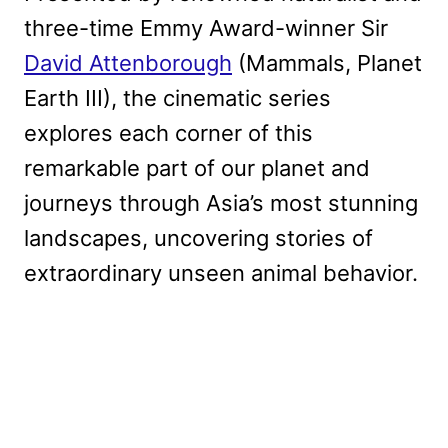
three-time Emmy Award-winner Sir
David Attenborough
(Mammals, Planet
Earth III), the cinematic series
explores each corner of this
remarkable part of our planet and
journeys through Asia’s most stunning
landscapes, uncovering stories of
extraordinary unseen animal behavior.