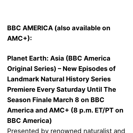
BBC AMERICA (also available on
AMC+):
Planet Earth: Asia (BBC America
Original Series) – New Episodes of
Landmark Natural History Series
Premiere Every Saturday Until The
Season Finale March 8 on BBC
America and AMC+ (8 p.m. ET/PT on
BBC America)
Presented by renowned naturalist and