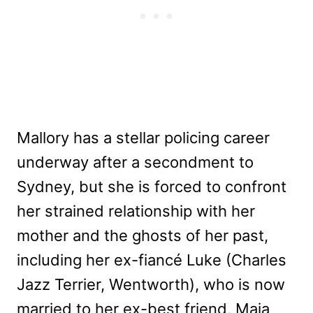
Mallory has a stellar policing career
underway after a secondment to
Sydney, but she is forced to confront
her strained relationship with her
mother and the ghosts of her past,
including her ex-fiancé Luke (Charles
Jazz Terrier, Wentworth), who is now
married to her ex-best friend, Maja