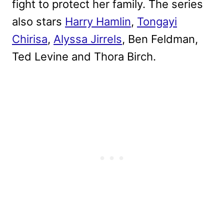
fight to protect her family. The series
also stars
Harry Hamlin
,
Tongayi
Chirisa
,
Alyssa Jirrels
, Ben Feldman,
Ted Levine and Thora Birch.