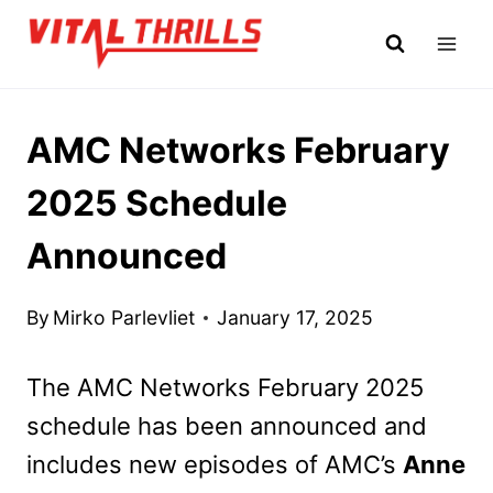
Skip
to
content
AMC Networks February
2025 Schedule
Announced
By
Mirko Parlevliet
January 17, 2025
The AMC Networks February 2025
schedule has been announced and
includes new episodes of AMC’s
Anne