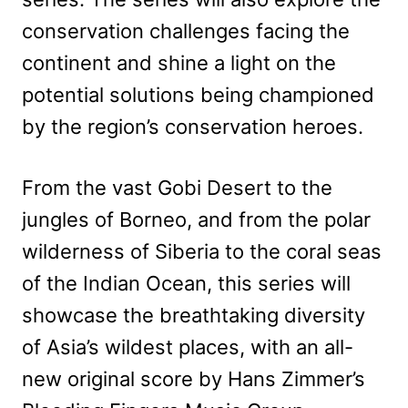
conservation challenges facing the
continent and shine a light on the
potential solutions being championed
by the region’s conservation heroes.
From the vast Gobi Desert to the
jungles of Borneo, and from the polar
wilderness of Siberia to the coral seas
of the Indian Ocean, this series will
showcase the breathtaking diversity
of Asia’s wildest places, with an all-
new original score by Hans Zimmer’s