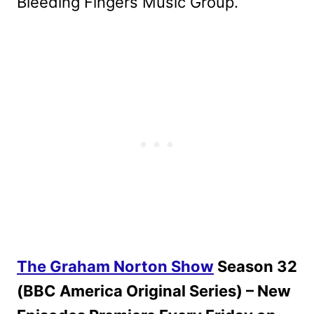
Bleeding Fingers Music Group.
The Graham Norton Show
Season 32
(BBC America Original Series) – New