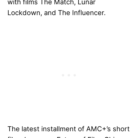
with films The Match, Lunar
Lockdown, and The Influencer.
The latest installment of AMC+’s short