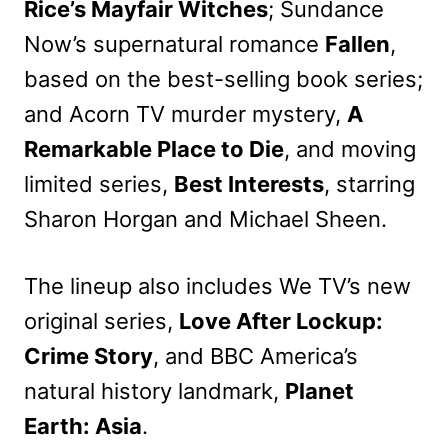
Rice’s Mayfair Witches
; Sundance
Now’s supernatural romance
Fallen
,
based on the best-selling book series;
and Acorn TV murder mystery,
A
Remarkable Place to Die
, and moving
limited series,
Best Interests
, starring
Sharon Horgan and Michael Sheen.
The lineup also includes We TV’s new
original series,
Love After Lockup:
Crime Story
, and BBC America’s
natural history landmark,
Planet
Earth: Asia
.