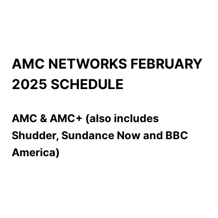
AMC NETWORKS FEBRUARY
2025 SCHEDULE
AMC & AMC+ (also includes
Shudder, Sundance Now and BBC
America)