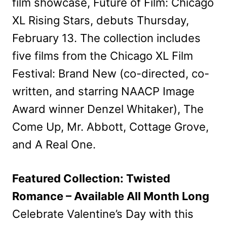
film showcase, Future of Film: Chicago
XL Rising Stars, debuts Thursday,
February 13. The collection includes
five films from the Chicago XL Film
Festival: Brand New (co-directed, co-
written, and starring NAACP Image
Award winner Denzel Whitaker), The
Come Up, Mr. Abbott, Cottage Grove,
and A Real One.
Featured Collection: Twisted
Romance – Available All Month Long
Celebrate Valentine’s Day with this