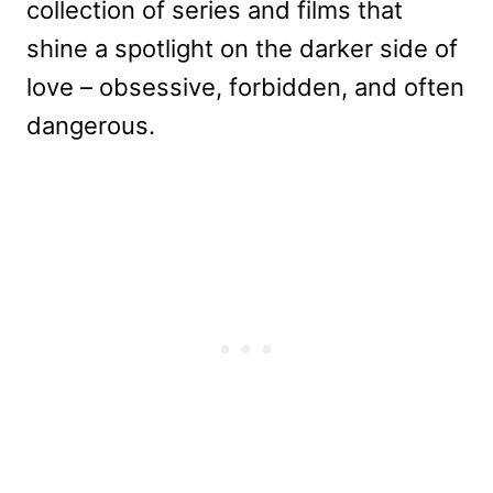
collection of series and films that
shine a spotlight on the darker side of
love – obsessive, forbidden, and often
dangerous.