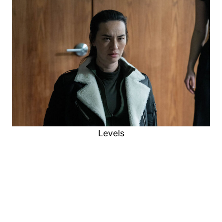
Levels