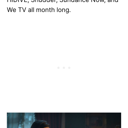
We TV all month long.