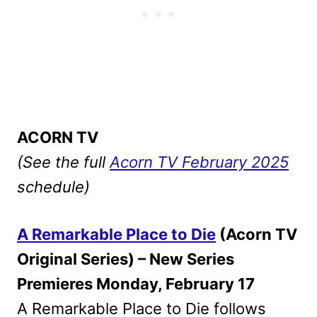
ACORN TV
(See the full
Acorn TV February 2025
schedule)
A Remarkable Place to Die
(Acorn TV
Original Series) – New Series
Premieres Monday, February 17
A Remarkable Place to Die follows