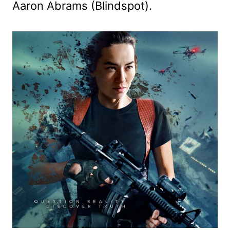
Aaron Abrams (Blindspot).