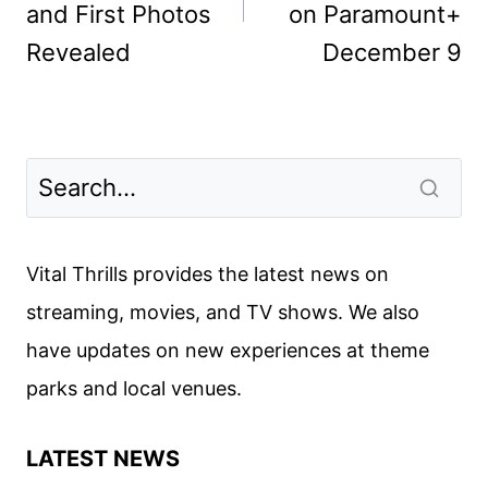
and First Photos
on Paramount+
Revealed
December 9
Vital Thrills provides the latest news on
streaming, movies, and TV shows. We also
have updates on new experiences at theme
parks and local venues.
LATEST NEWS