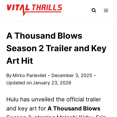
Skip
to
content
A Thousand Blows
Season 2 Trailer and Key
Art Hit
By
Mirko Parlevliet
December 3, 2025
Updated on
January 23, 2026
Hulu has unveiled the official trailer
and key art for
A Thousand Blows