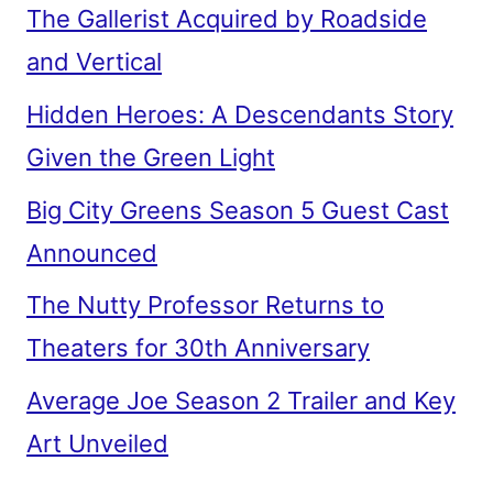
The Gallerist Acquired by Roadside
and Vertical
Hidden Heroes: A Descendants Story
Given the Green Light
Big City Greens Season 5 Guest Cast
Announced
The Nutty Professor Returns to
Theaters for 30th Anniversary
Average Joe Season 2 Trailer and Key
Art Unveiled