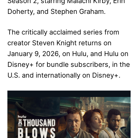
Season 2, starring Malachi Kirby, Erin
Doherty, and Stephen Graham.
The critically acclaimed series from
creator Steven Knight returns on
January 9, 2026, on Hulu,
and Hulu on
Disney+ for bundle subscribers, in the
U.S. and internationally on Disney+.