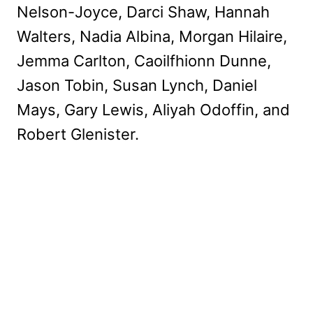
Nelson-Joyce, Darci Shaw, Hannah
Walters, Nadia Albina, Morgan Hilaire,
Jemma Carlton, Caoilfhionn Dunne,
Jason Tobin, Susan Lynch, Daniel
Mays, Gary Lewis, Aliyah Odoffin, and
Robert Glenister.