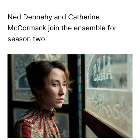
Ned Dennehy and Catherine
McCormack join the ensemble for
season two.