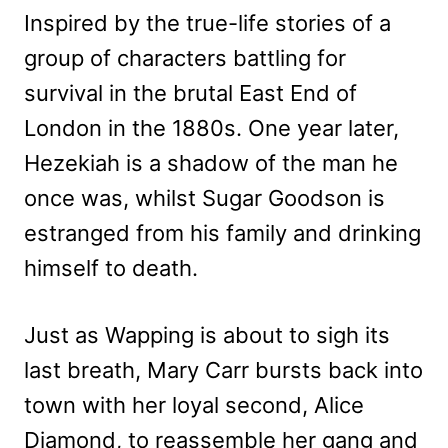
Inspired by the true-life stories of a
group of characters battling for
survival in the brutal East End of
London in the 1880s. One year later,
Hezekiah is a shadow of the man he
once was, whilst Sugar Goodson is
estranged from his family and drinking
himself to death.
Just as Wapping is about to sigh its
last breath, Mary Carr bursts back into
town with her loyal second, Alice
Diamond, to reassemble her gang and