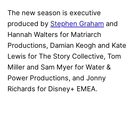
The new season is executive
produced by
Stephen Graham
and
Hannah Walters for Matriarch
Productions, Damian Keogh and Kate
Lewis for The Story Collective, Tom
Miller and Sam Myer for Water &
Power Productions, and Jonny
Richards for Disney+ EMEA.