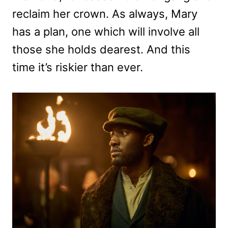
reclaim her crown. As always, Mary
has a plan, one which will involve all
those she holds dearest. And this
time it’s riskier than ever.