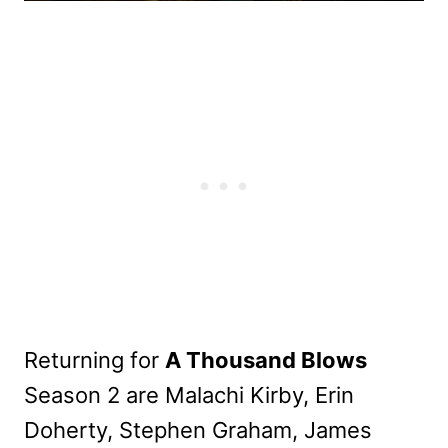
Returning for
A Thousand Blows
Season 2 are Malachi Kirby, Erin
Doherty, Stephen Graham, James