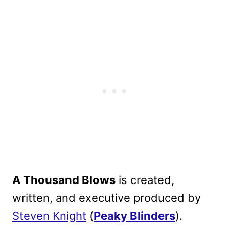
A Thousand Blows
is created,
written, and executive produced by
Steven Knight
(
Peaky Blinders
)
.