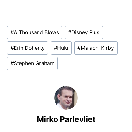
Post
#
A Thousand Blows
#
Disney Plus
Tags:
#
Erin Doherty
#
Hulu
#
Malachi Kirby
#
Stephen Graham
Mirko Parlevliet