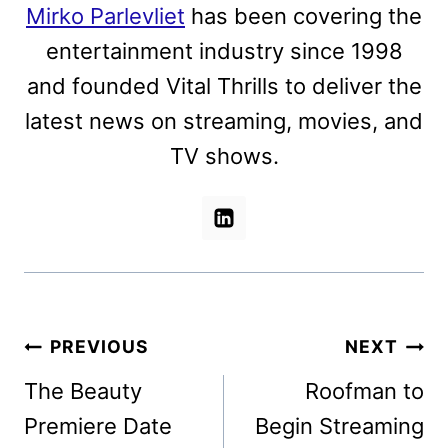
Mirko Parlevliet
has been covering the
entertainment industry since 1998
and founded Vital Thrills to deliver the
latest news on streaming, movies, and
TV shows.
Post
PREVIOUS
NEXT
navigation
The Beauty
Roofman to
Premiere Date
Begin Streaming