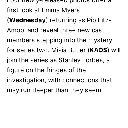
first look at Emma Myers
(
Wednesday
) returning as Pip Fitz-
Amobi and reveal three new cast
members stepping into the mystery
for series two. Misia Butler (
KAOS
) will
join the series as Stanley Forbes, a
figure on the fringes of the
investigation, with connections that
may run deeper than they seem.