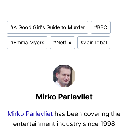
Post
#
A Good Girl's Guide to Murder
#
BBC
Tags:
#
Emma Myers
#
Netflix
#
Zain Iqbal
Mirko Parlevliet
Mirko Parlevliet
has been covering the
entertainment industry since 1998