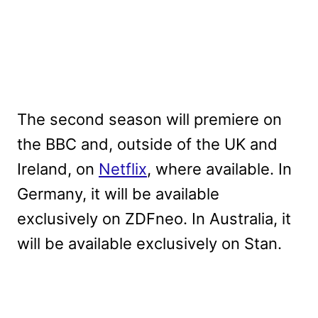
The second season will premiere on
the BBC and, outside of the UK and
Ireland, on
Netflix
, where available. In
Germany, it will be available
exclusively on ZDFneo. In Australia, it
will be available exclusively on Stan.