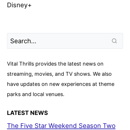
Disney+
Vital Thrills provides the latest news on
streaming, movies, and TV shows. We also
have updates on new experiences at theme
parks and local venues.
LATEST NEWS
The Five Star Weekend Season Two