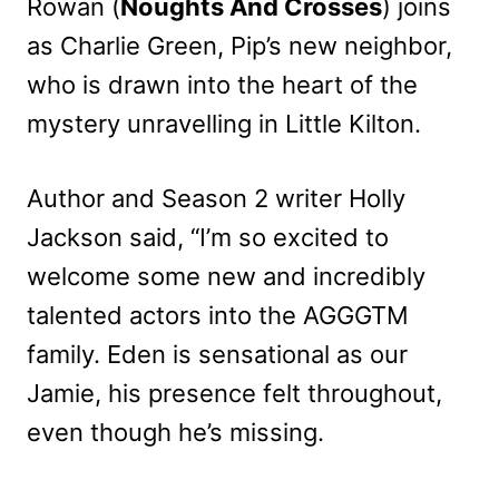
Rowan (
Noughts And Crosses
) joins
as Charlie Green, Pip’s new neighbor,
who is drawn into the heart of the
mystery unravelling in Little Kilton.
Author and Season 2 writer Holly
Jackson said, “I’m so excited to
welcome some new and incredibly
talented actors into the AGGGTM
family. Eden is sensational as our
Jamie, his presence felt throughout,
even though he’s missing.