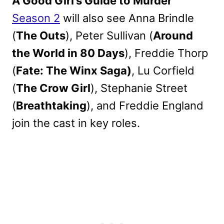
A Good Girl’s Guide to Murder
Season 2
will also see Anna Brindle
(
The Outs
), Peter Sullivan (
Around
the World in 80 Days
), Freddie Thorp
(
Fate: The Winx Saga)
, Lu Corfield
(
The Crow Girl
), Stephanie Street
(
Breathtaking
), and Freddie England
join the cast in key roles.