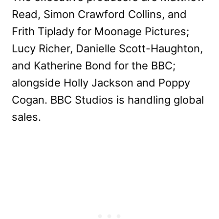
Read, Simon Crawford Collins, and
Frith Tiplady for Moonage Pictures;
Lucy Richer, Danielle Scott-Haughton,
and Katherine Bond for the BBC;
alongside Holly Jackson and Poppy
Cogan. BBC Studios is handling global
sales.