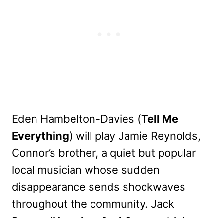
Eden Hambelton-Davies (
Tell Me
Everything
) will play Jamie Reynolds,
Connor’s brother, a quiet but popular
local musician whose sudden
disappearance sends shockwaves
throughout the community. Jack