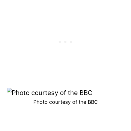
Photo courtesy of the BBC