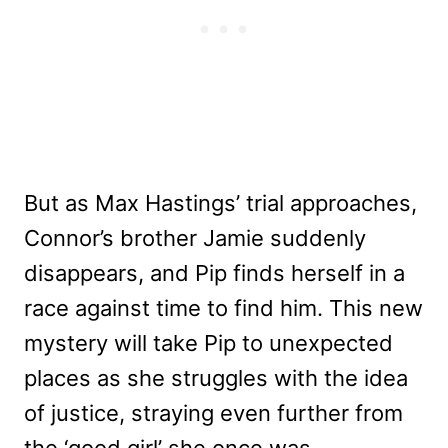
But as Max Hastings’ trial approaches,
Connor’s brother Jamie suddenly
disappears, and Pip finds herself in a
race against time to find him. This new
mystery will take Pip to unexpected
places as she struggles with the idea
of justice, straying even further from