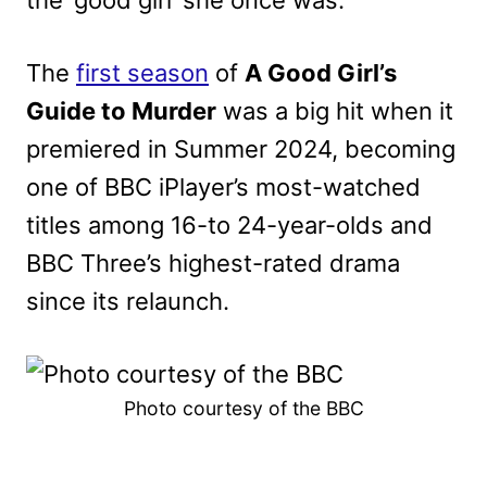
the ‘good girl’ she once was.
The
first season
of
A Good Girl’s
Guide to Murder
was a big hit when it
premiered in Summer 2024, becoming
one of BBC iPlayer’s m
ost-watched
titles among 16-to 24-year-olds and
BBC Three’s highest-rated drama
since its relaunch.
Photo courtesy of the BBC