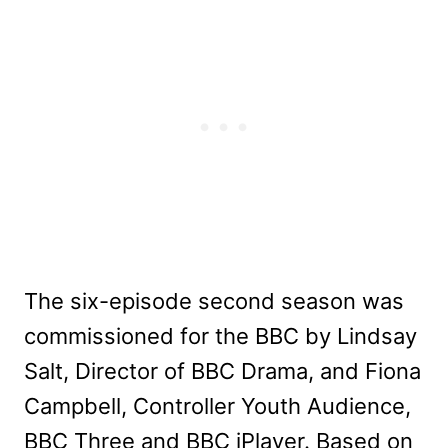
The six-episode second season was
commissioned for the BBC by Lindsay
Salt, Director of BBC Drama, and Fiona
Campbell, Controller Youth Audience,
BBC Three and BBC iPlayer. Based on