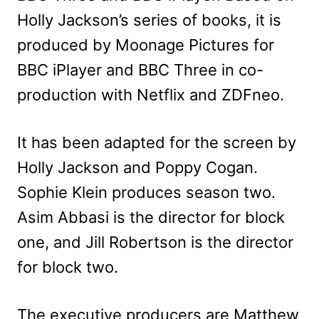
Holly Jackson’s series of books, it is
produced by Moonage Pictures for
BBC iPlayer and BBC Three in co-
production with Netflix and ZDFneo.
It has been adapted for the screen by
Holly Jackson and Poppy Cogan.
Sophie Klein produces season two.
Asim Abbasi is the director for block
one, and Jill Robertson is the director
for block two.
The executive producers are Matthew