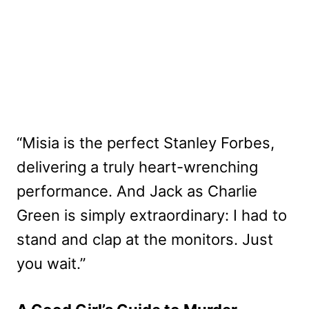
“Misia is the perfect Stanley Forbes,
delivering a truly heart-wrenching
performance. And Jack as Charlie
Green is simply extraordinary: I had to
stand and clap at the monitors. Just
you wait.”