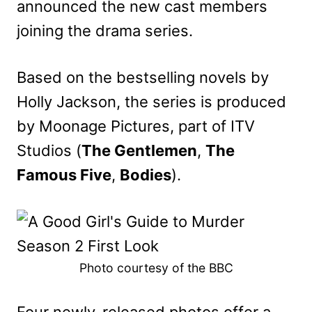
announced the new cast members
joining the drama series.
Based on the bestselling novels by
Holly Jackson, the series is produced
by Moonage Pictures, part of ITV
Studios (
The Gentlemen
,
The
Famous Five
,
Bodies
).
Photo courtesy of the BBC
Four newly-released photos offer a