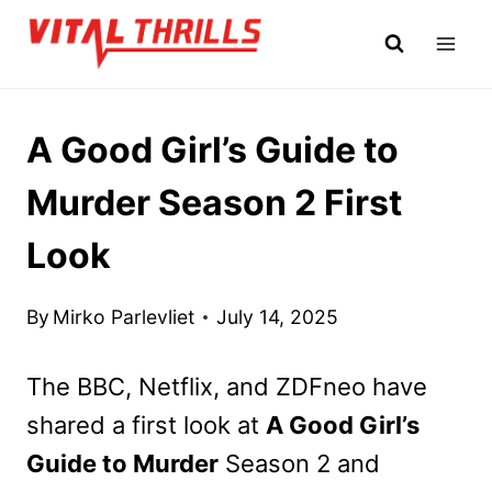
Skip
to
content
A Good Girl’s Guide to
Murder Season 2 First
Look
By
Mirko Parlevliet
July 14, 2025
The BBC, Netflix, and ZDFneo have
shared a first look at
A Good Girl’s
Guide to Murder
Season 2 and