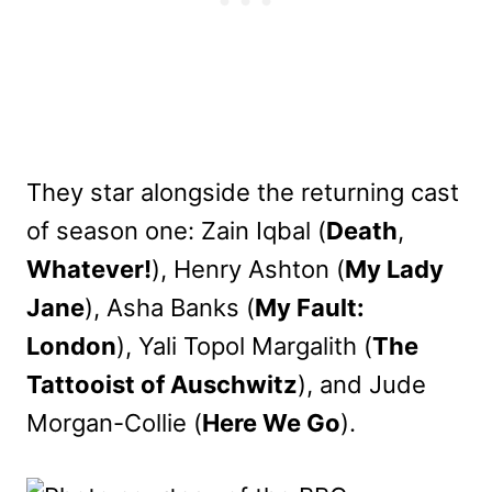
They star alongside the returning cast
of season one: Zain Iqbal (
Death
,
Whatever!
), Henry Ashton (
My Lady
Jane
), Asha Banks (
My Fault:
London
), Yali Topol Margalith (
The
Tattooist of Auschwitz
), and Jude
Morgan-Collie (
Here We Go
).