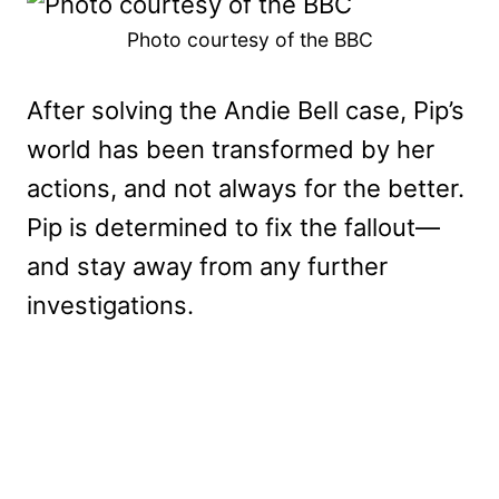
Photo courtesy of the BBC
After solving the Andie Bell case, Pip’s
world has been transformed by her
actions, and not always for the better.
Pip is determined to fix the fallout—
and stay away from any further
investigations.