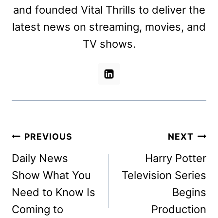
and founded Vital Thrills to deliver the
latest news on streaming, movies, and
TV shows.
Post
PREVIOUS
NEXT
navigation
Daily News
Harry Potter
Show What You
Television Series
Need to Know Is
Begins
Coming to
Production