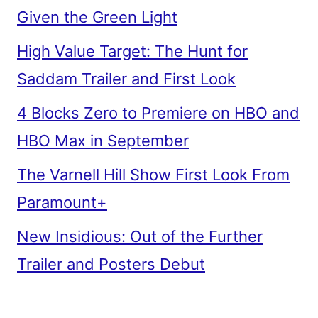
Given the Green Light
High Value Target: The Hunt for
Saddam Trailer and First Look
4 Blocks Zero to Premiere on HBO and
HBO Max in September
The Varnell Hill Show First Look From
Paramount+
New Insidious: Out of the Further
Trailer and Posters Debut