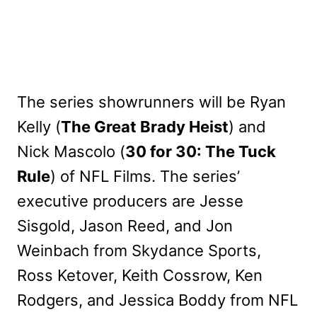
The series showrunners will be Ryan
Kelly (
The Great Brady Heist
) and
Nick Mascolo (
30 for 30: The Tuck
Rule
) of NFL Films. The series’
executive producers are Jesse
Sisgold, Jason Reed, and Jon
Weinbach from Skydance Sports,
Ross Ketover, Keith Cossrow, Ken
Rodgers, and Jessica Boddy from NFL