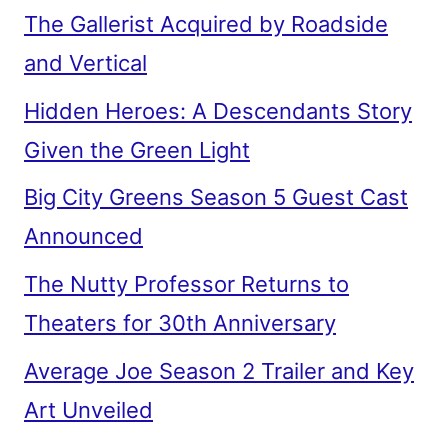
The Gallerist Acquired by Roadside
and Vertical
Hidden Heroes: A Descendants Story
Given the Green Light
Big City Greens Season 5 Guest Cast
Announced
The Nutty Professor Returns to
Theaters for 30th Anniversary
Average Joe Season 2 Trailer and Key
Art Unveiled