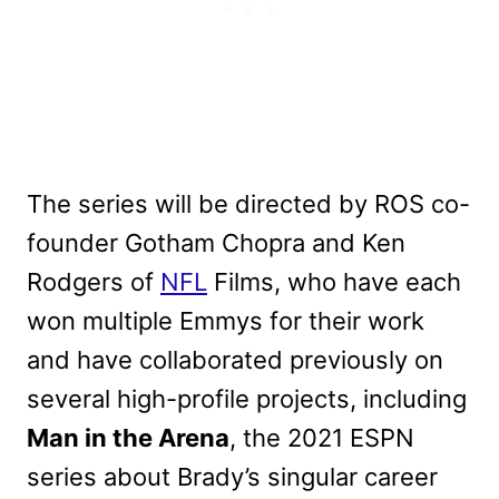
The series will be directed by ROS co-
founder Gotham Chopra and Ken
Rodgers of
NFL
Films, who have each
won multiple Emmys for their work
and have collaborated previously on
several high-profile projects, including
Man in the Arena
, the 2021 ESPN
series about Brady’s singular career