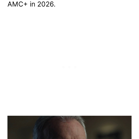
AMC+ in 2026.