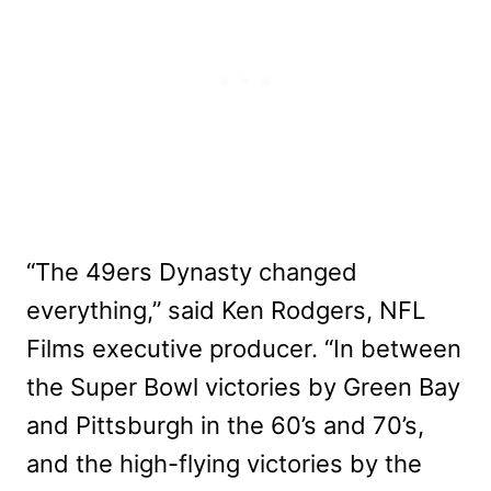
“The 49ers Dynasty changed
everything,” said Ken Rodgers, NFL
Films executive producer. “In between
the Super Bowl victories by Green Bay
and Pittsburgh in the 60’s and 70’s,
and the high-flying victories by the