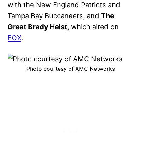
with the New England Patriots and
Tampa Bay Buccaneers, and
The
Great Brady Heist
, which aired on
FOX
.
Photo courtesy of AMC Networks