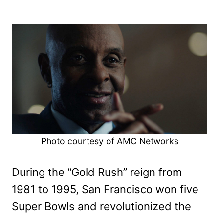
Photo courtesy of AMC Networks
During the “Gold Rush” reign from
1981 to 1995, San Francisco won five
Super Bowls and revolutionized the