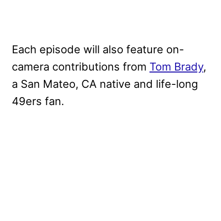
Each episode will also feature on-
camera contributions from
Tom Brady
,
a San Mateo, CA native and life-long
49ers fan.