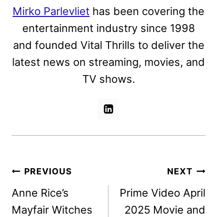
Mirko Parlevliet
has been covering the
entertainment industry since 1998
and founded Vital Thrills to deliver the
latest news on streaming, movies, and
TV shows.
Post
PREVIOUS
NEXT
navigation
Anne Rice’s
Prime Video April
Mayfair Witches
2025 Movie and