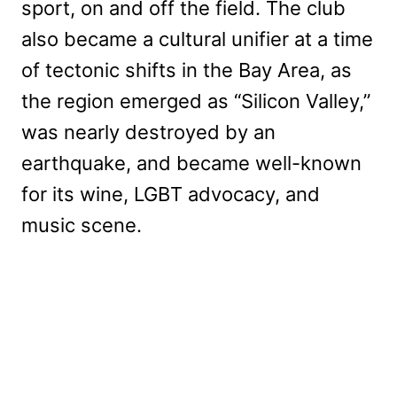
sport, on and off the field. The club
also became a cultural unifier at a time
of tectonic shifts in the Bay Area, as
the region emerged as “Silicon Valley,”
was nearly destroyed by an
earthquake, and became well-known
for its wine, LGBT advocacy, and
music scene.