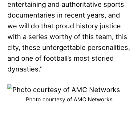
entertaining and authoritative sports
documentaries in recent years, and
we will do that proud history justice
with a series worthy of this team, this
city, these unforgettable personalities,
and one of football’s most storied
dynasties.”
Photo courtesy of AMC Networks