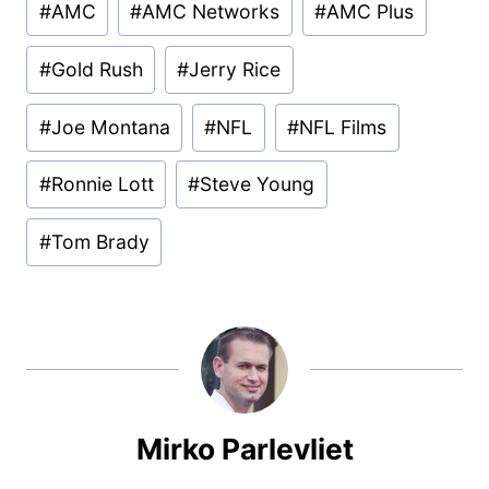
#
AMC
#
AMC Networks
#
AMC Plus
Tags:
#
Gold Rush
#
Jerry Rice
#
Joe Montana
#
NFL
#
NFL Films
#
Ronnie Lott
#
Steve Young
#
Tom Brady
Mirko Parlevliet