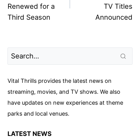
Renewed for a
TV Titles
Third Season
Announced
Vital Thrills provides the latest news on
streaming, movies, and TV shows. We also
have updates on new experiences at theme
parks and local venues.
LATEST NEWS