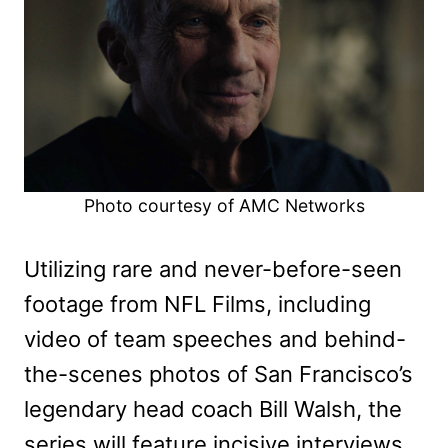
Photo courtesy of AMC Networks
Utilizing rare and never-before-seen
footage from NFL Films, including
video of team speeches and behind-
the-scenes photos of San Francisco’s
legendary head coach Bill Walsh, the
series will feature incisive interviews