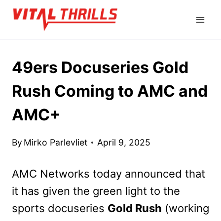
Skip
to
content
49ers Docuseries Gold
Rush Coming to AMC and
AMC+
By
Mirko Parlevliet
April 9, 2025
AMC Networks today announced that
it has given the green light to the
sports docuseries
Gold Rush
(working