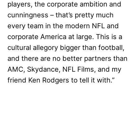
players, the corporate ambition and
cunningness – that’s pretty much
every team in the modern NFL and
corporate America at large. This is a
cultural allegory bigger than football,
and there are no better partners than
AMC, Skydance, NFL Films, and my
friend Ken Rodgers to tell it with.”