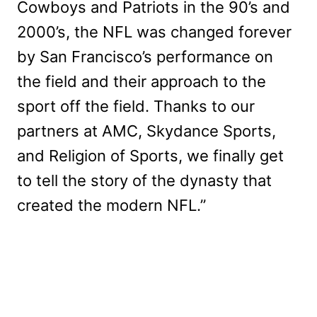
Cowboys and Patriots in the 90’s and
2000’s, the NFL was changed forever
by San Francisco’s performance on
the field and their approach to the
sport off the field. Thanks to our
partners at AMC, Skydance Sports,
and Religion of Sports, we finally get
to tell the story of the dynasty that
created the modern NFL.”