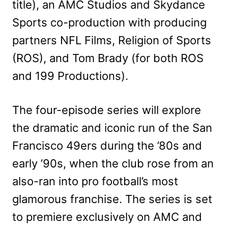
title), an AMC Studios and Skydance
Sports co-production with producing
partners NFL Films, Religion of Sports
(ROS), and Tom Brady (for both ROS
and 199 Productions).
The four-episode series will explore
the dramatic and iconic run of the San
Francisco 49ers during the ’80s and
early ’90s, when the club rose from an
also-ran into pro football’s most
glamorous franchise. The series is set
to premiere exclusively on AMC and