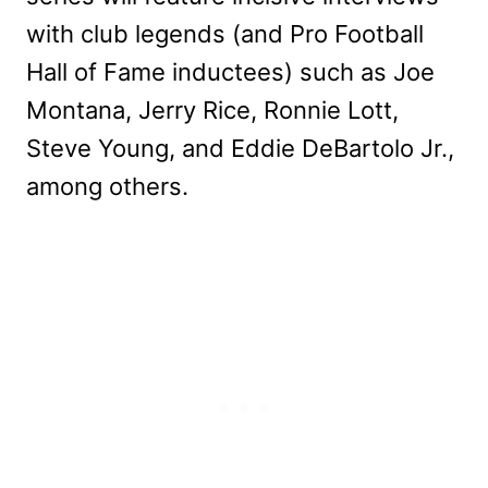
with club legends (and Pro Football
Hall of Fame inductees) such as Joe
Montana, Jerry Rice, Ronnie Lott,
Steve Young, and Eddie DeBartolo Jr.,
among others.