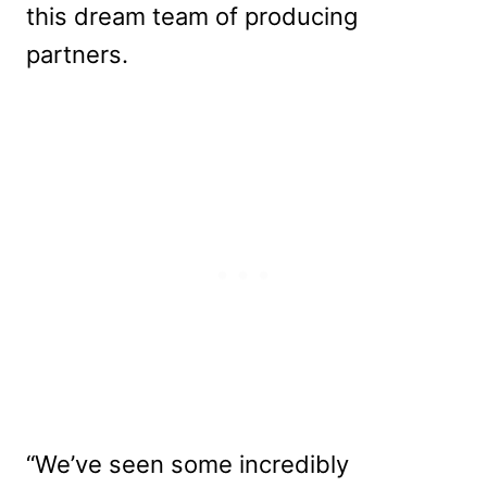
this dream team of producing
partners.
“We’ve seen some incredibly