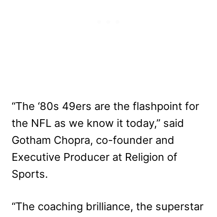
“The ‘80s 49ers are the flashpoint for
the NFL as we know it today,” said
Gotham Chopra, co-founder and
Executive Producer at Religion of
Sports.
“The coaching brilliance, the superstar