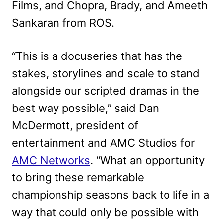
Films, and Chopra, Brady, and Ameeth
Sankaran from ROS.
“This is a docuseries that has the
stakes, storylines and scale to stand
alongside our scripted dramas in the
best way possible,” said Dan
McDermott, president of
entertainment and AMC Studios for
AMC Networks
. “What an opportunity
to bring these remarkable
championship seasons back to life in a
way that could only be possible with